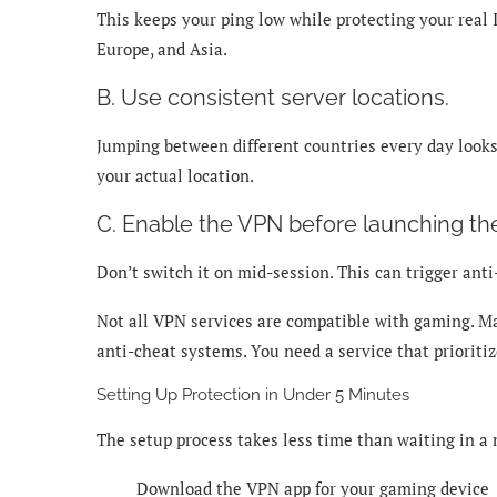
This keeps your ping low while protecting your real
Europe, and Asia.
B. Use consistent server locations.
Jumping between different countries every day looks 
your actual location.
C. Enable the VPN before launching th
Don’t switch it on mid-session. This can trigger an
Not all VPN services are compatible with gaming. Ma
anti-cheat systems. You need a service that prioriti
Setting Up Protection in Under 5 Minutes
The setup process takes less time than waiting in 
Download the VPN app for your gaming device