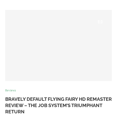
8.0
Reviews
BRAVELY DEFAULT FLYING FAIRY HD REMASTER
REVIEW – THE JOB SYSTEM’S TRIUMPHANT
RETURN