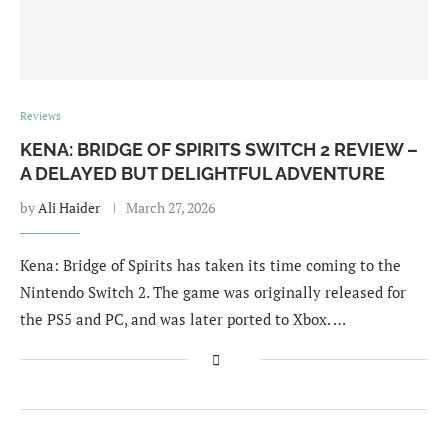
Reviews
KENA: BRIDGE OF SPIRITS SWITCH 2 REVIEW –
A DELAYED BUT DELIGHTFUL ADVENTURE
by
Ali Haider
March 27, 2026
Kena: Bridge of Spirits has taken its time coming to the
Nintendo Switch 2. The game was originally released for
the PS5 and PC, and was later ported to Xbox. …