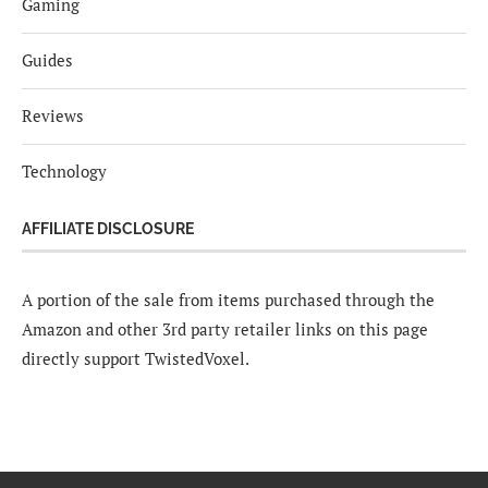
Gaming
Guides
Reviews
Technology
AFFILIATE DISCLOSURE
A portion of the sale from items purchased through the
Amazon and other 3rd party retailer links on this page
directly support TwistedVoxel.