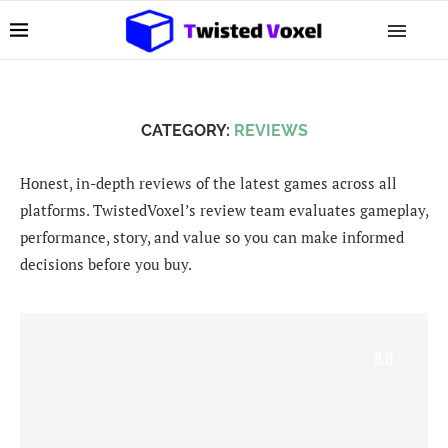
CATEGORY:
REVIEWS
Honest, in-depth reviews of the latest games across all
platforms. TwistedVoxel’s review team evaluates gameplay,
performance, story, and value so you can make informed
decisions before you buy.
8.0