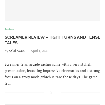
Reviews
SCREAMER REVIEW – TIGHT TURNS AND TENSE
TALES
by
Salal Awan
April 1, 2026
Screamer is an arcade racing game with a very stylish
presentation, featuring impressive cinematics and a strong
focus on a story mode, which is rare these days. The game
is …