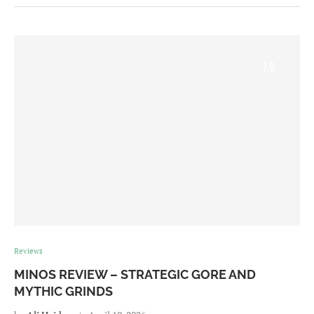
7.0
Reviews
MINOS REVIEW – STRATEGIC GORE AND
MYTHIC GRINDS