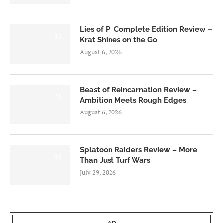
Lies of P: Complete Edition Review –
8.5
Krat Shines on the Go
August 6, 2026
Beast of Reincarnation Review –
7.0
Ambition Meets Rough Edges
August 6, 2026
Splatoon Raiders Review – More
8.5
Than Just Turf Wars
July 29, 2026