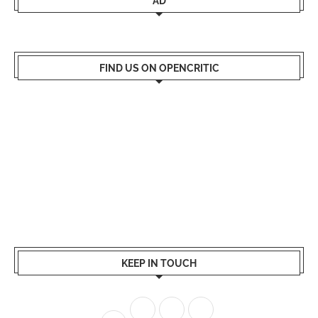
AD
FIND US ON OPENCRITIC
KEEP IN TOUCH