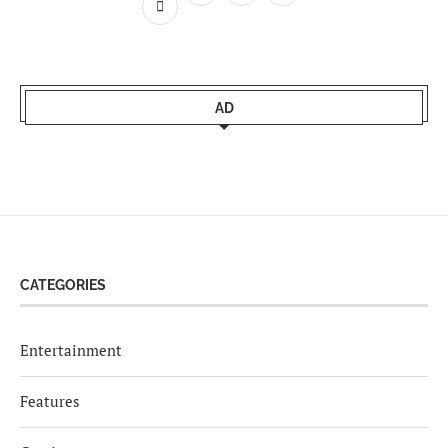
AD
CATEGORIES
Entertainment
Features