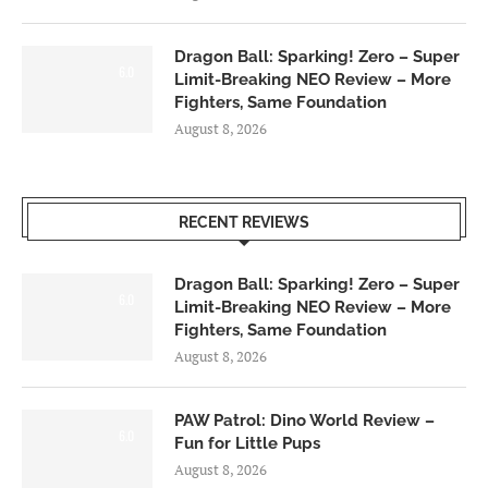
Dragon Ball: Sparking! Zero – Super
6.0
Limit-Breaking NEO Review – More
Fighters, Same Foundation
August 8, 2026
RECENT REVIEWS
Dragon Ball: Sparking! Zero – Super
6.0
Limit-Breaking NEO Review – More
Fighters, Same Foundation
August 8, 2026
PAW Patrol: Dino World Review –
6.0
Fun for Little Pups
August 8, 2026