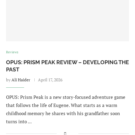
Reviews
OPUS: PRISM PEAK REVIEW – DEVELOPING THE
PAST
by
Ali Haider
April 17, 2026
OPUS: Prism Peak is a new story-focused adventure game
that follows the life of Eugene. What starts as a warm
childhood memory he shares with his grandfather soon
turns into …