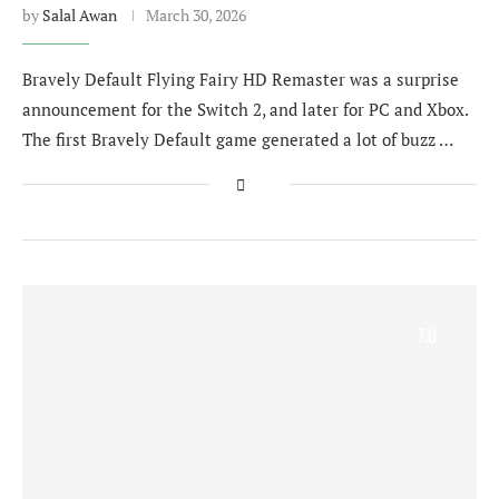
by
Salal Awan
March 30, 2026
Bravely Default Flying Fairy HD Remaster was a surprise
announcement for the Switch 2, and later for PC and Xbox.
The first Bravely Default game generated a lot of buzz …
7.0