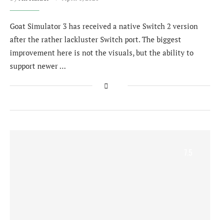
Goat Simulator 3 has received a native Switch 2 version
after the rather lackluster Switch port. The biggest
improvement here is not the visuals, but the ability to
support newer …
7.5