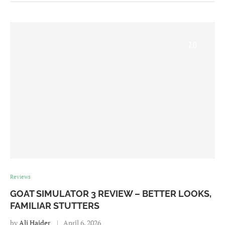
7.0
Reviews
GOAT SIMULATOR 3 REVIEW – BETTER LOOKS,
FAMILIAR STUTTERS
by
Ali Haider
April 6, 2026