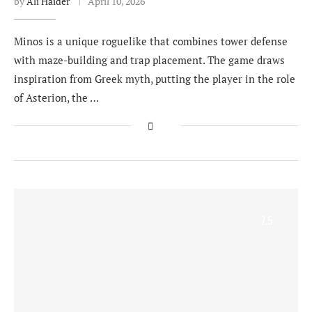
by
Ali Haider
April 10, 2026
Minos is a unique roguelike that combines tower defense
with maze-building and trap placement. The game draws
inspiration from Greek myth, putting the player in the role
of Asterion, the …
7.5