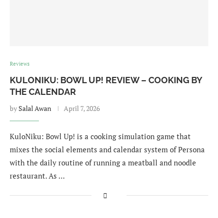
Reviews
KULONIKU: BOWL UP! REVIEW – COOKING BY
THE CALENDAR
by
Salal Awan
April 7, 2026
KuloNiku: Bowl Up! is a cooking simulation game that
mixes the social elements and calendar system of Persona
with the daily routine of running a meatball and noodle
restaurant. As …