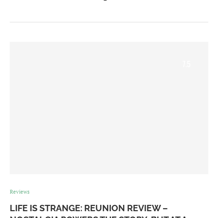
7.5
Reviews
LIFE IS STRANGE: REUNION REVIEW –