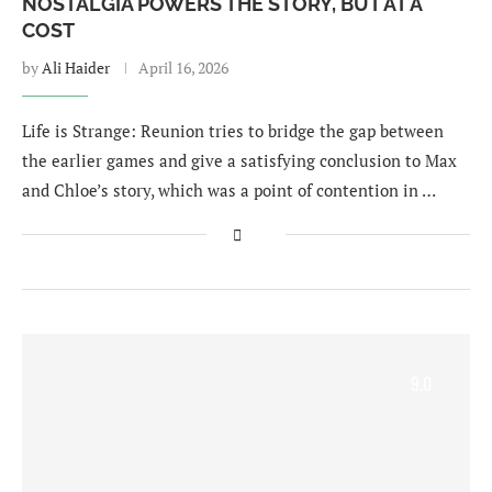
NOSTALGIA POWERS THE STORY, BUT AT A
COST
by
Ali Haider
April 16, 2026
Life is Strange: Reunion tries to bridge the gap between
the earlier games and give a satisfying conclusion to Max
and Chloe’s story, which was a point of contention in …
9.0