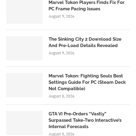
Marvel Tokon Players Finds Fix For
PC Frame Pacing Issues
August 9, 2026
The Sinking City 2 Download Size
And Pre-Load Details Revealed
August 9, 2026
Marvel Tokon: Fighting Souls Best
Settings Guide For PC (Steam Deck
Not Compatible)
August 8, 2026
GTA VI Pre-Orders “Vastly”
Surpassed Take-Two Interactive’s
Internal Forecasts
August 8, 2026