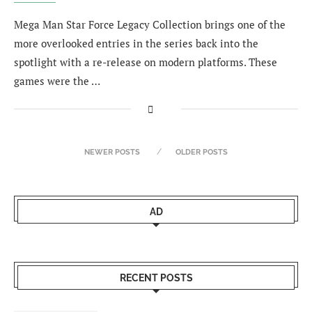
Mega Man Star Force Legacy Collection brings one of the
more overlooked entries in the series back into the
spotlight with a re-release on modern platforms. These
games were the …
NEWER POSTS
OLDER POSTS
AD
RECENT POSTS