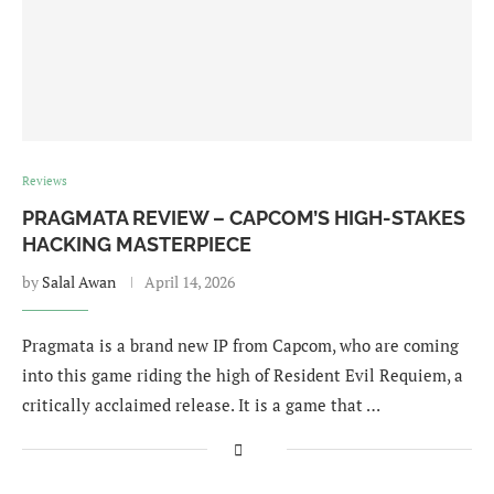
Reviews
PRAGMATA REVIEW – CAPCOM’S HIGH-STAKES
HACKING MASTERPIECE
by
Salal Awan
April 14, 2026
Pragmata is a brand new IP from Capcom, who are coming
into this game riding the high of Resident Evil Requiem, a
critically acclaimed release. It is a game that …