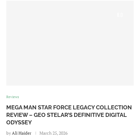
8.0
Reviews
MEGA MAN STAR FORCE LEGACY COLLECTION
REVIEW – GEO STELAR’S DEFINITIVE DIGITAL
ODYSSEY
by
Ali Haider
March 25, 2026