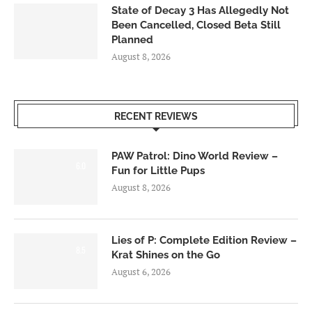
State of Decay 3 Has Allegedly Not
Been Cancelled, Closed Beta Still
Planned
August 8, 2026
RECENT REVIEWS
PAW Patrol: Dino World Review –
6.0
Fun for Little Pups
August 8, 2026
Lies of P: Complete Edition Review –
8.5
Krat Shines on the Go
August 6, 2026