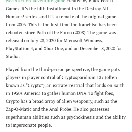
world action-adventure game
created by Black Forest
Games. It’s the fifth installment in the Destroy All
Humans! series, and it’s a remake of the original game
from 2005. This is the first time the franchise has been
rebooted since Path of the Furon (2008). The game was
released on July 28, 2020 for Microsoft Windows,
PlayStation 4, and Xbox One, and on December 8, 2020 for
Stadia.
Played from the third-person perspective, the game puts
players in player control of Cryptosporidium 137 (often
known as “Crypto”), an extraterrestrial that lands on Earth
in 1950s America to gather human DNA. To fight foes,
Crypto has a broad array of alien weaponry, such as the
Zap-O-Matic and the Anal Probe. He also possesses
superhuman abilities such as psychokinesis and the ability
to impersonate people.