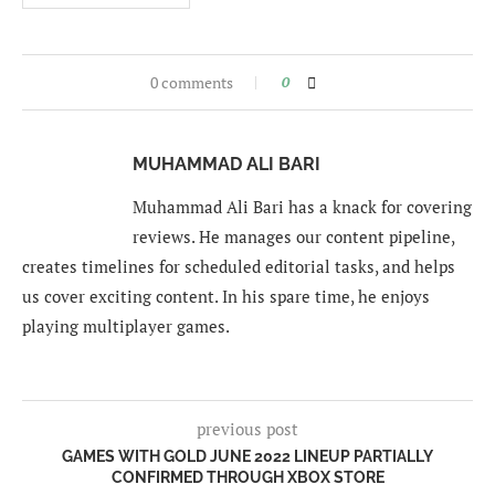
0 comments
0
MUHAMMAD ALI BARI
Muhammad Ali Bari has a knack for covering
reviews. He manages our content pipeline,
creates timelines for scheduled editorial tasks, and helps
us cover exciting content. In his spare time, he enjoys
playing multiplayer games.
previous post
GAMES WITH GOLD JUNE 2022 LINEUP PARTIALLY
CONFIRMED THROUGH XBOX STORE