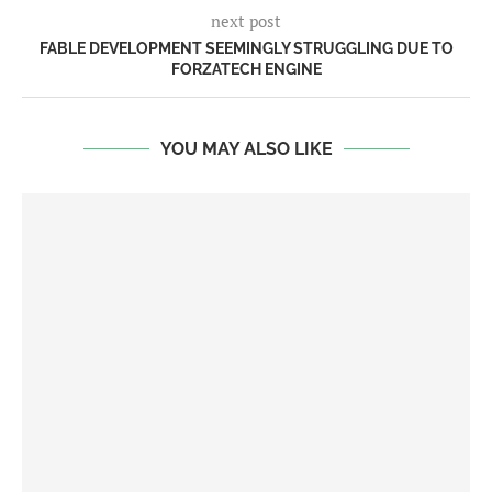
next post
FABLE DEVELOPMENT SEEMINGLY STRUGGLING DUE TO
FORZATECH ENGINE
YOU MAY ALSO LIKE