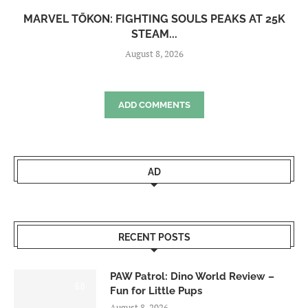
MARVEL TŌKON: FIGHTING SOULS PEAKS AT 25K
STEAM...
August 8, 2026
ADD COMMENTS
AD
RECENT POSTS
PAW Patrol: Dino World Review –
6.0
Fun for Little Pups
August 8, 2026