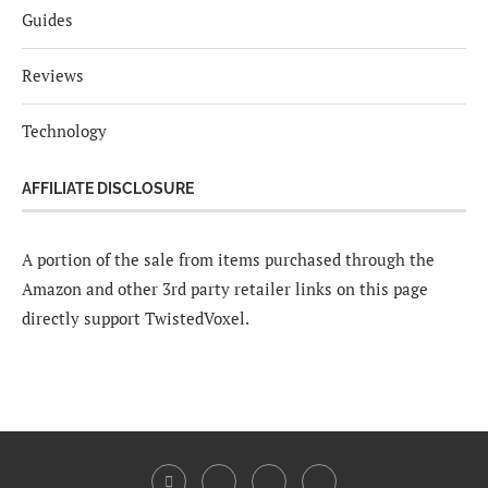
Guides
Reviews
Technology
AFFILIATE DISCLOSURE
A portion of the sale from items purchased through the
Amazon and other 3rd party retailer links on this page
directly support TwistedVoxel.