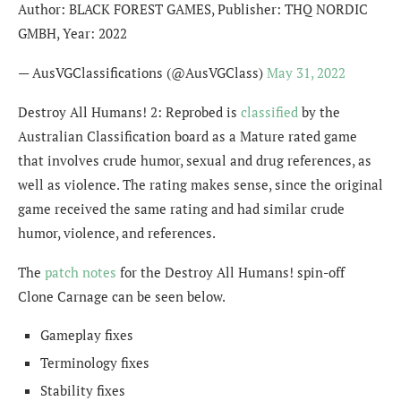
Author: BLACK FOREST GAMES, Publisher: THQ NORDIC
GMBH, Year: 2022
— AusVGClassifications (@AusVGClass)
May 31, 2022
Destroy All Humans! 2: Reprobed is
classified
by the
Australian Classification board as a Mature rated game
that involves crude humor, sexual and drug references, as
well as violence. The rating makes sense, since the original
game received the same rating and had similar crude
humor, violence, and references.
The
patch notes
for the Destroy All Humans! spin-off
Clone Carnage can be seen below.
Gameplay fixes
Terminology fixes
Stability fixes