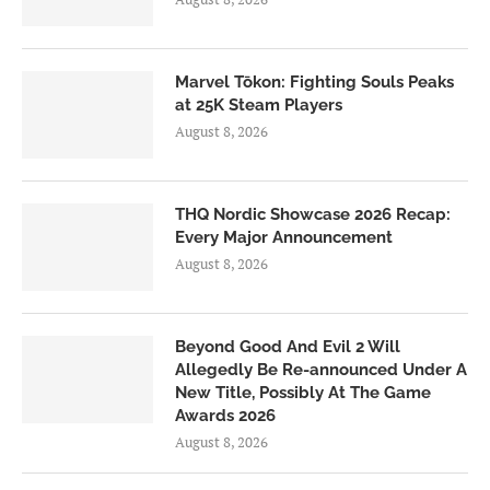
Marvel Tōkon: Fighting Souls Peaks
at 25K Steam Players
August 8, 2026
THQ Nordic Showcase 2026 Recap:
Every Major Announcement
August 8, 2026
Beyond Good And Evil 2 Will
Allegedly Be Re-announced Under A
New Title, Possibly At The Game
Awards 2026
August 8, 2026