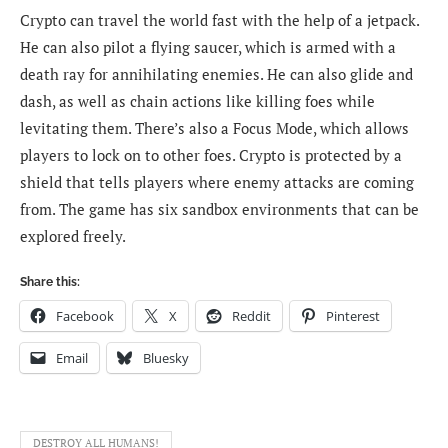
Crypto can travel the world fast with the help of a jetpack.
He can also pilot a flying saucer, which is armed with a
death ray for annihilating enemies. He can also glide and
dash, as well as chain actions like killing foes while
levitating them. There’s also a Focus Mode, which allows
players to lock on to other foes. Crypto is protected by a
shield that tells players where enemy attacks are coming
from. The game has six sandbox environments that can be
explored freely.
Share this:
Facebook
X
Reddit
Pinterest
Email
Bluesky
DESTROY ALL HUMANS!