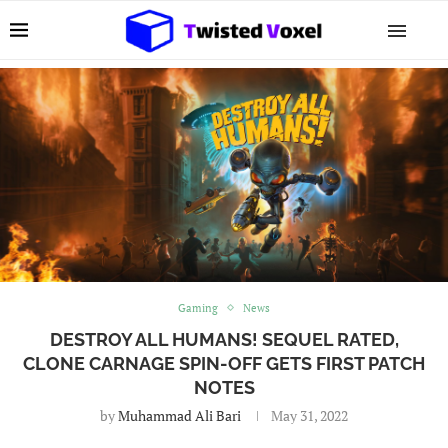
Gaming
News
DESTROY ALL HUMANS! SEQUEL RATED,
CLONE CARNAGE SPIN-OFF GETS FIRST PATCH
NOTES
by
Muhammad Ali Bari
May 31, 2022