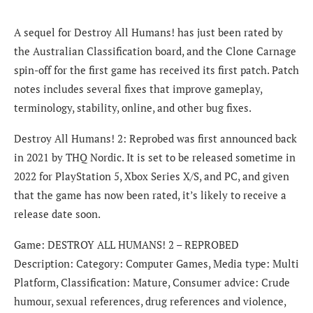
A sequel for Destroy All Humans! has just been rated by
the Australian Classification board, and the Clone Carnage
spin-off for the first game has received its first patch. Patch
notes includes several fixes that improve gameplay,
terminology, stability, online, and other bug fixes.
Destroy All Humans! 2: Reprobed was first announced back
in 2021 by THQ Nordic. It is set to be released sometime in
2022 for PlayStation 5, Xbox Series X/S, and PC, and given
that the game has now been rated, it’s likely to receive a
release date soon.
Game: DESTROY ALL HUMANS! 2 – REPROBED
Description: Category: Computer Games, Media type: Multi
Platform, Classification: Mature, Consumer advice: Crude
humour, sexual references, drug references and violence,