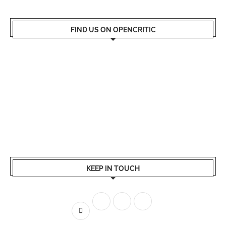
FIND US ON OPENCRITIC
KEEP IN TOUCH