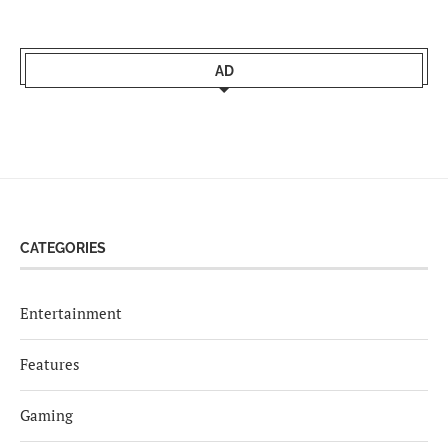
AD
CATEGORIES
Entertainment
Features
Gaming