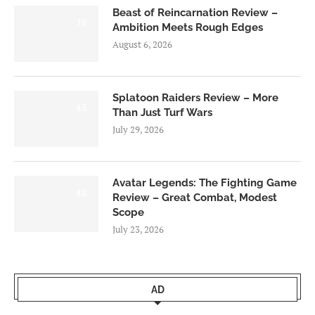
Beast of Reincarnation Review –
7.0
Ambition Meets Rough Edges
August 6, 2026
Splatoon Raiders Review – More
8.5
Than Just Turf Wars
July 29, 2026
Avatar Legends: The Fighting Game
8.0
Review – Great Combat, Modest
Scope
July 23, 2026
AD