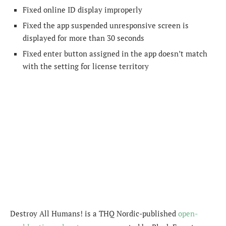
Fixed online ID display improperly
Fixed the app suspended unresponsive screen is
displayed for more than 30 seconds
Fixed enter button assigned in the app doesn’t match
with the setting for license territory
Destroy All Humans! is a THQ Nordic-published
open-