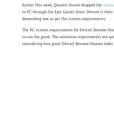
Earlier this week, Quantic Dream dropped the
announ
to PC through the Epic Games Store. Detroit is their
demanding one as per the system requirements.
The PC system requirements for Detroit Become H
to run the game. The minimum requirements are quit
considering how great Detroit Become Human looks 