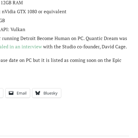
:
12GB RAM
:
nVidia GTX 1080 or equivalent
GB
 API:
Vulkan
I for running Detroit Become Human on PC. Quantic Dream was
aled in an interview
with the Studio co-founder, David Cage.
se date on PC but it is listed as coming soon on the Epic
Email
Bluesky