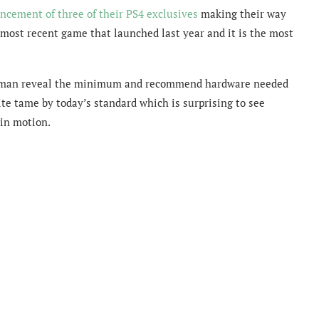
cement of three of their PS4 exclusives
making their way
 most recent game that launched last year and it is the most
uman reveal the minimum and recommend hardware needed
e tame by today’s standard which is surprising to see
in motion.