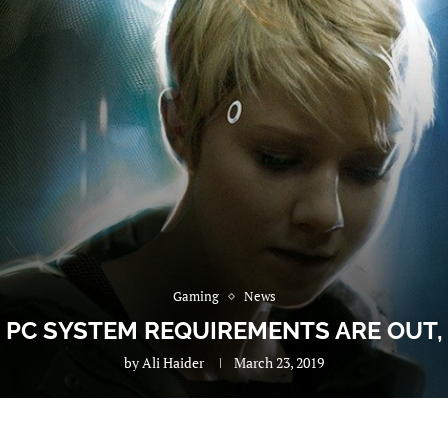
Gaming
News
PC SYSTEM REQUIREMENTS ARE OUT
by
Ali Haider
March 23, 2019