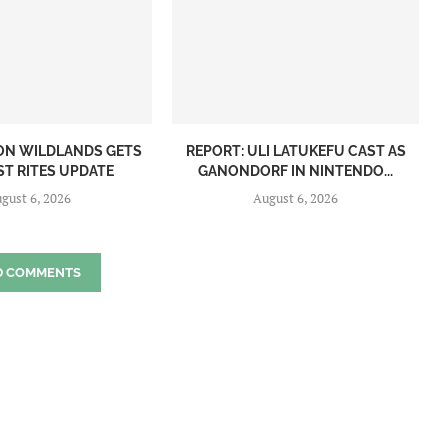
ON WILDLANDS GETS
REPORT: ULI LATUKEFU CAST AS
ST RITES UPDATE
GANONDORF IN NINTENDO...
gust 6, 2026
August 6, 2026
D COMMENTS