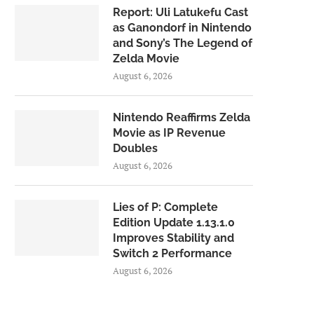
Report: Uli Latukefu Cast
as Ganondorf in Nintendo
and Sony’s The Legend of
Zelda Movie
August 6, 2026
Nintendo Reaffirms Zelda
Movie as IP Revenue
Doubles
August 6, 2026
Lies of P: Complete
Edition Update 1.13.1.0
Improves Stability and
Switch 2 Performance
August 6, 2026