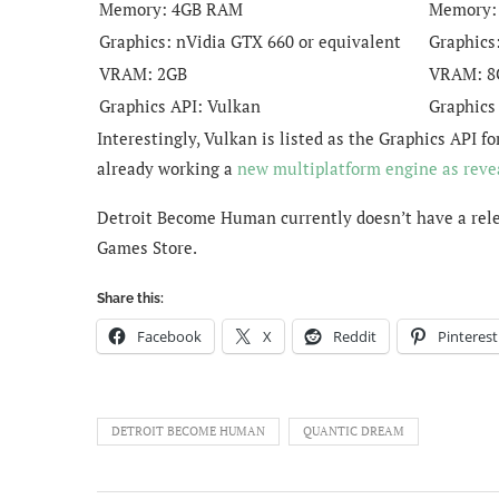
Memory:
4GB RAM
Memory
Graphics:
nVidia GTX 660 or equivalent
Graphics
VRAM:
2GB
VRAM:
8
Graphics API:
Vulkan
Graphics
Interestingly, Vulkan is listed as the Graphics AP
already working a
new multiplatform engine as reve
Detroit Become Human currently doesn’t have a relea
Games Store.
Share this:
Facebook
X
Reddit
Pinterest
DETROIT BECOME HUMAN
QUANTIC DREAM