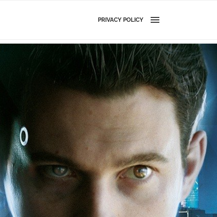
PRIVACY POLICY