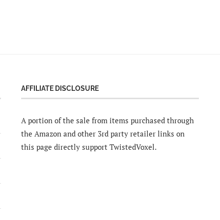
AFFILIATE DISCLOSURE
A portion of the sale from items purchased through
the Amazon and other 3rd party retailer links on
this page directly support TwistedVoxel.