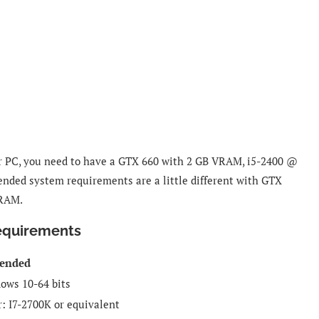
or PC, you need to have a GTX 660 with 2 GB VRAM, i5-2400 @
nded system requirements are a little different with GTX
 RAM.
equirements
ended
ows 10-64 bits
r:
I7-2700K or equivalent