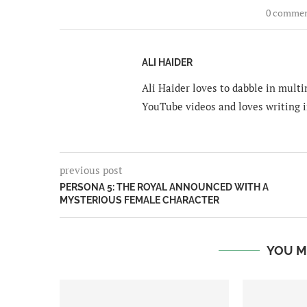
0 comme
ALI HAIDER
Ali Haider loves to dabble in mult
YouTube videos and loves writing i
previous post
PERSONA 5: THE ROYAL ANNOUNCED WITH A
MYSTERIOUS FEMALE CHARACTER
YOU M