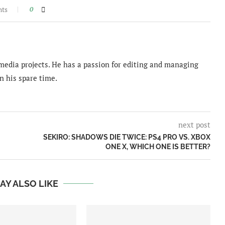
nts
0
imedia projects. He has a passion for editing and managing
n his spare time.
next post
SEKIRO: SHADOWS DIE TWICE: PS4 PRO VS. XBOX
ONE X, WHICH ONE IS BETTER?
AY ALSO LIKE