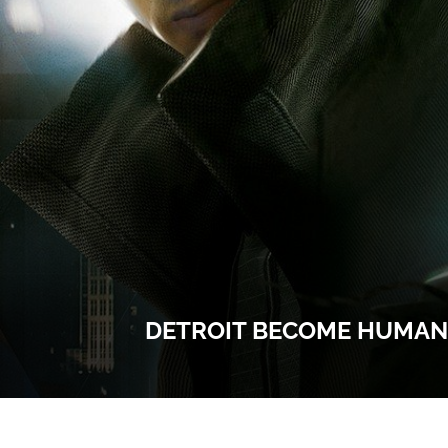
DETROIT BECOME HUMAN 