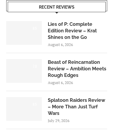
RECENT REVIEWS
Lies of P: Complete
8.5
Edition Review – Krat
Shines on the Go
August 6, 2026
Beast of Reincarnation
7.0
Review – Ambition Meets
Rough Edges
August 6, 2026
Splatoon Raiders Review
8.5
– More Than Just Turf
Wars
July 29, 2026