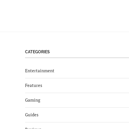
CATEGORIES
Entertainment
Features
Gaming
Guides