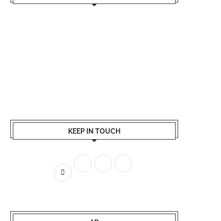
KEEP IN TOUCH