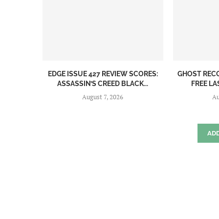
EDGE ISSUE 427 REVIEW SCORES:
GHOST REC
ASSASSIN’S CREED BLACK...
FREE LA
August 7, 2026
Au
AD