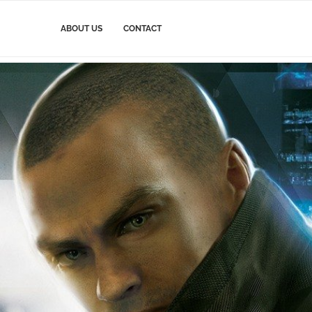
ABOUT US
CONTACT