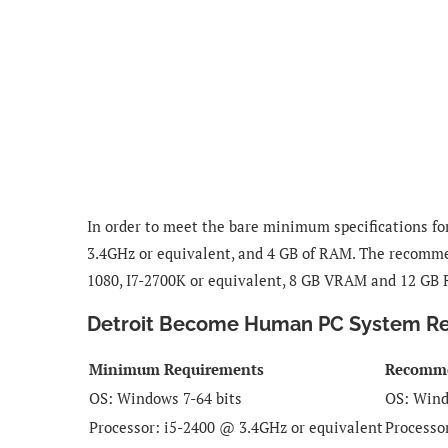
In order to meet the bare minimum specifications f
3.4GHz or equivalent, and 4 GB of RAM. The recomme
1080, I7-2700K or equivalent, 8 GB VRAM and 12 GB
Detroit Become Human PC System R
Minimum Requirements
Recomm
OS:
Windows 7-64 bits
OS:
Wind
Processor:
i5-2400 @ 3.4GHz or equivalent
Processo