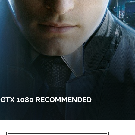
, GTX 1080 RECOMMENDED