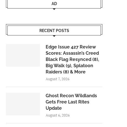
AD
RECENT POSTS
Edge Issue 427 Review
Scores: Assassin’s Creed
Black Flag Resynced (8),
Big Walk (9), Splatoon
Raiders (8) & More
August 7, 2026
Ghost Recon Wildlands
Gets Free Last Rites
Update
August 6, 2026