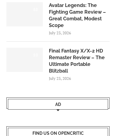
Avatar Legends: The
8.0
Fighting Game Review –
Great Combat, Modest
Scope
July 23, 2026
Final Fantasy X/X-2 HD
9.0
Remaster Review – The
Ultimate Portable
Blitzball
July 23, 2026
AD
FIND US ON OPENCRITIC