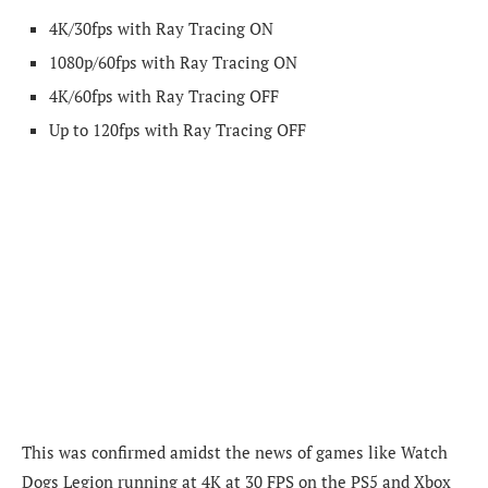
4K/30fps with Ray Tracing ON
1080p/60fps with Ray Tracing ON
4K/60fps with Ray Tracing OFF
Up to 120fps with Ray Tracing OFF
This was confirmed amidst the news of games like Watch
Dogs Legion running at 4K at 30 FPS on the PS5 and Xbox