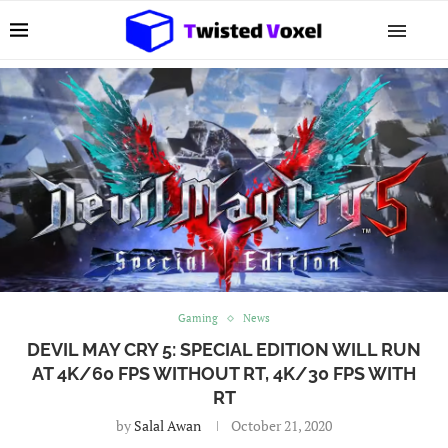
Gaming
News
DEVIL MAY CRY 5: SPECIAL EDITION WILL RUN
AT 4K/60 FPS WITHOUT RT, 4K/30 FPS WITH
RT
by
Salal Awan
October 21, 2020