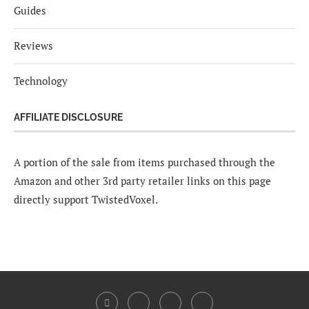
Guides
Reviews
Technology
AFFILIATE DISCLOSURE
A portion of the sale from items purchased through the
Amazon and other 3rd party retailer links on this page
directly support TwistedVoxel.