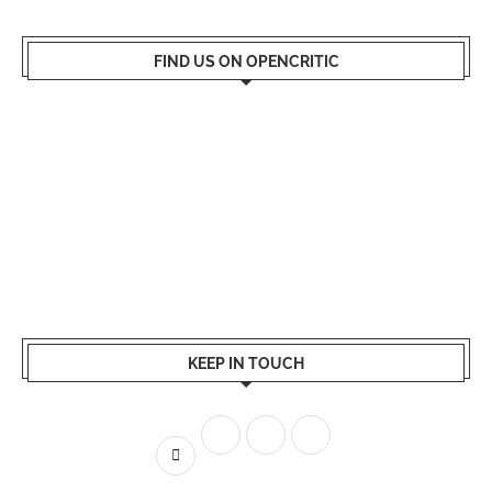
FIND US ON OPENCRITIC
KEEP IN TOUCH