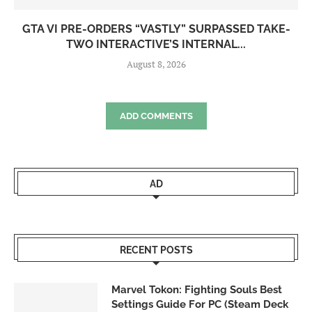
GTA VI PRE-ORDERS “VASTLY” SURPASSED TAKE-
TWO INTERACTIVE’S INTERNAL...
August 8, 2026
ADD COMMENTS
AD
RECENT POSTS
Marvel Tokon: Fighting Souls Best
Settings Guide For PC (Steam Deck