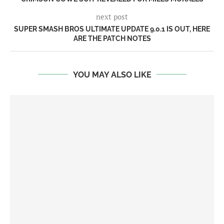
next post
SUPER SMASH BROS ULTIMATE UPDATE 9.0.1 IS OUT, HERE
ARE THE PATCH NOTES
YOU MAY ALSO LIKE