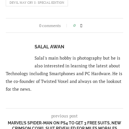
DEVIL MAY CRY 5: SPECIAL EDITION
0 comments
0
SALAL AWAN
Salal's main hobby is photography but he is
also interested in learning the latest about
Technology including Smartphones and PC Hardware. He is
the co-founder of Twisted Voxel and always on the lookout
for the news.
previous post
MARVEL’S SPIDER-MAN ON PS4 TO GET 3 FREE SUITS, NEW
CRIMSON COWL SUIT REVEALED FOR MILES MORALES