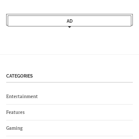
AD
CATEGORIES
Entertainment
Features
Gaming