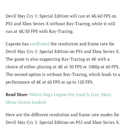
Devil May Cry 5: Special Edition will run at 4K/60 FPS on
PS5 and Xbox Series X without Ray-Tracing, while it will
run at 4K/30 FPS with Ray-Tracing.
Capcom has
confirmed
the resolution and frame rate for
Devil May Cry 5: Special Edition on PS5 and Xbox Series X.
The game is also supporting Ray-Tracing at 4K with a
choice of either playing at 4K at 30 FPS or 1080p at 60 FPS.
The second option is without Ray-Tracing, which leads to a
performance of 4K at 60 FPS or up to 120 FPS.
Read More:
Watch Dogs Legion Pre-Load Is Live, Main
Menu Screen Leaked
Here are the different resolution and frame rate modes for
Devil May Cry 5: Special Edition on PS5 and Xbox Series X.