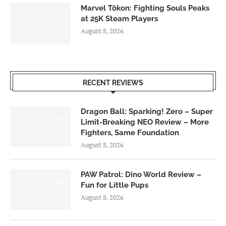
Marvel Tōkon: Fighting Souls Peaks
at 25K Steam Players
August 8, 2026
RECENT REVIEWS
Dragon Ball: Sparking! Zero – Super
6.0
Limit-Breaking NEO Review – More
Fighters, Same Foundation
August 8, 2026
PAW Patrol: Dino World Review –
6.0
Fun for Little Pups
August 8, 2026