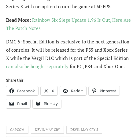
Series X with no option to run the game at 60 FPS.
Read More:
Rainbow Six Siege Update 1.96 Is Out, Here Are
The Patch Notes
DMC 5: Special Edition is exclusive to the next-generation
of consoles. It will be released for the PS5 and Xbox Series
X while the Vergil DLC which is part of the Special Edition
can also be bought separately
for PC, PS4, and Xbox One.
Share this:
Facebook
X
Reddit
Pinterest
Email
Bluesky
CAPCOM
DEVIL MAY CRY
DEVIL MAY CRY 5