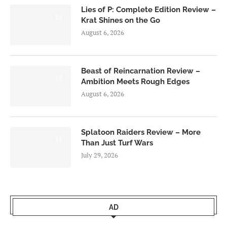
Lies of P: Complete Edition Review –
8.5
Krat Shines on the Go
August 6, 2026
Beast of Reincarnation Review –
7.0
Ambition Meets Rough Edges
August 6, 2026
Splatoon Raiders Review – More
8.5
Than Just Turf Wars
July 29, 2026
AD