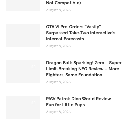
Not Compatible)
August 8, 2026
GTA VI Pre-Orders “Vastly”
Surpassed Take-Two Interactive’s
Internal Forecasts
August 8, 2026
Dragon Ball: Sparking! Zero – Super
6.0
Limit-Breaking NEO Review – More
Fighters, Same Foundation
August 8, 2026
PAW Patrol: Dino World Review –
6.0
Fun for Little Pups
August 8, 2026