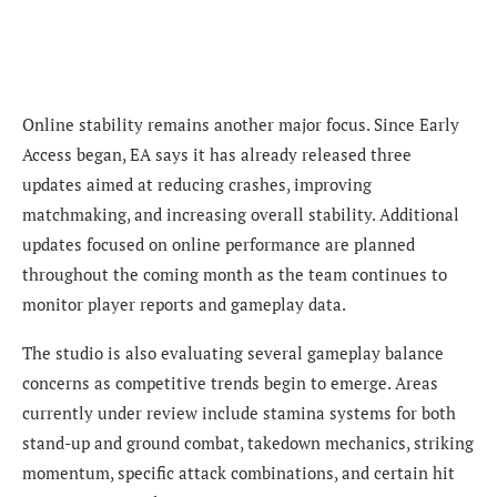
Online stability remains another major focus. Since Early
Access began, EA says it has already released three
updates aimed at reducing crashes, improving
matchmaking, and increasing overall stability. Additional
updates focused on online performance are planned
throughout the coming month as the team continues to
monitor player reports and gameplay data.
The studio is also evaluating several gameplay balance
concerns as competitive trends begin to emerge. Areas
currently under review include stamina systems for both
stand-up and ground combat, takedown mechanics, striking
momentum, specific attack combinations, and certain hit