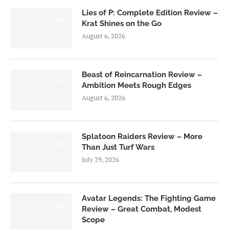
Lies of P: Complete Edition Review –
8.5
Krat Shines on the Go
August 6, 2026
Beast of Reincarnation Review –
7.0
Ambition Meets Rough Edges
August 6, 2026
Splatoon Raiders Review – More
8.5
Than Just Turf Wars
July 29, 2026
Avatar Legends: The Fighting Game
8.0
Review – Great Combat, Modest
Scope