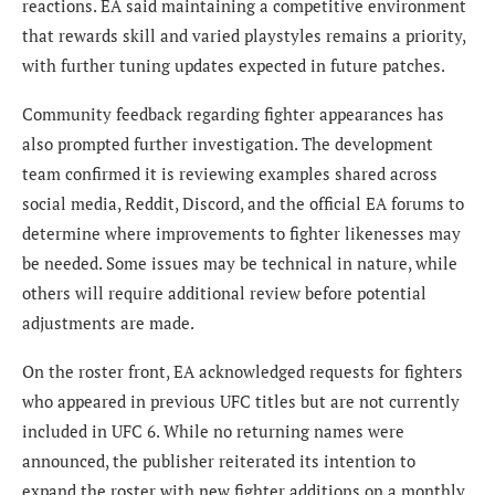
reactions. EA said maintaining a competitive environment
that rewards skill and varied playstyles remains a priority,
with further tuning updates expected in future patches.
Community feedback regarding fighter appearances has
also prompted further investigation. The development
team confirmed it is reviewing examples shared across
social media, Reddit, Discord, and the official EA forums to
determine where improvements to fighter likenesses may
be needed. Some issues may be technical in nature, while
others will require additional review before potential
adjustments are made.
On the roster front, EA acknowledged requests for fighters
who appeared in previous UFC titles but are not currently
included in UFC 6. While no returning names were
announced, the publisher reiterated its intention to
expand the roster with new fighter additions on a monthly