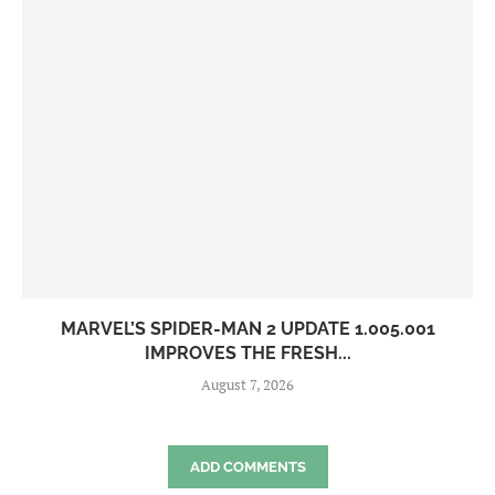
MARVEL’S SPIDER-MAN 2 UPDATE 1.005.001
IMPROVES THE FRESH...
August 7, 2026
ADD COMMENTS