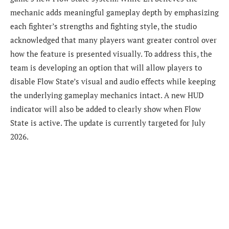
mechanic adds meaningful gameplay depth by emphasizing
each fighter’s strengths and fighting style, the studio
acknowledged that many players want greater control over
how the feature is presented visually. To address this, the
team is developing an option that will allow players to
disable Flow State’s visual and audio effects while keeping
the underlying gameplay mechanics intact. A new HUD
indicator will also be added to clearly show when Flow
State is active. The update is currently targeted for July
2026.