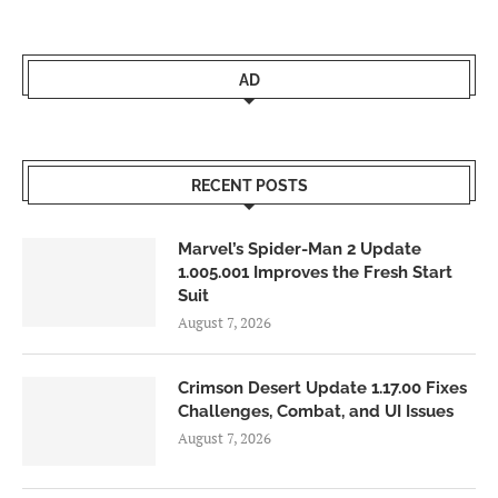
AD
RECENT POSTS
Marvel’s Spider-Man 2 Update
1.005.001 Improves the Fresh Start
Suit
August 7, 2026
Crimson Desert Update 1.17.00 Fixes
Challenges, Combat, and UI Issues
August 7, 2026