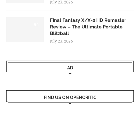
July 23, 2026
Final Fantasy X/X-2 HD Remaster
9.0
Review – The Ultimate Portable
Blitzball
July 23, 2026
AD
FIND US ON OPENCRITIC