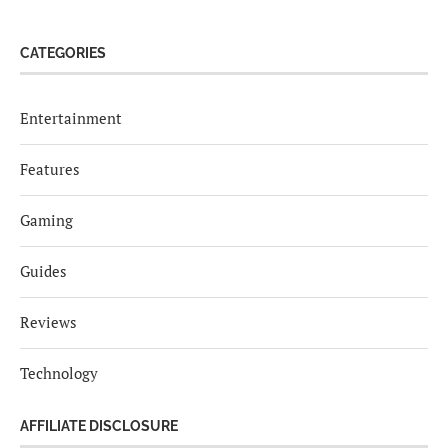
CATEGORIES
Entertainment
Features
Gaming
Guides
Reviews
Technology
AFFILIATE DISCLOSURE