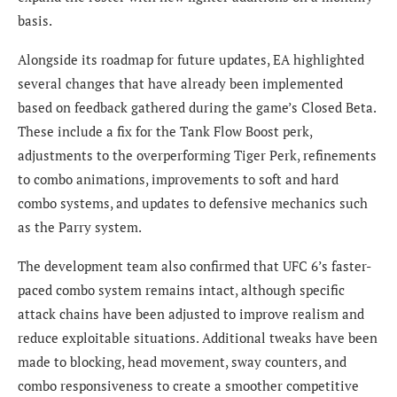
basis.
Alongside its roadmap for future updates, EA highlighted
several changes that have already been implemented
based on feedback gathered during the game’s Closed Beta.
These include a fix for the Tank Flow Boost perk,
adjustments to the overperforming Tiger Perk, refinements
to combo animations, improvements to soft and hard
combo systems, and updates to defensive mechanics such
as the Parry system.
The development team also confirmed that UFC 6’s faster-
paced combo system remains intact, although specific
attack chains have been adjusted to improve realism and
reduce exploitable situations. Additional tweaks have been
made to blocking, head movement, sway counters, and
combo responsiveness to create a smoother competitive