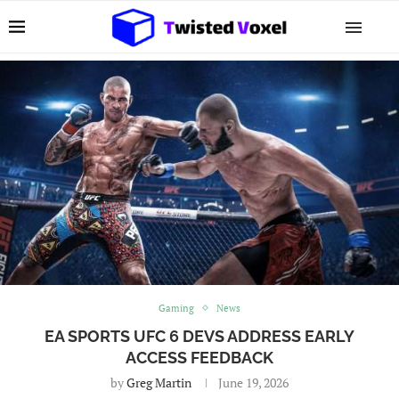
Gaming
News
EA SPORTS UFC 6 DEVS ADDRESS EARLY
ACCESS FEEDBACK
by
Greg Martin
June 19, 2026