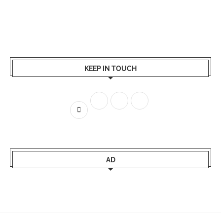
KEEP IN TOUCH
AD