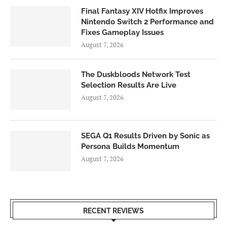
Final Fantasy XIV Hotfix Improves
Nintendo Switch 2 Performance and
Fixes Gameplay Issues
August 7, 2026
The Duskbloods Network Test
Selection Results Are Live
August 7, 2026
SEGA Q1 Results Driven by Sonic as
Persona Builds Momentum
August 7, 2026
RECENT REVIEWS