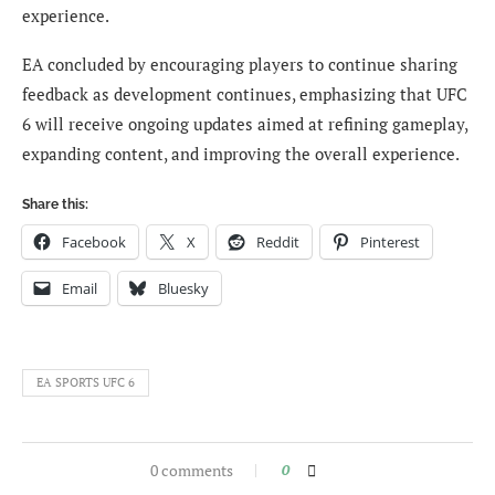
experience.
EA concluded by encouraging players to continue sharing
feedback as development continues, emphasizing that UFC
6 will receive ongoing updates aimed at refining gameplay,
expanding content, and improving the overall experience.
Share this:
Facebook
X
Reddit
Pinterest
Email
Bluesky
EA SPORTS UFC 6
0 comments
0