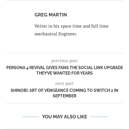
GREG MARTIN
Writer in his spare time and full time
mechanical Engineer.
previous post
PERSONA 4 REVIVAL GIVES FANS THE SOCIAL LINK UPGRADE
THEY’VE WANTED FOR YEARS
next post
SHINOBI: ART OF VENGEANCE COMING TO SWITCH 2 IN
SEPTEMBER
YOU MAY ALSO LIKE