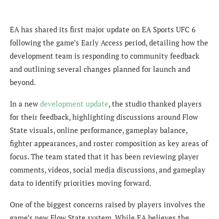
EA has shared its first major update on EA Sports UFC 6
following the game’s Early Access period, detailing how the
development team is responding to community feedback
and outlining several changes planned for launch and
beyond.
In a new
development update
, the studio thanked players
for their feedback, highlighting discussions around Flow
State visuals, online performance, gameplay balance,
fighter appearances, and roster composition as key areas of
focus. The team stated that it has been reviewing player
comments, videos, social media discussions, and gameplay
data to identify priorities moving forward.
One of the biggest concerns raised by players involves the
game’s new Flow State system. While EA believes the