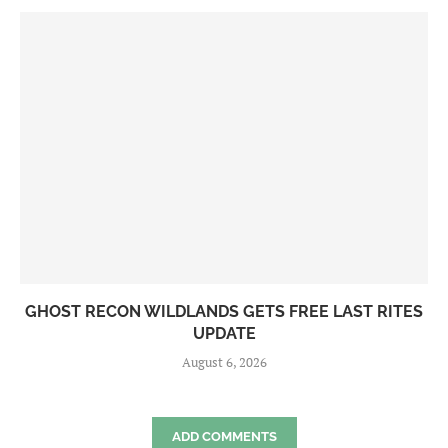
GHOST RECON WILDLANDS GETS FREE LAST RITES
UPDATE
August 6, 2026
ADD COMMENTS