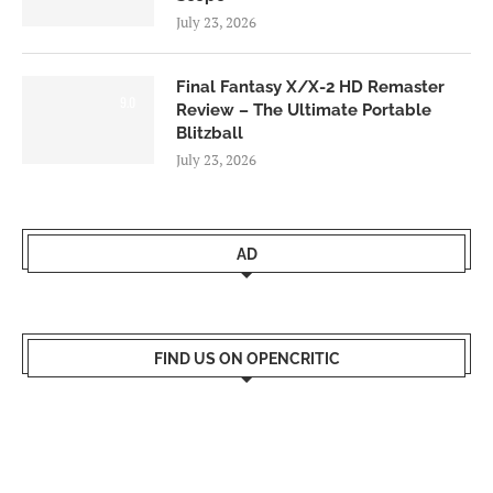
July 23, 2026
Final Fantasy X/X-2 HD Remaster
9.0
Review – The Ultimate Portable
Blitzball
July 23, 2026
AD
FIND US ON OPENCRITIC