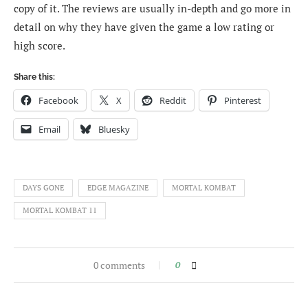
copy of it. The reviews are usually in-depth and go more in
detail on why they have given the game a low rating or
high score.
Share this:
Facebook
X
Reddit
Pinterest
Email
Bluesky
DAYS GONE
EDGE MAGAZINE
MORTAL KOMBAT
MORTAL KOMBAT 11
0 comments
0