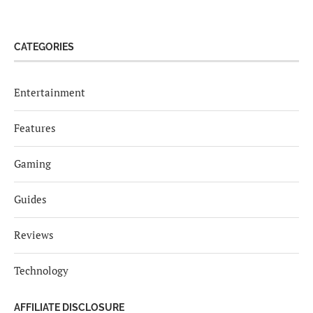
CATEGORIES
Entertainment
Features
Gaming
Guides
Reviews
Technology
AFFILIATE DISCLOSURE