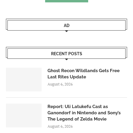
AD
RECENT POSTS
Ghost Recon Wildlands Gets Free
Last Rites Update
August 6, 2026
Report: Uli Latukefu Cast as
Ganondorf in Nintendo and Sony’s
The Legend of Zelda Movie
August 6, 2026