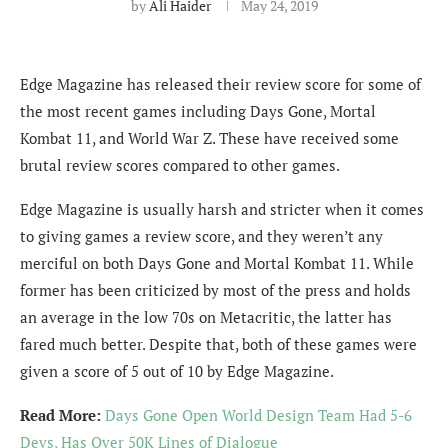
by
Ali Haider
May 24, 2019
Edge Magazine has released their review score for some of
the most recent games including Days Gone, Mortal
Kombat 11, and World War Z. These have received some
brutal review scores compared to other games.
Edge Magazine is usually harsh and stricter when it comes
to giving games a review score, and they weren’t any
merciful on both Days Gone and Mortal Kombat 11. While
former has been criticized by most of the press and holds
an average in the low 70s on Metacritic, the latter has
fared much better. Despite that, both of these games were
given a score of 5 out of 10 by Edge Magazine.
Read More:
Days Gone Open World Design Team Had 5-6
Devs, Has Over 50K Lines of Dialogue