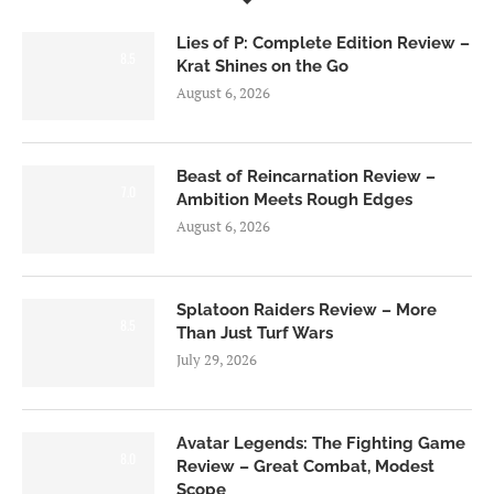
Lies of P: Complete Edition Review –
8.5
Krat Shines on the Go
August 6, 2026
Beast of Reincarnation Review –
7.0
Ambition Meets Rough Edges
August 6, 2026
Splatoon Raiders Review – More
8.5
Than Just Turf Wars
July 29, 2026
Avatar Legends: The Fighting Game
8.0
Review – Great Combat, Modest
Scope