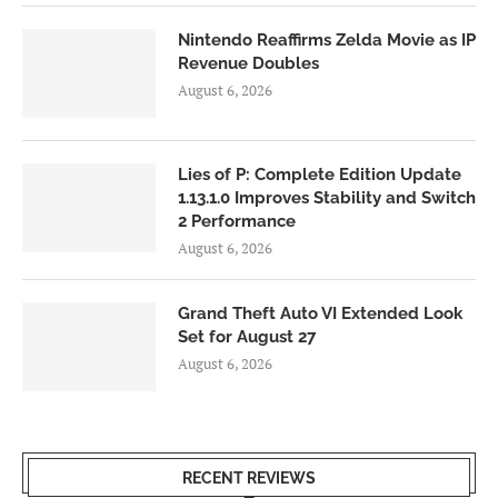
Nintendo Reaffirms Zelda Movie as IP
Revenue Doubles
August 6, 2026
Lies of P: Complete Edition Update
1.13.1.0 Improves Stability and Switch
2 Performance
August 6, 2026
Grand Theft Auto VI Extended Look
Set for August 27
August 6, 2026
RECENT REVIEWS