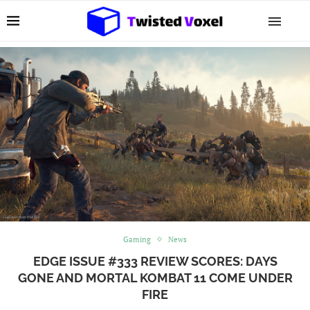
Gaming
News
EDGE ISSUE #333 REVIEW SCORES: DAYS
GONE AND MORTAL KOMBAT 11 COME UNDER
FIRE