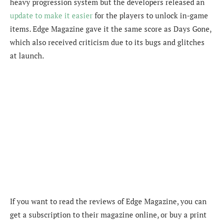
heavy progression system but the developers released an
update to make it easier
for the players to unlock in-game
items. Edge Magazine gave it the same score as Days Gone,
which also received criticism due to its bugs and glitches
at launch.
If you want to read the reviews of Edge Magazine, you can
get a subscription to their magazine online, or buy a print