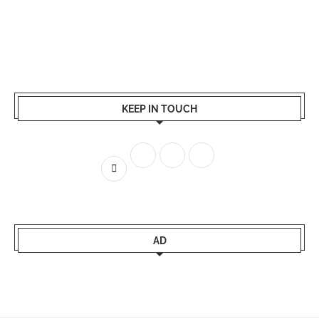
KEEP IN TOUCH
AD