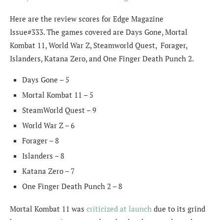
Here are the review scores for Edge Magazine
Issue#333. The games covered are Days Gone, Mortal
Kombat 11, World War Z, Steamworld Quest, Forager,
Islanders, Katana Zero, and One Finger Death Punch 2.
Days Gone – 5
Mortal Kombat 11 – 5
SteamWorld Quest – 9
World War Z – 6
Forager – 8
Islanders – 8
Katana Zero – 7
One Finger Death Punch 2 – 8
Mortal Kombat 11 was
criticized at launch
due to its grind