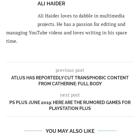
ALI HAIDER
Ali Haider loves to dabble in multimedia
projects. He has a passion for editing and
managing YouTube videos and loves writing in his spare
time.
previous post
ATLUS HAS REPORTEDLY CUT TRANSPHOBIC CONTENT
FROM CATHERINE: FULL BODY
next post
PS PLUS JUNE 2019: HERE ARE THE RUMORED GAMES FOR
PLAYSTATION PLUS
YOU MAY ALSO LIKE