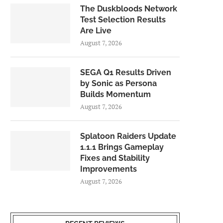
The Duskbloods Network
Test Selection Results
Are Live
August 7, 2026
SEGA Q1 Results Driven
by Sonic as Persona
Builds Momentum
August 7, 2026
Splatoon Raiders Update
1.1.1 Brings Gameplay
Fixes and Stability
Improvements
August 7, 2026