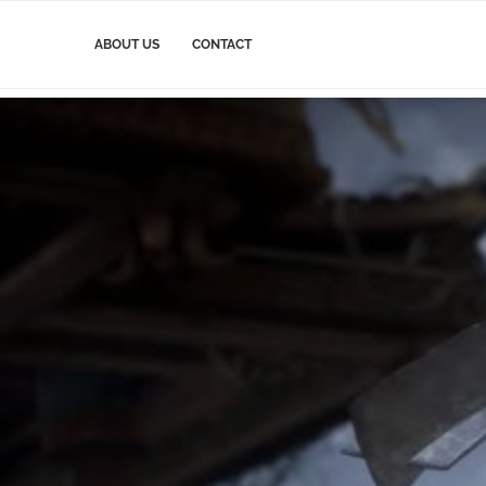
ABOUT US
CONTACT