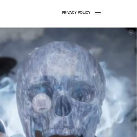
PRIVACY POLICY