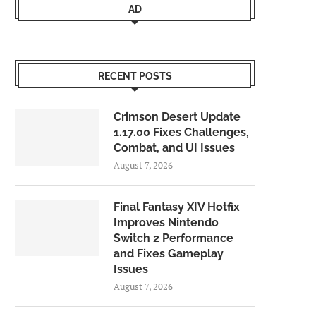
AD
RECENT POSTS
Crimson Desert Update
1.17.00 Fixes Challenges,
Combat, and UI Issues
August 7, 2026
Final Fantasy XIV Hotfix
Improves Nintendo
Switch 2 Performance
and Fixes Gameplay
Issues
August 7, 2026