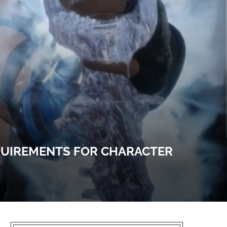
EQUIREMENTS FOR CHARACTER