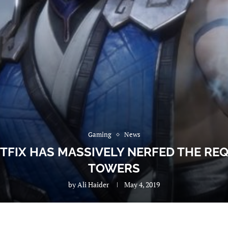
Gaming
News
TFIX HAS MASSIVELY NERFED THE R
TOWERS
by
Ali Haider
May 4, 2019