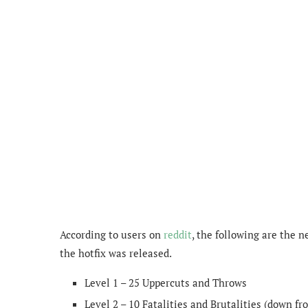
According to users on
reddit
, the following are the 
the hotfix was released.
Level 1 – 25 Uppercuts and Throws
Level 2 – 10 Fatalities and Brutalities (down fr