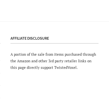
AFFILIATE DISCLOSURE
A portion of the sale from items purchased through
the Amazon and other 3rd party retailer links on
this page directly support TwistedVoxel.