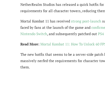
NetherRealm Studios has released a quick hotfix for
requirements for all character towers, reducing the
Mortal Kombat 11 has received
strong post-launch
su
faced by fans at the launch of the game and
confirme
Nintendo Switch
, and subsequently patched out
PS4 
Read More:
Mortal Kombat 11: How To Unlock 60 FPS
The new hotfix that seems to be a server-side patch 
massively nerfed the requirements for character tow
them.