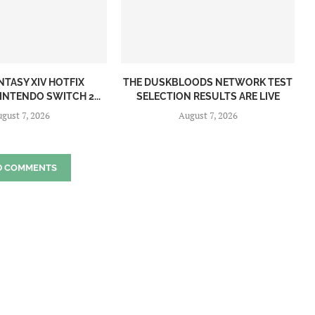
NTASY XIV HOTFIX
THE DUSKBLOODS NETWORK TEST
INTENDO SWITCH 2...
SELECTION RESULTS ARE LIVE
gust 7, 2026
August 7, 2026
D COMMENTS