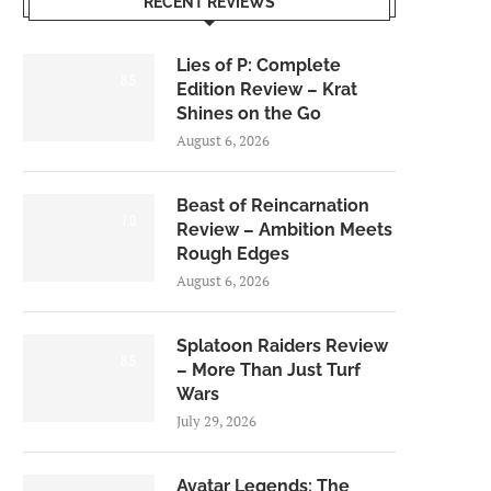
RECENT REVIEWS
Lies of P: Complete
8.5
Edition Review – Krat
Shines on the Go
August 6, 2026
Beast of Reincarnation
7.0
Review – Ambition Meets
Rough Edges
August 6, 2026
Splatoon Raiders Review
8.5
– More Than Just Turf
Wars
July 29, 2026
Avatar Legends: The