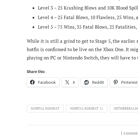
Level 3 – 25 Krushing Blows and 10K Blood Spil
Level 4 – 25 Fatal Blows, 10 Flawless, 25 Wins,
Level 5 – 75 Wins, 35 Fatal Blows, 25 Fatalities,
While it is still a grind to get to Stage 5, the earli
hotfix is confirmed to be live on the Xbox One. It mi
playing on PC or Nintendo Switch, they will have to wa
Share this:
Facebook
X
Reddit
Pinterest
MORTAL KOMBAT
MORTAL KOMBAT 11
NETHERREALM
1 comme