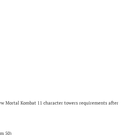
new Mortal Kombat 11 character towers requirements after
om 50)