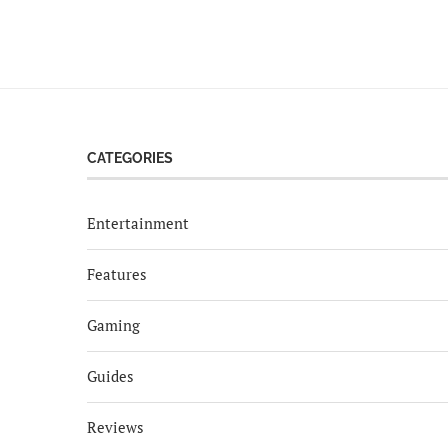
CATEGORIES
Entertainment
Features
Gaming
Guides
Reviews