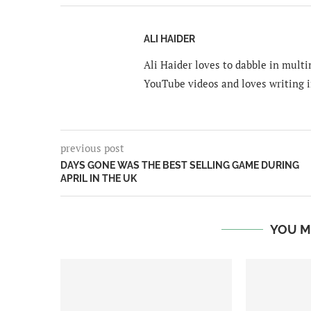
ALI HAIDER
Ali Haider loves to dabble in mult
YouTube videos and loves writing i
previous post
DAYS GONE WAS THE BEST SELLING GAME DURING
APRIL IN THE UK
YOU M