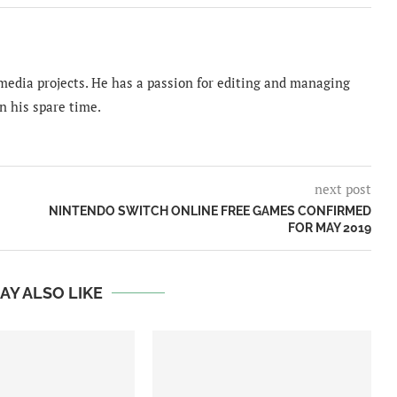
imedia projects. He has a passion for editing and managing
n his spare time.
next post
NINTENDO SWITCH ONLINE FREE GAMES CONFIRMED
FOR MAY 2019
AY ALSO LIKE