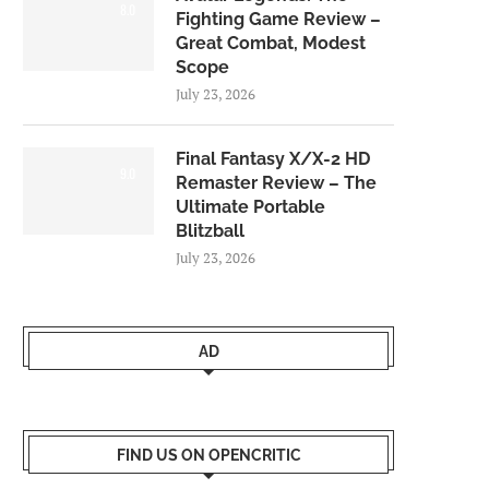
8.0
Fighting Game Review –
Great Combat, Modest
Scope
July 23, 2026
Final Fantasy X/X-2 HD
9.0
Remaster Review – The
Ultimate Portable
Blitzball
July 23, 2026
AD
FIND US ON OPENCRITIC