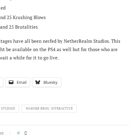
led
 and 25 Krushing Blows
 and 25 Brutalities
er stages have all been nerfed by NetherRealm Studios. This
ght be available on the PS4 as well but for those who are
it a while for it to go live.
Email
Bluesky
 STUDIOS
WARNER BROS. INTERACTIVE
nt
0