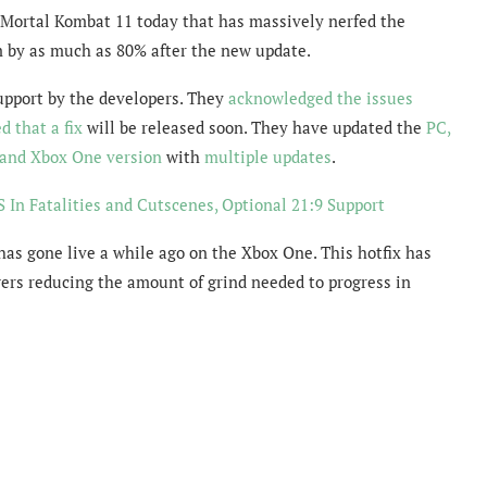
 Mortal Kombat 11 today that has massively nerfed the
m by as much as 80% after the new update.
pport by the developers. They
acknowledged the issues
d that a fix
will be released soon. They have updated the
PC,
and Xbox One version
with
multiple updates
.
 In Fatalities and Cutscenes, Optional 21:9 Support
has gone live a while ago on the Xbox One. This hotfix has
ers reducing the amount of grind needed to progress in