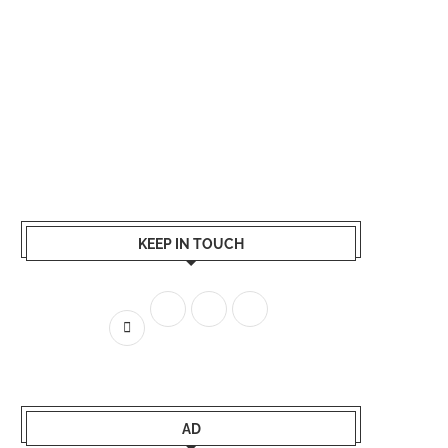
KEEP IN TOUCH
AD