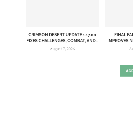
CRIMSON DESERT UPDATE 1.17.00
FINAL FA
FIXES CHALLENGES, COMBAT, AND...
IMPROVES N
August 7, 2026
Au
AD