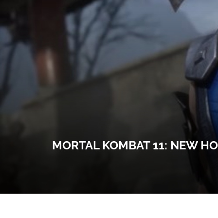
MORTAL KOMBAT 11: NEW HO