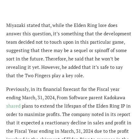
Miyazaki stated that, while the Elden Ring lore does
answer this question, it’s something that the development
team decided not to touch upon in this particular game,
suggesting that there may be a sequel or spinoff of some
sort in the future. Therefore, he said that he won’t be
revealing it yet. However, he added that it’s safe to say
that the Two Fingers play a key role.
Previously, in its financial forecast for the Fiscal year
ending March, 31, 2024, From Software parent Kadokawa
shared
plans to extend the lifespan of the Elden Ring IP in
order to maximize profits. The company
noted in its report
that it expected a reactionary decline in sales and profit in
the Fiscal Year ending in March, 31, 2024
due to the
profit