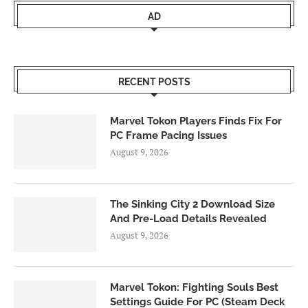
AD
RECENT POSTS
Marvel Tokon Players Finds Fix For
PC Frame Pacing Issues
August 9, 2026
The Sinking City 2 Download Size
And Pre-Load Details Revealed
August 9, 2026
Marvel Tokon: Fighting Souls Best
Settings Guide For PC (Steam Deck