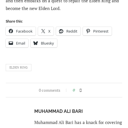
and then embarks on a quest to repair the Elden Ring and
become the new Elden Lord.
Share this:
Facebook
X
Reddit
Pinterest
Email
Bluesky
ELDEN RING
0 comments
0
MUHAMMAD ALI BARI
Muhammad Ali Bari has a knack for covering