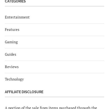
CATEGORIES
Entertainment
Features
Gaming
Guides
Reviews
Technology
AFFILIATE DISCLOSURE
A portion of the sale from items purchased through the