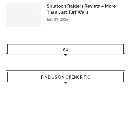
Splatoon Raiders Review – More
8.5
Than Just Turf Wars
July 29, 2026
AD
FIND US ON OPENCRITIC