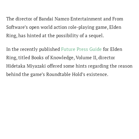
The director of Bandai Namco Entertainment and From
Software’s open world action role-playing game, Elden
Ring, has hinted at the possibility of a sequel.
In the recently published
Future Press Guide
for Elden
Ring, titled Books of Knowledge, Volume II, director
Hidetaka Miyazaki offered some hints regarding the reason
behind the game’s Roundtable Hold’s existence.