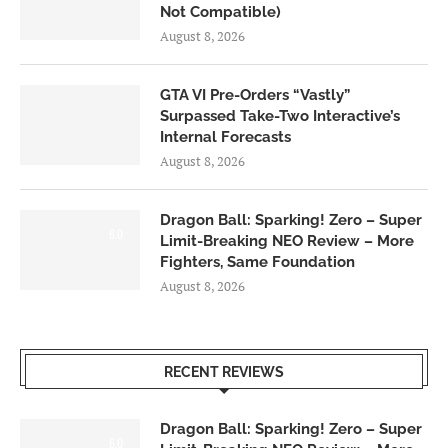
Not Compatible)
August 8, 2026
GTA VI Pre-Orders “Vastly”
Surpassed Take-Two Interactive’s
Internal Forecasts
August 8, 2026
Dragon Ball: Sparking! Zero – Super
6.0
Limit-Breaking NEO Review – More
Fighters, Same Foundation
August 8, 2026
RECENT REVIEWS
Dragon Ball: Sparking! Zero – Super
6.0