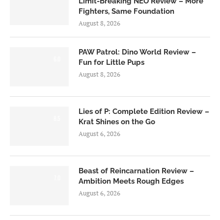
Limit-Breaking NEO Review – More
Fighters, Same Foundation
August 8, 2026
PAW Patrol: Dino World Review –
6.0
Fun for Little Pups
August 8, 2026
Lies of P: Complete Edition Review –
8.5
Krat Shines on the Go
August 6, 2026
Beast of Reincarnation Review –
7.0
Ambition Meets Rough Edges
August 6, 2026