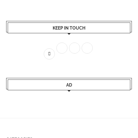
KEEP IN TOUCH
AD