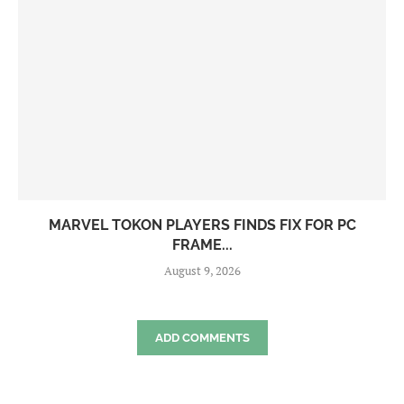
MARVEL TOKON PLAYERS FINDS FIX FOR PC
FRAME...
August 9, 2026
ADD COMMENTS