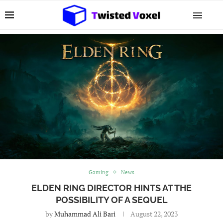
Gaming
News
ELDEN RING DIRECTOR HINTS AT THE
POSSIBILITY OF A SEQUEL
by
Muhammad Ali Bari
August 22, 2023