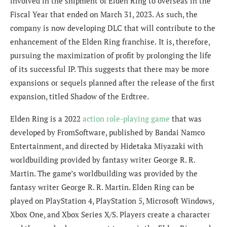
involved in the
shipment of
Elden Ring
to overseas in the
Fiscal Year that ended on March 31, 2023. As such, the
company is
now developing DLC that will contribute to the
enhancement of the
Elden Ring
franchise.
It is, therefore,
pursuing the maximization of profit by prolonging the life
of its successful I
P. This suggests that there may be more
expansions or sequels planned after the release of the first
expansion, titled Shadow of the Erdtree.
Elden Ring is a 2022
action role-playing game
that was
developed by FromSoftware, published by Bandai Namco
Entertainment, and directed by Hidetaka Miyazaki with
worldbuilding provided by fantasy writer George R. R.
Martin. The game’s worldbuilding was provided by the
fantasy writer George R. R. Martin. Elden Ring can be
played on PlayStation 4, PlayStation 5, Microsoft Windows,
Xbox One, and Xbox Series X/S. Players create a character