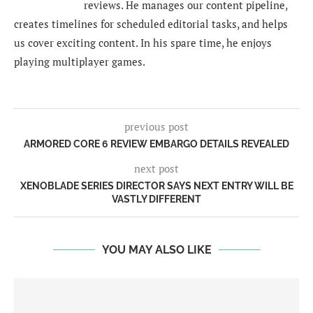
reviews. He manages our content pipeline,
creates timelines for scheduled editorial tasks, and helps
us cover exciting content. In his spare time, he enjoys
playing multiplayer games.
previous post
ARMORED CORE 6 REVIEW EMBARGO DETAILS REVEALED
next post
XENOBLADE SERIES DIRECTOR SAYS NEXT ENTRY WILL BE
VASTLY DIFFERENT
YOU MAY ALSO LIKE