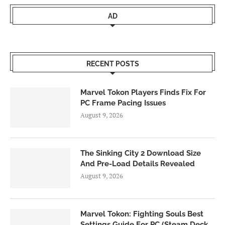
AD
RECENT POSTS
Marvel Tokon Players Finds Fix For
PC Frame Pacing Issues
August 9, 2026
The Sinking City 2 Download Size
And Pre-Load Details Revealed
August 9, 2026
Marvel Tokon: Fighting Souls Best
Settings Guide For PC (Steam Deck