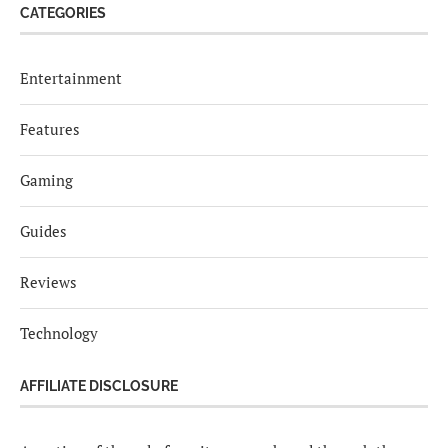
CATEGORIES
Entertainment
Features
Gaming
Guides
Reviews
Technology
AFFILIATE DISCLOSURE