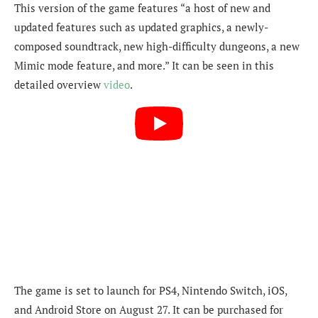
This version of the game features “a host of new and
updated features such as updated graphics, a newly-
composed soundtrack, new high-difficulty dungeons, a new
Mimic mode feature, and more.” It can be seen in this
detailed overview
video
.
The game is set to launch for PS4, Nintendo Switch, iOS,
and Android Store on August 27. It can be purchased for