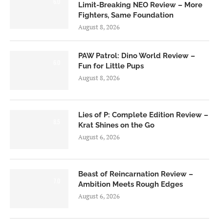
6.0
Limit-Breaking NEO Review – More
Fighters, Same Foundation
August 8, 2026
PAW Patrol: Dino World Review –
6.0
Fun for Little Pups
August 8, 2026
Lies of P: Complete Edition Review –
8.5
Krat Shines on the Go
August 6, 2026
Beast of Reincarnation Review –
7.0
Ambition Meets Rough Edges
August 6, 2026