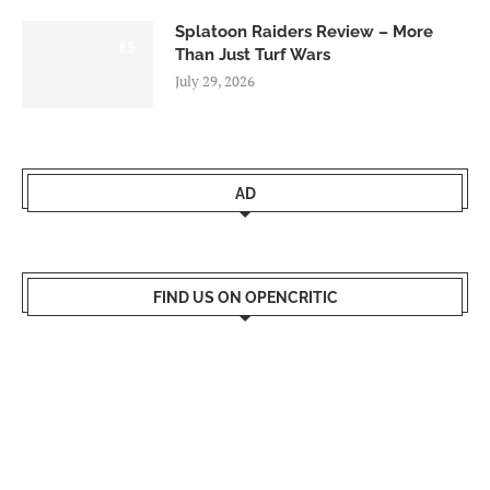
Splatoon Raiders Review – More
8.5
Than Just Turf Wars
July 29, 2026
AD
FIND US ON OPENCRITIC