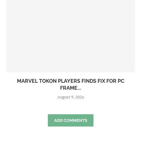
MARVEL TOKON PLAYERS FINDS FIX FOR PC
FRAME...
August 9, 2026
ADD COMMENTS