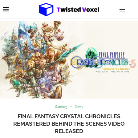
Gaming
News
FINAL FANTASY CRYSTAL CHRONICLES
REMASTERED BEHIND THE SCENES VIDEO
RELEASED