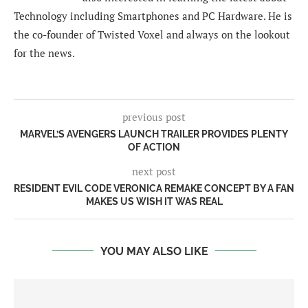
Technology including Smartphones and PC Hardware. He is
the co-founder of Twisted Voxel and always on the lookout
for the news.
previous post
MARVEL’S AVENGERS LAUNCH TRAILER PROVIDES PLENTY
OF ACTION
next post
RESIDENT EVIL CODE VERONICA REMAKE CONCEPT BY A FAN
MAKES US WISH IT WAS REAL
YOU MAY ALSO LIKE