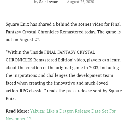
by
Salal Awan
August 25, 2020
Square Enix has shared a behind the scenes video for Final
Fantasy Crystal Chronicles Remastered today. The game is
out on August 27.
“Within the ‘Inside FINAL FANTASY CRYSTAL
CHRONICLES Remastered Edition’ video, players can learn
about the creation of the original game in 2003, including
the inspirations and challenges the development team
faced when creating the innovative and much-loved
action-RPG classic, ” reads the press release sent by Square
Enix.
Read More:
Yakuza: Like a Dragon Release Date Set For
November 13