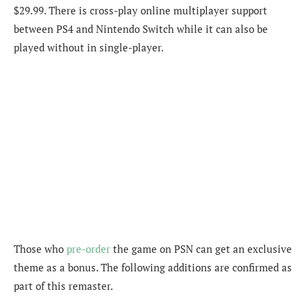
$29.99. There is cross-play online multiplayer support
between PS4 and Nintendo Switch while it can also be
played without in single-player.
Those who
pre-order
the game on PSN can get an exclusive
theme as a bonus. The following additions are confirmed as
part of this remaster.