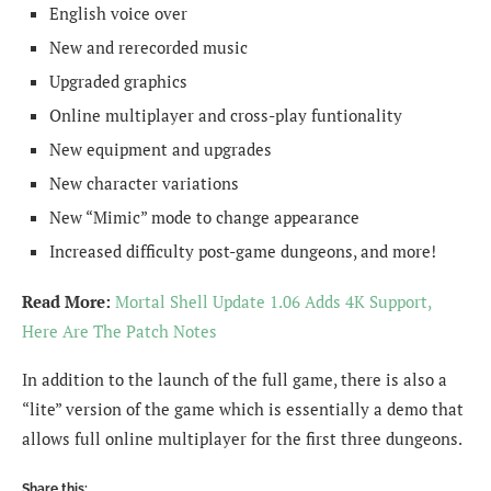
English voice over
New and rerecorded music
Upgraded graphics
Online multiplayer and cross-play funtionality
New equipment and upgrades
New character variations
New “Mimic” mode to change appearance
Increased difficulty post-game dungeons, and more!
Read More:
Mortal Shell Update 1.06 Adds 4K Support,
Here Are The Patch Notes
In addition to the launch of the full game, there is also a
“lite” version of the game which is essentially a demo that
allows full online multiplayer for the first three dungeons.
Share this: