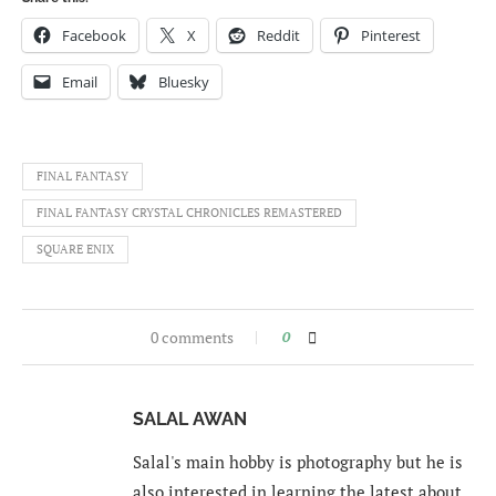
Facebook
X
Reddit
Pinterest
Email
Bluesky
FINAL FANTASY
FINAL FANTASY CRYSTAL CHRONICLES REMASTERED
SQUARE ENIX
0 comments
0
SALAL AWAN
Salal's main hobby is photography but he is
also interested in learning the latest about