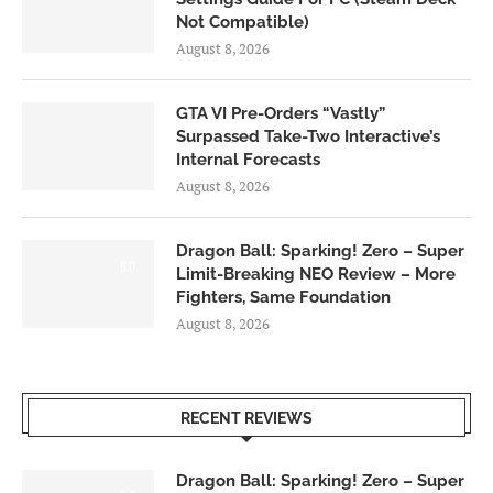
Not Compatible)
August 8, 2026
GTA VI Pre-Orders “Vastly”
Surpassed Take-Two Interactive’s
Internal Forecasts
August 8, 2026
Dragon Ball: Sparking! Zero – Super
6.0
Limit-Breaking NEO Review – More
Fighters, Same Foundation
August 8, 2026
RECENT REVIEWS
Dragon Ball: Sparking! Zero – Super