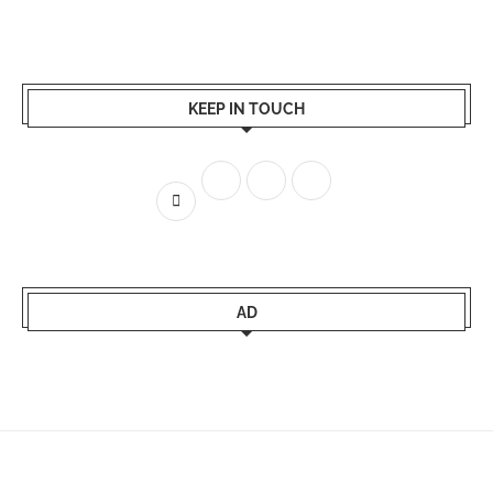
KEEP IN TOUCH
AD