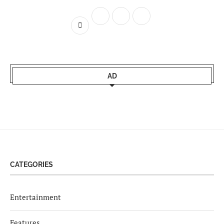
AD
CATEGORIES
Entertainment
Features