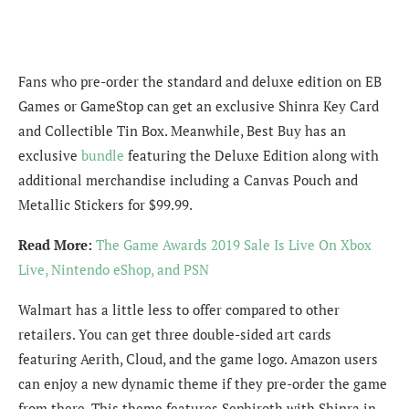
Fans who pre-order the standard and deluxe edition on EB
Games or GameStop can get an exclusive Shinra Key Card
and Collectible Tin Box. Meanwhile, Best Buy has an
exclusive
bundle
featuring the Deluxe Edition along with
additional merchandise including a Canvas Pouch and
Metallic Stickers for $99.99.
Read More:
The Game Awards 2019 Sale Is Live On Xbox
Live, Nintendo eShop, and PSN
Walmart has a little less to offer compared to other
retailers. You can get three double-sided art cards
featuring Aerith, Cloud, and the game logo. Amazon users
can enjoy a new dynamic theme if they pre-order the game
from there. This theme features Sephiroth with Shinra in