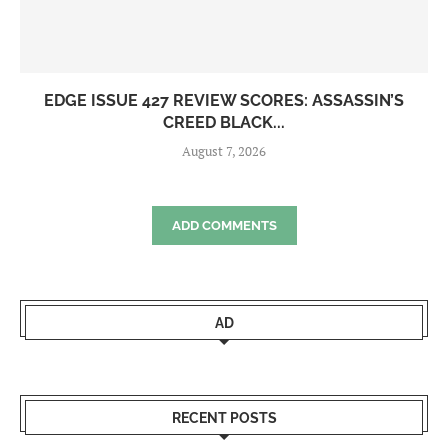
EDGE ISSUE 427 REVIEW SCORES: ASSASSIN’S
CREED BLACK...
August 7, 2026
ADD COMMENTS
AD
RECENT POSTS