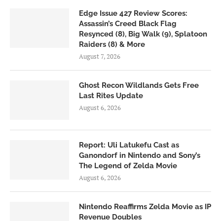
Edge Issue 427 Review Scores:
Assassin’s Creed Black Flag
Resynced (8), Big Walk (9), Splatoon
Raiders (8) & More
August 7, 2026
Ghost Recon Wildlands Gets Free
Last Rites Update
August 6, 2026
Report: Uli Latukefu Cast as
Ganondorf in Nintendo and Sony’s
The Legend of Zelda Movie
August 6, 2026
Nintendo Reaffirms Zelda Movie as IP
Revenue Doubles