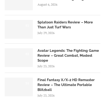
August 6, 2026
Splatoon Raiders Review – More
8.5
Than Just Turf Wars
July 29, 2026
Avatar Legends: The Fighting Game
8.0
Review – Great Combat, Modest
Scope
July 23, 2026
Final Fantasy X/X-2 HD Remaster
9.0
Review – The Ultimate Portable
Blitzball
July 23, 2026