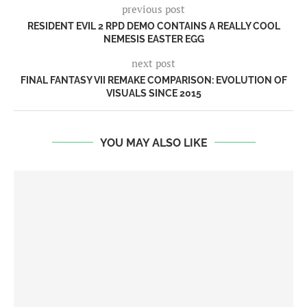
previous post
RESIDENT EVIL 2 RPD DEMO CONTAINS A REALLY COOL
NEMESIS EASTER EGG
next post
FINAL FANTASY VII REMAKE COMPARISON: EVOLUTION OF
VISUALS SINCE 2015
YOU MAY ALSO LIKE