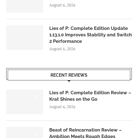
August 6, 2026
Lies of P: Complete Edition Update
1.13.1.0 Improves Stability and Switch
2 Performance
August 6, 2026
RECENT REVIEWS
Lies of P: Complete Edition Review –
8.5
Krat Shines on the Go
August 6, 2026
Beast of Reincarnation Review –
7.0
Ambition Meets Rough Edges