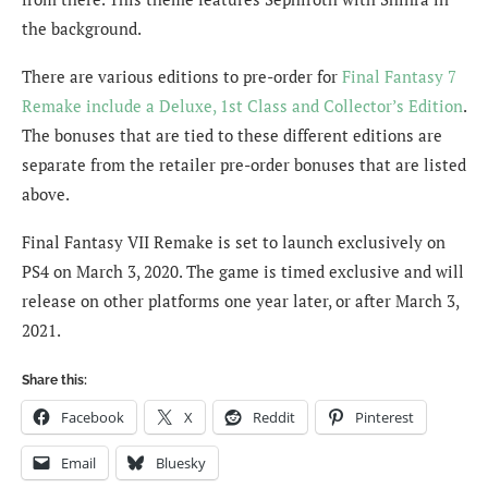
the background.
There are various editions to pre-order for
Final Fantasy 7
Remake include a Deluxe, 1st Class and Collector’s Edition
.
The bonuses that are tied to these different editions are
separate from the retailer pre-order bonuses that are listed
above.
Final Fantasy VII Remake is set to launch exclusively on
PS4 on March 3, 2020. The game is timed exclusive and will
release on other platforms one year later, or after March 3,
2021.
Share this:
Facebook
X
Reddit
Pinterest
Email
Bluesky