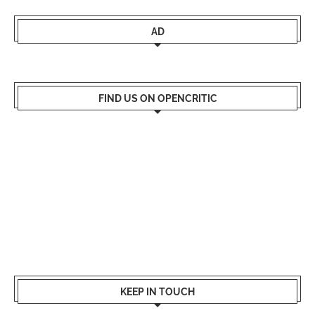
AD
FIND US ON OPENCRITIC
KEEP IN TOUCH