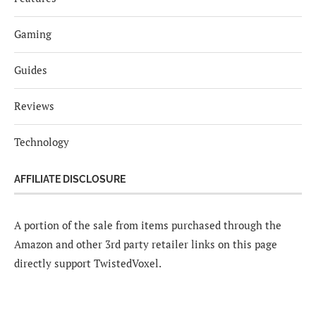
Gaming
Guides
Reviews
Technology
AFFILIATE DISCLOSURE
A portion of the sale from items purchased through the
Amazon and other 3rd party retailer links on this page
directly support TwistedVoxel.