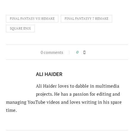
FINAL FANTASY VII REMAKE
FINAL FANTASYY 7 REMAKE
SQUARE ENIX
0 comments
0
ALI HAIDER
Ali Haider loves to dabble in multimedia
projects. He has a passion for editing and
managing YouTube videos and loves writing in his spare
time.