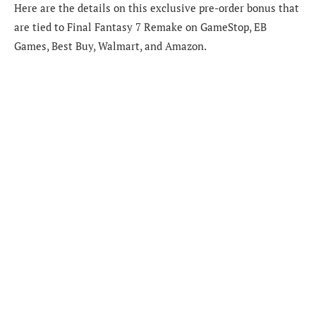
Here are the details on this exclusive pre-order bonus that
are tied to Final Fantasy 7 Remake on GameStop, EB
Games, Best Buy, Walmart, and Amazon.