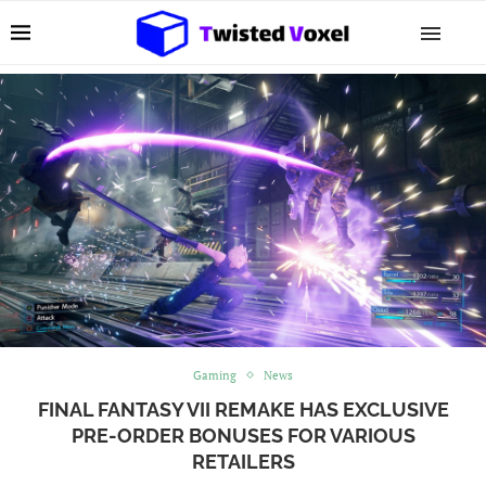
Gaming
News
FINAL FANTASY VII REMAKE HAS EXCLUSIVE
PRE-ORDER BONUSES FOR VARIOUS
RETAILERS