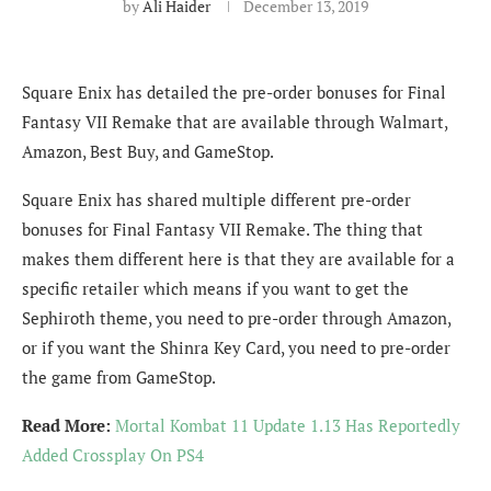
by
Ali Haider
December 13, 2019
Square Enix has detailed the pre-order bonuses for Final
Fantasy VII Remake that are available through Walmart,
Amazon, Best Buy, and GameStop.
Square Enix has shared multiple different pre-order
bonuses for Final Fantasy VII Remake. The thing that
makes them different here is that they are available for a
specific retailer which means if you want to get the
Sephiroth theme, you need to pre-order through Amazon,
or if you want the Shinra Key Card, you need to pre-order
the game from GameStop.
Read More:
Mortal Kombat 11 Update 1.13 Has Reportedly
Added Crossplay On PS4