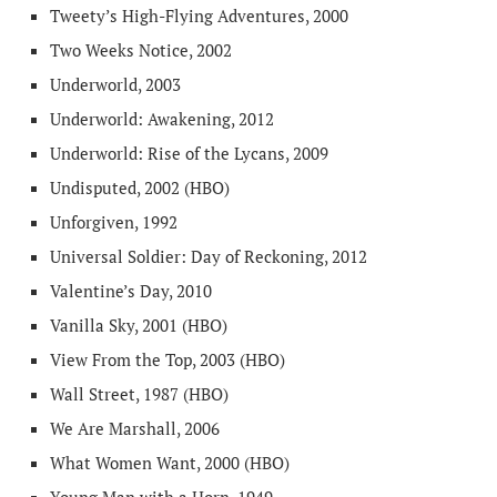
Tweety’s High-Flying Adventures, 2000
Two Weeks Notice, 2002
Underworld, 2003
Underworld: Awakening, 2012
Underworld: Rise of the Lycans, 2009
Undisputed, 2002 (HBO)
Unforgiven, 1992
Universal Soldier: Day of Reckoning, 2012
Valentine’s Day, 2010
Vanilla Sky, 2001 (HBO)
View From the Top, 2003 (HBO)
Wall Street, 1987 (HBO)
We Are Marshall, 2006
What Women Want, 2000 (HBO)