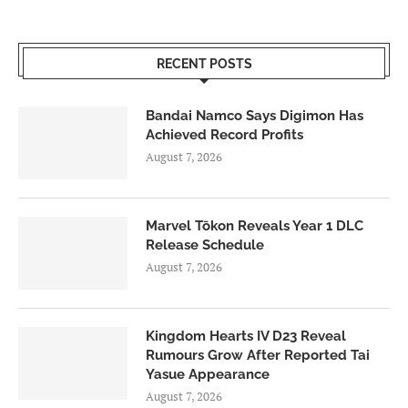
RECENT POSTS
Bandai Namco Says Digimon Has
Achieved Record Profits
August 7, 2026
Marvel Tōkon Reveals Year 1 DLC
Release Schedule
August 7, 2026
Kingdom Hearts IV D23 Reveal
Rumours Grow After Reported Tai
Yasue Appearance
August 7, 2026