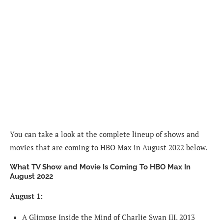
You can take a look at the complete lineup of shows and
movies that are coming to HBO Max in August 2022 below.
What TV Show and Movie Is Coming To HBO Max In
August 2022
August 1:
A Glimpse Inside the Mind of Charlie Swan III, 2013