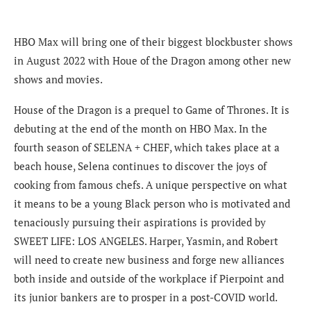
HBO Max will bring one of their biggest blockbuster shows
in August 2022 with Houe of the Dragon among other new
shows and movies.
House of the Dragon is a prequel to Game of Thrones. It is
debuting at the end of the month on HBO Max. In the
fourth season of SELENA + CHEF, which takes place at a
beach house, Selena continues to discover the joys of
cooking from famous chefs. A unique perspective on what
it means to be a young Black person who is motivated and
tenaciously pursuing their aspirations is provided by
SWEET LIFE: LOS ANGELES. Harper, Yasmin, and Robert
will need to create new business and forge new alliances
both inside and outside of the workplace if Pierpoint and
its junior bankers are to prosper in a post-COVID world.