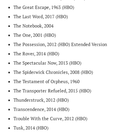
The Great Escape, 1963 (HBO)
The Last Word, 2017 (HBO)
The Notebook, 2004
The One, 2001 (HBO)
The Possession, 2012 (HBO) Extended Version
The Rover, 2014 (HBO)
The Spectacular Now, 2013 (HBO)
The Spiderwick Chronicles, 2008 (HBO)
The Testament of Orpheus, 1960
The Transporter Refueled, 2015 (HBO)
Thunderstruck, 2012 (HBO)
Transcendence, 2014 (HBO)
Trouble With the Curve, 2012 (HBO)
Tusk, 2014 (HBO)