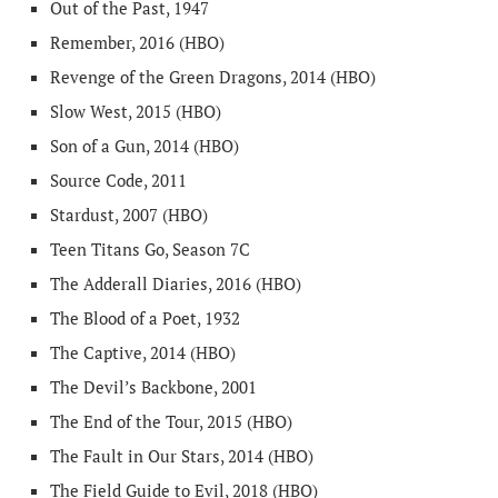
Out of the Past, 1947
Remember, 2016 (HBO)
Revenge of the Green Dragons, 2014 (HBO)
Slow West, 2015 (HBO)
Son of a Gun, 2014 (HBO)
Source Code, 2011
Stardust, 2007 (HBO)
Teen Titans Go, Season 7C
The Adderall Diaries, 2016 (HBO)
The Blood of a Poet, 1932
The Captive, 2014 (HBO)
The Devil’s Backbone, 2001
The End of the Tour, 2015 (HBO)
The Fault in Our Stars, 2014 (HBO)
The Field Guide to Evil, 2018 (HBO)