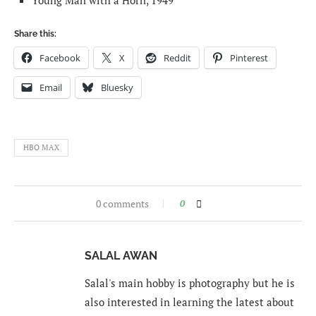
Young Man with a Horn, 1949
Share this:
Facebook
X
Reddit
Pinterest
Email
Bluesky
HBO MAX
0 comments
0
SALAL AWAN
Salal's main hobby is photography but he is
also interested in learning the latest about