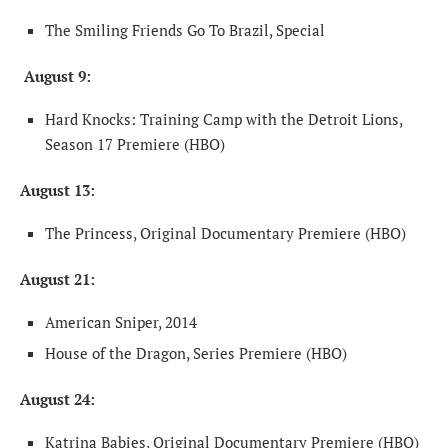
The Smiling Friends Go To Brazil, Special
August 9:
Hard Knocks: Training Camp with the Detroit Lions,
Season 17 Premiere (HBO)
August 13:
The Princess, Original Documentary Premiere (HBO)
August 21:
American Sniper, 2014
House of the Dragon, Series Premiere (HBO)
August 24:
Katrina Babies, Original Documentary Premiere (HBO)