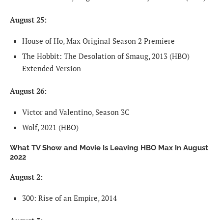
August 25:
House of Ho, Max Original Season 2 Premiere
The Hobbit: The Desolation of Smaug, 2013 (HBO)
Extended Version
August 26:
Victor and Valentino, Season 3C
Wolf, 2021 (HBO)
What TV Show and Movie Is Leaving HBO Max In August
2022
August 2:
300: Rise of an Empire, 2014