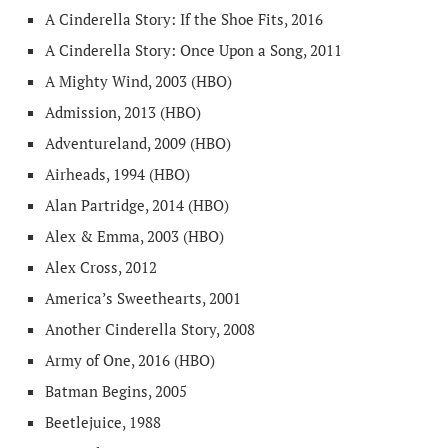
A Cinderella Story: If the Shoe Fits, 2016
A Cinderella Story: Once Upon a Song, 2011
A Mighty Wind, 2003 (HBO)
Admission, 2013 (HBO)
Adventureland, 2009 (HBO)
Airheads, 1994 (HBO)
Alan Partridge, 2014 (HBO)
Alex & Emma, 2003 (HBO)
Alex Cross, 2012
America’s Sweethearts, 2001
Another Cinderella Story, 2008
Army of One, 2016 (HBO)
Batman Begins, 2005
Beetlejuice, 1988