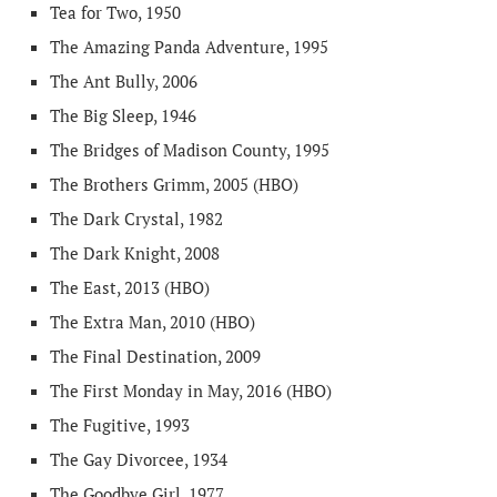
Tea for Two, 1950
The Amazing Panda Adventure, 1995
The Ant Bully, 2006
The Big Sleep, 1946
The Bridges of Madison County, 1995
The Brothers Grimm, 2005 (HBO)
The Dark Crystal, 1982
The Dark Knight, 2008
The East, 2013 (HBO)
The Extra Man, 2010 (HBO)
The Final Destination, 2009
The First Monday in May, 2016 (HBO)
The Fugitive, 1993
The Gay Divorcee, 1934
The Goodbye Girl, 1977