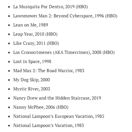
La Musiquita Por Dentro, 2019 (HBO)
Lawnmower Man 2: Beyond Cyberspace, 1996 (HBO)
Lean on Me, 1989
Leap Year, 2010 (HBO)
Like Crazy, 2011 (HBO)
Los Cronocrimenes (AKA Timecrimes), 2008 (HBO)
Lost in Space, 1998
Mad Max 2: The Road Warrior, 1983
My Dog Skip, 2000
Mystic River, 2003
Nancy Drew and the Hidden Staircase, 2019
Nanny McPhee, 2006 (HBO)
National Lampoon’s European Vacation, 1985
National Lampoon’s Vacation, 1983