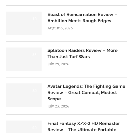
Beast of Reincarnation Review –
7.0
Ambition Meets Rough Edges
August 6, 2026
Splatoon Raiders Review – More
8.5
Than Just Turf Wars
July 29, 2026
Avatar Legends: The Fighting Game
8.0
Review – Great Combat, Modest
Scope
July 23, 2026
Final Fantasy X/X-2 HD Remaster
9.0
Review – The Ultimate Portable