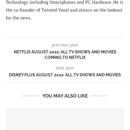
Technology including Smartphones and PC Hardware. He is
the co-founder of Twisted Voxel and always on the lookout
for the news.
previous post
NETFLIX AUGUST 2022: ALL TV SHOWS AND MOVIES
COMING TO NETFLIX
next post
DISNEY PLUS AUGUST 2022: ALL TV SHOWS AND MOVIES
YOU MAY ALSO LIKE