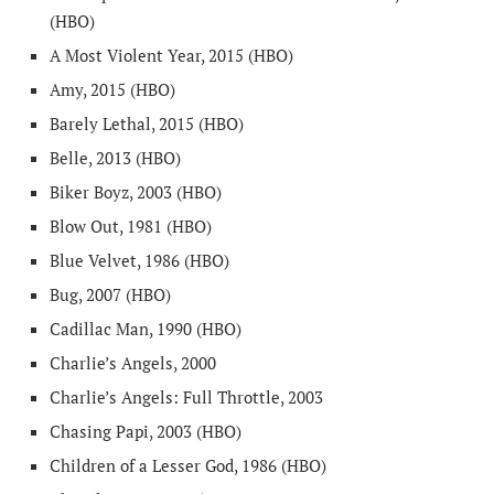
(HBO)
A Most Violent Year, 2015 (HBO)
Amy, 2015 (HBO)
Barely Lethal, 2015 (HBO)
Belle, 2013 (HBO)
Biker Boyz, 2003 (HBO)
Blow Out, 1981 (HBO)
Blue Velvet, 1986 (HBO)
Bug, 2007 (HBO)
Cadillac Man, 1990 (HBO)
Charlie’s Angels, 2000
Charlie’s Angels: Full Throttle, 2003
Chasing Papi, 2003 (HBO)
Children of a Lesser God, 1986 (HBO)