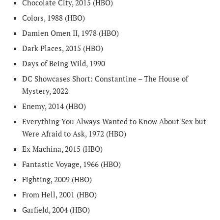
Chocolate City, 2015 (HBO)
Colors, 1988 (HBO)
Damien Omen II, 1978 (HBO)
Dark Places, 2015 (HBO)
Days of Being Wild, 1990
DC Showcases Short: Constantine – The House of
Mystery, 2022
Enemy, 2014 (HBO)
Everything You Always Wanted to Know About Sex but
Were Afraid to Ask, 1972 (HBO)
Ex Machina, 2015 (HBO)
Fantastic Voyage, 1966 (HBO)
Fighting, 2009 (HBO)
From Hell, 2001 (HBO)
Garfield, 2004 (HBO)