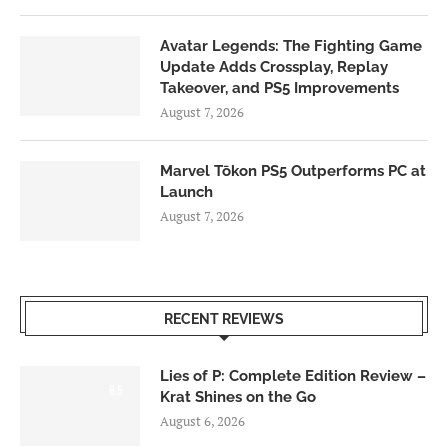
Avatar Legends: The Fighting Game
Update Adds Crossplay, Replay
Takeover, and PS5 Improvements
August 7, 2026
Marvel Tōkon PS5 Outperforms PC at
Launch
August 7, 2026
RECENT REVIEWS
Lies of P: Complete Edition Review –
8.5
Krat Shines on the Go
August 6, 2026