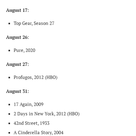
August 17:
Top Gear, Season 27
August 26:
Pure, 2020
August 27:
Profugos, 2012 (HBO)
August 31:
17 Again, 2009
2 Days in New York, 2012 (HBO)
42nd Street, 1933
A Cinderella Story, 2004