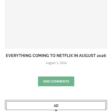
EVERYTHING COMING TO NETFLIX IN AUGUST 2026
August 3, 2026
ADD COMMENTS
AD