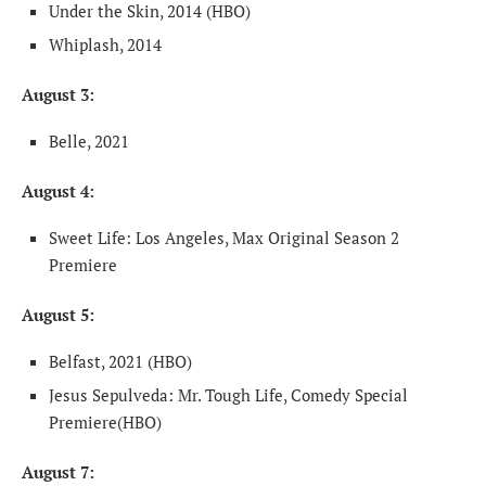
Under the Skin, 2014 (HBO)
Whiplash, 2014
August 3:
Belle, 2021
August 4:
Sweet Life: Los Angeles, Max Original Season 2
Premiere
August 5:
Belfast, 2021 (HBO)
Jesus Sepulveda: Mr. Tough Life, Comedy Special
Premiere(HBO)
August 7: