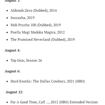
August 3:
Aldnoah.Zero (Dubbed), 2014
Inuyasha, 2019
Mob Psycho 100 (Dubbed), 2019
Puella Magi Madoka Magica, 2012
The Promised Neverland (Dubbed), 2019
August 4:
Top Gear, Season 26
August 6:
Hard Knocks: The Dallas Cowboys, 2021 (HBO)
August 12:
For A Good Time, Call …, 2012 (HBO) Extended Version