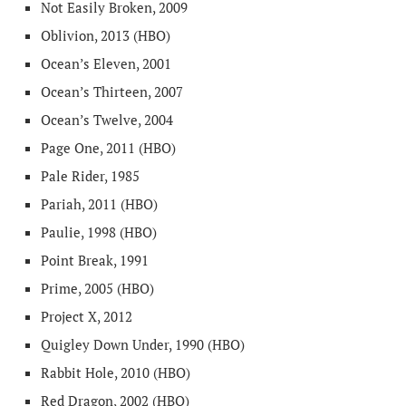
Not Easily Broken, 2009
Oblivion, 2013 (HBO)
Ocean’s Eleven, 2001
Ocean’s Thirteen, 2007
Ocean’s Twelve, 2004
Page One, 2011 (HBO)
Pale Rider, 1985
Pariah, 2011 (HBO)
Paulie, 1998 (HBO)
Point Break, 1991
Prime, 2005 (HBO)
Project X, 2012
Quigley Down Under, 1990 (HBO)
Rabbit Hole, 2010 (HBO)
Red Dragon, 2002 (HBO)