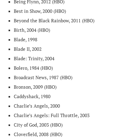
Being Flynn, 2012 (HBO)
Best in Show, 2000 (HBO)
Beyond the Black Rainbow, 2011 (HBO)
Birth, 2004 (HBO)
Blade, 1998
Blade II, 2002
Blade: Trinity, 2004
Bolero, 1984 (HBO)
Broadcast News, 1987 (HBO)
Bronson, 2009 (HBO)
Caddyshack, 1980
Charlie’s Angels, 2000
Charlie’s Angels: Full Throttle, 2003
City of God, 2003 (HBO)
Cloverfield, 2008 (HBO)