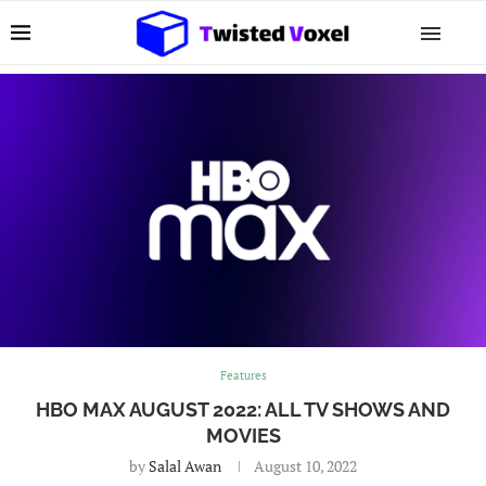
Features
HBO MAX AUGUST 2022: ALL TV SHOWS AND
MOVIES
by
Salal Awan
August 10, 2022