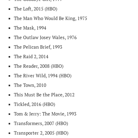
The Loft, 2015 (HBO)
The Man Who Would Be King, 1975
The Mask, 1994
The Outlaw Josey Wales, 1976
The Pelican Brief, 1993
The Raid 2, 2014
The Reader, 2008 (HBO)
The River Wild, 1994 (HBO)
The Town, 2010
This Must Be the Place, 2012
Tickled, 2016 (HBO)
Tom & Jerry: The Movie, 1993
Transformers, 2007 (HBO)
Transporter 2, 2005 (HBO)