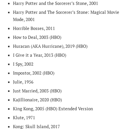
Harry Potter and the Sorcerer’s Stone, 2001
Harry Potter and The Sorcerer’s Stone: Magical Movie
Mode, 2001
Horrible Bosses, 2011
How to Deal, 2003 (HBO)
Huracan (AKA Hurricane), 2019 (HBO)
I Give it a Year, 2013 (HBO)
I Spy, 2002
Impostor, 2002 (HBO)
Julie, 1956
Just Married, 2003 (HBO)
Kajillionaire, 2020 (HBO)
King Kong, 2005 (HBO) Extended Version
Klute, 1971
Kong: Skull Island, 2017