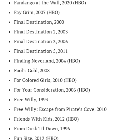
Fandango at the Wall, 2020 (HBO)
Fay Grim, 2007 (HBO)
Final Destination, 2000
Final Destination 2, 2003
Final Destination 3, 2006
Final Destination 5, 2011
Finding Neverland, 2004 (HBO)
Fool’s Gold, 2008
For Colored Girls, 2010 (HBO)
For Your Consideration, 2006 (HBO)
Free Willy, 1993
Free Willy: Escape from Pirate’s Cove, 2010
Friends With Kids, 2012 (HBO)
From Dusk Til Dawn, 1996
Fun Size, 2012 (HBO)