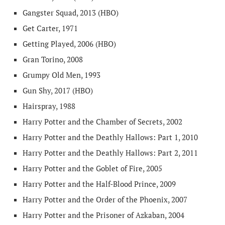
Gangster Squad, 2013 (HBO)
Get Carter, 1971
Getting Played, 2006 (HBO)
Gran Torino, 2008
Grumpy Old Men, 1993
Gun Shy, 2017 (HBO)
Hairspray, 1988
Harry Potter and the Chamber of Secrets, 2002
Harry Potter and the Deathly Hallows: Part 1, 2010
Harry Potter and the Deathly Hallows: Part 2, 2011
Harry Potter and the Goblet of Fire, 2005
Harry Potter and the Half-Blood Prince, 2009
Harry Potter and the Order of the Phoenix, 2007
Harry Potter and the Prisoner of Azkaban, 2004