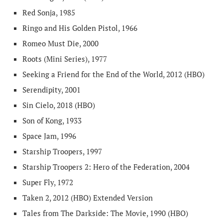
Red Sonja, 1985
Ringo and His Golden Pistol, 1966
Romeo Must Die, 2000
Roots (Mini Series), 1977
Seeking a Friend for the End of the World, 2012 (HBO)
Serendipity, 2001
Sin Cielo, 2018 (HBO)
Son of Kong, 1933
Space Jam, 1996
Starship Troopers, 1997
Starship Troopers 2: Hero of the Federation, 2004
Super Fly, 1972
Taken 2, 2012 (HBO) Extended Version
Tales from The Darkside: The Movie, 1990 (HBO)