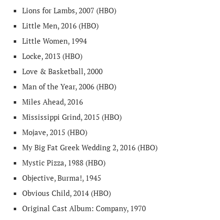
Lions for Lambs, 2007 (HBO)
Little Men, 2016 (HBO)
Little Women, 1994
Locke, 2013 (HBO)
Love & Basketball, 2000
Man of the Year, 2006 (HBO)
Miles Ahead, 2016
Mississippi Grind, 2015 (HBO)
Mojave, 2015 (HBO)
My Big Fat Greek Wedding 2, 2016 (HBO)
Mystic Pizza, 1988 (HBO)
Objective, Burma!, 1945
Obvious Child, 2014 (HBO)
Original Cast Album: Company, 1970