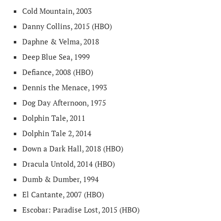
Cold Mountain, 2003
Danny Collins, 2015 (HBO)
Daphne & Velma, 2018
Deep Blue Sea, 1999
Defiance, 2008 (HBO)
Dennis the Menace, 1993
Dog Day Afternoon, 1975
Dolphin Tale, 2011
Dolphin Tale 2, 2014
Down a Dark Hall, 2018 (HBO)
Dracula Untold, 2014 (HBO)
Dumb & Dumber, 1994
El Cantante, 2007 (HBO)
Escobar: Paradise Lost, 2015 (HBO)