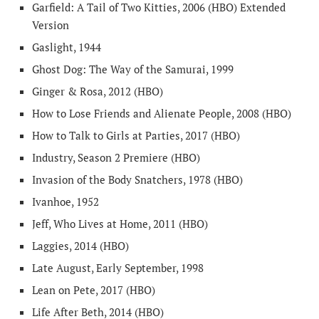
Garfield: A Tail of Two Kitties, 2006 (HBO) Extended
Version
Gaslight, 1944
Ghost Dog: The Way of the Samurai, 1999
Ginger & Rosa, 2012 (HBO)
How to Lose Friends and Alienate People, 2008 (HBO)
How to Talk to Girls at Parties, 2017 (HBO)
Industry, Season 2 Premiere (HBO)
Invasion of the Body Snatchers, 1978 (HBO)
Ivanhoe, 1952
Jeff, Who Lives at Home, 2011 (HBO)
Laggies, 2014 (HBO)
Late August, Early September, 1998
Lean on Pete, 2017 (HBO)
Life After Beth, 2014 (HBO)