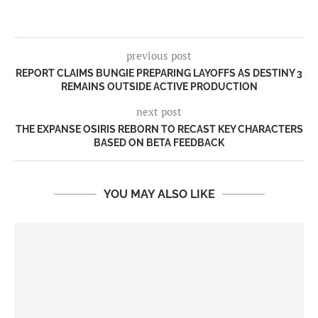
previous post
REPORT CLAIMS BUNGIE PREPARING LAYOFFS AS DESTINY 3
REMAINS OUTSIDE ACTIVE PRODUCTION
next post
THE EXPANSE OSIRIS REBORN TO RECAST KEY CHARACTERS
BASED ON BETA FEEDBACK
YOU MAY ALSO LIKE