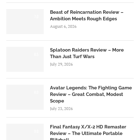
Beast of Reincarnation Review –
7.0
Ambition Meets Rough Edges
August 6, 2026
Splatoon Raiders Review – More
8.5
Than Just Turf Wars
July 29, 2026
Avatar Legends: The Fighting Game
8.0
Review – Great Combat, Modest
Scope
July 23, 2026
Final Fantasy X/X-2 HD Remaster
9.0
Review – The Ultimate Portable