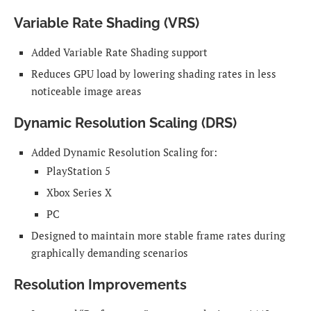
Variable Rate Shading (VRS)
Added Variable Rate Shading support
Reduces GPU load by lowering shading rates in less
noticeable image areas
Dynamic Resolution Scaling (DRS)
Added Dynamic Resolution Scaling for:
PlayStation 5
Xbox Series X
PC
Designed to maintain more stable frame rates during
graphically demanding scenarios
Resolution Improvements