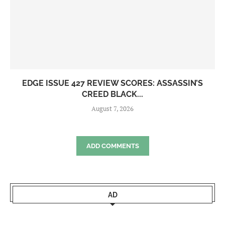
EDGE ISSUE 427 REVIEW SCORES: ASSASSIN’S
CREED BLACK...
August 7, 2026
ADD COMMENTS
AD