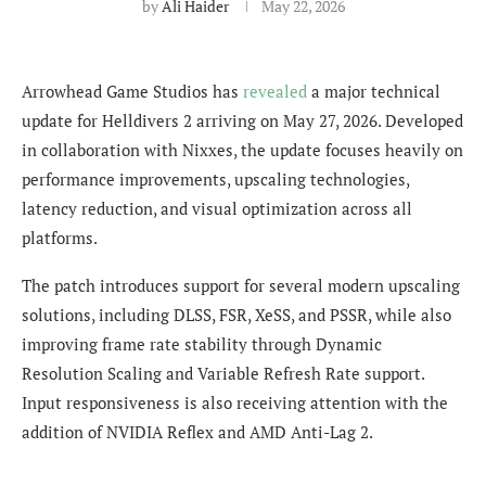
by
Ali Haider
May 22, 2026
Arrowhead Game Studios has
revealed
a major technical
update for Helldivers 2 arriving on May 27, 2026. Developed
in collaboration with Nixxes, the update focuses heavily on
performance improvements, upscaling technologies,
latency reduction, and visual optimization across all
platforms.
The patch introduces support for several modern upscaling
solutions, including DLSS, FSR, XeSS, and PSSR, while also
improving frame rate stability through Dynamic
Resolution Scaling and Variable Refresh Rate support.
Input responsiveness is also receiving attention with the
addition of NVIDIA Reflex and AMD Anti-Lag 2.