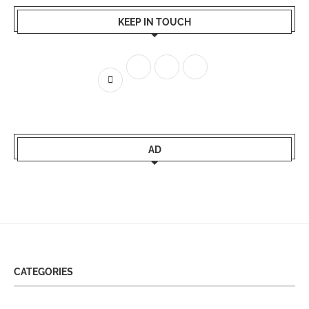
KEEP IN TOUCH
AD
CATEGORIES