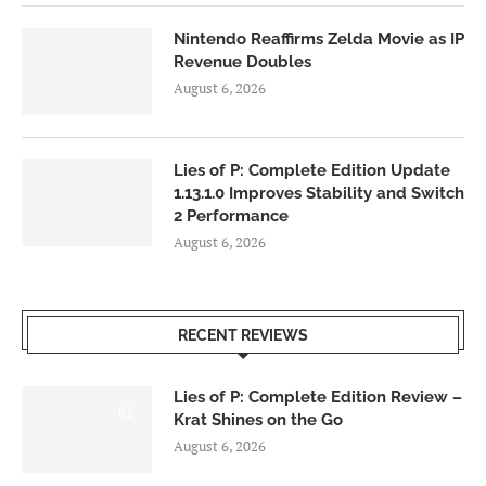
Nintendo Reaffirms Zelda Movie as IP
Revenue Doubles
August 6, 2026
Lies of P: Complete Edition Update
1.13.1.0 Improves Stability and Switch
2 Performance
August 6, 2026
RECENT REVIEWS
Lies of P: Complete Edition Review –
8.5
Krat Shines on the Go
August 6, 2026