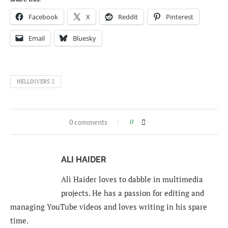
Facebook
X
Reddit
Pinterest
Email
Bluesky
HELLDIVERS 2
0 comments
0
ALI HAIDER
Ali Haider loves to dabble in multimedia
projects. He has a passion for editing and
managing YouTube videos and loves writing in his spare
time.