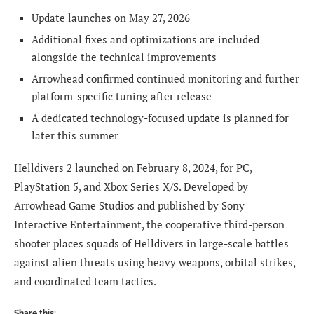
Update launches on May 27, 2026
Additional fixes and optimizations are included
alongside the technical improvements
Arrowhead confirmed continued monitoring and further
platform-specific tuning after release
A dedicated technology-focused update is planned for
later this summer
Helldivers 2 launched on February 8, 2024, for PC,
PlayStation 5, and Xbox Series X/S. Developed by
Arrowhead Game Studios and published by Sony
Interactive Entertainment, the cooperative third-person
shooter places squads of Helldivers in large-scale battles
against alien threats using heavy weapons, orbital strikes,
and coordinated team tactics.
Share this: