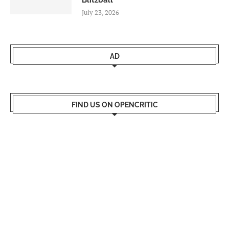
Blitzball
July 23, 2026
AD
FIND US ON OPENCRITIC