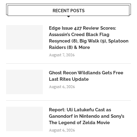
RECENT POSTS
Edge Issue 427 Review Scores:
Assassin’s Creed Black Flag
Resynced (8), Big Walk (9), Splatoon
Raiders (8) & More
August 7, 2026
Ghost Recon Wildlands Gets Free
Last Rites Update
August 6, 2026
Report: Uli Latukefu Cast as
Ganondorf in Nintendo and Sony’s
The Legend of Zelda Movie
August 6, 2026