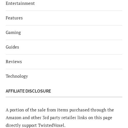
Entertainment
Features
Gaming
Guides
Reviews
Technology
AFFILIATE DISCLOSURE
A portion of the sale from items purchased through the
Amazon and other 3rd party retailer links on this page
directly support TwistedVoxel.