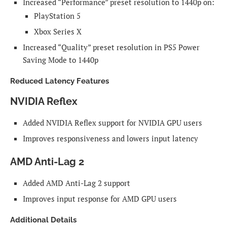
Increased “Performance” preset resolution to 1440p on:
PlayStation 5
Xbox Series X
Increased “Quality” preset resolution in PS5 Power
Saving Mode to 1440p
Reduced Latency Features
NVIDIA Reflex
Added NVIDIA Reflex support for NVIDIA GPU users
Improves responsiveness and lowers input latency
AMD Anti-Lag 2
Added AMD Anti-Lag 2 support
Improves input response for AMD GPU users
Additional Details