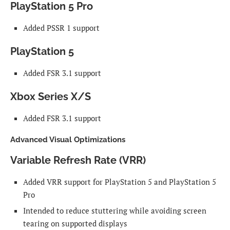
PlayStation 5 Pro
Added PSSR 1 support
PlayStation 5
Added FSR 3.1 support
Xbox Series X/S
Added FSR 3.1 support
Advanced Visual Optimizations
Variable Refresh Rate (VRR)
Added VRR support for PlayStation 5 and PlayStation 5
Pro
Intended to reduce stuttering while avoiding screen
tearing on supported displays