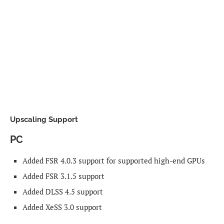
Upscaling Support
PC
Added FSR 4.0.3 support for supported high-end GPUs
Added FSR 3.1.5 support
Added DLSS 4.5 support
Added XeSS 3.0 support