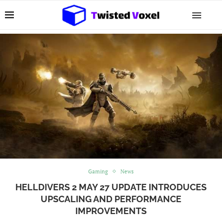
Gaming
News
HELLDIVERS 2 MAY 27 UPDATE INTRODUCES
UPSCALING AND PERFORMANCE
IMPROVEMENTS