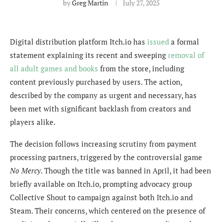
by
Greg Martin
July 27, 2025
Digital distribution platform Itch.io has
issued
a formal
statement explaining its recent and sweeping
removal of
all adult games and books
from the store, including
content previously purchased by users. The action,
described by the company as urgent and necessary, has
been met with significant backlash from creators and
players alike.
The decision follows increasing scrutiny from payment
processing partners, triggered by the controversial game
No Mercy
. Though the title was banned in April, it had been
briefly available on Itch.io, prompting advocacy group
Collective Shout to campaign against both Itch.io and
Steam. Their concerns, which centered on the presence of