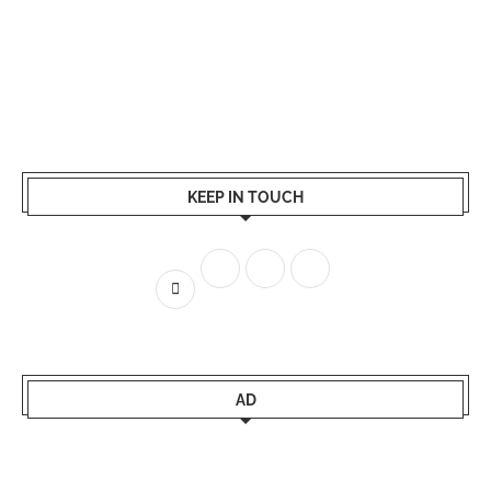
KEEP IN TOUCH
AD