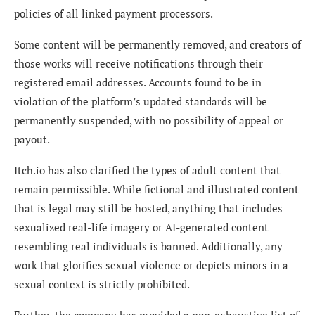
policies of all linked payment processors.
Some content will be permanently removed, and creators of
those works will receive notifications through their
registered email addresses. Accounts found to be in
violation of the platform’s updated standards will be
permanently suspended, with no possibility of appeal or
payout.
Itch.io has also clarified the types of adult content that
remain permissible. While fictional and illustrated content
that is legal may still be hosted, anything that includes
sexualized real-life imagery or AI-generated content
resembling real individuals is banned. Additionally, any
work that glorifies sexual violence or depicts minors in a
sexual context is strictly prohibited.