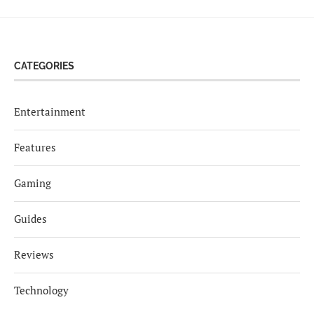
CATEGORIES
Entertainment
Features
Gaming
Guides
Reviews
Technology