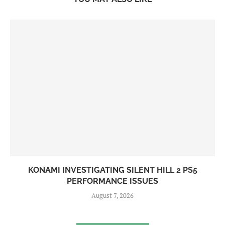
KONAMI INVESTIGATING SILENT HILL 2 PS5
PERFORMANCE ISSUES
August 7, 2026