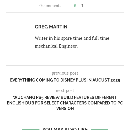
0 comments
0
GREG MARTIN
Writer in his spare time and full time
mechanical Engineer.
previous post
EVERYTHING COMING TO DISNEY PLUS IN AUGUST 2025
next post
WUCHANG PS5 REVIEW BUILD FEATURES DIFFERENT
ENGLISH DUB FOR SELECT CHARACTERS COMPARED TO PC
VERSION
YOU MAY ALSO LIKE