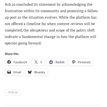
Itch.io concluded its statement by acknowledging the
frustration within its community and promising a follow-
up post as the situation evolves. While the platform has
not offered a timeline for when content reviews will be
completed, the abruptness and scope of the policy shift
indicate a fundamental change in how the platform will
operate going forward.
Share this:
Facebook
X
Reddit
Pinterest
Email
Bluesky
ITCH.IO