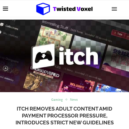
Gaming
News
ITCH REMOVES ADULT CONTENT AMID
PAYMENT PROCESSOR PRESSURE,
INTRODUCES STRICT NEW GUIDELINES