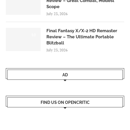
Review – Great Combat, Modest
Scope
July 23, 2026
Final Fantasy X/X-2 HD Remaster
9.0
Review – The Ultimate Portable
Blitzball
July 23, 2026
AD
FIND US ON OPENCRITIC