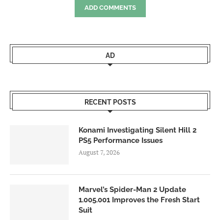
ADD COMMENTS
AD
RECENT POSTS
Konami Investigating Silent Hill 2
PS5 Performance Issues
August 7, 2026
Marvel’s Spider-Man 2 Update
1.005.001 Improves the Fresh Start
Suit