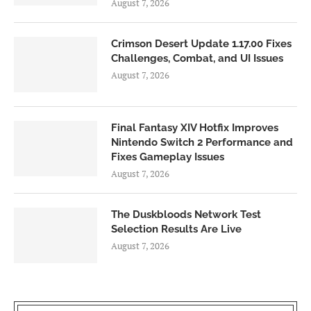
August 7, 2026
Crimson Desert Update 1.17.00 Fixes
Challenges, Combat, and UI Issues
August 7, 2026
Final Fantasy XIV Hotfix Improves
Nintendo Switch 2 Performance and
Fixes Gameplay Issues
August 7, 2026
The Duskbloods Network Test
Selection Results Are Live
August 7, 2026