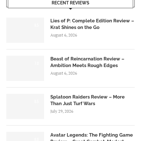
RECENT REVIEWS
Lies of P: Complete Edition Review –
8.5
Krat Shines on the Go
August 6, 2026
Beast of Reincarnation Review –
7.0
Ambition Meets Rough Edges
August 6, 2026
Splatoon Raiders Review – More
8.5
Than Just Turf Wars
July 29, 2026
Avatar Legends: The Fighting Game
8.0