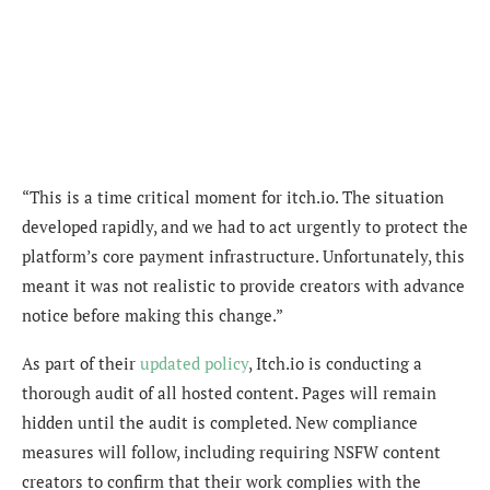
“This is a time critical moment for itch.io. The situation
developed rapidly, and we had to act urgently to protect the
platform’s core payment infrastructure. Unfortunately, this
meant it was not realistic to provide creators with advance
notice before making this change.”
As part of their
updated policy
, Itch.io is conducting a
thorough audit of all hosted content. Pages will remain
hidden until the audit is completed. New compliance
measures will follow, including requiring NSFW content
creators to confirm that their work complies with the