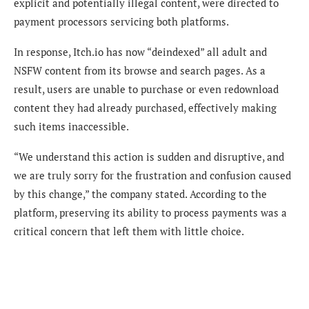
explicit and potentially illegal content, were directed to
payment processors servicing both platforms.
In response, Itch.io has now “deindexed” all adult and
NSFW content from its browse and search pages. As a
result, users are unable to purchase or even redownload
content they had already purchased, effectively making
such items inaccessible.
“We understand this action is sudden and disruptive, and
we are truly sorry for the frustration and confusion caused
by this change,” the company stated. According to the
platform, preserving its ability to process payments was a
critical concern that left them with little choice.