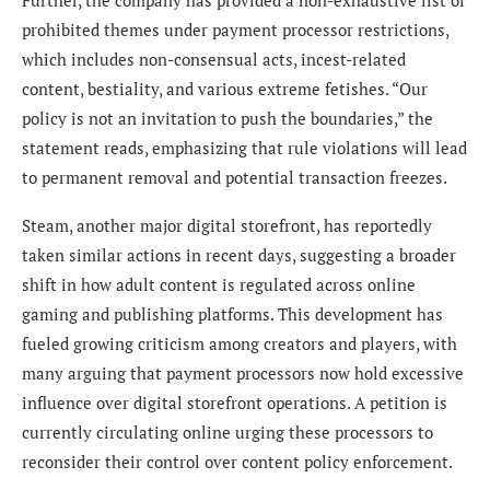
Further, the company has provided a non-exhaustive list of
prohibited themes under payment processor restrictions,
which includes non-consensual acts, incest-related
content, bestiality, and various extreme fetishes. “Our
policy is not an invitation to push the boundaries,” the
statement reads, emphasizing that rule violations will lead
to permanent removal and potential transaction freezes.
Steam, another major digital storefront, has reportedly
taken similar actions in recent days, suggesting a broader
shift in how adult content is regulated across online
gaming and publishing platforms. This development has
fueled growing criticism among creators and players, with
many arguing that payment processors now hold excessive
influence over digital storefront operations. A petition is
currently circulating online urging these processors to
reconsider their control over content policy enforcement.