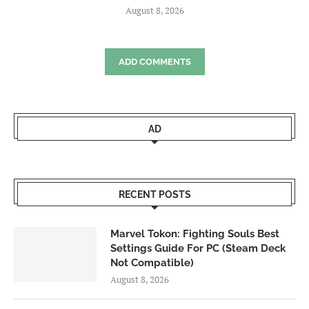
August 8, 2026
ADD COMMENTS
AD
RECENT POSTS
Marvel Tokon: Fighting Souls Best
Settings Guide For PC (Steam Deck
Not Compatible)
August 8, 2026