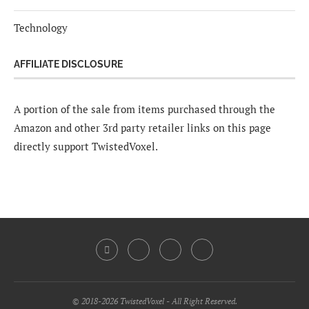
Technology
AFFILIATE DISCLOSURE
A portion of the sale from items purchased through the
Amazon and other 3rd party retailer links on this page
directly support TwistedVoxel.
© 2018-2026 TwistedVoxel - All Right Reserved.