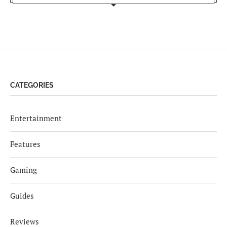
CATEGORIES
Entertainment
Features
Gaming
Guides
Reviews