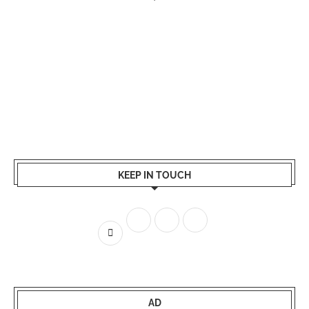
KEEP IN TOUCH
AD