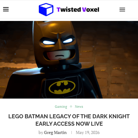
Gaming
News
LEGO BATMAN LEGACY OF THE DARK KNIGHT
EARLY ACCESS NOW LIVE
by
Greg Martin
May 19, 2026