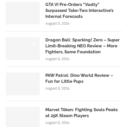
GTA VI Pre-Orders “Vastly”
Surpassed Take-Two Interactive’s
Internal Forecasts
August 8, 2026
Dragon Ball: Sparking! Zero – Super
6.0
Limit-Breaking NEO Review – More
Fighters, Same Foundation
August 8, 2026
PAW Patrol: Dino World Review –
6.0
Fun for Little Pups
August 8, 2026
Marvel Tōkon: Fighting Souls Peaks
at 25K Steam Players
August 8, 2026