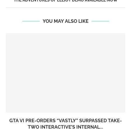
THE ADVENTURES OF ELLIOT DEMO AVAILABLE NOW
YOU MAY ALSO LIKE
GTA VI PRE-ORDERS “VASTLY” SURPASSED TAKE-
TWO INTERACTIVE’S INTERNAL...