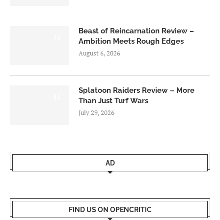
Beast of Reincarnation Review –
7.0
Ambition Meets Rough Edges
August 6, 2026
Splatoon Raiders Review – More
8.5
Than Just Turf Wars
July 29, 2026
AD
FIND US ON OPENCRITIC