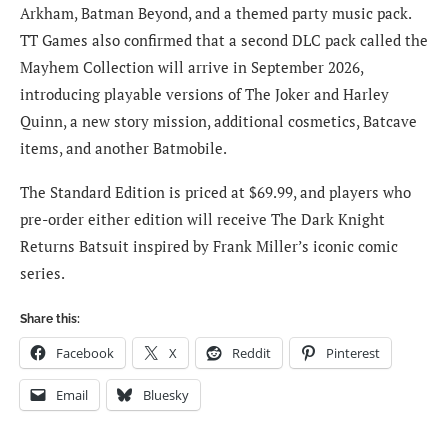
Arkham, Batman Beyond, and a themed party music pack.
TT Games also confirmed that a second DLC pack called the
Mayhem Collection will arrive in September 2026,
introducing playable versions of The Joker and Harley
Quinn, a new story mission, additional cosmetics, Batcave
items, and another Batmobile.
The Standard Edition is priced at $69.99, and players who
pre-order either edition will receive The Dark Knight
Returns Batsuit inspired by Frank Miller’s iconic comic
series.
Share this:
Facebook
X
Reddit
Pinterest
Email
Bluesky