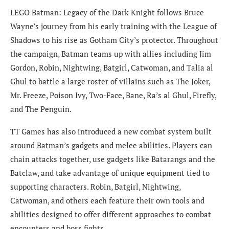
LEGO Batman: Legacy of the Dark Knight follows Bruce
Wayne’s journey from his early training with the League of
Shadows to his rise as Gotham City’s protector. Throughout
the campaign, Batman teams up with allies including Jim
Gordon, Robin, Nightwing, Batgirl, Catwoman, and Talia al
Ghul to battle a large roster of villains such as The Joker,
Mr. Freeze, Poison Ivy, Two-Face, Bane, Ra’s al Ghul, Firefly,
and The Penguin.
TT Games has also introduced a new combat system built
around Batman’s gadgets and melee abilities. Players can
chain attacks together, use gadgets like Batarangs and the
Batclaw, and take advantage of unique equipment tied to
supporting characters. Robin, Batgirl, Nightwing,
Catwoman, and others each feature their own tools and
abilities designed to offer different approaches to combat
encounters and boss fights.