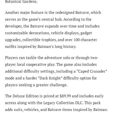
Botanical Gardens.
Another major feature is the redesigned Batcave, which
serves as the game’s central hub. According to the
developer, the Batcave expands over time and includes
customizable decorations, vehicle displays, gadget
upgrades, collectible trophies, and over 100 character
outfits inspired by Batman’s long history.
Players can tackle the adventure solo or through two-
player local cooperative play. The game also includes
additional difficulty settings, including a “Caped Crusader”
mode and a harder “Dark Knight” difficulty option for
players seeking a greater challenge.
The Deluxe Edition is priced at $89.99 and includes early
access along with the Legacy Collection DLC. This pack
adds suits, vehicles, and Batcave items inspired by Batman: