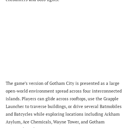
The game’s version of Gotham City is presented as a large
open-world environment spread across four interconnected
islands. Players can glide across rooftops, use the Grapple
Launcher to traverse buildings, or drive several Batmobiles
and Batcycles while exploring locations including Arkham
Asylum, Ace Chemicals, Wayne Tower, and Gotham