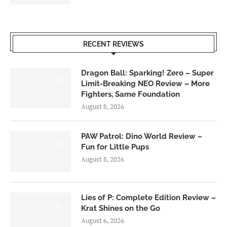
RECENT REVIEWS
Dragon Ball: Sparking! Zero – Super
6.0
Limit-Breaking NEO Review – More
Fighters, Same Foundation
August 8, 2026
PAW Patrol: Dino World Review –
6.0
Fun for Little Pups
August 8, 2026
Lies of P: Complete Edition Review –
8.5
Krat Shines on the Go
August 6, 2026