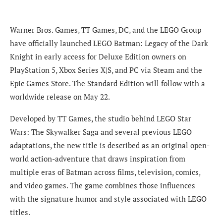
Warner Bros. Games, TT Games, DC, and the LEGO Group
have officially launched LEGO Batman: Legacy of the Dark
Knight in early access for Deluxe Edition owners on
PlayStation 5, Xbox Series X|S, and PC via Steam and the
Epic Games Store. The Standard Edition will follow with a
worldwide release on May 22.
Developed by TT Games, the studio behind LEGO Star
Wars: The Skywalker Saga and several previous LEGO
adaptations, the new title is described as an original open-
world action-adventure that draws inspiration from
multiple eras of Batman across films, television, comics,
and video games. The game combines those influences
with the signature humor and style associated with LEGO
titles.