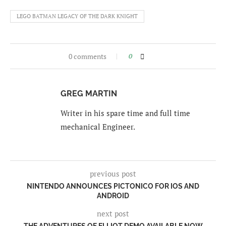
LEGO BATMAN LEGACY OF THE DARK KNIGHT
0 comments
0
GREG MARTIN
Writer in his spare time and full time
mechanical Engineer.
previous post
NINTENDO ANNOUNCES PICTONICO FOR IOS AND
ANDROID
next post