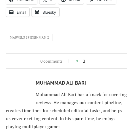
Email
Bluesky
MARVEL'S SPIDER-MAN 2
0 comments
0
MUHAMMAD ALI BARI
Muhammad Ali Bari has a knack for covering
reviews. He manages our content pipeline,
creates timelines for scheduled editorial tasks, and helps
us cover exciting content. In his spare time, he enjoys
playing multiplayer games.