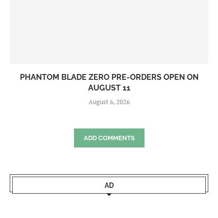
PHANTOM BLADE ZERO PRE-ORDERS OPEN ON
AUGUST 11
August 6, 2026
ADD COMMENTS
AD