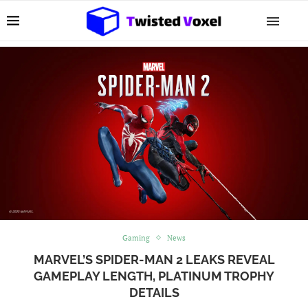
Gaming
News
MARVEL’S SPIDER-MAN 2 LEAKS REVEAL
GAMEPLAY LENGTH, PLATINUM TROPHY
DETAILS