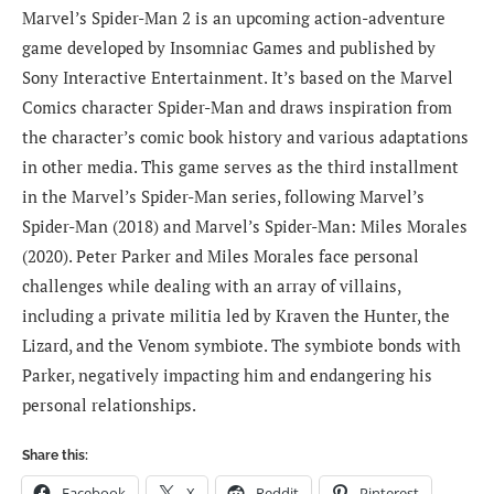
Marvel’s Spider-Man 2 is an upcoming action-adventure
game developed by Insomniac Games and published by
Sony Interactive Entertainment. It’s based on the Marvel
Comics character Spider-Man and draws inspiration from
the character’s comic book history and various adaptations
in other media. This game serves as the third installment
in the Marvel’s Spider-Man series, following Marvel’s
Spider-Man (2018) and Marvel’s Spider-Man: Miles Morales
(2020). Peter Parker and Miles Morales face personal
challenges while dealing with an array of villains,
including a private militia led by Kraven the Hunter, the
Lizard, and the Venom symbiote. The symbiote bonds with
Parker, negatively impacting him and endangering his
personal relationships.
Share this:
Facebook
X
Reddit
Pinterest