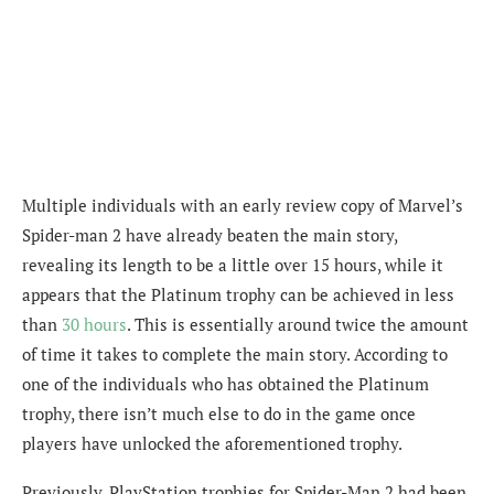
Multiple individuals with an early review copy of Marvel’s
Spider-man 2 have already beaten the main story,
revealing its length to be a little over 15 hours, while it
appears that the Platinum trophy can be achieved in less
than
30 hours
. This is essentially around twice the amount
of time it takes to complete the main story. According to
one of the individuals who has obtained the Platinum
trophy, there isn’t
much else to do in the game once
players have unlocked the aforementioned trophy.
Previously, PlayStation trophies for Spider-Man 2 had been