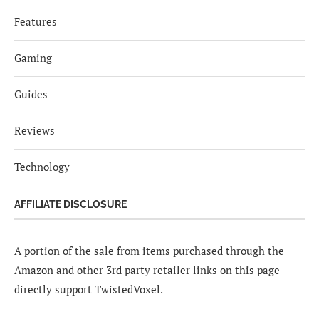
Features
Gaming
Guides
Reviews
Technology
AFFILIATE DISCLOSURE
A portion of the sale from items purchased through the
Amazon and other 3rd party retailer links on this page
directly support TwistedVoxel.