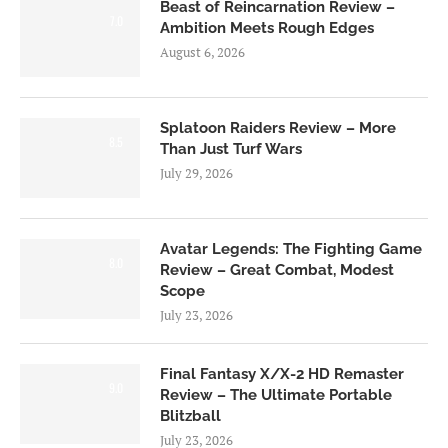
Beast of Reincarnation Review –
7.0
Ambition Meets Rough Edges
August 6, 2026
Splatoon Raiders Review – More
8.5
Than Just Turf Wars
July 29, 2026
Avatar Legends: The Fighting Game
8.0
Review – Great Combat, Modest
Scope
July 23, 2026
Final Fantasy X/X-2 HD Remaster
9.0
Review – The Ultimate Portable
Blitzball
July 23, 2026