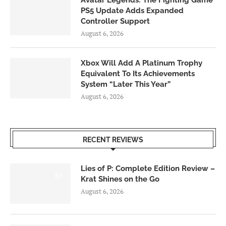
Avatar Legends: The Fighting Game
PS5 Update Adds Expanded
Controller Support
August 6, 2026
Xbox Will Add A Platinum Trophy
Equivalent To Its Achievements
System “Later This Year”
August 6, 2026
RECENT REVIEWS
Lies of P: Complete Edition Review –
8.5
Krat Shines on the Go
August 6, 2026