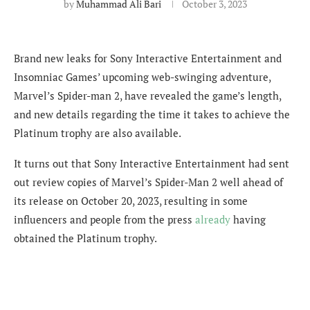
by
Muhammad Ali Bari
October 3, 2023
Brand new leaks for Sony Interactive Entertainment and
Insomniac Games’ upcoming web-swinging adventure,
Marvel’s Spider-man 2, have revealed the game’s length,
and new details regarding the time it takes to achieve the
Platinum trophy are also available.
It turns out that Sony Interactive Entertainment had sent
out review copies of Marvel’s Spider-Man 2 well ahead of
its release on October 20, 2023, resulting in some
influencers and people from the press
already
having
obtained the Platinum trophy.