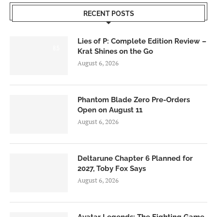
RECENT POSTS
Lies of P: Complete Edition Review –
8.5
Krat Shines on the Go
August 6, 2026
Phantom Blade Zero Pre-Orders
Open on August 11
August 6, 2026
Deltarune Chapter 6 Planned for
2027, Toby Fox Says
August 6, 2026