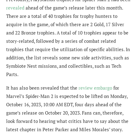
revealed
ahead of the game’s release later this montth.
There are a total of 40 trophies for trophy hunters to
acquire in the game, of which there are 2 Gold, 17 Silver
and 22 Bronze trophies. A total of 10 trophies appear to be
story-related, followed by a series of combat related
trophies that require the utilization of specific abilities. In
addition, the list reveals some new side activities, such as
Symbiote Nest missions, and collectibles, such as Tech
Parts.
It has also been revealed that the
review embargo
for
Marvel’s Spider-Man 2 is expected to be lifted on Monday,
October 16, 2023,
10:00 AM EDT
, four days ahead of the
game’s release on October 20, 2023. Fans can, therefore,
look forward to hearing what critics have to say about the
latest chapter in Peter Parker and Miles Morales’ story.