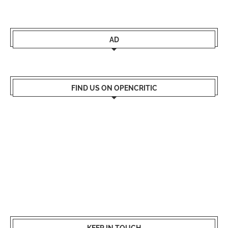
AD
FIND US ON OPENCRITIC