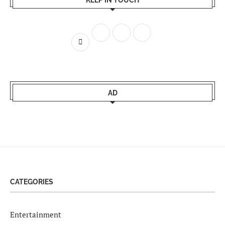
KEEP IN TOUCH
AD
CATEGORIES
Entertainment