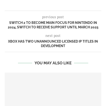
previous post
SWITCH 2 TO BECOME MAIN FOCUS FOR NINTENDO IN
2024, SWITCH TO RECEIVE SUPPORT UNTIL MARCH 2025
next post
XBOX HAS TWO UNANNOUNCED LICENSED IP TITLES IN
DEVELOPMENT
YOU MAY ALSO LIKE