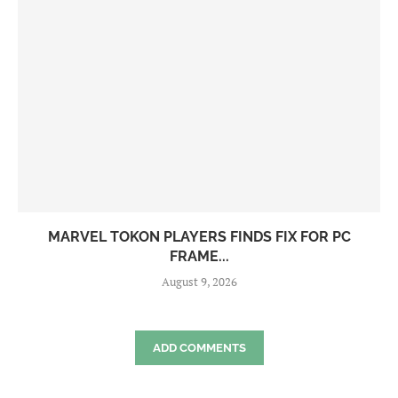
MARVEL TOKON PLAYERS FINDS FIX FOR PC
FRAME...
August 9, 2026
ADD COMMENTS