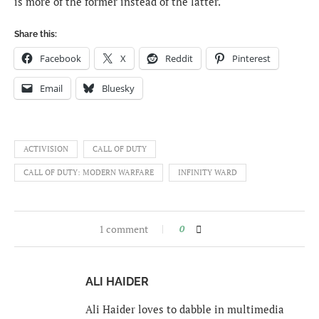
is more of the former instead of the latter.
Share this:
Facebook
X
Reddit
Pinterest
Email
Bluesky
ACTIVISION
CALL OF DUTY
CALL OF DUTY: MODERN WARFARE
INFINITY WARD
1 comment
0
ALI HAIDER
Ali Haider loves to dabble in multimedia