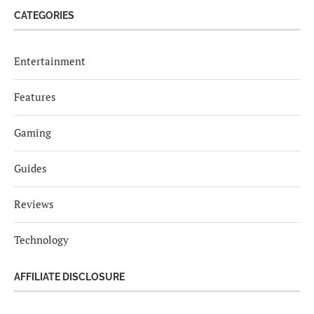
CATEGORIES
Entertainment
Features
Gaming
Guides
Reviews
Technology
AFFILIATE DISCLOSURE