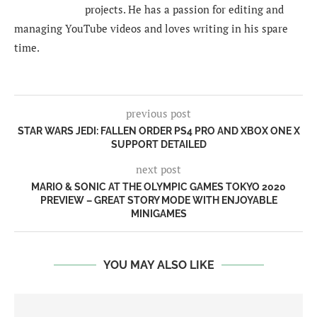
projects. He has a passion for editing and
managing YouTube videos and loves writing in his spare
time.
previous post
STAR WARS JEDI: FALLEN ORDER PS4 PRO AND XBOX ONE X
SUPPORT DETAILED
next post
MARIO & SONIC AT THE OLYMPIC GAMES TOKYO 2020
PREVIEW – GREAT STORY MODE WITH ENJOYABLE
MINIGAMES
YOU MAY ALSO LIKE