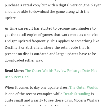
purchase a retail copy but with a digital version, the player
should be able to download the game along with the
update.
As time passes, it has started to become meaningless to
get the retail copies of games that work more as a service
and get updated frequently. This applies to something like
Destiny 2 or Battlefield where the retail code that is
present on disc is outdated and large updates have to be
downloaded either way.
Read More:
The Outer Worlds Review Embargo Date Has
Been Revealed
When it comes to day one update sizes,
The Outer Worlds
is one of the recent examples while
Death Stranding
is
quite small and a rarity to see these days. Modern Warfare