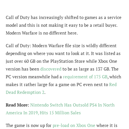
Call of Duty has increasingly shifted to games as a service
model and this is not making it easy to be a retail buyer.
Modern Warfare is no different here.
Call of Duty: Modern Warfare file size is wildly different
depending on where you want to look at it. It was listed as
just over 60 GB on the PlayStation Store while Xbox One
version has been
discovered
to be as large as 137 GB. The
PC version meanwhile had a
requirement of 175 GB
, which
makes it rather large for a game on PC even next to
Red
Dead Redemption 2
.
Read More:
Nintendo Switch Has Outsold PS4 In North
America In 2019, Hits 15 Million Sales
The game is now up for
pre-load on Xbox One
where it is