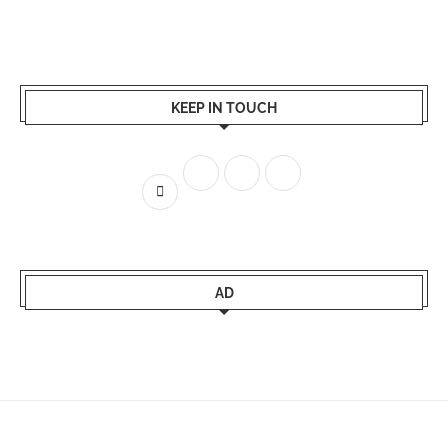
KEEP IN TOUCH
AD