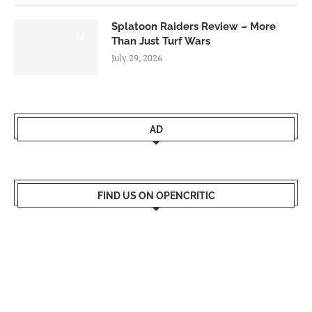
Splatoon Raiders Review – More
8.5
Than Just Turf Wars
July 29, 2026
AD
FIND US ON OPENCRITIC