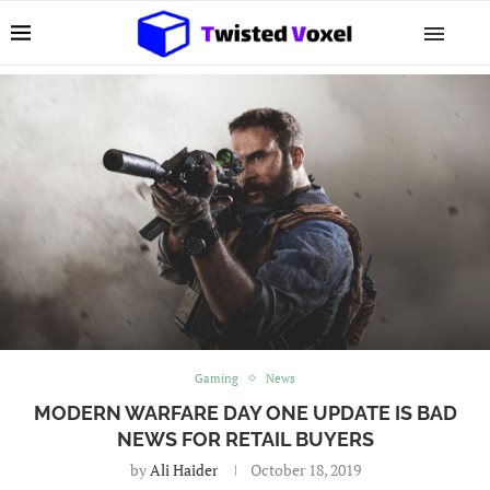
Gaming
News
MODERN WARFARE DAY ONE UPDATE IS BAD
NEWS FOR RETAIL BUYERS
by
Ali Haider
October 18, 2019