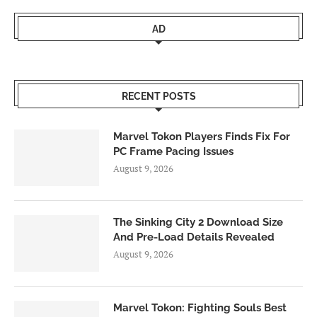
AD
RECENT POSTS
Marvel Tokon Players Finds Fix For
PC Frame Pacing Issues
August 9, 2026
The Sinking City 2 Download Size
And Pre-Load Details Revealed
August 9, 2026
Marvel Tokon: Fighting Souls Best