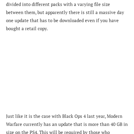
divided into different packs with a varying file size
between them, but apparently there is still a massive day
one update that has to be downloaded even if you have
bought a retail copy.
Just like it is the case with Black Ops 4 last year, Modern
Warfare currently has an update that is more than 40 GB in
size on the PS4. This will be required by those who