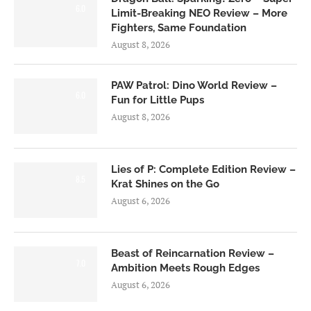
6.0
Limit-Breaking NEO Review – More
Fighters, Same Foundation
August 8, 2026
PAW Patrol: Dino World Review –
6.0
Fun for Little Pups
August 8, 2026
Lies of P: Complete Edition Review –
8.5
Krat Shines on the Go
August 6, 2026
Beast of Reincarnation Review –
7.0
Ambition Meets Rough Edges
August 6, 2026