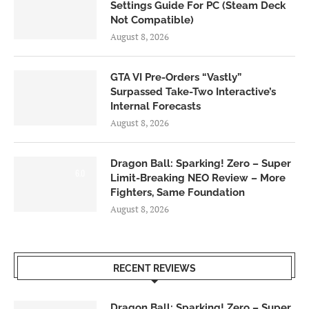
Settings Guide For PC (Steam Deck
Not Compatible)
August 8, 2026
GTA VI Pre-Orders “Vastly”
Surpassed Take-Two Interactive’s
Internal Forecasts
August 8, 2026
Dragon Ball: Sparking! Zero – Super
6.0
Limit-Breaking NEO Review – More
Fighters, Same Foundation
August 8, 2026
RECENT REVIEWS
Dragon Ball: Sparking! Zero – Super