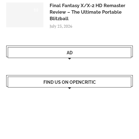
Final Fantasy X/X-2 HD Remaster
9.0
Review – The Ultimate Portable
Blitzball
July 23, 2026
AD
FIND US ON OPENCRITIC