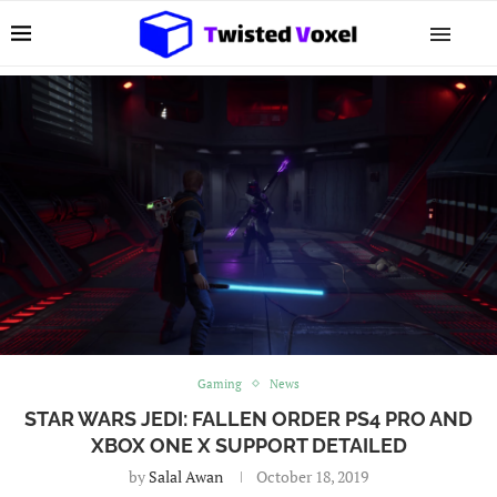
Gaming
News
STAR WARS JEDI: FALLEN ORDER PS4 PRO AND
XBOX ONE X SUPPORT DETAILED
by
Salal Awan
October 18, 2019