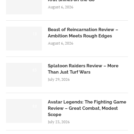
August 6, 2026
Beast of Reincarnation Review –
7.0
Ambition Meets Rough Edges
August 6, 2026
Splatoon Raiders Review – More
8.5
Than Just Turf Wars
July 29, 2026
Avatar Legends: The Fighting Game
8.0
Review – Great Combat, Modest
Scope
July 23, 2026