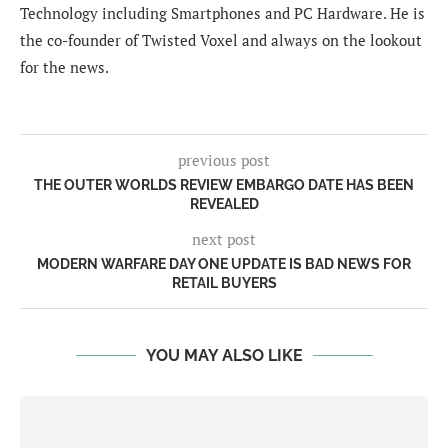
Technology including Smartphones and PC Hardware. He is
the co-founder of Twisted Voxel and always on the lookout
for the news.
previous post
THE OUTER WORLDS REVIEW EMBARGO DATE HAS BEEN
REVEALED
next post
MODERN WARFARE DAY ONE UPDATE IS BAD NEWS FOR
RETAIL BUYERS
YOU MAY ALSO LIKE