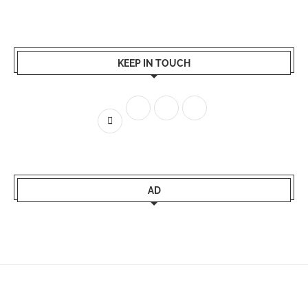
KEEP IN TOUCH
AD