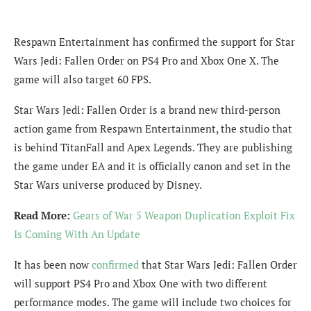
Respawn Entertainment has confirmed the support for Star
Wars Jedi: Fallen Order on PS4 Pro and Xbox One X. The
game will also target 60 FPS.
Star Wars Jedi: Fallen Order is a brand new third-person
action game from Respawn Entertainment, the studio that
is behind TitanFall and Apex Legends. They are publishing
the game under EA and it is officially canon and set in the
Star Wars universe produced by Disney.
Read More:
Gears of War 5 Weapon Duplication Exploit Fix
Is Coming With An Update
It has been now
confirmed
that Star Wars Jedi: Fallen Order
will support PS4 Pro and Xbox One with two different
performance modes. The game will include two choices for