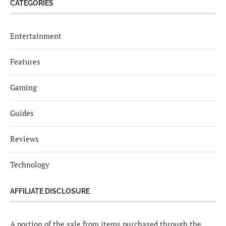
CATEGORIES
Entertainment
Features
Gaming
Guides
Reviews
Technology
AFFILIATE DISCLOSURE
A portion of the sale from items purchased through the