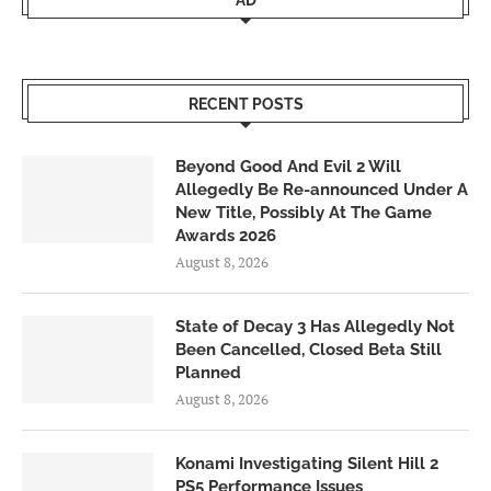
AD
RECENT POSTS
Beyond Good And Evil 2 Will
Allegedly Be Re-announced Under A
New Title, Possibly At The Game
Awards 2026
August 8, 2026
State of Decay 3 Has Allegedly Not
Been Cancelled, Closed Beta Still
Planned
August 8, 2026
Konami Investigating Silent Hill 2
PS5 Performance Issues