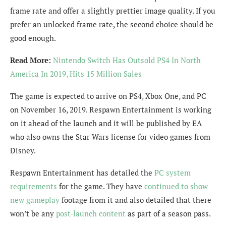
frame rate and offer a slightly prettier image quality. If you
prefer an unlocked frame rate, the second choice should be
good enough.
Read More:
Nintendo Switch Has Outsold PS4 In North
America In 2019, Hits 15 Million Sales
The game is expected to arrive on PS4, Xbox One, and PC
on November 16, 2019. Respawn Entertainment is working
on it ahead of the launch and it will be published by EA
who also owns the Star Wars license for video games from
Disney.
Respawn Entertainment has detailed the
PC system
requirements
for the game. They have
continued to show
new gameplay
footage from it and also detailed that there
won’t be any
post-launch content
as part of a season pass.