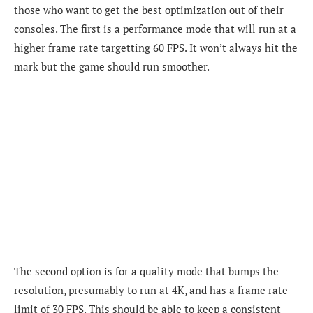
those who want to get the best optimization out of their
consoles. The first is a performance mode that will run at a
higher frame rate targetting 60 FPS. It won’t always hit the
mark but the game should run smoother.
The second option is for a quality mode that bumps the
resolution, presumably to run at 4K, and has a frame rate
limit of 30 FPS. This should be able to keep a consistent