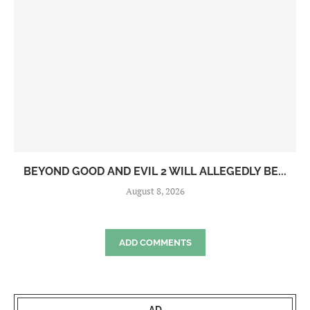
BEYOND GOOD AND EVIL 2 WILL ALLEGEDLY BE...
August 8, 2026
ADD COMMENTS