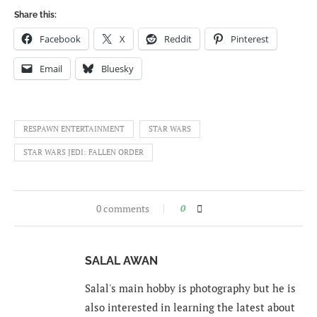
Share this:
Facebook
X
Reddit
Pinterest
Email
Bluesky
RESPAWN ENTERTAINMENT
STAR WARS
STAR WARS JEDI: FALLEN ORDER
0 comments
0
SALAL AWAN
Salal's main hobby is photography but he is
also interested in learning the latest about