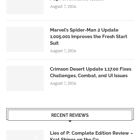
August 7, 2026
Marvel’s Spider-Man 2 Update
1.005.001 Improves the Fresh Start
Suit
August 7, 2026
Crimson Desert Update 1.17.00 Fixes
Challenges, Combat, and UI Issues
August 7, 2026
RECENT REVIEWS
Lies of P: Complete Edition Review –
8.5
Krat Shines on the Go