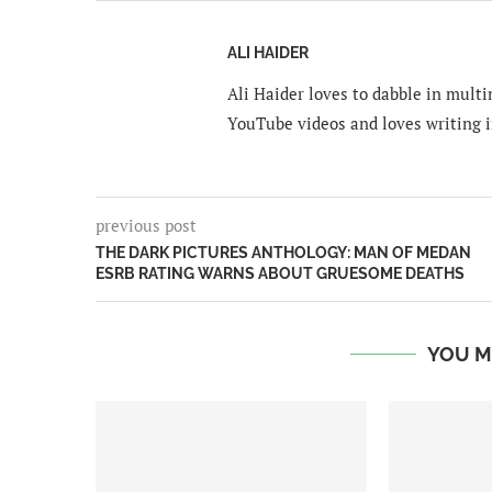
ALI HAIDER
Ali Haider loves to dabble in mult
YouTube videos and loves writing i
previous post
THE DARK PICTURES ANTHOLOGY: MAN OF MEDAN
ESRB RATING WARNS ABOUT GRUESOME DEATHS
YOU M