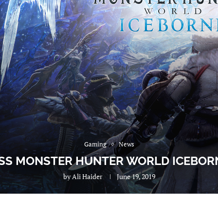
Gaming
News
SS MONSTER HUNTER WORLD ICEBORN
by
Ali Haider
June 19, 2019