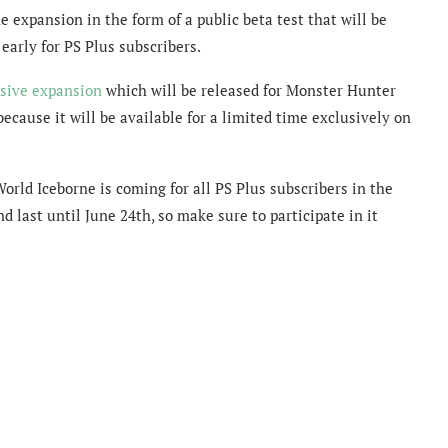
expansion in the form of a public beta test that will be
 early for PS Plus subscribers.
sive expansion
which will be released for Monster Hunter
ecause it will be available for a limited time exclusively on
ld Iceborne is coming for all PS Plus subscribers in the
nd last until June 24th, so make sure to participate in it