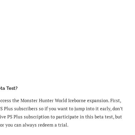
ta Test?
access the Monster Hunter World Iceborne expansion. First,
PS Plus subscribers so if you want to jump into it early, don’t
ve PS Plus subscription to participate in this beta test, but
 or you can always redeem a trial.