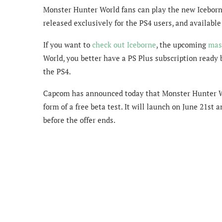
Monster Hunter World fans can play the new Iceborne 
released exclusively for the PS4 users, and available
If you want to
check out Iceborne
, the upcoming
mas
World, you better have a PS Plus subscription ready b
the PS4.
Capcom has announced today that Monster Hunter Wor
form of a free beta test. It will launch on June 21st a
before the offer ends.