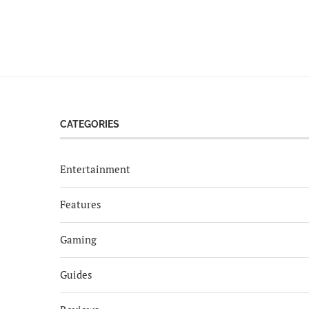
CATEGORIES
Entertainment
Features
Gaming
Guides