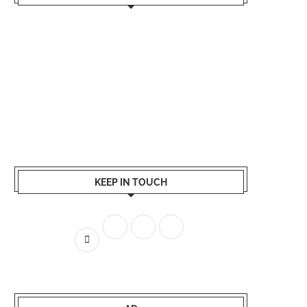
KEEP IN TOUCH