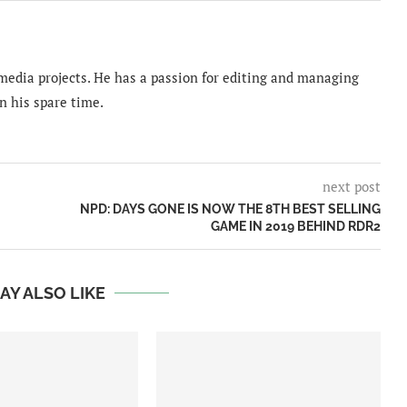
imedia projects. He has a passion for editing and managing
n his spare time.
next post
NPD: DAYS GONE IS NOW THE 8TH BEST SELLING
GAME IN 2019 BEHIND RDR2
AY ALSO LIKE