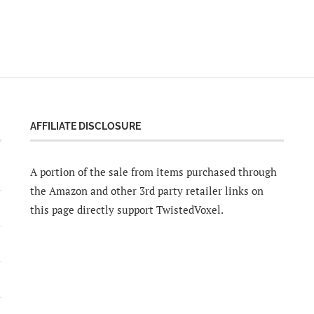
AFFILIATE DISCLOSURE
A portion of the sale from items purchased through
the Amazon and other 3rd party retailer links on
this page directly support TwistedVoxel.