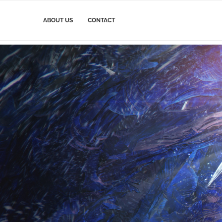
ABOUT US
CONTACT