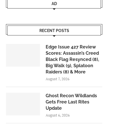
AD
RECENT POSTS
Edge Issue 427 Review
Scores: Assassin’s Creed
Black Flag Resynced (8),
Big Walk (9), Splatoon
Raiders (8) & More
August 7, 2026
Ghost Recon Wildlands
Gets Free Last Rites
Update
August 6, 2026