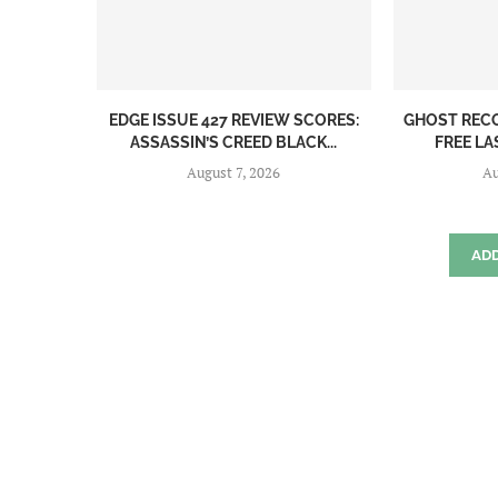
EDGE ISSUE 427 REVIEW SCORES:
GHOST REC
ASSASSIN’S CREED BLACK...
FREE LA
August 7, 2026
Au
AD