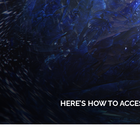
HERE’S HOW TO ACCE