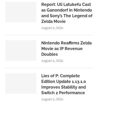
Report: Uli Latukefu Cast
as Ganondorf in Nintendo
and Sony’s The Legend of
Zelda Movie
August 6, 2026
Nintendo Reaffirms Zelda
Movie as IP Revenue
Doubles
August 6, 2026
Lies of P: Complete
Edition Update 1.13.1.0
Improves Stability and
Switch 2 Performance
August 6, 2026