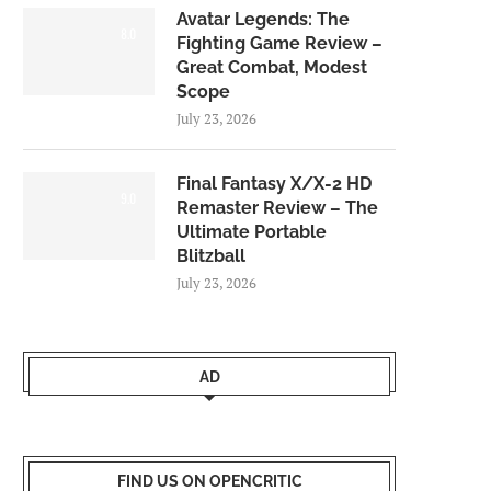
Avatar Legends: The
8.0
Fighting Game Review –
Great Combat, Modest
Scope
July 23, 2026
Final Fantasy X/X-2 HD
9.0
Remaster Review – The
Ultimate Portable
Blitzball
July 23, 2026
AD
FIND US ON OPENCRITIC