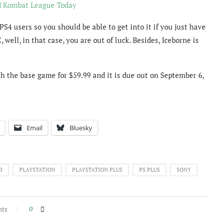
d Kombat League Today
 PS4 users so you should be able to get into it if you just have
well, in that case, you are out of luck. Besides, Iceborne is
th the base game for $59.99 and it is due out on September 6,
Email
Bluesky
D
PLAYSTATION
PLAYSTATION PLUS
PS PLUS
SONY
nts
0