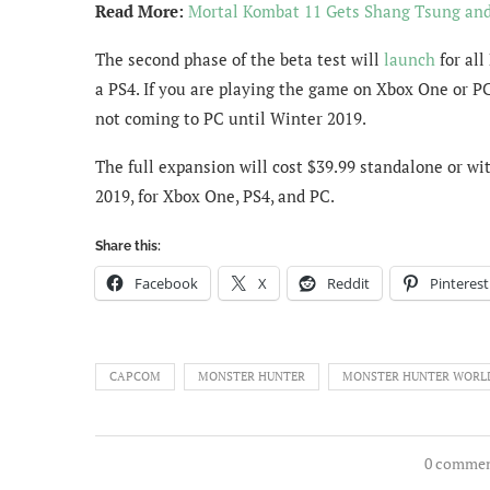
Read More:
Mortal Kombat 11 Gets Shang Tsung an
The second phase of the beta test will
launch
for all
a PS4. If you are playing the game on Xbox One or PC, 
not coming to PC until Winter 2019.
The full expansion will cost $39.99 standalone or wi
2019, for Xbox One, PS4, and PC.
Share this:
Facebook
X
Reddit
Pinterest
CAPCOM
MONSTER HUNTER
MONSTER HUNTER WORL
0 comme