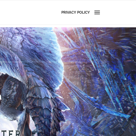
PRIVACY POLICY