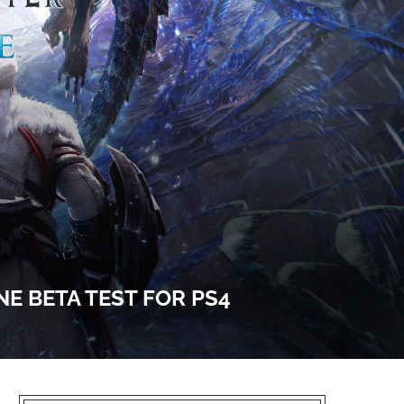
E BETA TEST FOR PS4