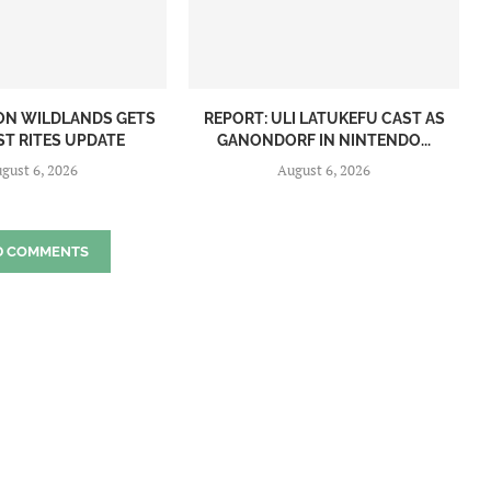
ON WILDLANDS GETS
REPORT: ULI LATUKEFU CAST AS
ST RITES UPDATE
GANONDORF IN NINTENDO...
gust 6, 2026
August 6, 2026
D COMMENTS