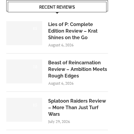
RECENT REVIEWS
Lies of P: Complete
8.5
Edition Review – Krat
Shines on the Go
August 6, 2026
Beast of Reincarnation
7.0
Review – Ambition Meets
Rough Edges
August 6, 2026
Splatoon Raiders Review
8.5
– More Than Just Turf
Wars
July 29, 2026