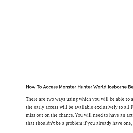
How To Access Monster Hunter World Iceborne Be
There are two ways using which you will be able to 
the early access will be available exclusively to all 
miss out on the chance. You will need to have an acti
that shouldn’t be a problem if you already have one,