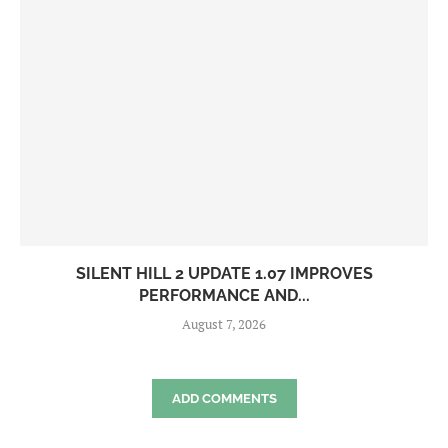
SILENT HILL 2 UPDATE 1.07 IMPROVES
PERFORMANCE AND...
August 7, 2026
ADD COMMENTS