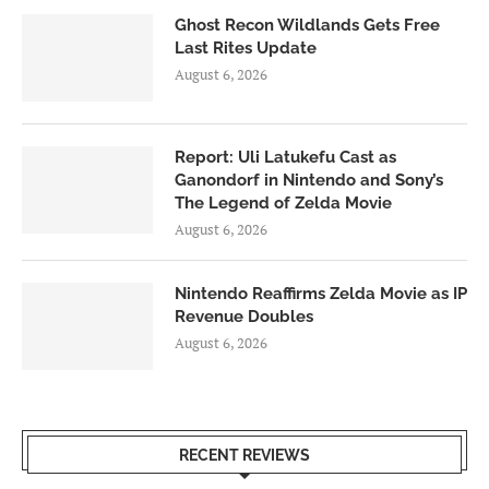
Ghost Recon Wildlands Gets Free
Last Rites Update
August 6, 2026
Report: Uli Latukefu Cast as
Ganondorf in Nintendo and Sony’s
The Legend of Zelda Movie
August 6, 2026
Nintendo Reaffirms Zelda Movie as IP
Revenue Doubles
August 6, 2026
RECENT REVIEWS