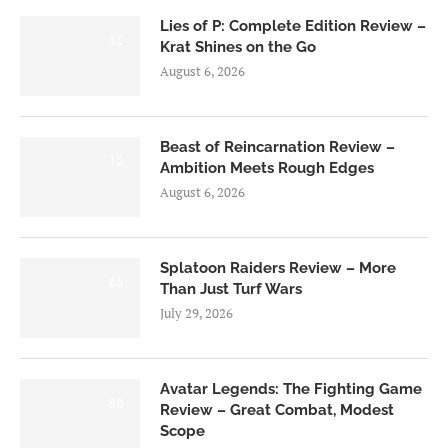
Lies of P: Complete Edition Review –
8.5
Krat Shines on the Go
August 6, 2026
Beast of Reincarnation Review –
7.0
Ambition Meets Rough Edges
August 6, 2026
Splatoon Raiders Review – More
8.5
Than Just Turf Wars
July 29, 2026
Avatar Legends: The Fighting Game
8.0
Review – Great Combat, Modest
Scope