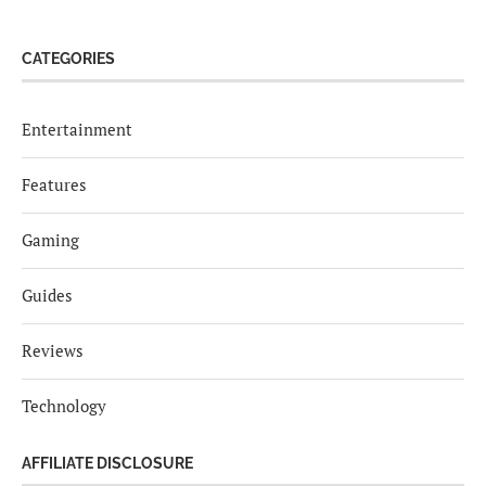
CATEGORIES
Entertainment
Features
Gaming
Guides
Reviews
Technology
AFFILIATE DISCLOSURE