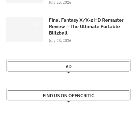
July 23, 2026
Final Fantasy X/X-2 HD Remaster
9.0
Review – The Ultimate Portable
Blitzball
July 23, 2026
AD
FIND US ON OPENCRITIC