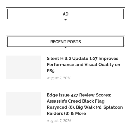
AD
RECENT POSTS
Silent Hill 2 Update 1.07 Improves
Performance and Visual Quality on
PS5
August 7, 2026
Edge Issue 427 Review Scores:
Assassin’s Creed Black Flag
Resynced (8), Big Walk (9), Splatoon
Raiders (8) & More
August 7, 2026