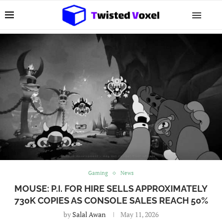
Gaming
News
MOUSE: P.I. FOR HIRE SELLS APPROXIMATELY
730K COPIES AS CONSOLE SALES REACH 50%
by
Salal Awan
May 11, 2026