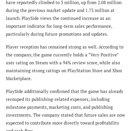
have reportedly climbed to 3 million, up from 2.08 million
during the previous market update and 1.73 million at
launch. PlaySide views the continued increase as an
important indicator for long-term sales performance,
particularly during future promotions and updates.
Player reception has remained strong as well. According to
the company, the game currently holds a “Very Positive”
user rating on Steam with a 94% review score, while also
maintaining strong ratings on PlayStation Store and Xbox
Marketplace.
PlaySide additionally confirmed that the game has already
recouped its publishing-related expenses, including
milestone payments, marketing costs, and publishing
investments. The company stated that future sales are now
expected to contribute more directly toward profitability
and cash flow.