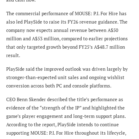
The commercial performance of MOUSE: P.I. For Hire has
also led PlaySide to raise its FY26 revenue guidance. The
company now expects annual revenue between A$50
million and A$53 million, compared to earlier projections
that only targeted growth beyond FY25’s A$48.7 million
result.
PlaySide said the improved outlook was driven largely by
stronger-than-expected unit sales and ongoing wishlist
conversion across both PC and console platforms.
CEO Benn Skender described the title’s performance as
evidence of the “strength of the IP” and highlighted the
game’s player engagement and long-term support plans.
According to the report, PlaySide intends to continue
supporting MOUSE: P.I. For Hire throughout its lifecycle,