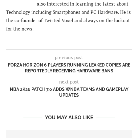
also interested in learning the latest about
Technology including Smartphones and PC Hardware. He is
the co-founder of Twisted Voxel and always on the lookout
for the news.
previous post
FORZA HORIZON 6 PLAYERS RUNNING LEAKED COPIES ARE
REPORTEDLY RECEIVING HARDWARE BANS
next post
NBA 2K26 PATCH 7.0 ADDS WNBA TEAMS AND GAMEPLAY
UPDATES
YOU MAY ALSO LIKE