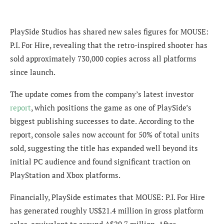
PlaySide Studios has shared new sales figures for MOUSE:
P.I. For Hire, revealing that the retro-inspired shooter has
sold approximately 730,000 copies across all platforms
since launch.
The update comes from the company’s latest investor
report
, which positions the game as one of PlaySide’s
biggest publishing successes to date. According to the
report, console sales now account for 50% of total units
sold, suggesting the title has expanded well beyond its
initial PC audience and found significant traction on
PlayStation and Xbox platforms.
Financially, PlaySide estimates that MOUSE: P.I. For Hire
has generated roughly US$21.4 million in gross platform