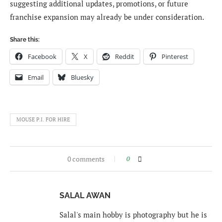
suggesting additional updates, promotions, or future
franchise expansion may already be under consideration.
Share this:
Facebook
X
Reddit
Pinterest
Email
Bluesky
MOUSE P.I. FOR HIRE
0 comments
0
SALAL AWAN
Salal's main hobby is photography but he is