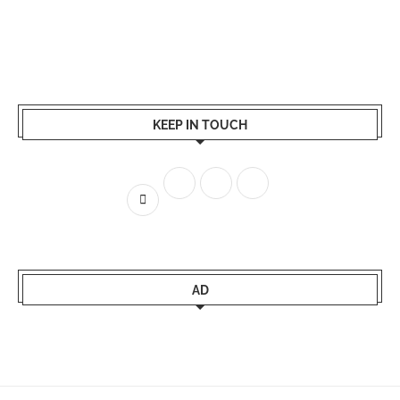
KEEP IN TOUCH
AD