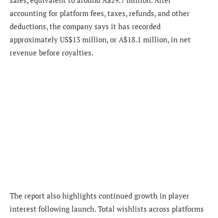
sales, equivalent to around A$29.7 million. After
accounting for platform fees, taxes, refunds, and other
deductions, the company says it has recorded
approximately US$13 million, or A$18.1 million, in net
revenue before royalties.
The report also highlights continued growth in player
interest following launch. Total wishlists across platforms