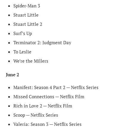
Spider-Man 3
Stuart Little
Stuart Little 2
Surf’s Up
Terminator 2: Judgment Day
To Leslie
We’re the Millers
June 2
Manifest: Season 4 Part 2 — Netflix Series
Missed Connections — Netflix Film
Rich in Love 2 — Netflix Film
Scoop — Netflix Series
Valeria: Season 3 — Netflix Series