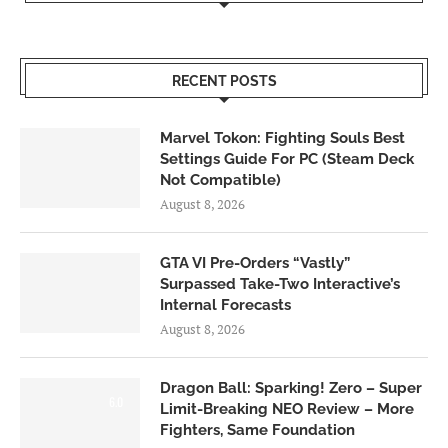
RECENT POSTS
Marvel Tokon: Fighting Souls Best
Settings Guide For PC (Steam Deck
Not Compatible)
August 8, 2026
GTA VI Pre-Orders “Vastly”
Surpassed Take-Two Interactive’s
Internal Forecasts
August 8, 2026
Dragon Ball: Sparking! Zero – Super
6.0
Limit-Breaking NEO Review – More
Fighters, Same Foundation