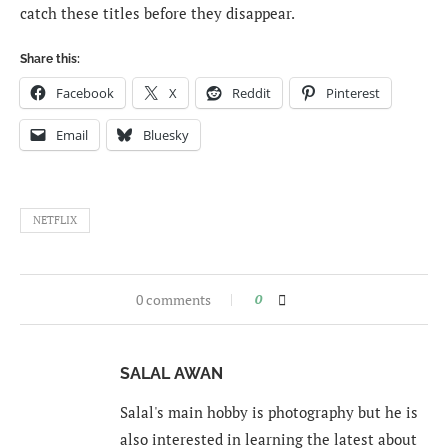
catch these titles before they disappear.
Share this:
Facebook
X
Reddit
Pinterest
Email
Bluesky
NETFLIX
0 comments
0
SALAL AWAN
Salal's main hobby is photography but he is
also interested in learning the latest about