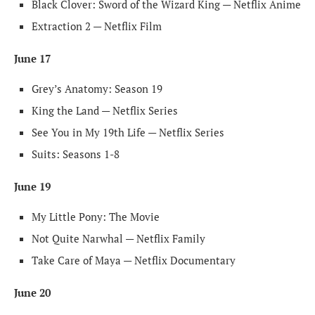
Black Clover: Sword of the Wizard King — Netflix Anime
Extraction 2 — Netflix Film
June 17
Grey’s Anatomy: Season 19
King the Land — Netflix Series
See You in My 19th Life — Netflix Series
Suits: Seasons 1-8
June 19
My Little Pony: The Movie
Not Quite Narwhal — Netflix Family
Take Care of Maya — Netflix Documentary
June 20