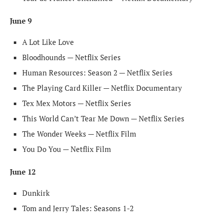
June 9
A Lot Like Love
Bloodhounds — Netflix Series
Human Resources: Season 2 — Netflix Series
The Playing Card Killer — Netflix Documentary
Tex Mex Motors — Netflix Series
This World Can’t Tear Me Down — Netflix Series
The Wonder Weeks — Netflix Film
You Do You — Netflix Film
June 12
Dunkirk
Tom and Jerry Tales: Seasons 1-2