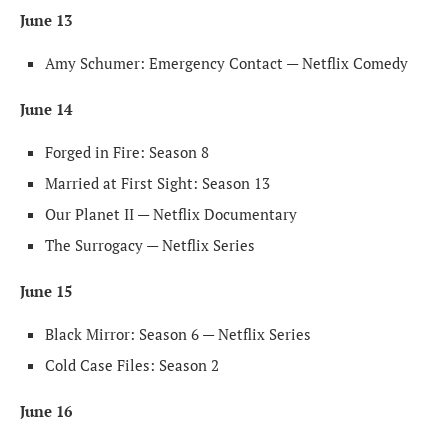
June 13
Amy Schumer: Emergency Contact — Netflix Comedy
June 14
Forged in Fire: Season 8
Married at First Sight: Season 13
Our Planet II — Netflix Documentary
The Surrogacy — Netflix Series
June 15
Black Mirror: Season 6 — Netflix Series
Cold Case Files: Season 2
June 16