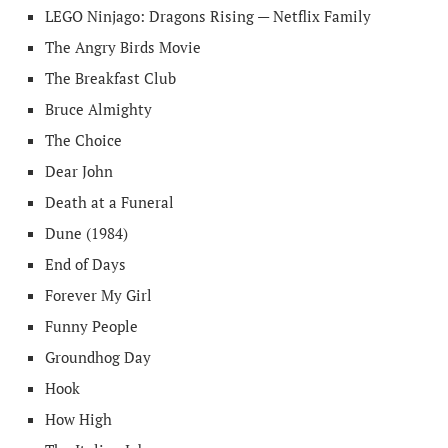
LEGO Ninjago: Dragons Rising — Netflix Family
The Angry Birds Movie
The Breakfast Club
Bruce Almighty
The Choice
Dear John
Death at a Funeral
Dune (1984)
End of Days
Forever My Girl
Funny People
Groundhog Day
Hook
How High