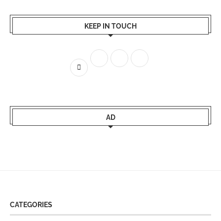
KEEP IN TOUCH
AD
CATEGORIES