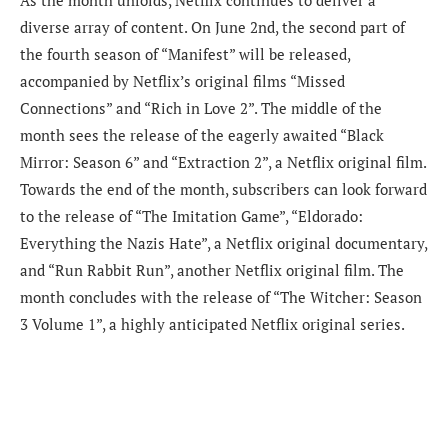
diverse array of content. On June 2nd, the second part of
the fourth season of “Manifest” will be released,
accompanied by Netflix’s original films “Missed
Connections” and “Rich in Love 2”. The middle of the
month sees the release of the eagerly awaited “Black
Mirror: Season 6” and “Extraction 2”, a Netflix original film.
Towards the end of the month, subscribers can look forward
to the release of “The Imitation Game”, “Eldorado:
Everything the Nazis Hate”, a Netflix original documentary,
and “Run Rabbit Run”, another Netflix original film. The
month concludes with the release of “The Witcher: Season
3 Volume 1”, a highly anticipated Netflix original series.