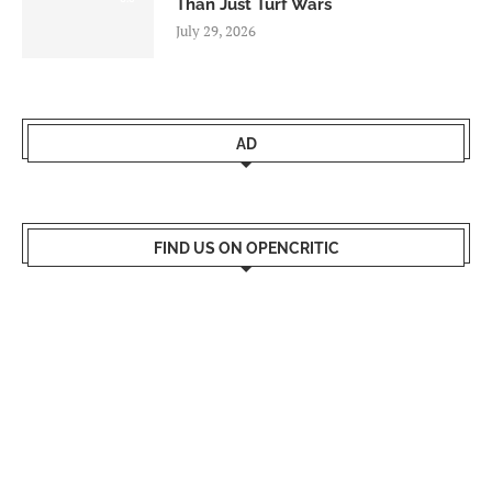
Than Just Turf Wars
July 29, 2026
AD
FIND US ON OPENCRITIC