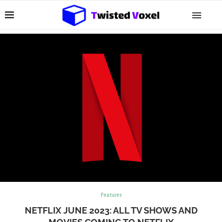
Features
NETFLIX JUNE 2023: ALL TV SHOWS AND