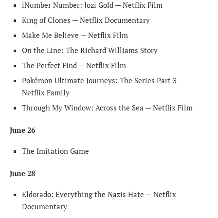
iNumber Number: Jozi Gold — Netflix Film
King of Clones — Netflix Documentary
Make Me Believe — Netflix Film
On the Line: The Richard Williams Story
The Perfect Find — Netflix Film
Pokémon Ultimate Journeys: The Series Part 3 —
Netflix Family
Through My Window: Across the Sea — Netflix Film
June 26
The Imitation Game
June 28
Eldorado: Everything the Nazis Hate — Netflix
Documentary