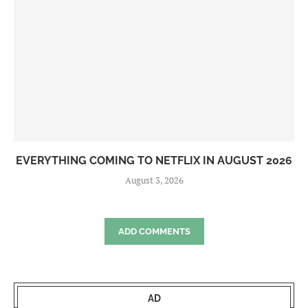
EVERYTHING COMING TO NETFLIX IN AUGUST 2026
August 3, 2026
ADD COMMENTS
AD