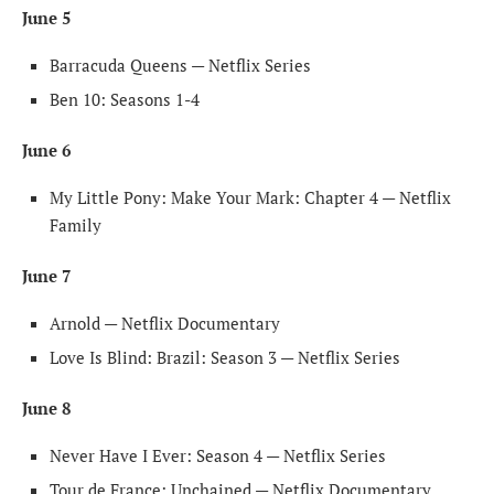
June 5
Barracuda Queens — Netflix Series
Ben 10: Seasons 1-4
June 6
My Little Pony: Make Your Mark: Chapter 4 — Netflix
Family
June 7
Arnold — Netflix Documentary
Love Is Blind: Brazil: Season 3 — Netflix Series
June 8
Never Have I Ever: Season 4 — Netflix Series
Tour de France: Unchained — Netflix Documentary