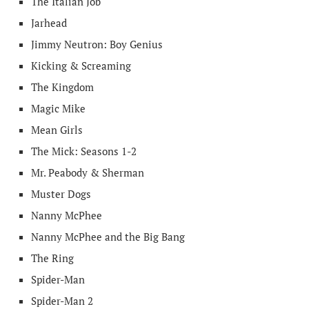
The Italian Job
Jarhead
Jimmy Neutron: Boy Genius
Kicking & Screaming
The Kingdom
Magic Mike
Mean Girls
The Mick: Seasons 1-2
Mr. Peabody & Sherman
Muster Dogs
Nanny McPhee
Nanny McPhee and the Big Bang
The Ring
Spider-Man
Spider-Man 2