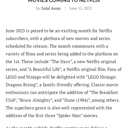
MOVIES COMING TO NETFLIX
by
Salal Awan
June 15, 2023
June 2023 is poised to be an exciting month for Netflix
subscribers, with a plethora of new movies and series
scheduled for release. The month commences with a
variety of films and series being added to the platform on
the 1st. These include “The Days”, a new Netflix original
series, and “A Beautiful Life”, a Netflix original film. Fans of
LEGO and Ninjago will be delighted with “LEGO Ninjago:
Dragons Rising”, a family-friendly offering. Classic movie
enthusiasts can anticipate the addition of “The Breakfast
Club”, “Bruce Almighty”, and “Dune (1984)”, among others.
The superhero genre is also well-represented with the
addition of the first three “Spider-Man” movies.
As the month unfolds, Netflix continues to deliver a