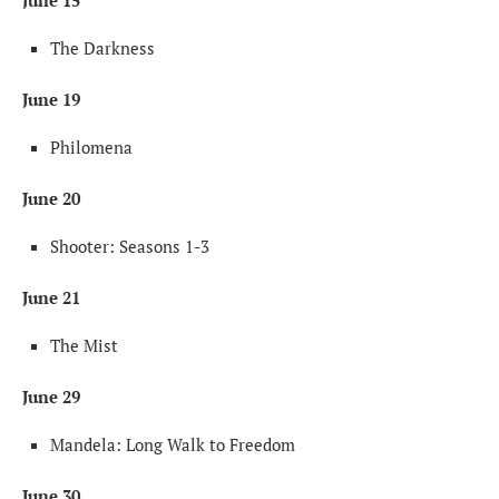
June 15
The Darkness
June 19
Philomena
June 20
Shooter: Seasons 1-3
June 21
The Mist
June 29
Mandela: Long Walk to Freedom
June 30