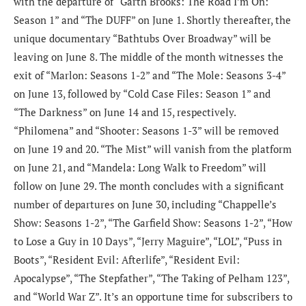
with the departure of “Garth Brooks: The Road I’m On:
Season 1” and “The DUFF” on June 1. Shortly thereafter, the
unique documentary “Bathtubs Over Broadway” will be
leaving on June 8. The middle of the month witnesses the
exit of “Marlon: Seasons 1-2” and “The Mole: Seasons 3-4”
on June 13, followed by “Cold Case Files: Season 1” and
“The Darkness” on June 14 and 15, respectively.
“Philomena” and “Shooter: Seasons 1-3” will be removed
on June 19 and 20. “The Mist” will vanish from the platform
on June 21, and “Mandela: Long Walk to Freedom” will
follow on June 29. The month concludes with a significant
number of departures on June 30, including “Chappelle’s
Show: Seasons 1-2”, “The Garfield Show: Seasons 1-2”, “How
to Lose a Guy in 10 Days”, “Jerry Maguire”, “LOL”, “Puss in
Boots”, “Resident Evil: Afterlife”, “Resident Evil:
Apocalypse”, “The Stepfather”, “The Taking of Pelham 123”,
and “World War Z”. It’s an opportune time for subscribers to