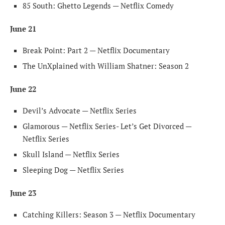
85 South: Ghetto Legends — Netflix Comedy
June 21
Break Point: Part 2 — Netflix Documentary
The UnXplained with William Shatner: Season 2
June 22
Devil’s Advocate — Netflix Series
Glamorous — Netflix Series- Let’s Get Divorced —
Netflix Series
Skull Island — Netflix Series
Sleeping Dog — Netflix Series
June 23
Catching Killers: Season 3 — Netflix Documentary