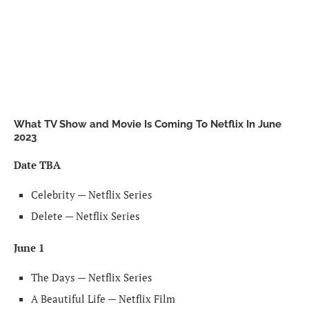
What TV Show and Movie Is Coming To Netflix In June
2023
Date TBA
Celebrity — Netflix Series
Delete — Netflix Series
June 1
The Days — Netflix Series
A Beautiful Life — Netflix Film