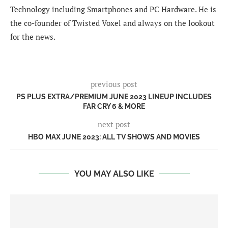
Technology including Smartphones and PC Hardware. He is
the co-founder of Twisted Voxel and always on the lookout
for the news.
previous post
PS PLUS EXTRA/PREMIUM JUNE 2023 LINEUP INCLUDES
FAR CRY 6 & MORE
next post
HBO MAX JUNE 2023: ALL TV SHOWS AND MOVIES
YOU MAY ALSO LIKE