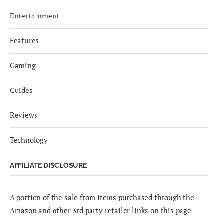
Entertainment
Features
Gaming
Guides
Reviews
Technology
AFFILIATE DISCLOSURE
A portion of the sale from items purchased through the
Amazon and other 3rd party retailer links on this page