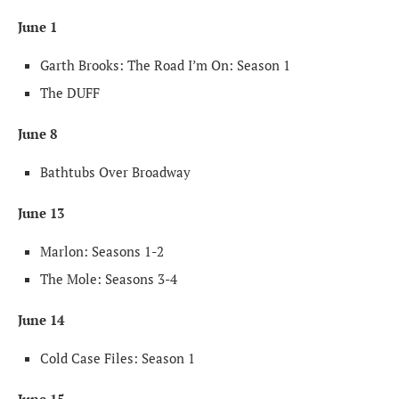
June 1
Garth Brooks: The Road I’m On: Season 1
The DUFF
June 8
Bathtubs Over Broadway
June 13
Marlon: Seasons 1-2
The Mole: Seasons 3-4
June 14
Cold Case Files: Season 1