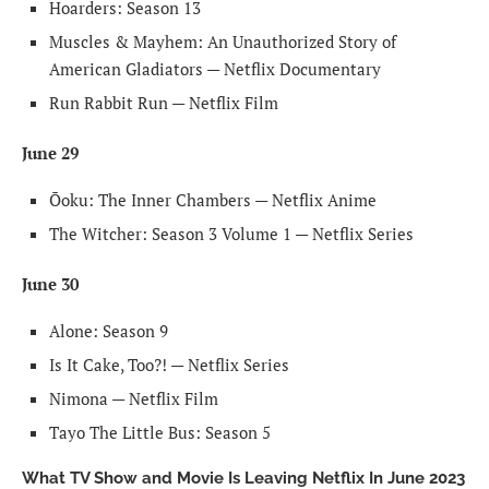
Hoarders: Season 13
Muscles & Mayhem: An Unauthorized Story of
American Gladiators — Netflix Documentary
Run Rabbit Run — Netflix Film
June 29
Ōoku: The Inner Chambers — Netflix Anime
The Witcher: Season 3 Volume 1 — Netflix Series
June 30
Alone: Season 9
Is It Cake, Too?! — Netflix Series
Nimona — Netflix Film
Tayo The Little Bus: Season 5
What TV Show and Movie Is Leaving Netflix In June 2023