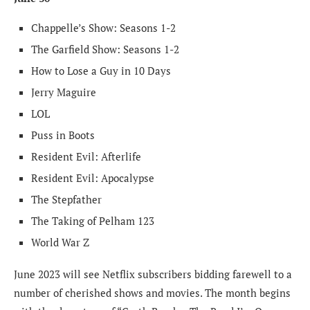
Chappelle’s Show: Seasons 1-2
The Garfield Show: Seasons 1-2
How to Lose a Guy in 10 Days
Jerry Maguire
LOL
Puss in Boots
Resident Evil: Afterlife
Resident Evil: Apocalypse
The Stepfather
The Taking of Pelham 123
World War Z
June 2023 will see Netflix subscribers bidding farewell to a
number of cherished shows and movies. The month begins