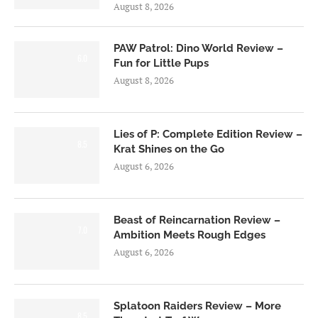
August 8, 2026
PAW Patrol: Dino World Review –
6.0
Fun for Little Pups
August 8, 2026
Lies of P: Complete Edition Review –
8.5
Krat Shines on the Go
August 6, 2026
Beast of Reincarnation Review –
7.0
Ambition Meets Rough Edges
August 6, 2026
Splatoon Raiders Review – More
8.5