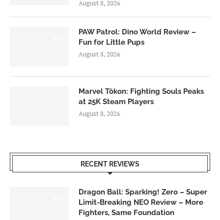
August 8, 2026
PAW Patrol: Dino World Review –
6.0
Fun for Little Pups
August 8, 2026
Marvel Tōkon: Fighting Souls Peaks
at 25K Steam Players
August 8, 2026
RECENT REVIEWS
Dragon Ball: Sparking! Zero – Super
6.0
Limit-Breaking NEO Review – More
Fighters, Same Foundation