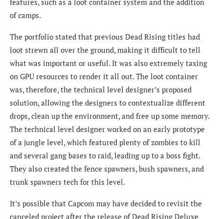
features, such as a loot container system and the addition
of camps.
The
portfolio stated that previous Dead Rising titles had
loot strewn all over the ground, making it difficult to tell
what was important or useful. It was also extremely taxing
on GPU resources to render it all out. The loot container
was, therefore, the technical level designer’s proposed
solution, allowing the designers to contextualize different
drops, clean up the environment, and free up some memory.
The technical level designer worked on an early prototype
of a jungle level, which featured plenty of zombies to kill
and several gang bases to raid, leading up to a boss fight.
They also created the fence spawners, bush spawners, and
trunk spawners tech for this level.
It’s possible that Capcom may have decided to revisit the
canceled project after the release of Dead Rising Deluxe