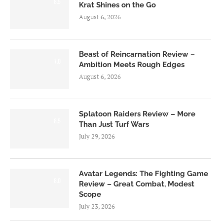
8.5
Krat Shines on the Go
August 6, 2026
Beast of Reincarnation Review –
7.0
Ambition Meets Rough Edges
August 6, 2026
Splatoon Raiders Review – More
8.5
Than Just Turf Wars
July 29, 2026
Avatar Legends: The Fighting Game
8.0
Review – Great Combat, Modest
Scope
July 23, 2026