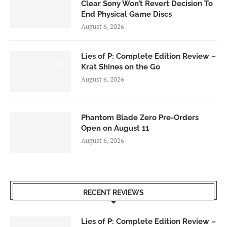
Clear Sony Won’t Revert Decision To
End Physical Game Discs
August 6, 2026
Lies of P: Complete Edition Review –
8.5
Krat Shines on the Go
August 6, 2026
Phantom Blade Zero Pre-Orders
Open on August 11
August 6, 2026
RECENT REVIEWS
Lies of P: Complete Edition Review –