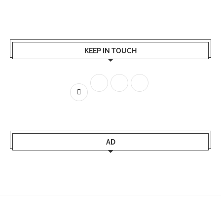
KEEP IN TOUCH
AD