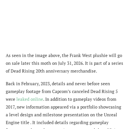
As seen in the image above, the Frank West plushie will go
on sale later this moth on July 31, 2026. It is part of a series
of Dead Rising 20th anniversary merchandise.
Back in February, 2023, details and never before seen
gameplay footage from Capcom’s canceled Dead Rising 5
were
leaked online
. In addition to gameplay videos from
2017, new information appeared via
a portfolio showcasing
a level design and milestone presentation on the Unreal
Engine title . It included details regarding gameplay