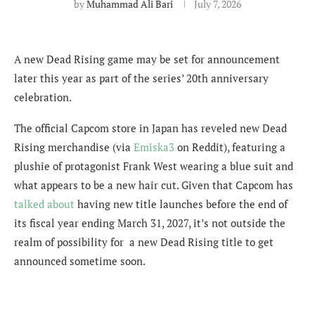
by
Muhammad Ali Bari
July 7, 2026
A new Dead Rising game may be set for announcement
later this year as part of the series’ 20th anniversary
celebration.
The official Capcom store in Japan has reveled new Dead
Rising merchandise (via
Emiska3
on Reddit), featuring a
plushie of protagonist Frank West wearing a blue suit and
what appears to be a new hair cut. Given that Capcom has
talked about
having new title launches before the end of
its fiscal year ending March 31, 2027, it’s not outside the
realm of possibility for a new Dead Rising title to get
announced sometime soon.