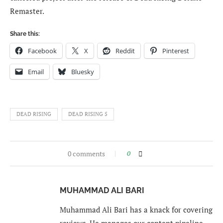
Remaster.
Share this:
Facebook
X
Reddit
Pinterest
Email
Bluesky
DEAD RISING
DEAD RISING 5
0 comments
0
MUHAMMAD ALI BARI
Muhammad Ali Bari has a knack for covering