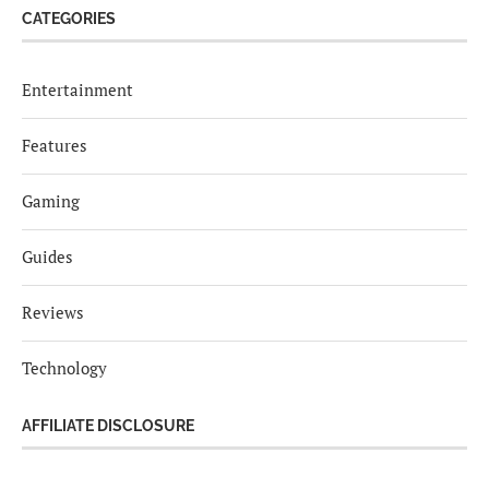
CATEGORIES
Entertainment
Features
Gaming
Guides
Reviews
Technology
AFFILIATE DISCLOSURE