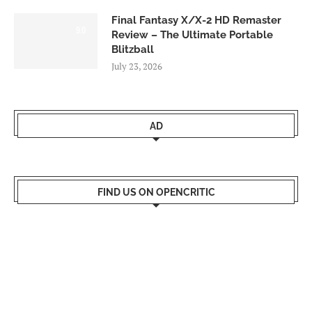
Final Fantasy X/X-2 HD Remaster
9.0
Review – The Ultimate Portable
Blitzball
July 23, 2026
AD
FIND US ON OPENCRITIC