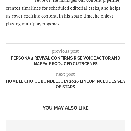
reviews. He manages our content pipeline,
creates timelines for scheduled editorial tasks, and helps
us cover exciting content. In his spare time, he enjoys
playing multiplayer games.
previous post
PERSONA 4 REVIVAL CONFIRMS RISE VOICE ACTOR AND
MAPPA-PRODUCED CUTSCENES
next post
HUMBLE CHOICE BUNDLE JULY 2026 LINEUP INCLUDES SEA
OF STARS
YOU MAY ALSO LIKE