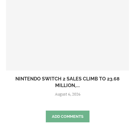
NINTENDO SWITCH 2 SALES CLIMB TO 23.68
MILLION,...
August 6, 2026
ADD COMMENTS