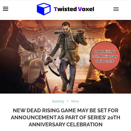
Gaming
News
NEW DEAD RISING GAME MAY BE SET FOR
ANNOUNCEMENT AS PART OF SERIES’ 20TH
ANNIVERSARY CELEBRATION