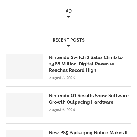
AD
RECENT POSTS
Nintendo Switch 2 Sales Climb to
23.68 Million, Digital Revenue
Reaches Record High
August 6, 2026
Nintendo Q1 Results Show Software
Growth Outpacing Hardware
August 6, 2026
New PS5 Packaging Notice Makes It