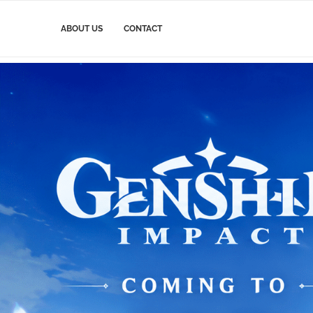
ABOUT US
CONTACT