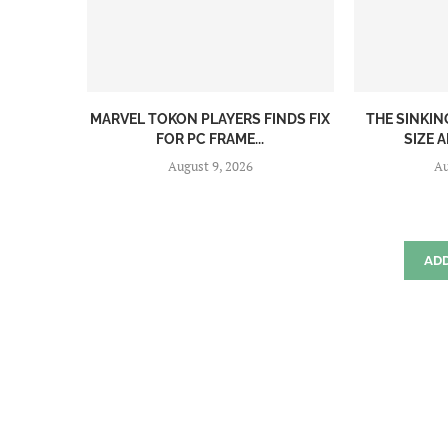
MARVEL TOKON PLAYERS FINDS FIX
THE SINKI
FOR PC FRAME...
SIZE A
August 9, 2026
Au
AD