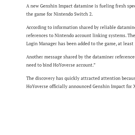
A new Genshin Impact datamine is fueling fresh spec
the game for Nintendo Switch 2.
According to information shared by reliable datami
references to Nintendo account linking systems. The
Login Manager has been added to the game, at least 
Another message shared by the dataminer reference
need to bind HoYoverse account.”
The discovery has quickly attracted attention becaus
HoYoverse officially announced Genshin Impact for 