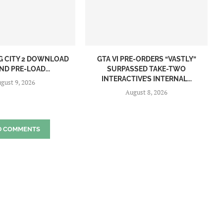
NG CITY 2 DOWNLOAD
GTA VI PRE-ORDERS “VASTLY”
ND PRE-LOAD...
SURPASSED TAKE-TWO
INTERACTIVE’S INTERNAL...
gust 9, 2026
August 8, 2026
D COMMENTS