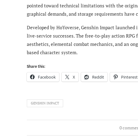
pointed toward technical limitations with the origin
graphical demands, and storage requirements have c
Developed by HoYoverse, Genshin Impact launched i
live-service successes. The free-to-play action RPG 
aesthetics, elemental combat mechanics, and an ongo
based character system.
Share this:
Facebook
X
Reddit
Pinterest
GENSHIN IMPACT
0 comme