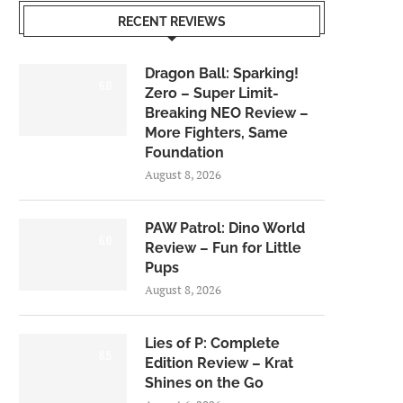
RECENT REVIEWS
Dragon Ball: Sparking!
6.0
Zero – Super Limit-
Breaking NEO Review –
More Fighters, Same
Foundation
August 8, 2026
PAW Patrol: Dino World
6.0
Review – Fun for Little
Pups
August 8, 2026
Lies of P: Complete
8.5
Edition Review – Krat
Shines on the Go