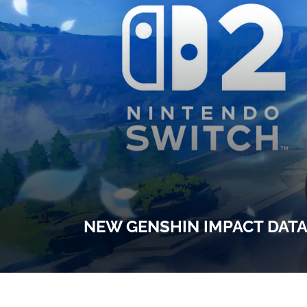
NEW GENSHIN IMPACT DATA