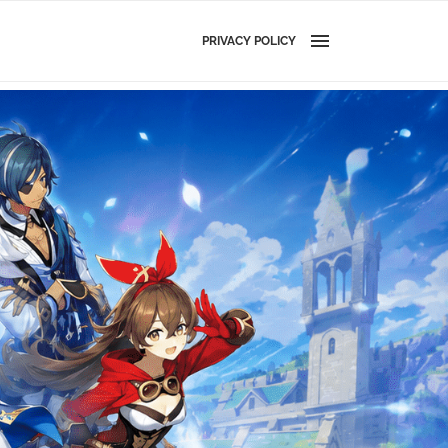
PRIVACY POLICY