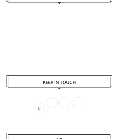
KEEP IN TOUCH