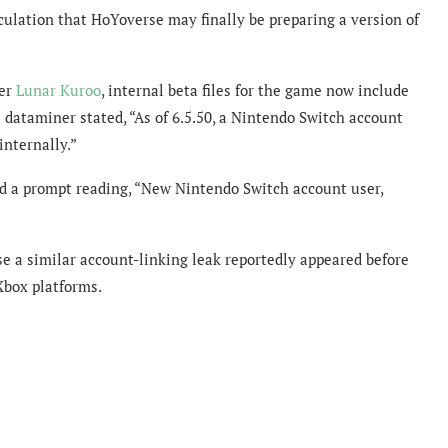
ulation that HoYoverse may finally be preparing a version of
ner
Lunar Kuroo
, internal beta files for the game now include
 dataminer stated, “As of 6.5.50, a Nintendo Switch account
internally.”
d a prompt reading, “New Nintendo Switch account user,
e a similar account-linking leak reportedly appeared before
Xbox platforms.