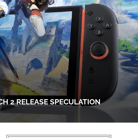
CH 2 RELEASE SPECULATION