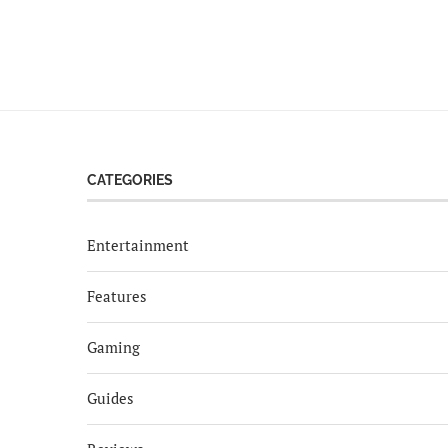
CATEGORIES
Entertainment
Features
Gaming
Guides