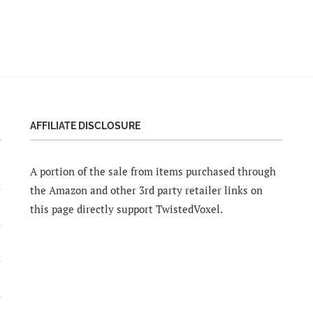
AFFILIATE DISCLOSURE
A portion of the sale from items purchased through
the Amazon and other 3rd party retailer links on
this page directly support TwistedVoxel.