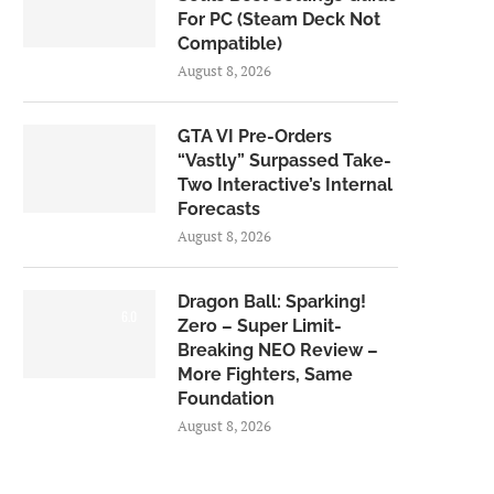
For PC (Steam Deck Not
Compatible)
August 8, 2026
GTA VI Pre-Orders
“Vastly” Surpassed Take-
Two Interactive’s Internal
Forecasts
August 8, 2026
Dragon Ball: Sparking!
6.0
Zero – Super Limit-
Breaking NEO Review –
More Fighters, Same
Foundation
August 8, 2026