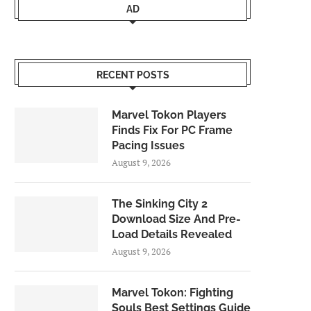
AD
RECENT POSTS
Marvel Tokon Players
Finds Fix For PC Frame
Pacing Issues
August 9, 2026
The Sinking City 2
Download Size And Pre-
Load Details Revealed
August 9, 2026
Marvel Tokon: Fighting
Souls Best Settings Guide