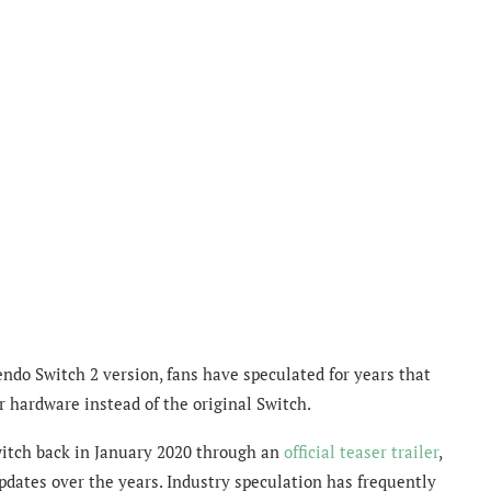
ndo Switch 2 version, fans have speculated for years that
 hardware instead of the original Switch.
itch back in January 2020 through an
official teaser trailer
,
pdates over the years. Industry speculation has frequently