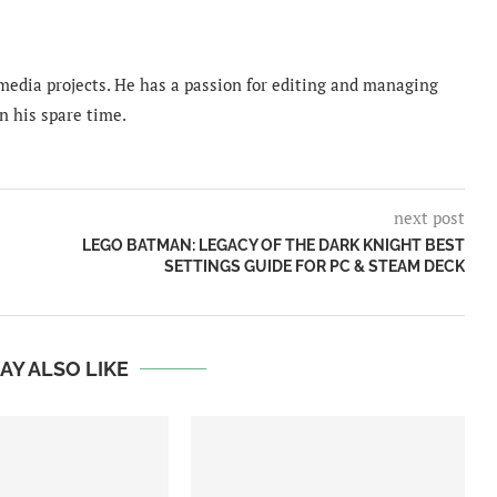
imedia projects. He has a passion for editing and managing
n his spare time.
next post
LEGO BATMAN: LEGACY OF THE DARK KNIGHT BEST
SETTINGS GUIDE FOR PC & STEAM DECK
AY ALSO LIKE