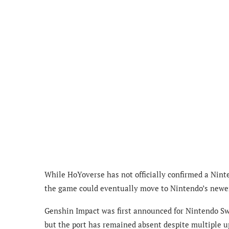
While HoYoverse has not officially confirmed a Ninte
the game could eventually move to Nintendo’s newer
Genshin Impact was first announced for Nintendo Sw
but the port has remained absent despite multiple u