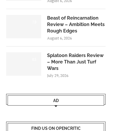
August 6, 2026
Beast of Reincarnation
7.0
Review – Ambition Meets
Rough Edges
August 6, 2026
Splatoon Raiders Review
8.5
– More Than Just Turf
Wars
July 29, 2026
AD
FIND US ON OPENCRITIC