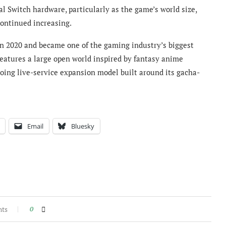
al Switch hardware, particularly as the game’s world size,
ontinued increasing.
n 2020 and became one of the gaming industry’s biggest
features a large open world inspired by fantasy anime
ing live-service expansion model built around its gacha-
Email
Bluesky
nts
0