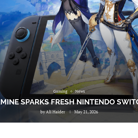
Gaming
News
MINE SPARKS FRESH NINTENDO SWIT
by
Ali Haider
May 21, 2026