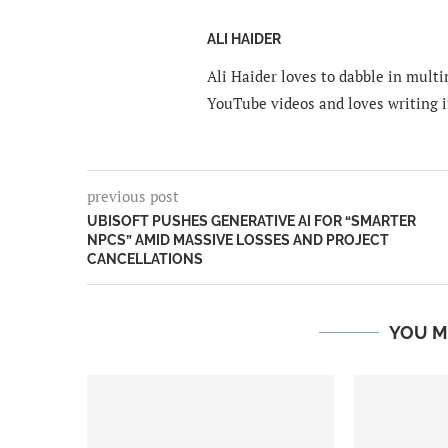
ALI HAIDER
Ali Haider loves to dabble in mult
YouTube videos and loves writing i
previous post
UBISOFT PUSHES GENERATIVE AI FOR “SMARTER
NPCS” AMID MASSIVE LOSSES AND PROJECT
CANCELLATIONS
YOU M