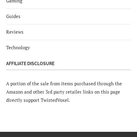
Gaming
Guides
Reviews
Technology
AFFILIATE DISCLOSURE
A portion of the sale from items purchased through the
Amazon and other 3rd party retailer links on this page
directly support TwistedVoxel.