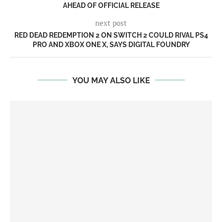
AHEAD OF OFFICIAL RELEASE
next post
RED DEAD REDEMPTION 2 ON SWITCH 2 COULD RIVAL PS4
PRO AND XBOX ONE X, SAYS DIGITAL FOUNDRY
YOU MAY ALSO LIKE