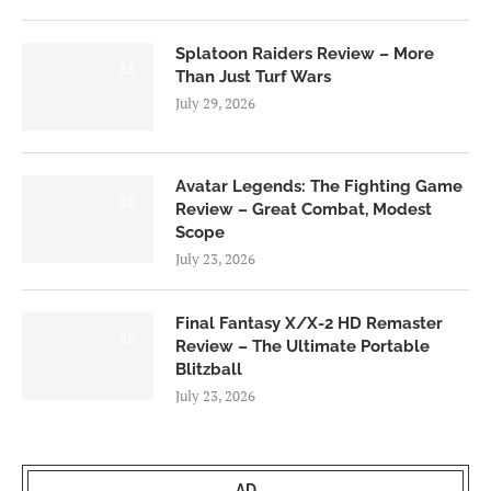
Splatoon Raiders Review – More
8.5
Than Just Turf Wars
July 29, 2026
Avatar Legends: The Fighting Game
8.0
Review – Great Combat, Modest
Scope
July 23, 2026
Final Fantasy X/X-2 HD Remaster
9.0
Review – The Ultimate Portable
Blitzball
July 23, 2026
AD