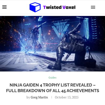
Guides
NINJA GAIDEN 4 TROPHY LIST REVEALED –
FULL BREAKDOWN OF ALL 45 ACHIEVEMENTS
by
Greg Martin
October 13, 2025