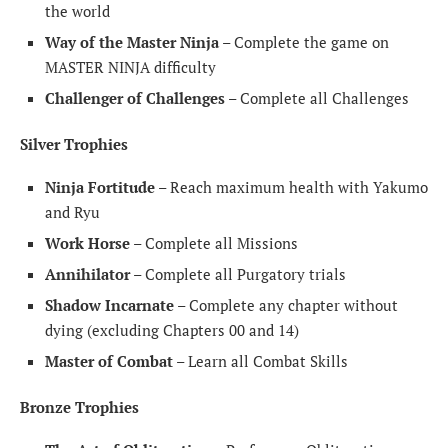
the world
Way of the Master Ninja
– Complete the game on
MASTER NINJA difficulty
Challenger of Challenges
– Complete all Challenges
Silver Trophies
Ninja Fortitude
– Reach maximum health with Yakumo
and Ryu
Work Horse
– Complete all Missions
Annihilator
– Complete all Purgatory trials
Shadow Incarnate
– Complete any chapter without
dying (excluding Chapters 00 and 14)
Master of Combat
– Learn all Combat Skills
Bronze Trophies