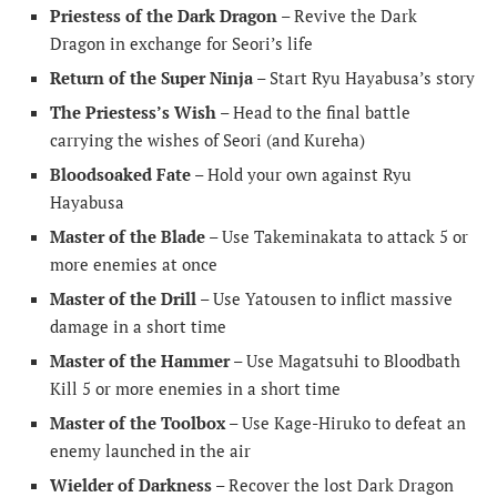
Priestess of the Dark Dragon
– Revive the Dark
Dragon in exchange for Seori’s life
Return of the Super Ninja
– Start Ryu Hayabusa’s story
The Priestess’s Wish
– Head to the final battle
carrying the wishes of Seori (and Kureha)
Bloodsoaked Fate
– Hold your own against Ryu
Hayabusa
Master of the Blade
– Use Takeminakata to attack 5 or
more enemies at once
Master of the Drill
– Use Yatousen to inflict massive
damage in a short time
Master of the Hammer
– Use Magatsuhi to Bloodbath
Kill 5 or more enemies in a short time
Master of the Toolbox
– Use Kage-Hiruko to defeat an
enemy launched in the air
Wielder of Darkness
– Recover the lost Dark Dragon