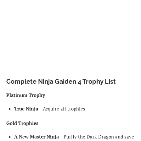
Complete Ninja Gaiden 4 Trophy List
Platinum Trophy
True Ninja
– Acquire all trophies
Gold Trophies
A New Master Ninja
– Purify the Dark Dragon and save