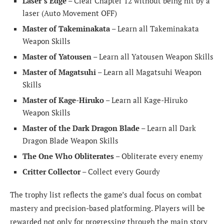
Laser’s Edge
– Clear Chapter 12 without being hit by a
laser (Auto Movement OFF)
Master of Takeminakata
– Learn all Takeminakata
Weapon Skills
Master of Yatousen
– Learn all Yatousen Weapon Skills
Master of Magatsuhi
– Learn all Magatsuhi Weapon
Skills
Master of Kage-Hiruko
– Learn all Kage-Hiruko
Weapon Skills
Master of the Dark Dragon Blade
– Learn all Dark
Dragon Blade Weapon Skills
The One Who Obliterates
– Obliterate every enemy
Critter Collector
– Collect every Gourdy
The trophy list reflects the game’s dual focus on combat
mastery and precision-based platforming. Players will be
rewarded not only for progressing through the main story