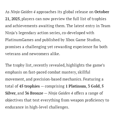
As
Ninja Gaiden 4
approaches its global release on
October
21, 2025
, players can now preview the full list of trophies
and achievements awaiting them. The latest entry in Team
Ninja’s legendary action series, co-developed with
PlatinumGames and published by Xbox Game Studios,
promises a challenging yet rewarding experience for both
veterans and newcomers alike.
The trophy list, recently revealed, highlights the game’s
emphasis on fast-paced combat mastery, skillful
movement, and precision-based mechanics. Featuring a
total of
45 trophies
— comprising
1 Platinum
,
3 Gold
,
5
Silver
, and
36 Bronze
—
Ninja Gaiden 4
offers a range of
objectives that test everything from weapon proficiency to
endurance in high-level challenges.