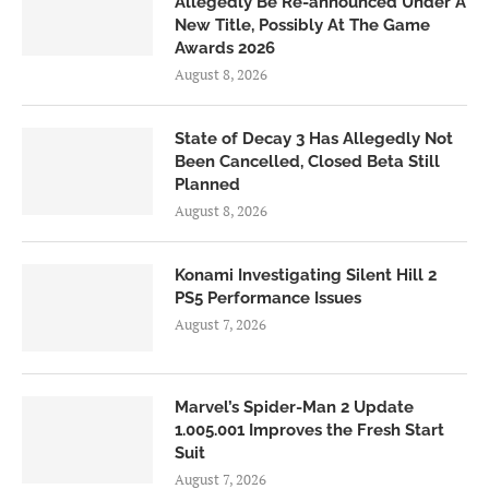
Allegedly Be Re-announced Under A
New Title, Possibly At The Game
Awards 2026
August 8, 2026
State of Decay 3 Has Allegedly Not
Been Cancelled, Closed Beta Still
Planned
August 8, 2026
Konami Investigating Silent Hill 2
PS5 Performance Issues
August 7, 2026
Marvel’s Spider-Man 2 Update
1.005.001 Improves the Fresh Start
Suit
August 7, 2026