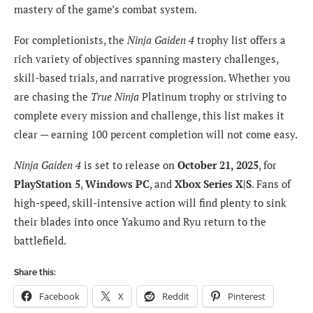
mastery of the game’s combat system.
For completionists, the
Ninja Gaiden 4
trophy list offers a
rich variety of objectives spanning mastery challenges,
skill-based trials, and narrative progression. Whether you
are chasing the
True Ninja
Platinum trophy or striving to
complete every mission and challenge, this list makes it
clear — earning 100 percent completion will not come easy.
Ninja Gaiden 4
is set to release on
October 21, 2025
, for
PlayStation 5
,
Windows PC
, and
Xbox Series X|S
. Fans of
high-speed, skill-intensive action will find plenty to sink
their blades into once Yakumo and Ryu return to the
battlefield.
Share this:
Facebook
X
Reddit
Pinterest