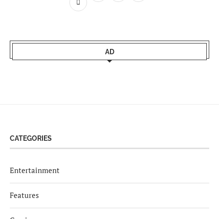
AD
CATEGORIES
Entertainment
Features