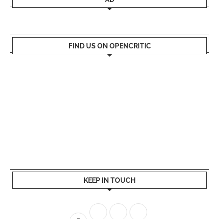
FIND US ON OPENCRITIC
KEEP IN TOUCH