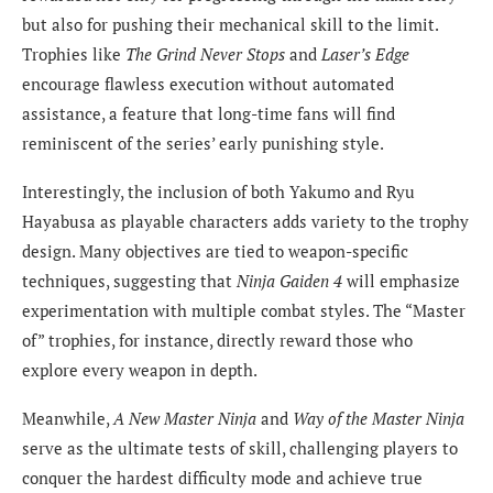
but also for pushing their mechanical skill to the limit.
Trophies like
The Grind Never Stops
and
Laser’s Edge
encourage flawless execution without automated
assistance, a feature that long-time fans will find
reminiscent of the series’ early punishing style.
Interestingly, the inclusion of both Yakumo and Ryu
Hayabusa as playable characters adds variety to the trophy
design. Many objectives are tied to weapon-specific
techniques, suggesting that
Ninja Gaiden 4
will emphasize
experimentation with multiple combat styles. The “Master
of” trophies, for instance, directly reward those who
explore every weapon in depth.
Meanwhile,
A New Master Ninja
and
Way of the Master Ninja
serve as the ultimate tests of skill, challenging players to
conquer the hardest difficulty mode and achieve true