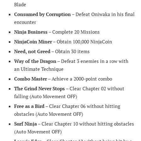
Blade
Consumed by Corruption
– Defeat Oniwaka in his final
encounter
Ninja Business
– Complete 20 Missions
NinjaCoin Miner
– Obtain 100,000 NinjaCoin
Need, not Greed
– Obtain 30 items
Way of the Dragon
– Defeat 3 enemies in a row with
an Ultimate Technique
Combo Master
– Achieve a 2000-point combo
The Grind Never Stops
– Clear Chapter 02 without
falling (Auto Movement OFF)
Free as a Bird
– Clear Chapter 06 without hitting
obstacles (Auto Movement OFF)
Surf Ninja
– Clear Chapter 10 without hitting obstacles
(Auto Movement OFF)