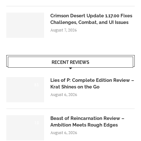
Crimson Desert Update 1.17.00 Fixes
Challenges, Combat, and UI Issues
August 7, 2026
RECENT REVIEWS
Lies of P: Complete Edition Review –
8.5
Krat Shines on the Go
August 6, 2026
Beast of Reincarnation Review –
7.0
Ambition Meets Rough Edges
August 6, 2026