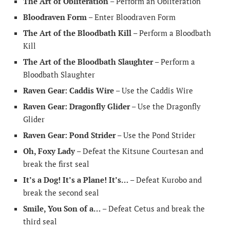
The Art of Obliteration
– Perform an Obliteration
Bloodraven Form
– Enter Bloodraven Form
The Art of the Bloodbath Kill
– Perform a Bloodbath
Kill
The Art of the Bloodbath Slaughter
– Perform a
Bloodbath Slaughter
Raven Gear: Caddis Wire
– Use the Caddis Wire
Raven Gear: Dragonfly Glider
– Use the Dragonfly
Glider
Raven Gear: Pond Strider
– Use the Pond Strider
Oh, Foxy Lady
– Defeat the Kitsune Courtesan and
break the first seal
It’s a Dog! It’s a Plane! It’s…
– Defeat Kurobo and
break the second seal
Smile, You Son of a…
– Defeat Cetus and break the
third seal