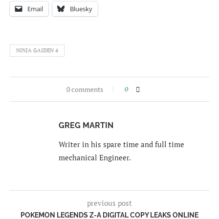
Email
Bluesky
NINJA GAIDEN 4
0 comments
0
GREG MARTIN
Writer in his spare time and full time
mechanical Engineer.
previous post
POKEMON LEGENDS Z-A DIGITAL COPY LEAKS ONLINE