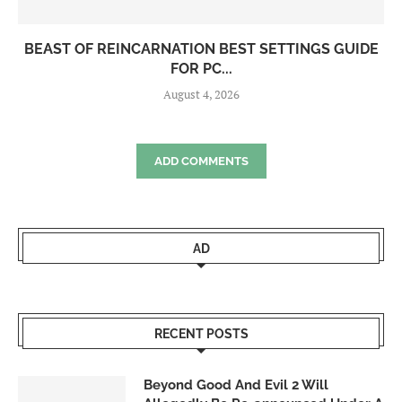
BEAST OF REINCARNATION BEST SETTINGS GUIDE
FOR PC...
August 4, 2026
ADD COMMENTS
AD
RECENT POSTS
Beyond Good And Evil 2 Will