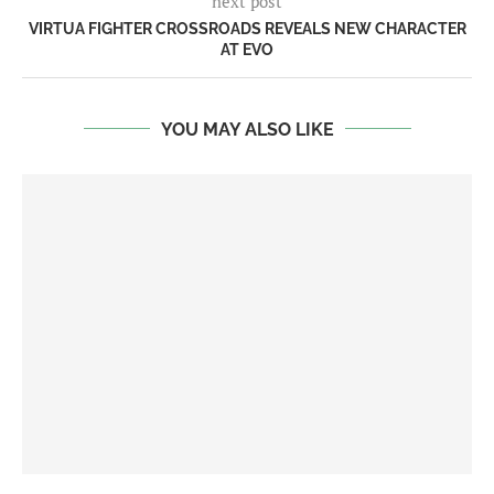
next post
VIRTUA FIGHTER CROSSROADS REVEALS NEW CHARACTER
AT EVO
YOU MAY ALSO LIKE