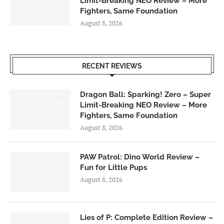
Limit-Breaking NEO Review – More
Fighters, Same Foundation
August 8, 2026
RECENT REVIEWS
Dragon Ball: Sparking! Zero – Super
6.0
Limit-Breaking NEO Review – More
Fighters, Same Foundation
August 8, 2026
PAW Patrol: Dino World Review –
6.0
Fun for Little Pups
August 8, 2026
Lies of P: Complete Edition Review –