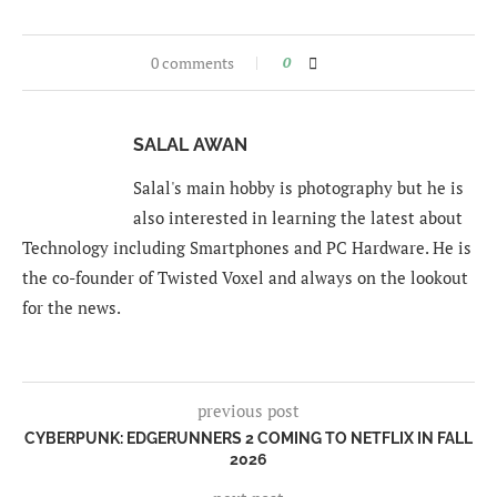
0 comments
0
SALAL AWAN
Salal's main hobby is photography but he is
also interested in learning the latest about
Technology including Smartphones and PC Hardware. He is
the co-founder of Twisted Voxel and always on the lookout
for the news.
previous post
CYBERPUNK: EDGERUNNERS 2 COMING TO NETFLIX IN FALL
2026