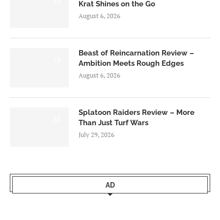
8.5
Krat Shines on the Go
August 6, 2026
Beast of Reincarnation Review –
7.0
Ambition Meets Rough Edges
August 6, 2026
Splatoon Raiders Review – More
8.5
Than Just Turf Wars
July 29, 2026
AD