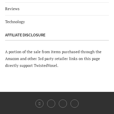
Reviews
Technology
AFFILIATE DISCLOSURE
A portion of the sale from items purchased through the
Amazon and other 3rd party retailer links on this page
directly support TwistedVoxel.