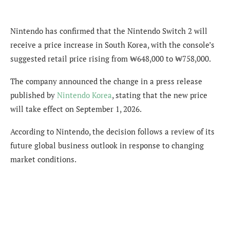
Nintendo has confirmed that the Nintendo Switch 2 will
receive a price increase in South Korea, with the console’s
suggested retail price rising from ₩648,000 to ₩758,000.
The company announced the change in a press release
published by
Nintendo Korea
, stating that the new price
will take effect on September 1, 2026.
According to Nintendo, the decision follows a review of its
future global business outlook in response to changing
market conditions.