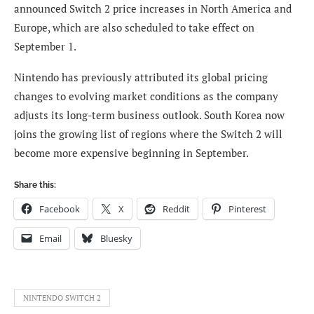
announced Switch 2 price increases in North America and
Europe, which are also scheduled to take effect on
September 1.
Nintendo has previously attributed its global pricing
changes to evolving market conditions as the company
adjusts its long-term business outlook. South Korea now
joins the growing list of regions where the Switch 2 will
become more expensive beginning in September.
Share this:
Facebook
X
Reddit
Pinterest
Email
Bluesky
NINTENDO SWITCH 2