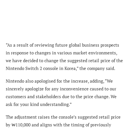
“As a result of reviewing future global business prospects
in response to changes in various market environments,
we have decided to change the suggested retail price of the
Nintendo Switch 2 console in Korea,” the company said.
Nintendo also apologised for the increase, adding, “We
sincerely apologize for any inconvenience caused to our
customers and stakeholders due to the price change. We
ask for your kind understanding.”
The adjustment raises the console’s suggested retail price
by ₩110,000 and aligns with the timing of previously