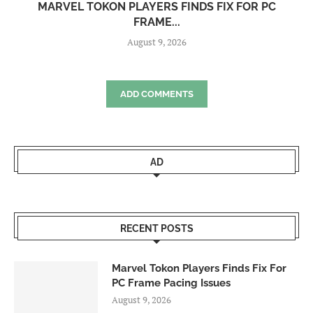
MARVEL TOKON PLAYERS FINDS FIX FOR PC
FRAME...
August 9, 2026
ADD COMMENTS
AD
RECENT POSTS
Marvel Tokon Players Finds Fix For
PC Frame Pacing Issues
August 9, 2026