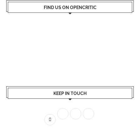
FIND US ON OPENCRITIC
KEEP IN TOUCH