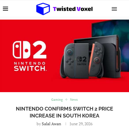
Gaming
News
NINTENDO CONFIRMS SWITCH 2 PRICE
INCREASE IN SOUTH KOREA
by
Salal Awan
June 29, 2026