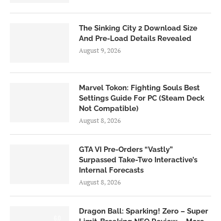
The Sinking City 2 Download Size
And Pre-Load Details Revealed
August 9, 2026
Marvel Tokon: Fighting Souls Best
Settings Guide For PC (Steam Deck
Not Compatible)
August 8, 2026
GTA VI Pre-Orders “Vastly”
Surpassed Take-Two Interactive’s
Internal Forecasts
August 8, 2026
Dragon Ball: Sparking! Zero – Super
6.0