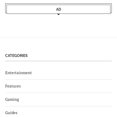
AD
CATEGORIES
Entertainment
Features
Gaming
Guides