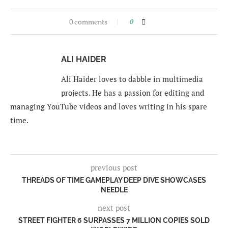
0 comments
0
ALI HAIDER
Ali Haider loves to dabble in multimedia
projects. He has a passion for editing and
managing YouTube videos and loves writing in his spare
time.
previous post
THREADS OF TIME GAMEPLAY DEEP DIVE SHOWCASES
NEEDLE
next post
STREET FIGHTER 6 SURPASSES 7 MILLION COPIES SOLD