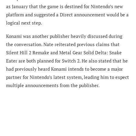
as January that the game is destined for Nintendo’s new
platform and suggested a Direct announcement would be a
logical next step.
Konami was another publisher heavily discussed during
the conversation. Nate reiterated previous claims that
Silent Hill 2 Remake and Metal Gear Solid Delta: Snake
Eater are both planned for Switch 2. He also stated that he
had previously heard Konami intends to become a major
partner for Nintendo’s latest system, leading him to expect
multiple announcements from the publisher.