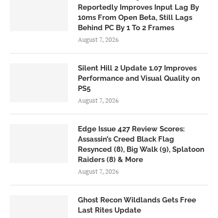
Reportedly Improves Input Lag By
10ms From Open Beta, Still Lags
Behind PC By 1 To 2 Frames
August 7, 2026
Silent Hill 2 Update 1.07 Improves
Performance and Visual Quality on
PS5
August 7, 2026
Edge Issue 427 Review Scores:
Assassin’s Creed Black Flag
Resynced (8), Big Walk (9), Splatoon
Raiders (8) & More
August 7, 2026
Ghost Recon Wildlands Gets Free
Last Rites Update