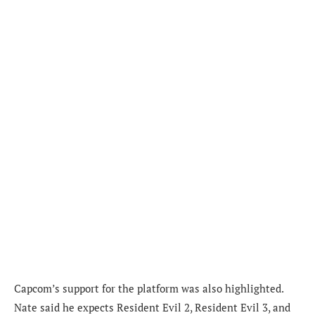
Capcom’s support for the platform was also highlighted.
Nate said he expects Resident Evil 2, Resident Evil 3, and