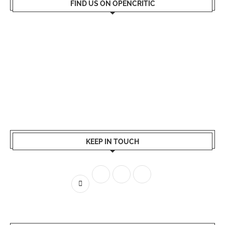
FIND US ON OPENCRITIC
KEEP IN TOUCH