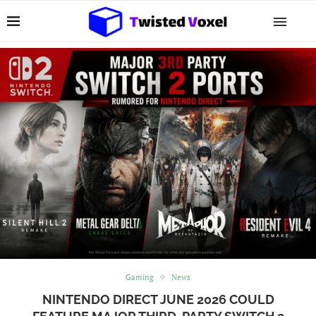
Gaming
News
NINTENDO DIRECT JUNE 2026 COULD