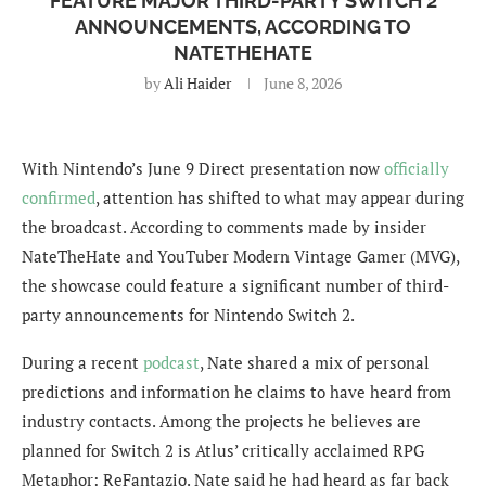
FEATURE MAJOR THIRD-PARTY SWITCH 2
ANNOUNCEMENTS, ACCORDING TO
NATETHEHATE
by
Ali Haider
June 8, 2026
With Nintendo’s June 9 Direct presentation now
officially
confirmed
, attention has shifted to what may appear during
the broadcast. According to comments made by insider
NateTheHate and YouTuber Modern Vintage Gamer (MVG),
the showcase could feature a significant number of third-
party announcements for Nintendo Switch 2.
During a recent
podcast
, Nate shared a mix of personal
predictions and information he claims to have heard from
industry contacts. Among the projects he believes are
planned for Switch 2 is Atlus’ critically acclaimed RPG
Metaphor: ReFantazio. Nate said he had heard as far back