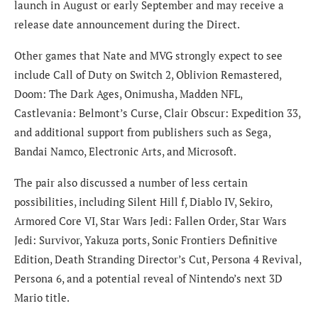
launch in August or early September and may receive a
release date announcement during the Direct.
Other games that Nate and MVG strongly expect to see
include Call of Duty on Switch 2, Oblivion Remastered,
Doom: The Dark Ages, Onimusha, Madden NFL,
Castlevania: Belmont’s Curse, Clair Obscur: Expedition 33,
and additional support from publishers such as Sega,
Bandai Namco, Electronic Arts, and Microsoft.
The pair also discussed a number of less certain
possibilities, including Silent Hill f, Diablo IV, Sekiro,
Armored Core VI, Star Wars Jedi: Fallen Order, Star Wars
Jedi: Survivor, Yakuza ports, Sonic Frontiers Definitive
Edition, Death Stranding Director’s Cut, Persona 4 Revival,
Persona 6, and a potential reveal of Nintendo’s next 3D
Mario title.