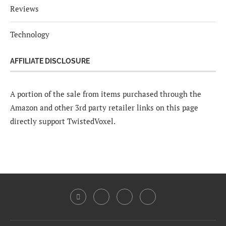
Reviews
Technology
AFFILIATE DISCLOSURE
A portion of the sale from items purchased through the
Amazon and other 3rd party retailer links on this page
directly support TwistedVoxel.