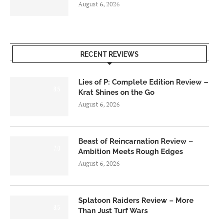
August 6, 2026
RECENT REVIEWS
Lies of P: Complete Edition Review –
8.5
Krat Shines on the Go
August 6, 2026
Beast of Reincarnation Review –
7.0
Ambition Meets Rough Edges
August 6, 2026
Splatoon Raiders Review – More
8.5
Than Just Turf Wars