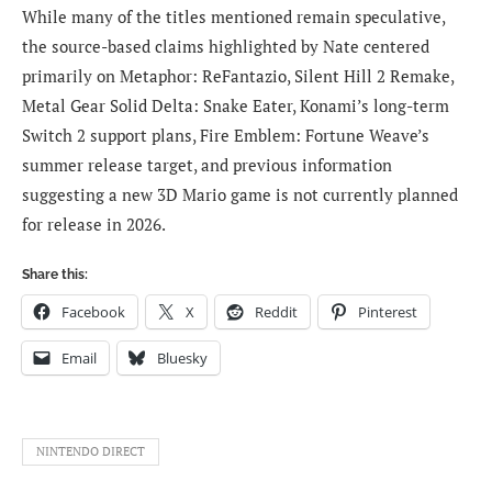
While many of the titles mentioned remain speculative,
the source-based claims highlighted by Nate centered
primarily on Metaphor: ReFantazio, Silent Hill 2 Remake,
Metal Gear Solid Delta: Snake Eater, Konami’s long-term
Switch 2 support plans, Fire Emblem: Fortune Weave’s
summer release target, and previous information
suggesting a new 3D Mario game is not currently planned
for release in 2026.
Share this:
Facebook
X
Reddit
Pinterest
Email
Bluesky
NINTENDO DIRECT