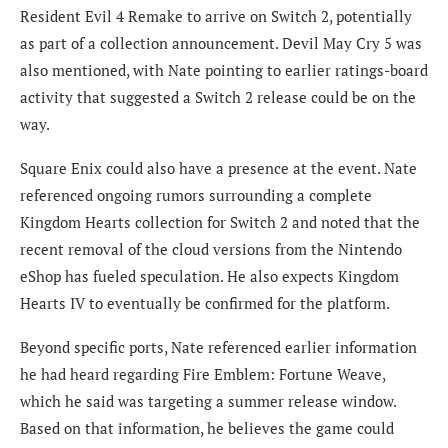
Resident Evil 4 Remake to arrive on Switch 2, potentially
as part of a collection announcement. Devil May Cry 5 was
also mentioned, with Nate pointing to earlier ratings-board
activity that suggested a Switch 2 release could be on the
way.
Square Enix could also have a presence at the event. Nate
referenced ongoing rumors surrounding a complete
Kingdom Hearts collection for Switch 2 and noted that the
recent removal of the cloud versions from the Nintendo
eShop has fueled speculation. He also expects Kingdom
Hearts IV to eventually be confirmed for the platform.
Beyond specific ports, Nate referenced earlier information
he had heard regarding Fire Emblem: Fortune Weave,
which he said was targeting a summer release window.
Based on that information, he believes the game could