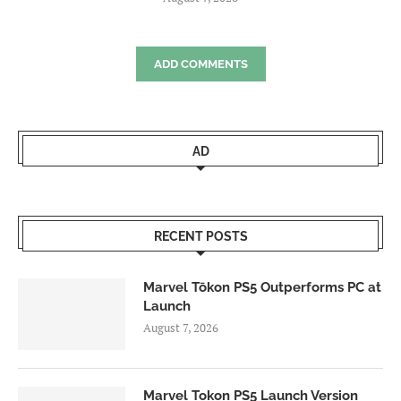
ADD COMMENTS
AD
RECENT POSTS
Marvel Tōkon PS5 Outperforms PC at
Launch
August 7, 2026
Marvel Tokon PS5 Launch Version