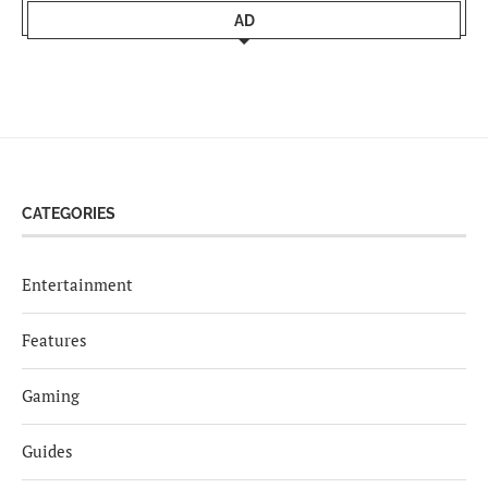
AD
CATEGORIES
Entertainment
Features
Gaming
Guides