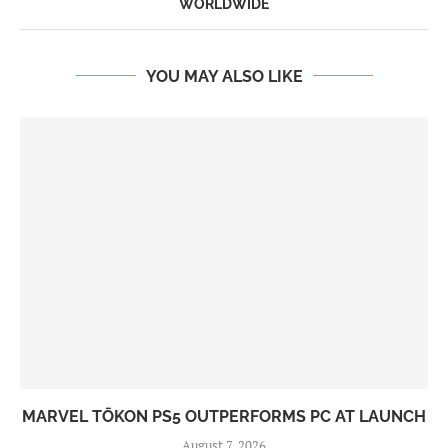
WORLDWIDE
YOU MAY ALSO LIKE
MARVEL TŌKON PS5 OUTPERFORMS PC AT LAUNCH
August 7, 2026