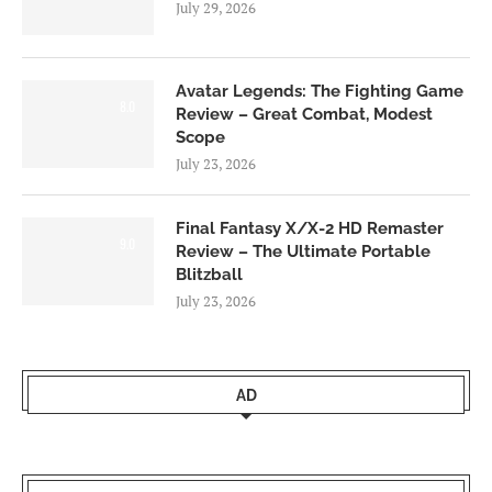
July 29, 2026
Avatar Legends: The Fighting Game
8.0
Review – Great Combat, Modest
Scope
July 23, 2026
Final Fantasy X/X-2 HD Remaster
9.0
Review – The Ultimate Portable
Blitzball
July 23, 2026
AD