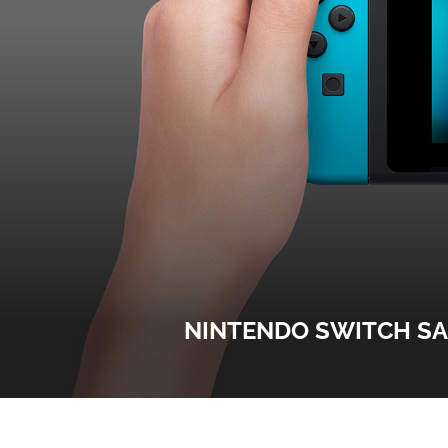
NINTENDO SWITCH SA