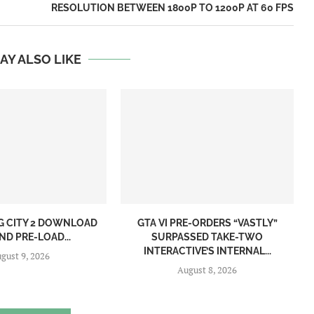
RESOLUTION BETWEEN 1800P TO 1200P AT 60 FPS
AY ALSO LIKE
NG CITY 2 DOWNLOAD
GTA VI PRE-ORDERS “VASTLY”
ND PRE-LOAD...
SURPASSED TAKE-TWO
INTERACTIVE’S INTERNAL...
gust 9, 2026
August 8, 2026