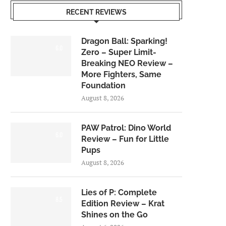
RECENT REVIEWS
Dragon Ball: Sparking!
6.0
Zero – Super Limit-
Breaking NEO Review –
More Fighters, Same
Foundation
August 8, 2026
PAW Patrol: Dino World
6.0
Review – Fun for Little
Pups
August 8, 2026
Lies of P: Complete
8.5
Edition Review – Krat
Shines on the Go