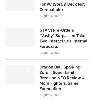
For PC (Steam Deck Not
Compatible)
August 8, 2026
GTA VI Pre-Orders
“Vastly” Surpassed Take-
Two Interactive’s Internal
Forecasts
August 8, 2026
Dragon Ball: Sparking!
6.0
Zero – Super Limit-
Breaking NEO Review –
More Fighters, Same
Foundation
August 8, 2026