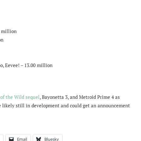
 million
on
o, Eevee! – 13.00 million
of the Wild sequel
, Bayonetta 3, and Metroid Prime 4 as
re likely still in development and could get an announcement
Email
Bluesky