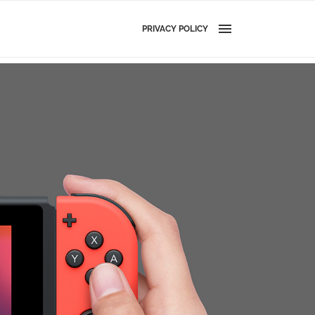
PRIVACY POLICY