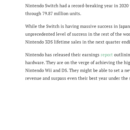
Nintendo Switch had a record-breaking year in 2020 w
through 79.87 million units.
While the Switch is having massive success in Japa
unprecedented level of success in the rest of the world
Nintendo 3DS lifetime sales in the next quarter end
Nintendo has released their earnings
report
outlinin
hardware. They are on the verge of achieving the hig
Nintendo Wii and DS. They might be able to set a new
revenue and surpass even their best year under the 