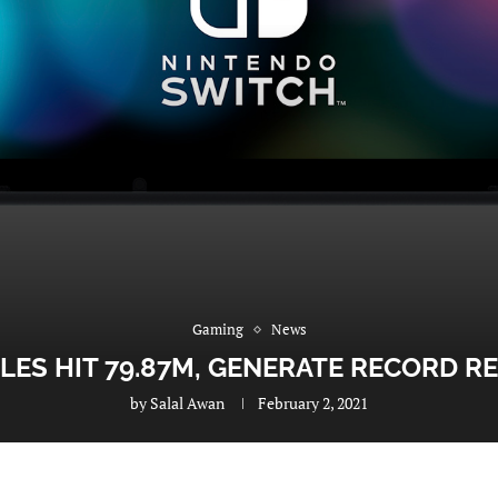
Gaming
News
LES HIT 79.87M, GENERATE RECORD R
by
Salal Awan
February 2, 2021