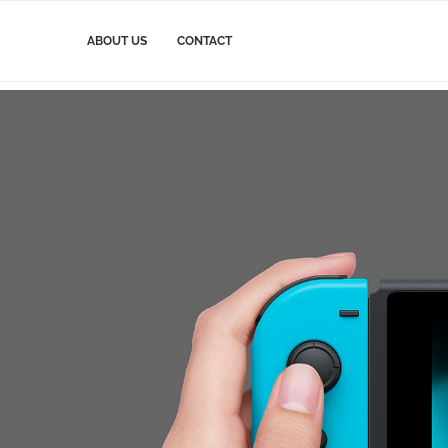
ABOUT US
CONTACT