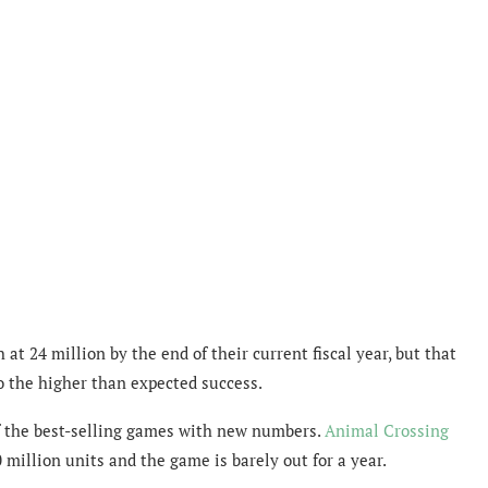
at 24 million by the end of their current fiscal year, but that
o the higher than expected success.
 the best-selling games with new numbers.
Animal Crossing
illion units and the game is barely out for a year.