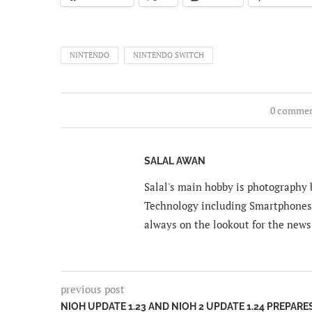
NINTENDO
NINTENDO SWITCH
0 comme
SALAL AWAN
Salal's main hobby is photography b
Technology including Smartphones 
always on the lookout for the news
previous post
NIOH UPDATE 1.23 AND NIOH 2 UPDATE 1.24 PREPARE