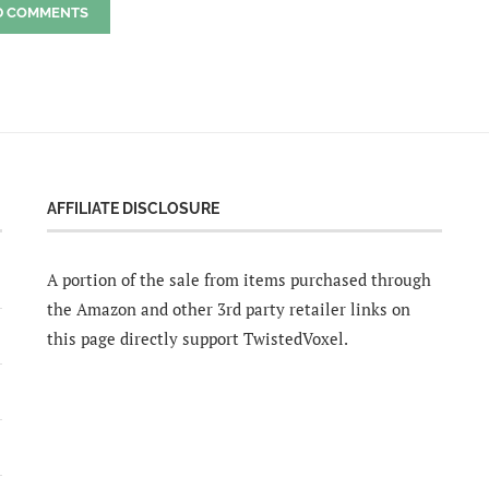
D COMMENTS
AFFILIATE DISCLOSURE
A portion of the sale from items purchased through
the Amazon and other 3rd party retailer links on
this page directly support TwistedVoxel.