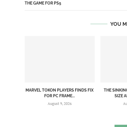
THE GAME FOR PS5
YOU M
MARVEL TOKON PLAYERS FINDS FIX
THE SINKI
FOR PC FRAME...
SIZE A
August 9, 2026
Au