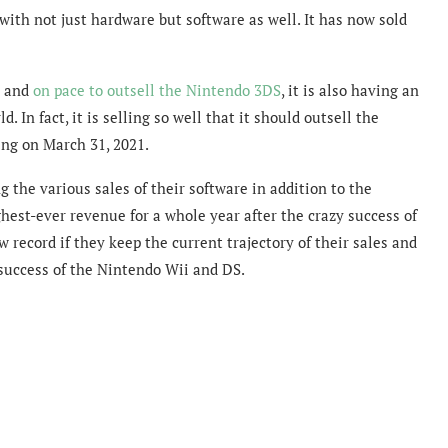
ith not just hardware but software as well. It has now sold
n and
on pace to outsell the Nintendo 3DS
, it is also having an
. In fact, it is selling so well that it should outsell the
ing on March 31, 2021.
g the various sales of their software in addition to the
hest-ever revenue for a whole year after the crazy success of
 record if they keep the current trajectory of their sales and
success of the Nintendo Wii and DS.