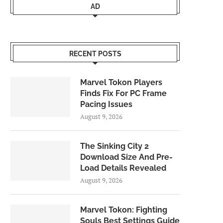
AD
RECENT POSTS
Marvel Tokon Players
Finds Fix For PC Frame
Pacing Issues
August 9, 2026
The Sinking City 2
Download Size And Pre-
Load Details Revealed
August 9, 2026
Marvel Tokon: Fighting
Souls Best Settings Guide