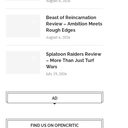
August 6, 2026
Beast of Reincarnation
7.0
Review – Ambition Meets
Rough Edges
August 6, 2026
Splatoon Raiders Review
8.5
– More Than Just Turf
Wars
July 29, 2026
AD
FIND US ON OPENCRITIC