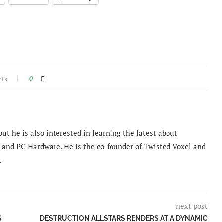
nts
0
ut he is also interested in learning the latest about
and PC Hardware. He is the co-founder of Twisted Voxel and
.
next post
S
DESTRUCTION ALLSTARS RENDERS AT A DYNAMIC