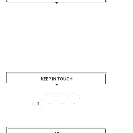
KEEP IN TOUCH