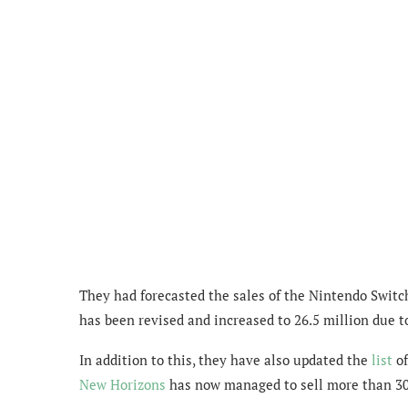
They had forecasted the sales of the Nintendo Switch 
has been revised and increased to 26.5 million due t
In addition to this, they have also updated the
list
of
New Horizons
has now managed to sell more than 30 m