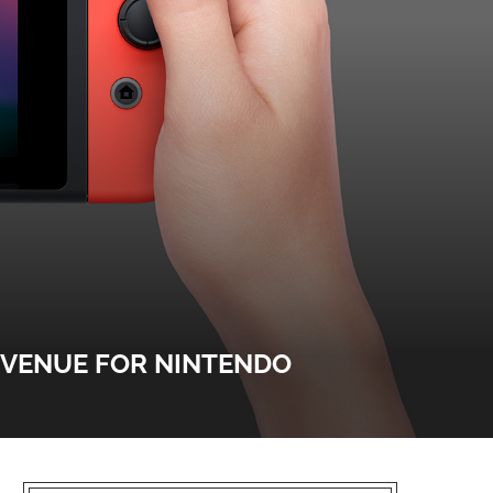
EVENUE FOR NINTENDO