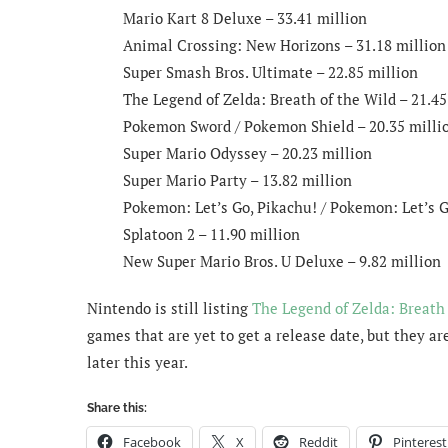
Mario Kart 8 Deluxe – 33.41 million
Animal Crossing: New Horizons – 31.18 million
Super Smash Bros. Ultimate – 22.85 million
The Legend of Zelda: Breath of the Wild – 21.45
Pokemon Sword / Pokemon Shield – 20.35 milli
Super Mario Odyssey – 20.23 million
Super Mario Party – 13.82 million
Pokemon: Let’s Go, Pikachu! / Pokemon: Let’s G
Splatoon 2 – 11.90 million
New Super Mario Bros. U Deluxe – 9.82 million
Nintendo is still listing
The Legend of Zelda: Breath 
games that are yet to get a release date, but they a
later this year.
Share this:
Facebook
X
Reddit
Pinterest