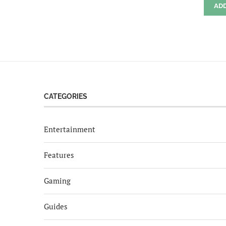
AD
CATEGORIES
Entertainment
Features
Gaming
Guides