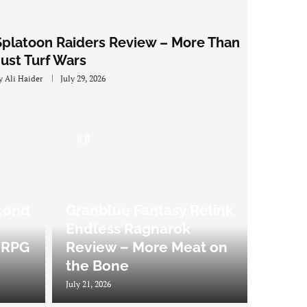
Splatoon Raiders Review – More Than
Just Turf Wars
y
Ali Haider
July 29, 2026
8.0
cond
Granblue Fantasy Relink
Endless Ragnarok
 JRPG
Review – More Meat on
the Bone
July 21, 2026