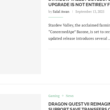
UPGRADE IS NOT ENTIRELY F
by
Salal Awan
September 13, 2025
Stardew Valley, the acclaimed farmi
“ConcernedApe” Barone, is set to rec
updated release introduces several 
Gaming
News
DRAGON QUEST VII REIMAGI
SUPPORT SAVE TRANSFERS 