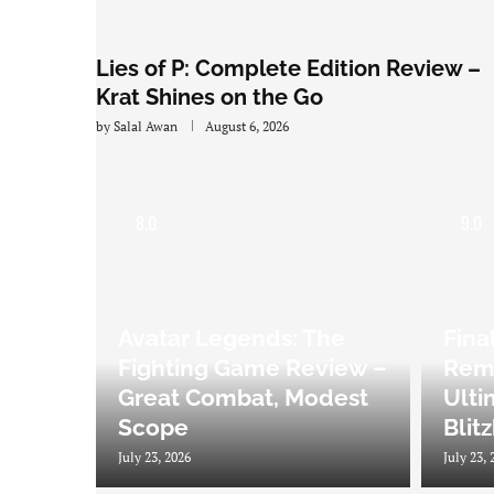
Lies of P: Complete Edition Review –
Krat Shines on the Go
by
Salal Awan
August 6, 2026
8.0
9.0
Avatar Legends: The
Fina
Fighting Game Review –
Rema
Great Combat, Modest
Ulti
Scope
Blit
July 23, 2026
July 23, 