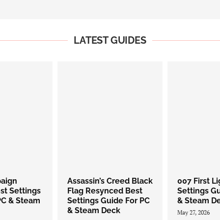
LATEST GUIDES
paign
Assassin’s Creed Black
007 First L
st Settings
Flag Resynced Best
Settings G
PC & Steam
Settings Guide For PC
& Steam D
& Steam Deck
May 27, 2026