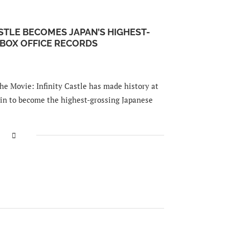
STLE BECOMES JAPAN’S HIGHEST-
 BOX OFFICE RECORDS
e Movie: Infinity Castle has made history at
ain to become the highest-grossing Japanese