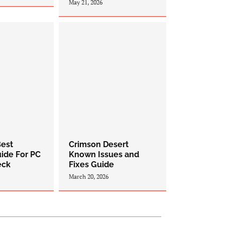
May 21, 2026
est
Crimson Desert
uide For PC
Known Issues and
eck
Fixes Guide
March 20, 2026