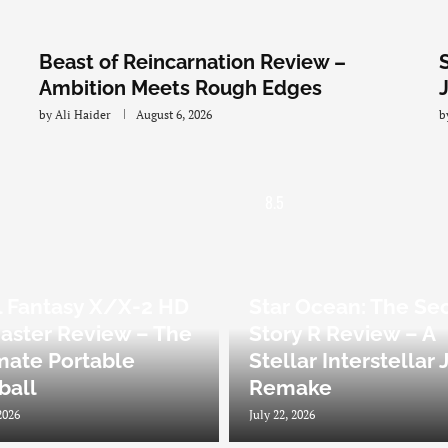
Beast of Reincarnation Review –
Ambition Meets Rough Edges
by
Ali Haider
August 6, 2026
b
8.5
l Fantasy X/X-2 HD
Star Ocean: The Se
ster Review – The
Story R Review – A
mate Portable
Stellar Interstellar
zball
Remake
2026
July 22, 2026