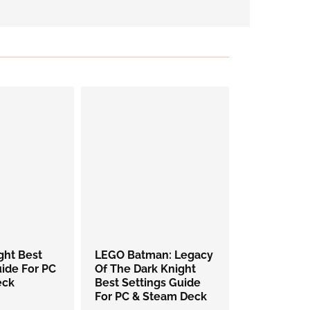
ight Best
LEGO Batman: Legacy
uide For PC
Of The Dark Knight
eck
Best Settings Guide
For PC & Steam Deck