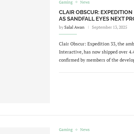
Gaming
News
CLAIR OBSCUR: EXPEDITION 
AS SANDFALL EYES NEXT PR
by
Salal Awan
September 13, 2025
Clair Obscur: Expedition 33, the amb
Interactive, has now shipped over 4
confirmed by members of the devel
Gaming
News