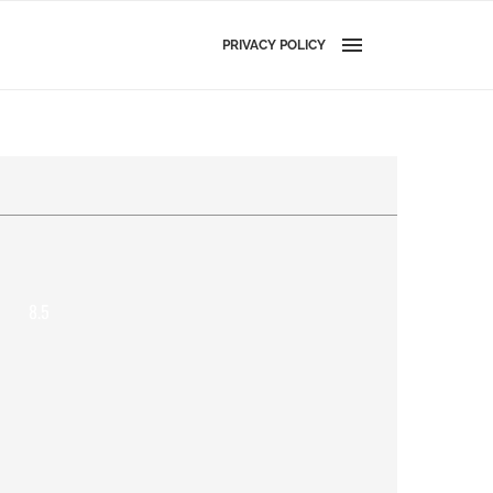
PRIVACY POLICY
8.5