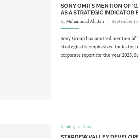
SONY OMITS MENTION OF ‘
AS A STRATEGIC INDICATOR
by
Muhammad Ali Bari
September 13
Sony Group has omitted mention of 
strategically emphasized indicator fr
corporate report for the year 2025, 
Gaming
News
STARDEW VALLEY DEVELOPE