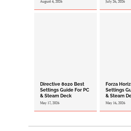
August 4, 2026
July 26, 2026
Directive 8020 Best
Forza Hori
Settings Guide For PC
Settings G
& Steam Deck
& Steam D
May 17, 2026
May 16, 2026