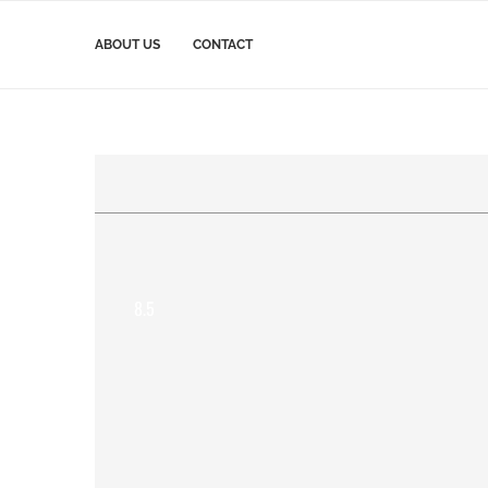
ABOUT US
CONTACT
8.5