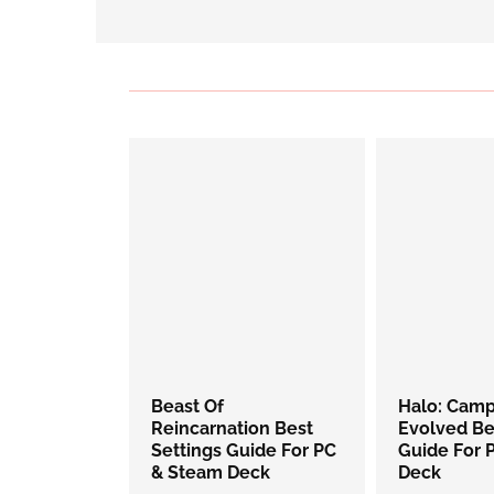
Beast Of
Halo: Cam
Reincarnation Best
Evolved Be
Settings Guide For PC
Guide For 
& Steam Deck
Deck