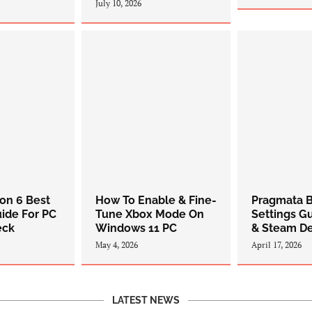
July 10, 2026
zon 6 Best
How To Enable & Fine-
Pragmata B
uide For PC
Tune Xbox Mode On
Settings G
eck
Windows 11 PC
& Steam D
May 4, 2026
April 17, 2026
LATEST NEWS