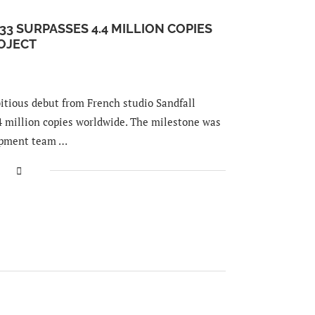
33 SURPASSES 4.4 MILLION COPIES
OJECT
itious debut from French studio Sandfall
.4 million copies worldwide. The milestone was
opment team …