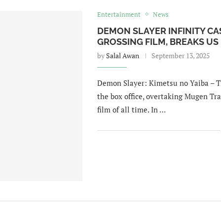
Entertainment
News
DEMON SLAYER INFINITY CA
GROSSING FILM, BREAKS US
by
Salal Awan
September 13, 2025
Demon Slayer: Kimetsu no Yaiba – Th
the box office, overtaking Mugen Tr
film of all time. In …