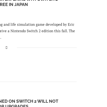
REE IN JAPAN
ng and life simulation game developed by Eric
eive a Nintendo Switch 2 edition this fall. The
…
NED ON SWITCH 2 WILL NOT
OR UPGRADES