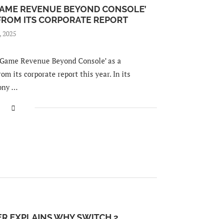
GAME REVENUE BEYOND CONSOLE’
 FROM ITS CORPORATE REPORT
, 2025
‘Game Revenue Beyond Console’ as a
om its corporate report this year. In its
Sony …
R EXPLAINS WHY SWITCH 2