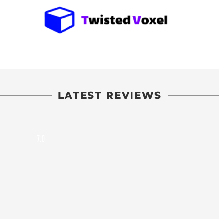
LATEST REVIEWS
7.0