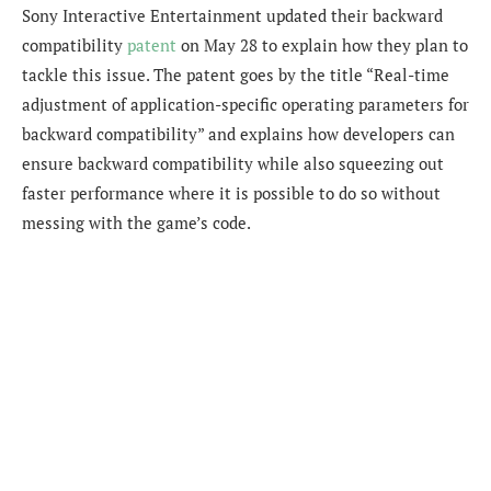
Sony Interactive Entertainment updated their backward
compatibility
patent
on May 28 to explain how they plan to
tackle this issue. The patent goes by the title “Real-time
adjustment of application-specific operating parameters for
backward compatibility” and explains how developers can
ensure backward compatibility while also squeezing out
faster performance where it is possible to do so without
messing with the game’s code.