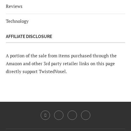
Reviews
Technology
AFFILIATE DISCLOSURE
A portion of the sale from items purchased through the
Amazon and other 3rd party retailer links on this page
directly support TwistedVoxel.