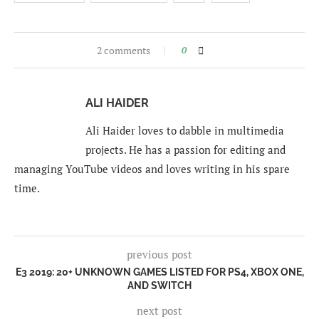
2 comments
0
ALI HAIDER
Ali Haider loves to dabble in multimedia
projects. He has a passion for editing and
managing YouTube videos and loves writing in his spare
time.
previous post
E3 2019: 20+ UNKNOWN GAMES LISTED FOR PS4, XBOX ONE,
AND SWITCH
next post