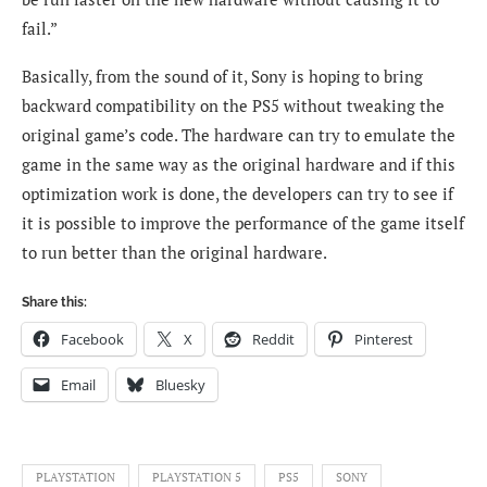
fail.”
Basically, from the sound of it, Sony is hoping to bring
backward compatibility on the PS5 without tweaking the
original game’s code. The hardware can try to emulate the
game in the same way as the original hardware and if this
optimization work is done, the developers can try to see if
it is possible to improve the performance of the game itself
to run better than the original hardware.
Share this:
Facebook
X
Reddit
Pinterest
Email
Bluesky
PLAYSTATION
PLAYSTATION 5
PS5
SONY