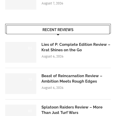
August 7, 2026
RECENT REVIEWS
Lies of P: Complete Edition Review –
8.5
Krat Shines on the Go
August 6, 2026
Beast of Reincarnation Review –
7.0
Ambition Meets Rough Edges
August 6, 2026
Splatoon Raiders Review – More
8.5
Than Just Turf Wars