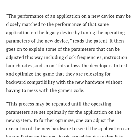
“The performance of an application on a new device may be
closely matched to the performance of that same
application on the legacy device by tuning the operating
parameters of the new device, ” reads the patent. It then
goes on to explain some of the parameters that can be
adjusted this way including clock frequencies, instruction
launch rates, and so on. This allows the developers to test
and optimize the game that they are releasing for
backward compatibility with the new hardware without
having to mess with the game’s code.
“This process may be repeated until the operating
parameters are set optimally for the application on the
new system. To further optimize, one can adjust the
execution of the new hardware to see if the application can
be run faster on the new hardware without causing it to