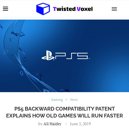
Gaming
News
PS5 BACKWARD COMPATIBILITY PATENT
EXPLAINS HOW OLD GAMES WILL RUN FASTER
by
Ali Haider
June 2, 2019