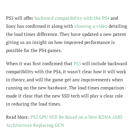
PS5 will offer
backward compatibility with the PS4
and
Sony has confirmed it along with
showing a video
detailing
the load times difference. They have updated a new patent
giving us an insight on how improved performance is
possible for the PS4 games.
When it was first confirmed that
PS5
will include backward
compatibility with the PS4, it wasn’t clear how it will work
in theory, and will the game get any improvements when
running on the new hardware. The load times comparison
made it clear that the new SSD tech will play a clear role
in reducing the load times.
Read More:
PS5 GPU Will Be Based on a New RDNA AMD
Architecture Replacing GCN