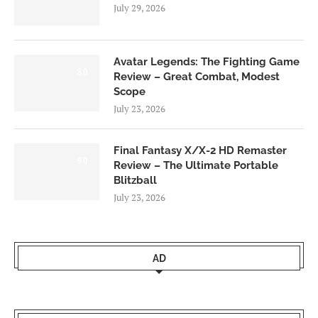
July 29, 2026
Avatar Legends: The Fighting Game
8.0
Review – Great Combat, Modest
Scope
July 23, 2026
Final Fantasy X/X-2 HD Remaster
9.0
Review – The Ultimate Portable
Blitzball
July 23, 2026
AD