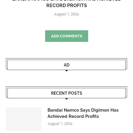
RECORD PROFITS
August 7, 2026
ADD COMMENTS
AD
RECENT POSTS
Bandai Namco Says Digimon Has
Achieved Record Profits
August 7, 2026