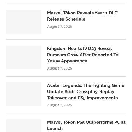
Marvel Tōkon Reveals Year 1 DLC
Release Schedule
August 7, 2026
Kingdom Hearts IV D23 Reveal
Rumours Grow After Reported Tai
Yasue Appearance
August 7, 2026
Avatar Legends: The Fighting Game
Update Adds Crossplay, Replay
Takeover, and PS5 Improvements
August 7, 2026
Marvel Tōkon PS5 Outperforms PC at
Launch