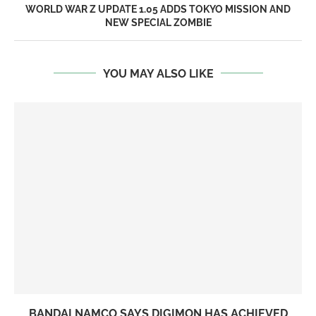
WORLD WAR Z UPDATE 1.05 ADDS TOKYO MISSION AND
NEW SPECIAL ZOMBIE
YOU MAY ALSO LIKE
BANDAI NAMCO SAYS DIGIMON HAS ACHIEVED