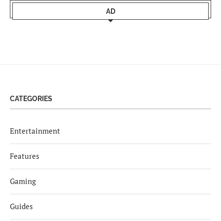
AD
CATEGORIES
Entertainment
Features
Gaming
Guides