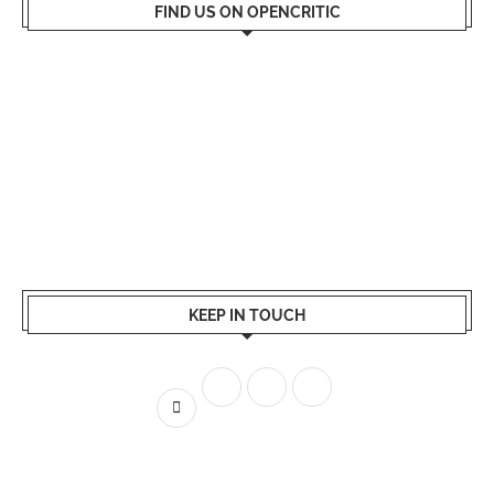
FIND US ON OPENCRITIC
KEEP IN TOUCH