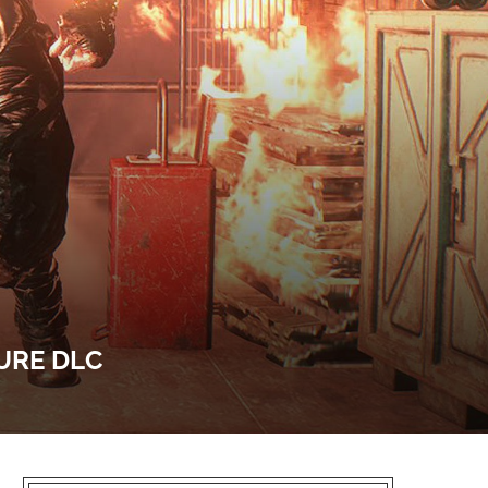
URE DLC