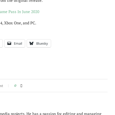
om the original release.
ame Pass In June 2020
S4, Xbox One, and PC.
Email
Bluesky
nt
0
imedia projects. He has a passion for editing and managing