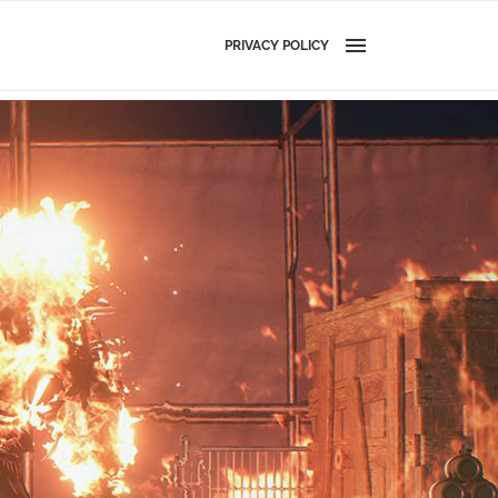
PRIVACY POLICY