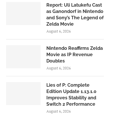
Report: Uli Latukefu Cast
as Ganondorf in Nintendo
and Sony’s The Legend of
Zelda Movie
August 6, 2026
Nintendo Reaffirms Zelda
Movie as IP Revenue
Doubles
August 6, 2026
Lies of P: Complete
Edition Update 1.13.1.0
Improves Stability and
Switch 2 Performance
August 6, 2026