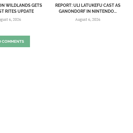
ON WILDLANDS GETS
REPORT: ULI LATUKEFU CAST AS
ST RITES UPDATE
GANONDORF IN NINTENDO...
gust 6, 2026
August 6, 2026
D COMMENTS