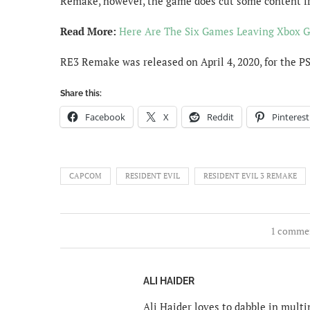
Remake, however, the game does cut some content fr
Read More:
Here Are The Six Games Leaving Xbox G
RE3 Remake was released on April 4, 2020, for the P
Share this:
Facebook
X
Reddit
Pinterest
CAPCOM
RESIDENT EVIL
RESIDENT EVIL 3 REMAKE
1 comme
ALI HAIDER
Ali Haider loves to dabble in mult