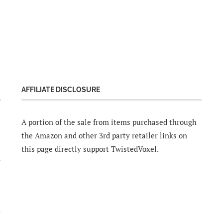
AFFILIATE DISCLOSURE
A portion of the sale from items purchased through
the Amazon and other 3rd party retailer links on
this page directly support TwistedVoxel.