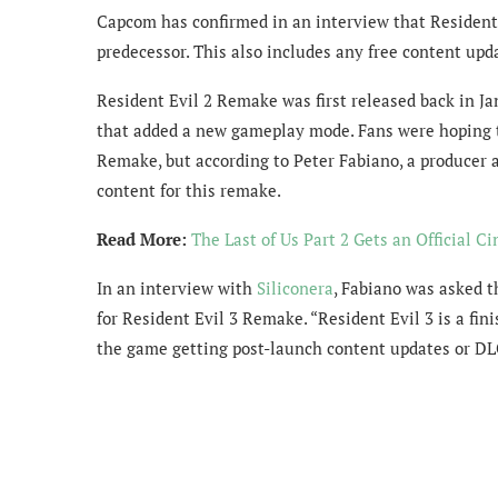
Capcom has confirmed in an interview that Resident 
predecessor. This also includes any free content upd
Resident Evil 2 Remake was first released back in J
that added a new gameplay mode. Fans were hoping to
Remake, but according to Peter Fabiano, a producer 
content for this remake.
Read More:
The Last of Us Part 2 Gets an Official C
In an interview with
Siliconera
, Fabiano was asked t
for Resident Evil 3 Remake. “Resident Evil 3 is a fini
the game getting post-launch content updates or DL