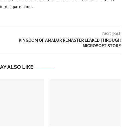
n his spare time.
next post
KINGDOM OF AMALUR REMASTER LEAKED THROUGH
MICROSOFT STORE
AY ALSO LIKE