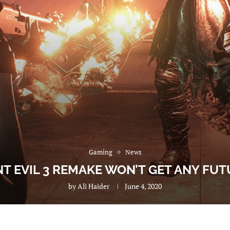
Gaming
News
NT EVIL 3 REMAKE WON’T GET ANY FUT
by
Ali Haider
June 4, 2020