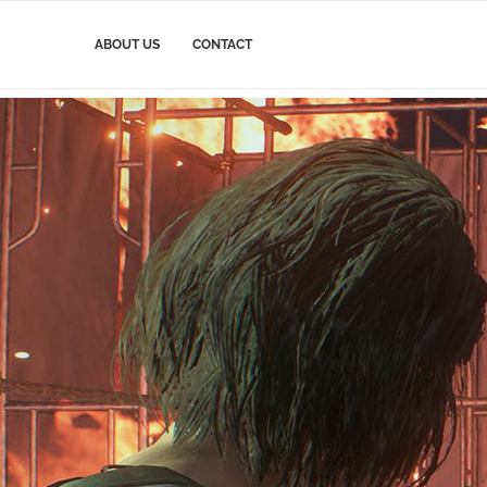
ABOUT US
CONTACT