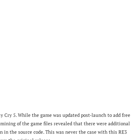
y Cry 5. While the game was updated post-launch to add free
ining of the game files revealed that there were additional
n in the source code. This was never the case with this RE3