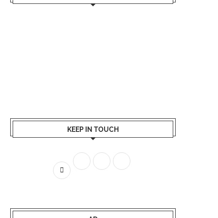
KEEP IN TOUCH