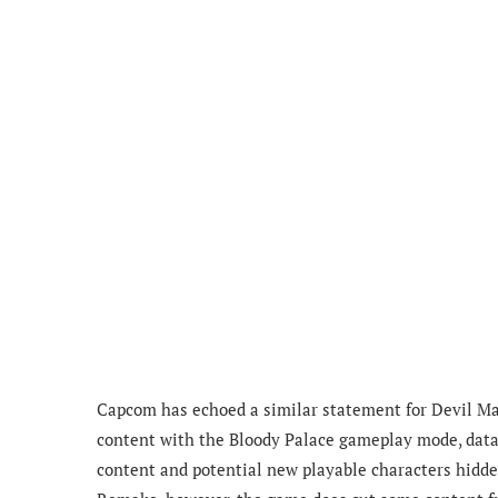
Capcom has echoed a similar statement for Devil Ma
content with the Bloody Palace gameplay mode, datam
content and potential new playable characters hidde