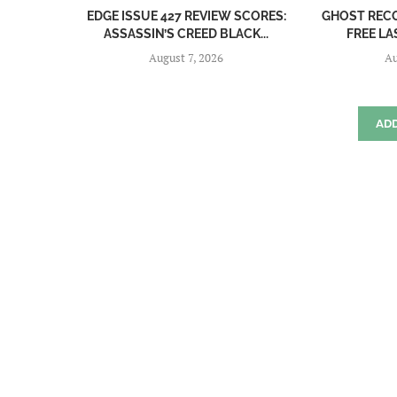
EDGE ISSUE 427 REVIEW SCORES:
GHOST REC
ASSASSIN’S CREED BLACK...
FREE LA
August 7, 2026
Au
AD