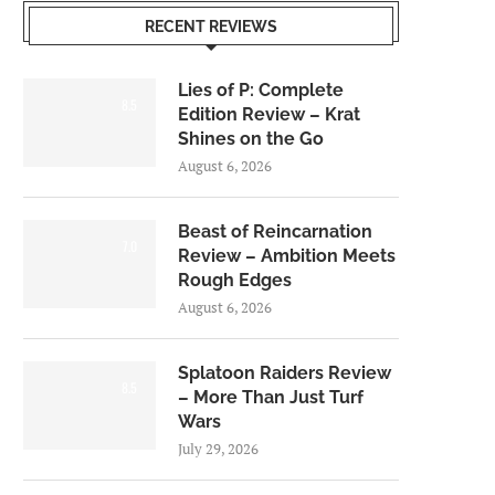
RECENT REVIEWS
Lies of P: Complete
8.5
Edition Review – Krat
Shines on the Go
August 6, 2026
Beast of Reincarnation
7.0
Review – Ambition Meets
Rough Edges
August 6, 2026
Splatoon Raiders Review
8.5
– More Than Just Turf
Wars
July 29, 2026