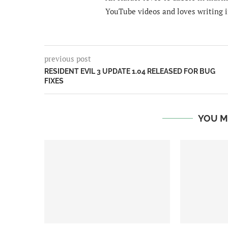
YouTube videos and loves writing i
previous post
RESIDENT EVIL 3 UPDATE 1.04 RELEASED FOR BUG
FIXES
YOU M