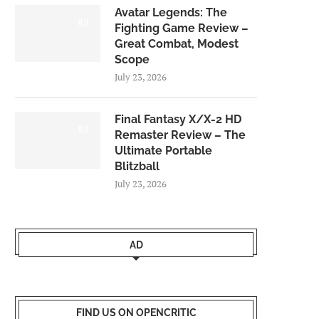
Avatar Legends: The
8.0
Fighting Game Review –
Great Combat, Modest
Scope
July 23, 2026
Final Fantasy X/X-2 HD
9.0
Remaster Review – The
Ultimate Portable
Blitzball
July 23, 2026
AD
FIND US ON OPENCRITIC