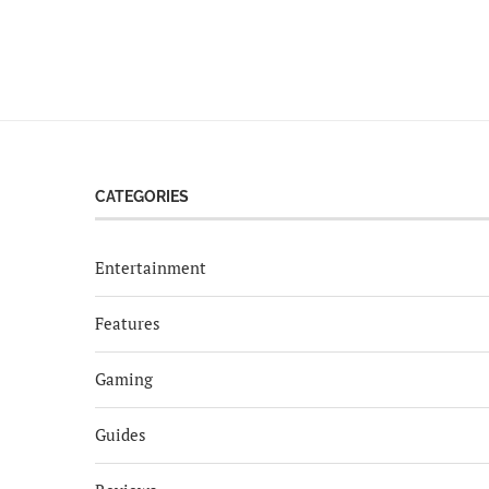
CATEGORIES
Entertainment
Features
Gaming
Guides