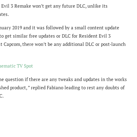
Evil 3 Remake won’t get any future DLC, unlike its
ates.
anuary 2019 and it was followed by a small content update
 get similar free updates or DLC for Resident Evil 3
at Capcom, there won’t be any additional DLC or post-launch
inematic TV Spot
he question if there are any tweaks and updates in the works
shed product, ” replied Fabiano leading to rest any doubts of
C.