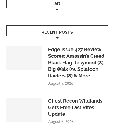
AD
RECENT POSTS
Edge Issue 427 Review
Scores: Assassin’s Creed
Black Flag Resynced (8),
Big Walk (9), Splatoon
Raiders (8) & More
August 7, 2026
Ghost Recon Wildlands
Gets Free Last Rites
Update
August 6, 2026