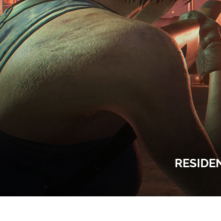
RESIDE