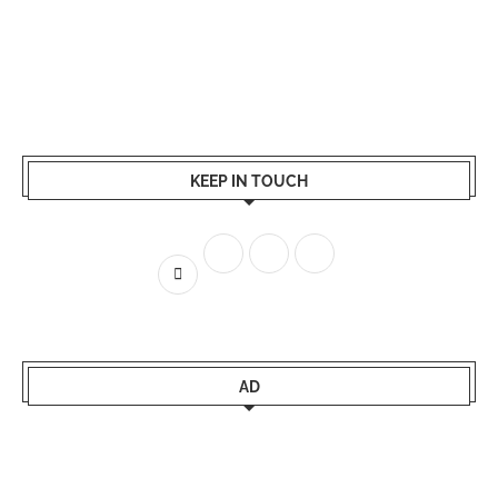
KEEP IN TOUCH
AD