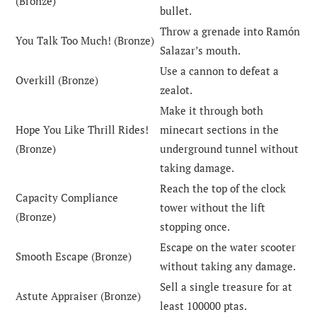
(Bronze)
bullet.
Throw a grenade into Ramón
You Talk Too Much! (Bronze)
Salazar’s mouth.
Use a cannon to defeat a
Overkill (Bronze)
zealot.
Make it through both
Hope You Like Thrill Rides!
minecart sections in the
(Bronze)
underground tunnel without
taking damage.
Reach the top of the clock
Capacity Compliance
tower without the lift
(Bronze)
stopping once.
Escape on the water scooter
Smooth Escape (Bronze)
without taking any damage.
Sell a single treasure for at
Astute Appraiser (Bronze)
least 100000 ptas.