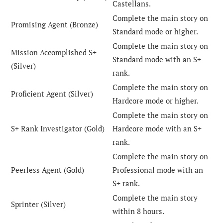
Castellans.
Complete the main story on
Promising Agent (Bronze)
Standard mode or higher.
Complete the main story on
Mission Accomplished S+
Standard mode with an S+
(Silver)
rank.
Complete the main story on
Proficient Agent (Silver)
Hardcore mode or higher.
Complete the main story on
S+ Rank Investigator (Gold)
Hardcore mode with an S+
rank.
Complete the main story on
Peerless Agent (Gold)
Professional mode with an
S+ rank.
Complete the main story
Sprinter (Silver)
within 8 hours.