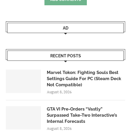
AD
RECENT POSTS
Marvel Tokon: Fighting Souls Best
Settings Guide For PC (Steam Deck
Not Compatible)
August 8, 2026
GTA VI Pre-Orders “Vastly”
Surpassed Take-Two Interactive’s
Internal Forecasts
August 8, 2026