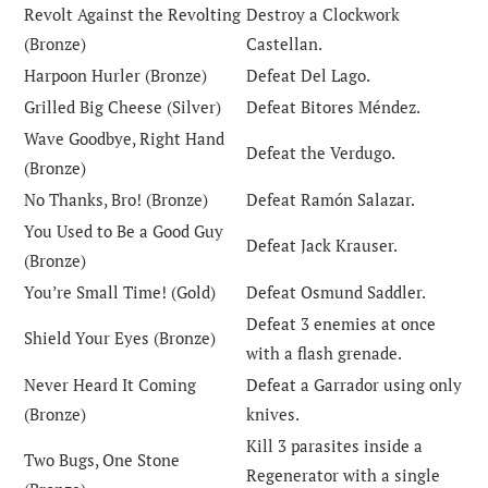
Revolt Against the Revolting
Destroy a Clockwork
(Bronze)
Castellan.
Harpoon Hurler (Bronze)
Defeat Del Lago.
Grilled Big Cheese (Silver)
Defeat Bitores Méndez.
Wave Goodbye, Right Hand
Defeat the Verdugo.
(Bronze)
No Thanks, Bro! (Bronze)
Defeat Ramón Salazar.
You Used to Be a Good Guy
Defeat Jack Krauser.
(Bronze)
You’re Small Time! (Gold)
Defeat Osmund Saddler.
Defeat 3 enemies at once
Shield Your Eyes (Bronze)
with a flash grenade.
Never Heard It Coming
Defeat a Garrador using only
(Bronze)
knives.
Kill 3 parasites inside a
Two Bugs, One Stone
Regenerator with a single