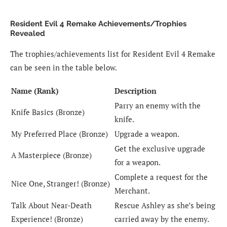
Resident Evil 4 Remake Achievements/Trophies
Revealed
The trophies/achievements list for Resident Evil 4 Remake
can be seen in the table below.
Name (Rank)
Description
Parry an enemy with the
Knife Basics (Bronze)
knife.
My Preferred Place (Bronze)
Upgrade a weapon.
Get the exclusive upgrade
A Masterpiece (Bronze)
for a weapon.
Complete a request for the
Nice One, Stranger! (Bronze)
Merchant.
Talk About Near-Death
Rescue Ashley as she’s being
Experience! (Bronze)
carried away by the enemy.