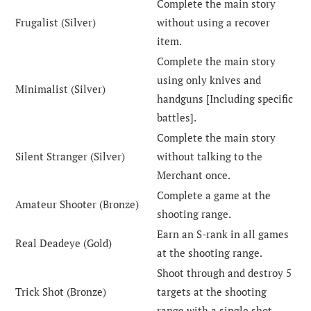
Complete the main story
Frugalist (Silver)
without using a recover
item.
Complete the main story
using only knives and
Minimalist (Silver)
handguns [Including specific
battles].
Complete the main story
Silent Stranger (Silver)
without talking to the
Merchant once.
Complete a game at the
Amateur Shooter (Bronze)
shooting range.
Earn an S-rank in all games
Real Deadeye (Gold)
at the shooting range.
Shoot through and destroy 5
Trick Shot (Bronze)
targets at the shooting
range with a single shot.