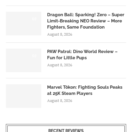
Dragon Ball: Sparking! Zero – Super
6.0
Limit-Breaking NEO Review – More
Fighters, Same Foundation
August 8, 2026
PAW Patrol: Dino World Review –
6.0
Fun for Little Pups
August 8, 2026
Marvel Tōkon: Fighting Souls Peaks
at 25K Steam Players
August 8, 2026
RECENT REVIEWS