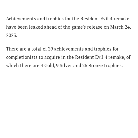
Achievements and trophies for the Resident Evil 4 remake
have been leaked ahead of the game’s release on March 24,
2023.
There are a total of 39 achievements and trophies for
completionists to acquire in the Resident Evil 4 remake, of
which there are 4 Gold, 9 Silver and 26 Bronze trophies.