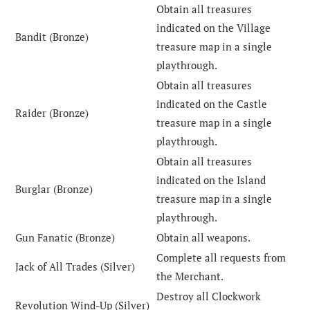
Obtain all treasures
indicated on the Village
Bandit (Bronze)
treasure map in a single
playthrough.
Obtain all treasures
indicated on the Castle
Raider (Bronze)
treasure map in a single
playthrough.
Obtain all treasures
indicated on the Island
Burglar (Bronze)
treasure map in a single
playthrough.
Gun Fanatic (Bronze)
Obtain all weapons.
Complete all requests from
Jack of All Trades (Silver)
the Merchant.
Destroy all Clockwork
Revolution Wind-Up (Silver)