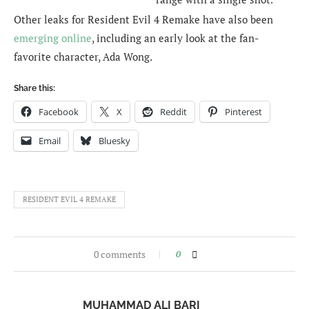
Other leaks for Resident Evil 4 Remake have also been
emerging online
, including an early look at the fan-
favorite character, Ada Wong.
Share this:
Facebook
X
Reddit
Pinterest
Email
Bluesky
RESIDENT EVIL 4 REMAKE
0 comments
0
MUHAMMAD ALI BARI