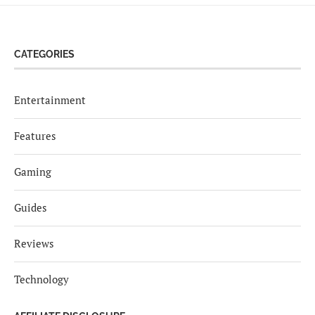
CATEGORIES
Entertainment
Features
Gaming
Guides
Reviews
Technology