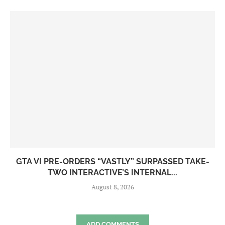
GTA VI PRE-ORDERS “VASTLY” SURPASSED TAKE-
TWO INTERACTIVE’S INTERNAL...
August 8, 2026
ADD COMMENTS