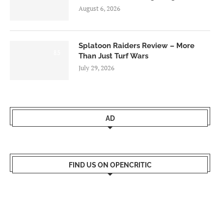
August 6, 2026
Splatoon Raiders Review – More
8.5
Than Just Turf Wars
July 29, 2026
AD
FIND US ON OPENCRITIC