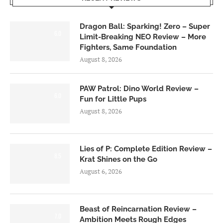
Dragon Ball: Sparking! Zero – Super
6.0
Limit-Breaking NEO Review – More
Fighters, Same Foundation
August 8, 2026
PAW Patrol: Dino World Review –
6.0
Fun for Little Pups
August 8, 2026
Lies of P: Complete Edition Review –
8.5
Krat Shines on the Go
August 6, 2026
Beast of Reincarnation Review –
7.0
Ambition Meets Rough Edges