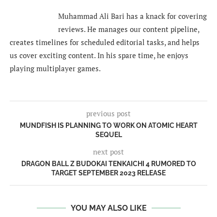
Muhammad Ali Bari has a knack for covering
reviews. He manages our content pipeline,
creates timelines for scheduled editorial tasks, and helps
us cover exciting content. In his spare time, he enjoys
playing multiplayer games.
previous post
MUNDFISH IS PLANNING TO WORK ON ATOMIC HEART
SEQUEL
next post
DRAGON BALL Z BUDOKAI TENKAICHI 4 RUMORED TO
TARGET SEPTEMBER 2023 RELEASE
YOU MAY ALSO LIKE