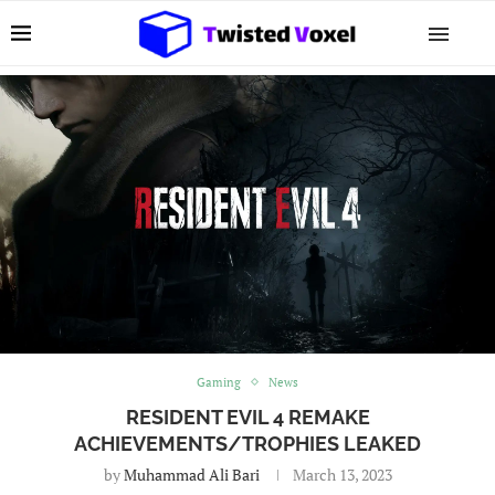
Gaming
News
RESIDENT EVIL 4 REMAKE
ACHIEVEMENTS/TROPHIES LEAKED
by
Muhammad Ali Bari
March 13, 2023