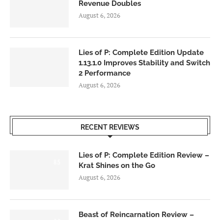
Revenue Doubles
August 6, 2026
Lies of P: Complete Edition Update
1.13.1.0 Improves Stability and Switch
2 Performance
August 6, 2026
RECENT REVIEWS
Lies of P: Complete Edition Review –
8.5
Krat Shines on the Go
August 6, 2026
Beast of Reincarnation Review –