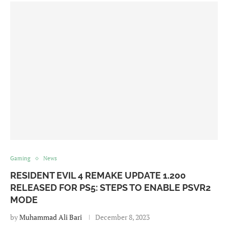
Gaming
News
RESIDENT EVIL 4 REMAKE UPDATE 1.200
RELEASED FOR PS5: STEPS TO ENABLE PSVR2
MODE
by
Muhammad Ali Bari
December 8, 2023