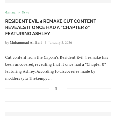
Gaming
News
RESIDENT EVIL 4 REMAKE CUT CONTENT
REVEALS IT ONCE HAD A “CHAPTER 0”
FEATURING ASHLEY
by
Muhammad Ali Bari
January 2, 2026
Cut content from the Capom’s Resident Evil 4 remake has
been uncovered, revealing that it once had a “Chapter 0”
featuring Ashley. According to discoveries made by
modders (via Thekempy …