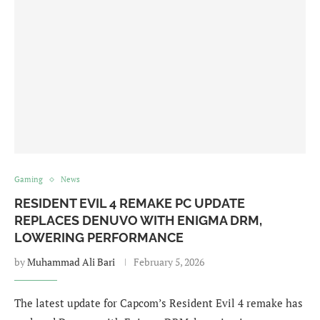
Gaming
News
RESIDENT EVIL 4 REMAKE PC UPDATE
REPLACES DENUVO WITH ENIGMA DRM,
LOWERING PERFORMANCE
by
Muhammad Ali Bari
February 5, 2026
The latest update for Capcom’s Resident Evil 4 remake has