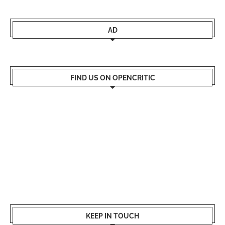
AD
FIND US ON OPENCRITIC
KEEP IN TOUCH