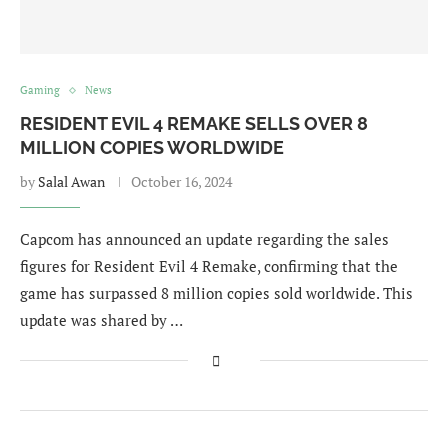
Gaming
News
RESIDENT EVIL 4 REMAKE SELLS OVER 8
MILLION COPIES WORLDWIDE
by
Salal Awan
October 16, 2024
Capcom has announced an update regarding the sales
figures for Resident Evil 4 Remake, confirming that the
game has surpassed 8 million copies sold worldwide. This
update was shared by …