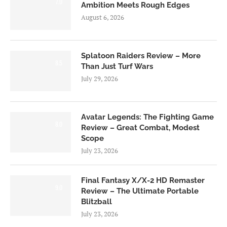
7.0
Ambition Meets Rough Edges
August 6, 2026
Splatoon Raiders Review – More
8.5
Than Just Turf Wars
July 29, 2026
Avatar Legends: The Fighting Game
8.0
Review – Great Combat, Modest
Scope
July 23, 2026
Final Fantasy X/X-2 HD Remaster
9.0
Review – The Ultimate Portable
Blitzball
July 23, 2026