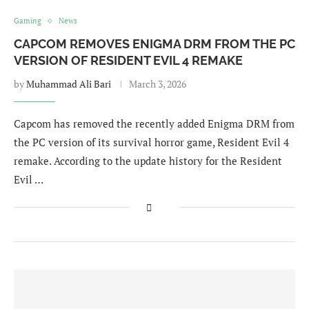
Gaming
News
CAPCOM REMOVES ENIGMA DRM FROM THE PC
VERSION OF RESIDENT EVIL 4 REMAKE
by
Muhammad Ali Bari
March 3, 2026
Capcom has removed the recently added Enigma DRM from
the PC version of its survival horror game, Resident Evil 4
remake. According to the update history for the Resident
Evil …