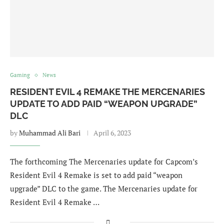
Gaming
News
RESIDENT EVIL 4 REMAKE THE MERCENARIES
UPDATE TO ADD PAID “WEAPON UPGRADE”
DLC
by
Muhammad Ali Bari
April 6, 2023
The forthcoming The Mercenaries update for Capcom’s
Resident Evil 4 Remake is set to add paid “weapon
upgrade” DLC to the game. The Mercenaries update for
Resident Evil 4 Remake …