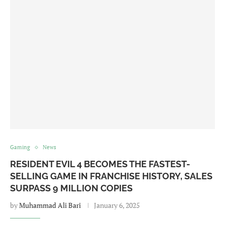
Gaming
News
RESIDENT EVIL 4 BECOMES THE FASTEST-
SELLING GAME IN FRANCHISE HISTORY, SALES
SURPASS 9 MILLION COPIES
by
Muhammad Ali Bari
January 6, 2025