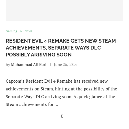
Gaming
News
RESIDENT EVIL 4 REMAKE GETS NEW STEAM
ACHIEVEMENTS, SEPARATE WAYS DLC
POSSIBLY ARRIVING SOON
by
Muhammad Ali Bari
June 26, 2023
Capcom’s Resident Evil 4 Remake has received new
achievements on Steam, hinting at the possibility of the
Separate Ways DLC arriving soon. A quick glance at the
Steam achievements for …