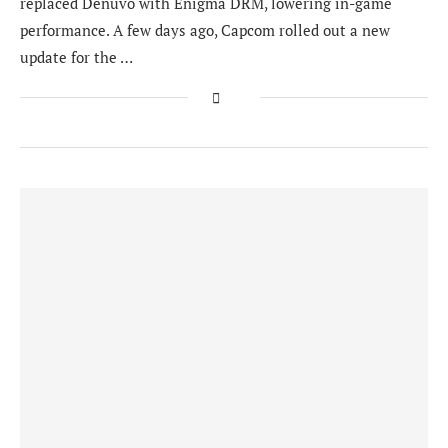
replaced Denuvo with Enigma DRM, lowering in-game
performance. A few days ago, Capcom rolled out a new
update for the …