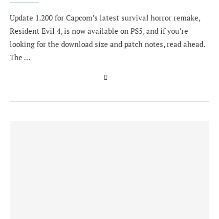
Update 1.200 for Capcom’s latest survival horror remake,
Resident Evil 4, is now available on PS5, and if you’re
looking for the download size and patch notes, read ahead.
The …