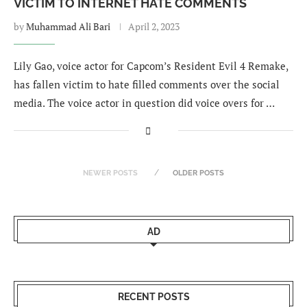
VICTIM TO INTERNET HATE COMMENTS
by
Muhammad Ali Bari
April 2, 2023
Lily Gao, voice actor for Capcom’s Resident Evil 4 Remake,
has fallen victim to hate filled comments over the social
media. The voice actor in question did voice overs for …
NEWER POSTS
OLDER POSTS
AD
RECENT POSTS