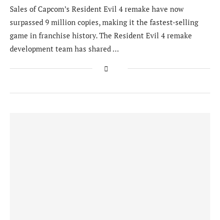
Sales of Capcom’s Resident Evil 4 remake have now
surpassed 9 million copies, making it the fastest-selling
game in franchise history. The Resident Evil 4 remake
development team has shared …