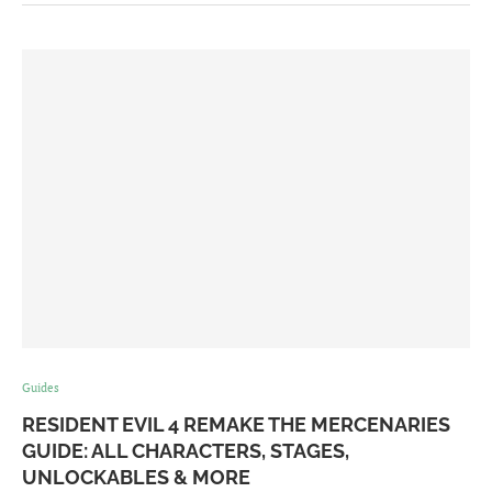
Guides
RESIDENT EVIL 4 REMAKE THE MERCENARIES
GUIDE: ALL CHARACTERS, STAGES,
UNLOCKABLES & MORE