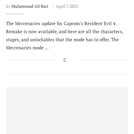
by
Muhammad Ali Bari
April 7, 2023
The Mercenaries update for Capcom’s Resident Evil 4
Remake is now available, and here are all the characters,
stages, and unlockables that the mode has to offer. The
Mercenaries mode …