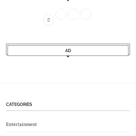
AD
CATEGORIES
Entertainment