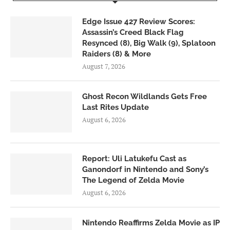
Edge Issue 427 Review Scores:
Assassin’s Creed Black Flag
Resynced (8), Big Walk (9), Splatoon
Raiders (8) & More
August 7, 2026
Ghost Recon Wildlands Gets Free
Last Rites Update
August 6, 2026
Report: Uli Latukefu Cast as
Ganondorf in Nintendo and Sony’s
The Legend of Zelda Movie
August 6, 2026
Nintendo Reaffirms Zelda Movie as IP