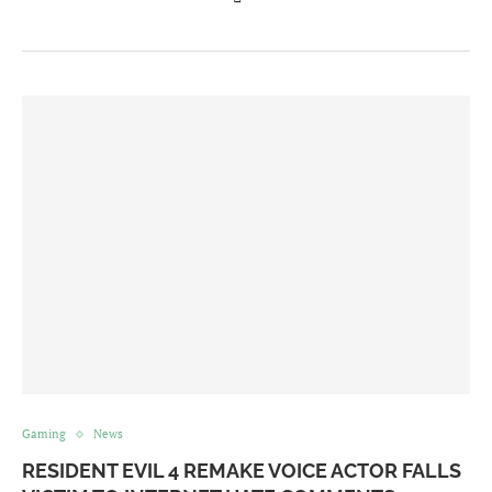
Gaming
News
RESIDENT EVIL 4 REMAKE VOICE ACTOR FALLS