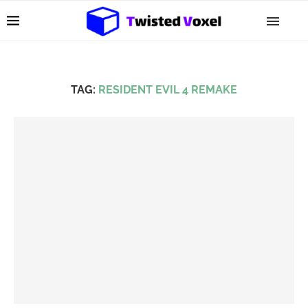
TAG:
RESIDENT EVIL 4 REMAKE