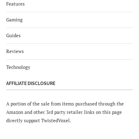
Features
Gaming
Guides
Reviews
Technology
AFFILIATE DISCLOSURE
A portion of the sale from items purchased through the
Amazon and other 3rd party retailer links on this page
directly support TwistedVoxel.