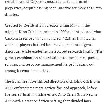
remains one of Capcom’s most requested dormant
properties, despite having been inactive for more than two
decades.
Created by Resident Evil creator Shinji Mikami, the
original Dino Crisis launched in 1999 and introduced what
Capcom described as “panic horror.” Rather than facing
zombies, players battled fast-moving and intelligent
dinosaurs while exploring an isolated research facility. The
game’s combination of survival horror mechanics, puzzle-
solving, and resource management helped it stand out
among its contemporaries.
The franchise later shifted direction with Dino Crisis 2 in
2000, embracing a more action-focused approach, before
the series’ final mainline entry, Dino Crisis 3, arrived in
2003 with a science-fiction setting that divided fans.