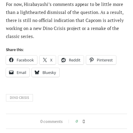
For now, Hirabayashi’s comments appear to be little more
than a lighthearted dismissal of the question. As a result,
there is still no official indication that Capcom is actively
working on a new Dino Crisis project or a remake of the
classic series.
Share this:
Facebook
X
Reddit
Pinterest
Email
Bluesky
DINO CRISIS
0 comments
0