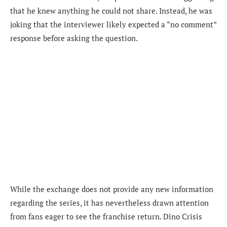
that he knew anything he could not share. Instead, he was
joking that the interviewer likely expected a “no comment”
response before asking the question.
While the exchange does not provide any new information
regarding the series, it has nevertheless drawn attention
from fans eager to see the franchise return. Dino Crisis