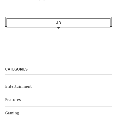
AD
CATEGORIES
Entertainment
Features
Gaming