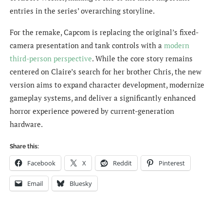
entries in the series’ overarching storyline.
For the remake, Capcom is replacing the original’s fixed-
camera presentation and tank controls with a
modern
third-person perspective
. While the core story remains
centered on Claire’s search for her brother Chris, the new
version aims to expand character development, modernize
gameplay systems, and deliver a significantly enhanced
horror experience powered by current-generation
hardware.
Share this:
Facebook
X
Reddit
Pinterest
Email
Bluesky