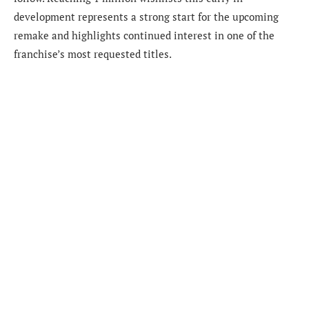
development represents a strong start for the upcoming
remake and highlights continued interest in one of the
franchise’s most requested titles.