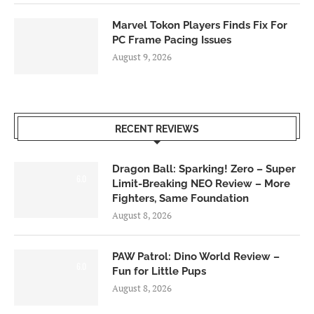
Marvel Tokon Players Finds Fix For
PC Frame Pacing Issues
August 9, 2026
RECENT REVIEWS
Dragon Ball: Sparking! Zero – Super
6.0
Limit-Breaking NEO Review – More
Fighters, Same Foundation
August 8, 2026
PAW Patrol: Dino World Review –
6.0
Fun for Little Pups
August 8, 2026