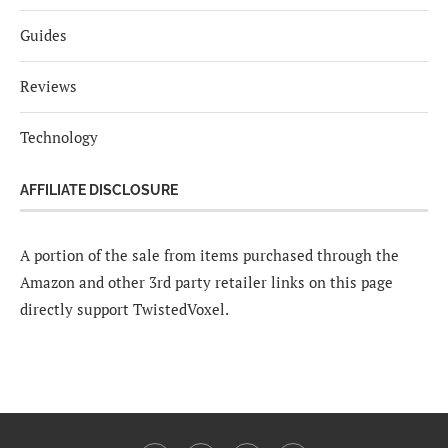
Guides
Reviews
Technology
AFFILIATE DISCLOSURE
A portion of the sale from items purchased through the
Amazon and other 3rd party retailer links on this page
directly support TwistedVoxel.