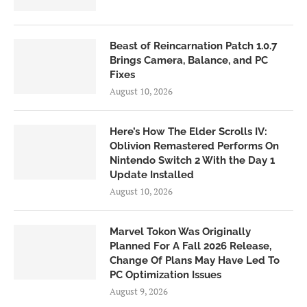
Beast of Reincarnation Patch 1.0.7
Brings Camera, Balance, and PC
Fixes
August 10, 2026
Here’s How The Elder Scrolls IV:
Oblivion Remastered Performs On
Nintendo Switch 2 With the Day 1
Update Installed
August 10, 2026
Marvel Tokon Was Originally
Planned For A Fall 2026 Release,
Change Of Plans May Have Led To
PC Optimization Issues
August 9, 2026