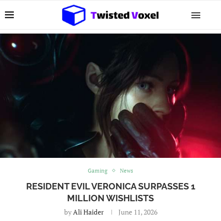
Gaming
News
RESIDENT EVIL VERONICA SURPASSES 1
MILLION WISHLISTS
by
Ali Haider
June 11, 2026