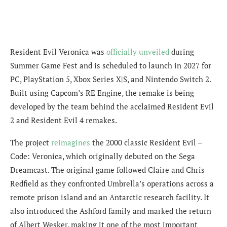
Resident Evil Veronica was
officially unveiled
during
Summer Game Fest and is scheduled to launch in 2027 for
PC, PlayStation 5, Xbox Series X|S, and Nintendo Switch 2.
Built using Capcom’s RE Engine, the remake is being
developed by the team behind the acclaimed Resident Evil
2 and Resident Evil 4 remakes.
The project
reimagines
the 2000 classic Resident Evil –
Code: Veronica, which originally debuted on the Sega
Dreamcast. The original game followed Claire and Chris
Redfield as they confronted Umbrella’s operations across a
remote prison island and an Antarctic research facility. It
also introduced the Ashford family and marked the return
of Albert Wesker, making it one of the most important