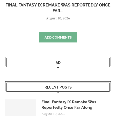
FINAL FANTASY IX REMAKE WAS REPORTEDLY ONCE
FAR...
August 10, 2026
ADD COMMENTS
AD
RECENT POSTS
Final Fantasy IX Remake Was
Reportedly Once Far Along
August 10, 2026