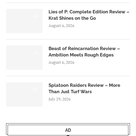
Lies of P: Complete Edition Review –
8.5
Krat Shines on the Go
August 6, 2026
Beast of Reincarnation Review –
7.0
Ambition Meets Rough Edges
August 6, 2026
Splatoon Raiders Review – More
8.5
Than Just Turf Wars
July 29, 2026
AD