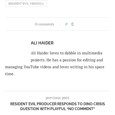
RESIDENT EVIL VERONICA
0 comments
0
ALI HAIDER
Ali Haider loves to dabble in multimedia
projects. He has a passion for editing and
managing YouTube videos and loves writing in his spare
time.
previous post
RESIDENT EVIL PRODUCER RESPONDS TO DINO CRISIS
QUESTION WITH PLAYFUL “NO COMMENT”