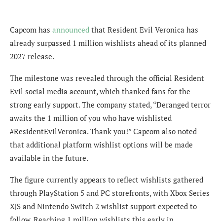
Capcom has
announced
that Resident Evil Veronica has
already surpassed 1 million wishlists ahead of its planned
2027 release.
The milestone was revealed through the official Resident
Evil social media account, which thanked fans for the
strong early support. The company stated, “Deranged terror
awaits the 1 million of you who have wishlisted
#ResidentEvilVeronica. Thank you!” Capcom also noted
that additional platform wishlist options will be made
available in the future.
The figure currently appears to reflect wishlists gathered
through PlayStation 5 and PC storefronts, with Xbox Series
X|S and Nintendo Switch 2 wishlist support expected to
follow. Reaching 1 million wishlists this early in