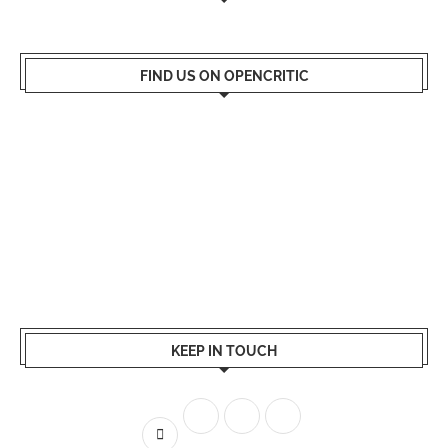
FIND US ON OPENCRITIC
KEEP IN TOUCH