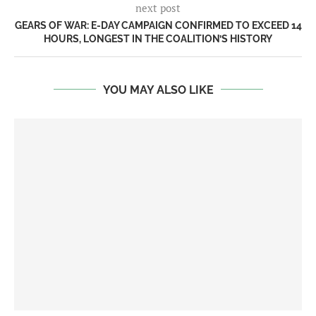
next post
GEARS OF WAR: E-DAY CAMPAIGN CONFIRMED TO EXCEED 14
HOURS, LONGEST IN THE COALITION’S HISTORY
YOU MAY ALSO LIKE