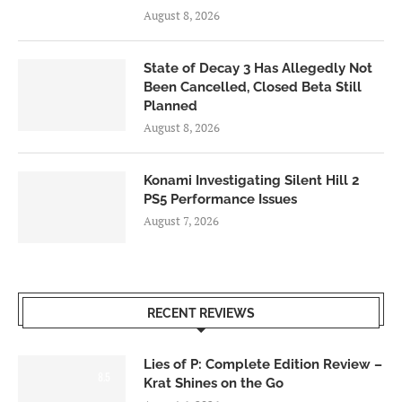
August 8, 2026
State of Decay 3 Has Allegedly Not
Been Cancelled, Closed Beta Still
Planned
August 8, 2026
Konami Investigating Silent Hill 2
PS5 Performance Issues
August 7, 2026
RECENT REVIEWS
Lies of P: Complete Edition Review –
8.5
Krat Shines on the Go