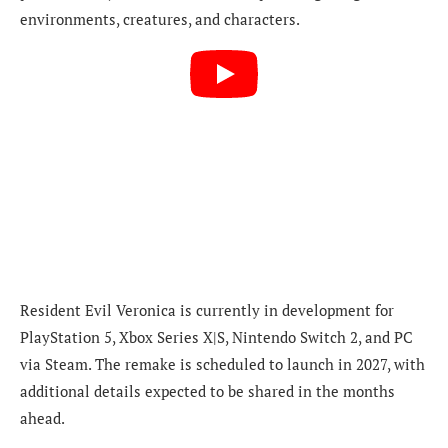
environments, creatures, and characters.
Resident Evil Veronica is currently in development for
PlayStation 5, Xbox Series X|S, Nintendo Switch 2, and PC
via Steam. The remake is scheduled to launch in 2027, with
additional details expected to be shared in the months
ahead.