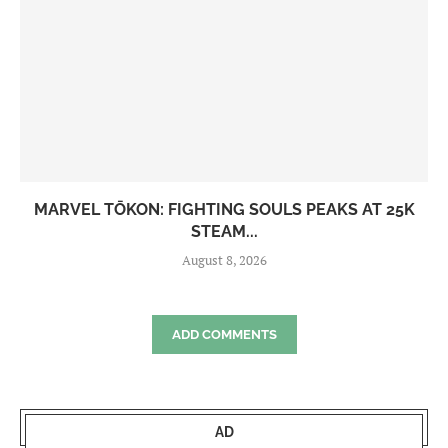
MARVEL TŌKON: FIGHTING SOULS PEAKS AT 25K
STEAM...
August 8, 2026
ADD COMMENTS
AD