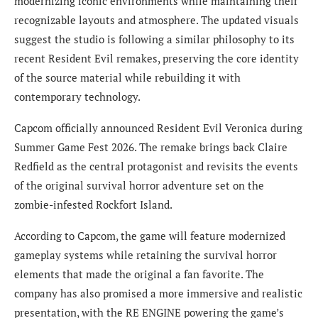
modernizing iconic environments while maintaining their
recognizable layouts and atmosphere. The updated visuals
suggest the studio is following a similar philosophy to its
recent Resident Evil remakes, preserving the core identity
of the source material while rebuilding it with
contemporary technology.
Capcom officially announced Resident Evil Veronica during
Summer Game Fest 2026. The remake brings back Claire
Redfield as the central protagonist and revisits the events
of the original survival horror adventure set on the
zombie-infested Rockfort Island.
According to Capcom, the game will feature modernized
gameplay systems while retaining the survival horror
elements that made the original a fan favorite. The
company has also promised a more immersive and realistic
presentation, with the RE ENGINE powering the game’s