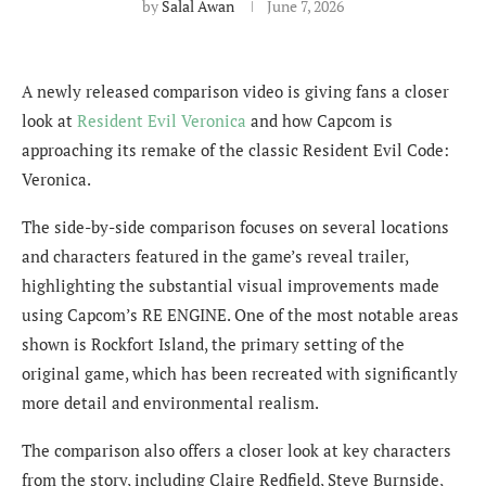
by
Salal Awan
June 7, 2026
A newly released comparison video is giving fans a closer
look at
Resident Evil Veronica
and how Capcom is
approaching its remake of the classic Resident Evil Code:
Veronica.
The side-by-side comparison focuses on several locations
and characters featured in the game’s reveal trailer,
highlighting the substantial visual improvements made
using Capcom’s RE ENGINE. One of the most notable areas
shown is Rockfort Island, the primary setting of the
original game, which has been recreated with significantly
more detail and environmental realism.
The comparison also offers a closer look at key characters
from the story, including Claire Redfield, Steve Burnside,