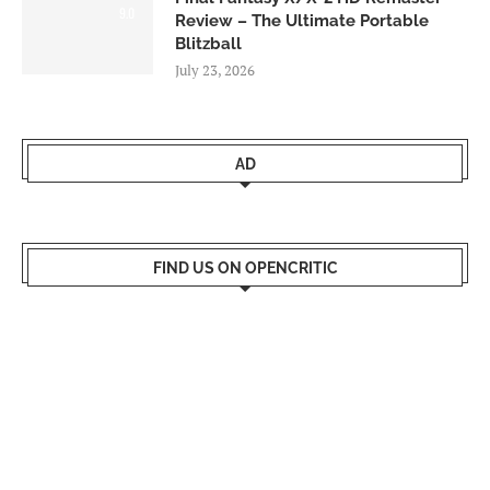
9.0
Review – The Ultimate Portable
Blitzball
July 23, 2026
AD
FIND US ON OPENCRITIC