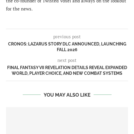
the co-founder of Twisted Voxel and always on the lookout
for the news.
previous post
CRONOS: LAZARUS STORY DLC ANNOUNCED, LAUNCHING
FALL 2026
next post
FINAL FANTASY VII REVELATION DETAILS REVEAL EXPANDED
WORLD, PLAYER CHOICE, AND NEW COMBAT SYSTEMS
YOU MAY ALSO LIKE