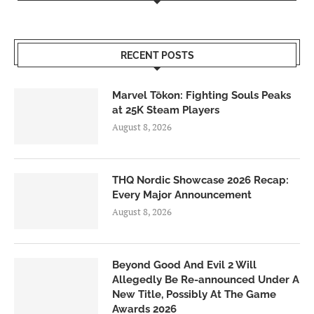
RECENT POSTS
Marvel Tōkon: Fighting Souls Peaks
at 25K Steam Players
August 8, 2026
THQ Nordic Showcase 2026 Recap:
Every Major Announcement
August 8, 2026
Beyond Good And Evil 2 Will
Allegedly Be Re-announced Under A
New Title, Possibly At The Game
Awards 2026