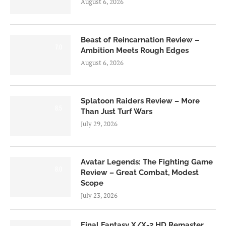
August 6, 2026
Beast of Reincarnation Review –
7.0
Ambition Meets Rough Edges
August 6, 2026
Splatoon Raiders Review – More
8.5
Than Just Turf Wars
July 29, 2026
Avatar Legends: The Fighting Game
8.0
Review – Great Combat, Modest
Scope
July 23, 2026
Final Fantasy X/X-2 HD Remaster