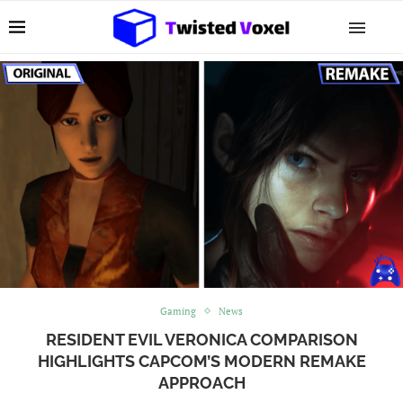
Gaming
News
RESIDENT EVIL VERONICA COMPARISON
HIGHLIGHTS CAPCOM’S MODERN REMAKE
APPROACH