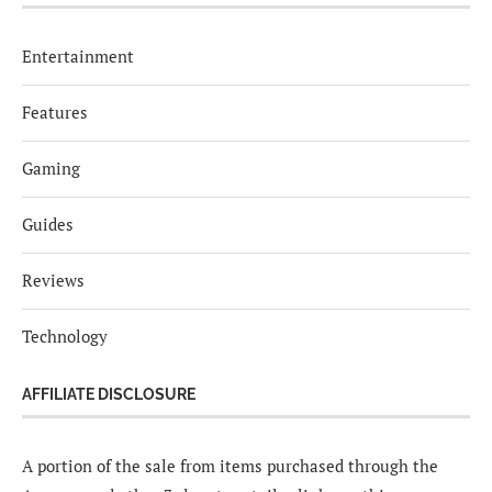
Entertainment
Features
Gaming
Guides
Reviews
Technology
AFFILIATE DISCLOSURE
A portion of the sale from items purchased through the