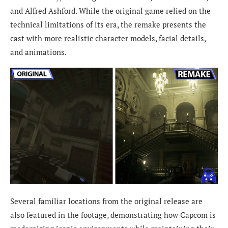
and Alfred Ashford. While the original game relied on the
technical limitations of its era, the remake presents the
cast with more realistic character models, facial details,
and animations.
Several familiar locations from the original release are
also featured in the footage, demonstrating how Capcom is