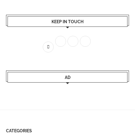
KEEP IN TOUCH
AD
CATEGORIES