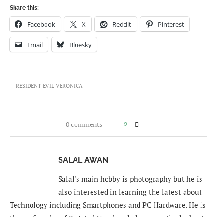
Share this:
Facebook
X
Reddit
Pinterest
Email
Bluesky
RESIDENT EVIL VERONICA
0 comments
0
SALAL AWAN
Salal's main hobby is photography but he is
also interested in learning the latest about
Technology including Smartphones and PC Hardware. He is