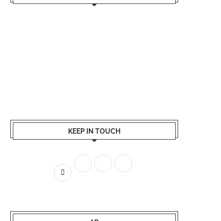
KEEP IN TOUCH