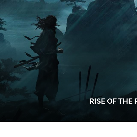
RISE OF THE