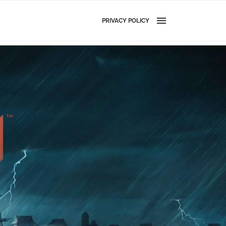
PRIVACY POLICY