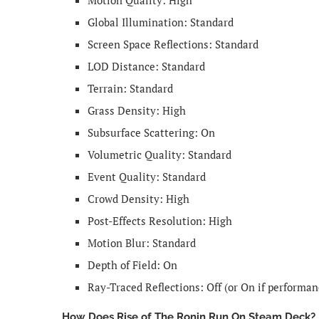
Global Illumination: Standard
Screen Space Reflections: Standard
LOD Distance: Standard
Terrain: Standard
Grass Density: High
Subsurface Scattering: On
Volumetric Quality: Standard
Event Quality: Standard
Crowd Density: High
Post-Effects Resolution: High
Motion Blur: Standard
Depth of Field: On
Ray-Traced Reflections: Off (or On if performa
How Does Rise of The Ronin Run On Steam Deck?