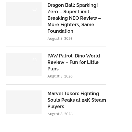
Dragon Ball: Sparking!
6.0
Zero – Super Limit-
Breaking NEO Review –
More Fighters, Same
Foundation
August 8, 2026
PAW Patrol: Dino World
6.0
Review – Fun for Little
Pups
August 8, 2026
Marvel Tōkon: Fighting
Souls Peaks at 25K Steam
Players
August 8, 2026