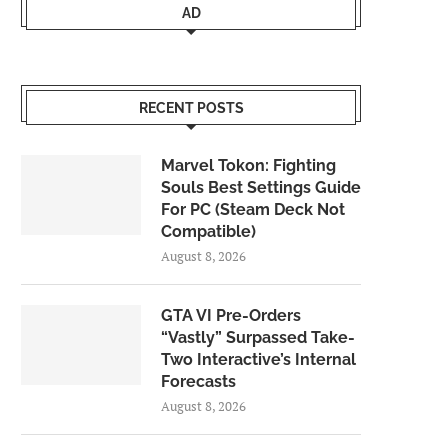
AD
RECENT POSTS
Marvel Tokon: Fighting
Souls Best Settings Guide
For PC (Steam Deck Not
Compatible)
August 8, 2026
GTA VI Pre-Orders
“Vastly” Surpassed Take-
Two Interactive’s Internal
Forecasts
August 8, 2026