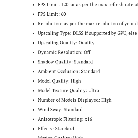
FPS Limit: 120, or as per the max refresh rate o
FPS Limit: 60
Resolution: as per the max resolution of your d
Upscaling Type: DLSS if supported by GPU, else
Upscaling Quality: Quality
Dynamic Resolution: Off
Shadow Quality: Standard
Ambient Occlusion: Standard
Model Quality: High
Model Texture Quality: Ultra
Number of Models Displayed: High
Wind Sway: Standard
Anisotropic Filtering: x16
Effects: Standard
Motion Quality: High