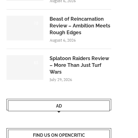
August 6, 2026
Beast of Reincarnation
7.0
Review – Ambition Meets
Rough Edges
August 6, 2026
Splatoon Raiders Review
8.5
– More Than Just Turf
Wars
July 29, 2026
AD
FIND US ON OPENCRITIC