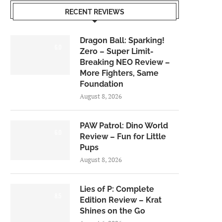
RECENT REVIEWS
Dragon Ball: Sparking!
6.0
Zero – Super Limit-
Breaking NEO Review –
More Fighters, Same
Foundation
August 8, 2026
PAW Patrol: Dino World
6.0
Review – Fun for Little
Pups
August 8, 2026
Lies of P: Complete
8.5
Edition Review – Krat
Shines on the Go