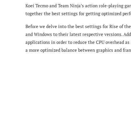
Koei Tecmo and Team Ninja’s action role-playing gam
together the best settings for getting optimized pe
Before we delve into the best settings for Rise of t
and Windows to their latest respective versions. Add
applications in order to reduce the CPU overhead as
a more optimized balance between graphics and fram