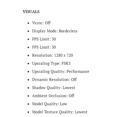
VISUALS
Vsync: Off
Display Mode​: Borderless
FPS Limit: 30
FPS Limit: 30
Resolution: 1280 x 720
Upscaling Type: FSR3
Upscaling Quality: Performance
Dynamic Resolution: Off
Shadow Quality: Lowest
Ambient Occlusion: Off
Model Quality: Low
Model Texture Quality: Lowest