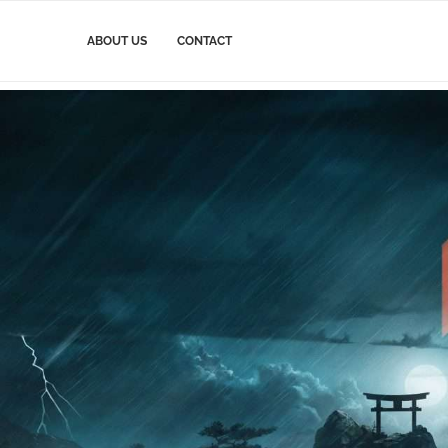
ABOUT US
CONTACT