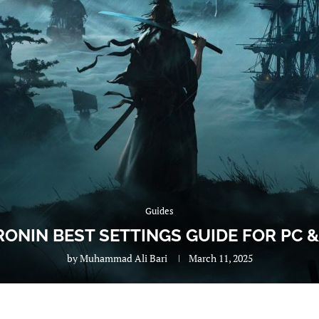
Guides
 RONIN BEST SETTINGS GUIDE FOR PC 
by
Muhammad Ali Bari
March 11, 2025