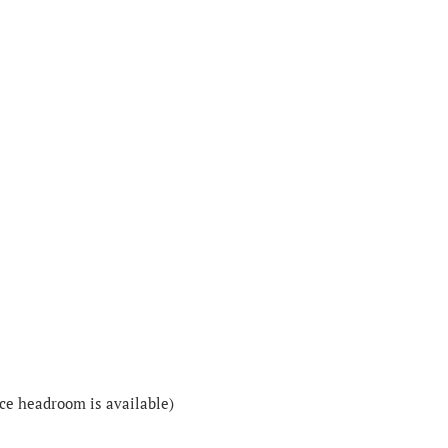
nce headroom is available)