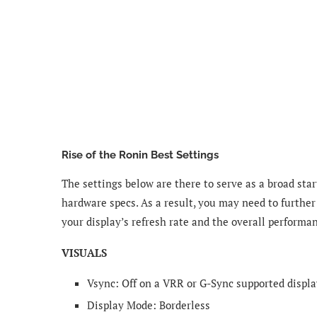
Rise of the Ronin Best Settings
The settings below are there to serve as a broad star
hardware specs. As a result, you may need to further
your display’s refresh rate and the overall performa
VISUALS
Vsync: Off on a VRR or G-Sync supported displa
Display Mode​: Borderless