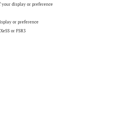
f your display or preference
isplay or preference
 XeSS or FSR3