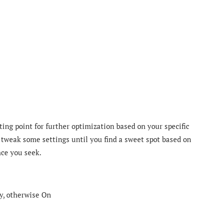
ting point for further optimization based on your specific
 tweak some settings until you find a sweet spot based on
nce you seek.
y, otherwise On