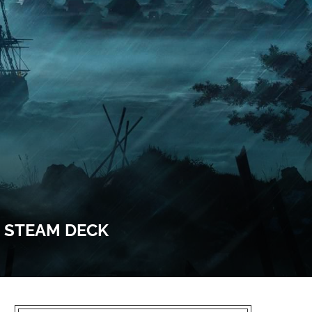
& STEAM DECK