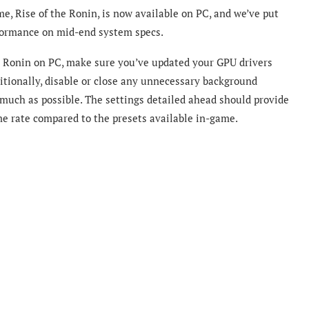
e, Rise of the Ronin, is now available on PC, and we’ve put
rformance on mid-end system specs.
he Ronin on PC, make sure you’ve updated your GPU drivers
itionally, disable or close any unnecessary background
 much as possible. The settings detailed ahead should provide
e rate compared to the presets available in-game.