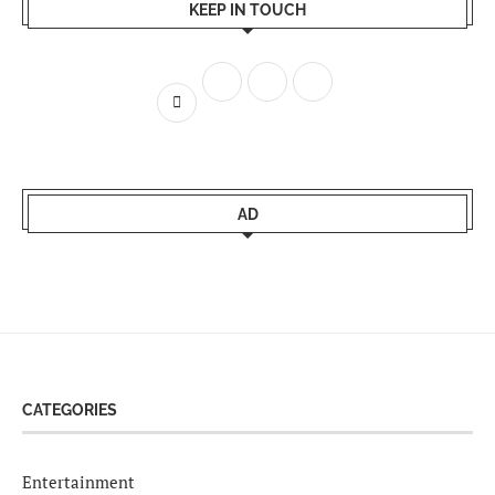
KEEP IN TOUCH
AD
CATEGORIES
Entertainment