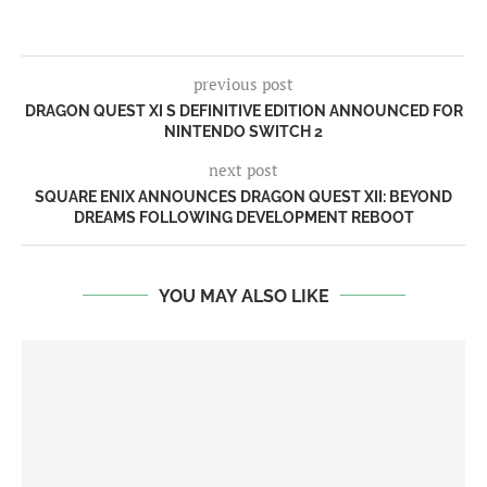
previous post
DRAGON QUEST XI S DEFINITIVE EDITION ANNOUNCED FOR
NINTENDO SWITCH 2
next post
SQUARE ENIX ANNOUNCES DRAGON QUEST XII: BEYOND
DREAMS FOLLOWING DEVELOPMENT REBOOT
YOU MAY ALSO LIKE