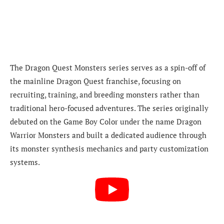
The Dragon Quest Monsters series serves as a spin-off of
the mainline Dragon Quest franchise, focusing on
recruiting, training, and breeding monsters rather than
traditional hero-focused adventures. The series originally
debuted on the Game Boy Color under the name Dragon
Warrior Monsters and built a dedicated audience through
its monster synthesis mechanics and party customization
systems.