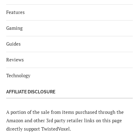
Features
Gaming
Guides
Reviews
Technology
AFFILIATE DISCLOSURE
A portion of the sale from items purchased through the
Amazon and other 3rd party retailer links on this page
directly support TwistedVoxel.