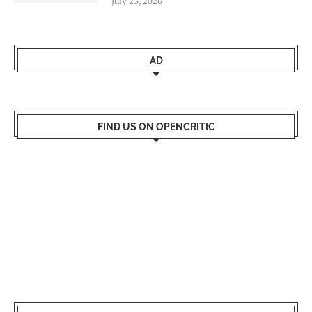
July 23, 2026
AD
FIND US ON OPENCRITIC