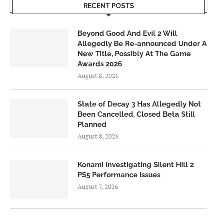
RECENT POSTS
Beyond Good And Evil 2 Will
Allegedly Be Re-announced Under A
New Title, Possibly At The Game
Awards 2026
August 8, 2026
State of Decay 3 Has Allegedly Not
Been Cancelled, Closed Beta Still
Planned
August 8, 2026
Konami Investigating Silent Hill 2
PS5 Performance Issues
August 7, 2026