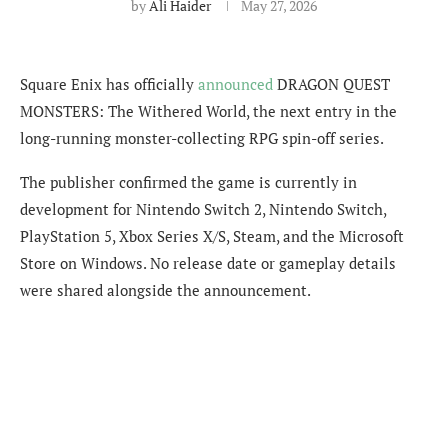
by
Ali Haider
May 27, 2026
Square Enix has officially
announced
DRAGON QUEST
MONSTERS: The Withered World, the next entry in the
long-running monster-collecting RPG spin-off series.
The publisher confirmed the game is currently in
development for Nintendo Switch 2, Nintendo Switch,
PlayStation 5, Xbox Series X/S, Steam, and the Microsoft
Store on Windows. No release date or gameplay details
were shared alongside the announcement.