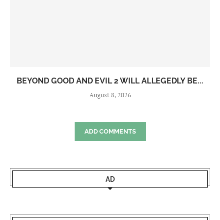
BEYOND GOOD AND EVIL 2 WILL ALLEGEDLY BE...
August 8, 2026
ADD COMMENTS
AD