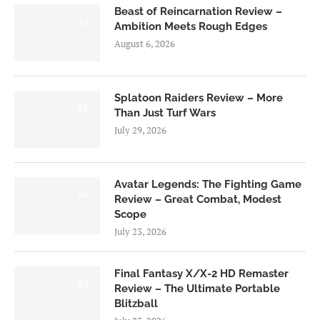
Beast of Reincarnation Review –
7.0
Ambition Meets Rough Edges
August 6, 2026
Splatoon Raiders Review – More
8.5
Than Just Turf Wars
July 29, 2026
Avatar Legends: The Fighting Game
8.0
Review – Great Combat, Modest
Scope
July 23, 2026
Final Fantasy X/X-2 HD Remaster
9.0
Review – The Ultimate Portable
Blitzball