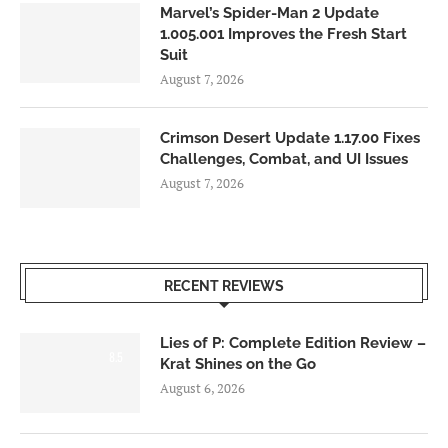
Marvel’s Spider-Man 2 Update
1.005.001 Improves the Fresh Start
Suit
August 7, 2026
Crimson Desert Update 1.17.00 Fixes
Challenges, Combat, and UI Issues
August 7, 2026
RECENT REVIEWS
Lies of P: Complete Edition Review –
8.5
Krat Shines on the Go
August 6, 2026