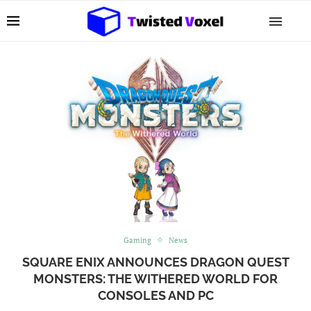
Gaming
News
SQUARE ENIX ANNOUNCES DRAGON QUEST
MONSTERS: THE WITHERED WORLD FOR
CONSOLES AND PC