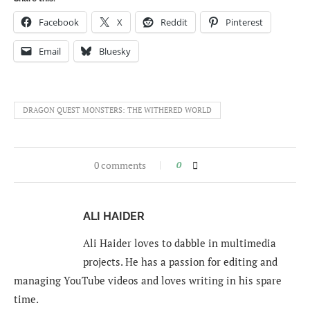
Facebook
X
Reddit
Pinterest
Email
Bluesky
DRAGON QUEST MONSTERS: THE WITHERED WORLD
0 comments
0
ALI HAIDER
Ali Haider loves to dabble in multimedia
projects. He has a passion for editing and
managing YouTube videos and loves writing in his spare
time.