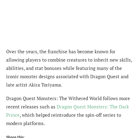
Over the years, the franchise has become known for
allowing players to combine creatures to inherit new skills,
abilities, and stat bonuses while featuring many of the
iconic monster designs associated with Dragon Quest and
late artist Akira Toriyama.
Dragon Quest Monsters: The Withered World follows more
recent releases such as
Dragon Quest Monsters: The Dark
Prince
, which helped reintroduce the spin-off series to
modern platforms.
Share this: