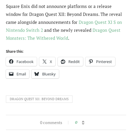
Square Enix did not announce platforms or a release
window for Dragon Quest XII: Beyond Dreams. The reveal
came alongside announcements for
Dragon Quest XI S on
Nintendo Switch 2
and the newly revealed
Dragon Quest
Monsters: The Withered World
.
Share this:
Facebook
X
Reddit
Pinterest
Email
Bluesky
DRAGON QUEST XII: BEYOND DREAMS
0 comments
0