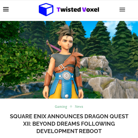
Gaming
News
SQUARE ENIX ANNOUNCES DRAGON QUEST
XII: BEYOND DREAMS FOLLOWING
DEVELOPMENT REBOOT