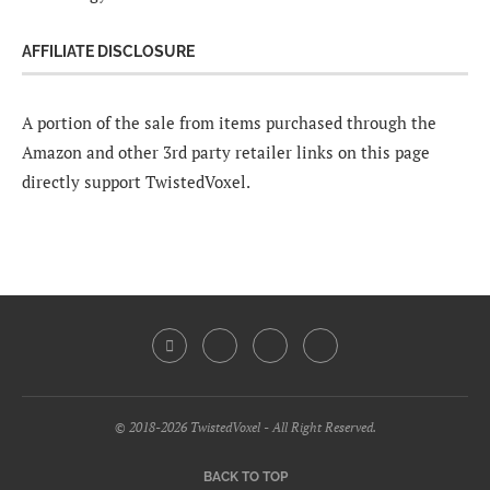
AFFILIATE DISCLOSURE
A portion of the sale from items purchased through the
Amazon and other 3rd party retailer links on this page
directly support TwistedVoxel.
© 2018-2026 TwistedVoxel - All Right Reserved.
BACK TO TOP