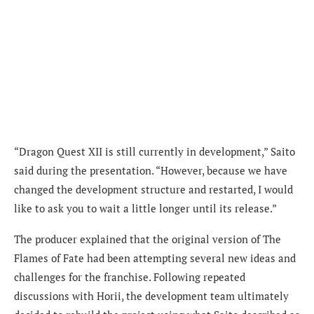
“Dragon Quest XII is still currently in development,” Saito
said during the presentation. “However, because we have
changed the development structure and restarted, I would
like to ask you to wait a little longer until its release.”
The producer explained that the original version of The
Flames of Fate had been attempting several new ideas and
challenges for the franchise. Following repeated
discussions with Horii, the development team ultimately