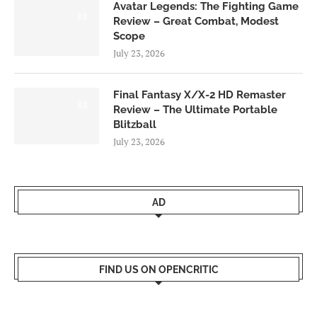
Avatar Legends: The Fighting Game
8.0
Review – Great Combat, Modest
Scope
July 23, 2026
Final Fantasy X/X-2 HD Remaster
9.0
Review – The Ultimate Portable
Blitzball
July 23, 2026
AD
FIND US ON OPENCRITIC