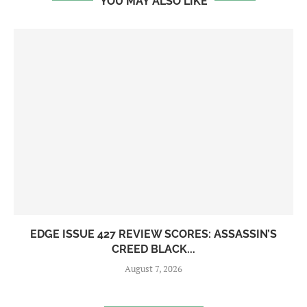
YOU MAY ALSO LIKE
EDGE ISSUE 427 REVIEW SCORES: ASSASSIN’S
CREED BLACK...
August 7, 2026