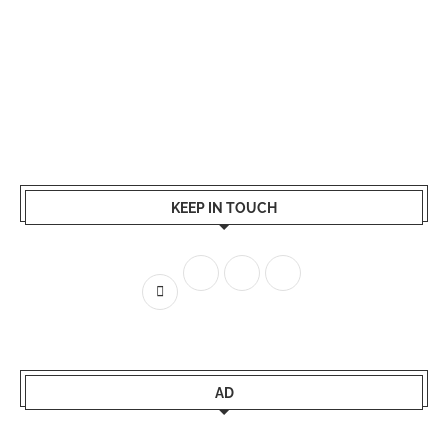
KEEP IN TOUCH
AD