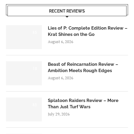
RECENT REVIEWS
Lies of P: Complete Edition Review –
8.5
Krat Shines on the Go
August 6, 2026
Beast of Reincarnation Review –
7.0
Ambition Meets Rough Edges
August 6, 2026
Splatoon Raiders Review – More
8.5
Than Just Turf Wars
July 29, 2026