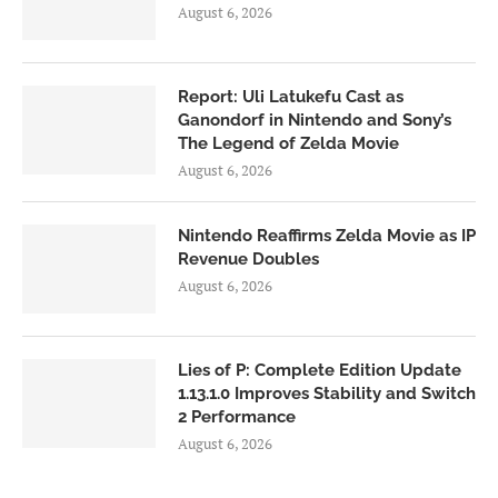
August 6, 2026
Report: Uli Latukefu Cast as
Ganondorf in Nintendo and Sony’s
The Legend of Zelda Movie
August 6, 2026
Nintendo Reaffirms Zelda Movie as IP
Revenue Doubles
August 6, 2026
Lies of P: Complete Edition Update
1.13.1.0 Improves Stability and Switch
2 Performance
August 6, 2026