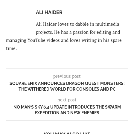
ALI HAIDER
Ali Haider loves to dabble in multimedia
projects. He has a passion for editing and
managing YouTube videos and loves writing in his spare
time.
previous post
SQUARE ENIX ANNOUNCES DRAGON QUEST MONSTERS:
THE WITHERED WORLD FOR CONSOLES AND PC
next post
NO MAN’S SKY 6.4 UPDATE INTRODUCES THE SWARM
EXPEDITION AND NEW ENEMIES