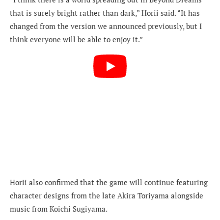
that is surely bright rather than dark,” Horii said. “It has
changed from the version we announced previously, but I
think everyone will be able to enjoy it.”
Horii also confirmed that the game will continue featuring
character designs from the late Akira Toriyama alongside
music from Koichi Sugiyama.