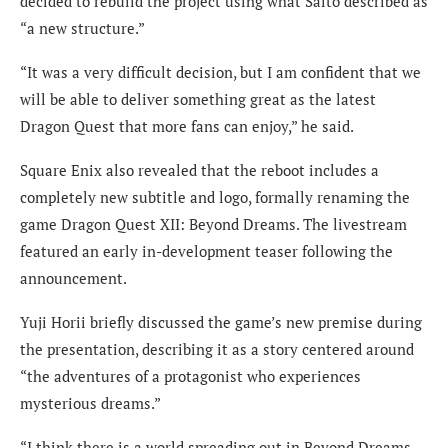
decided to rebuild the project using what Saito described as
“a new structure.”
“It was a very difficult decision, but I am confident that we
will be able to deliver something great as the latest
Dragon Quest that more fans can enjoy,” he said.
Square Enix also revealed that the reboot includes a
completely new subtitle and logo, formally renaming the
game Dragon Quest XII: Beyond Dreams. The livestream
featured an early in-development teaser following the
announcement.
Yuji Horii briefly discussed the game’s new premise during
the presentation, describing it as a story centered around
“the adventures of a protagonist who experiences
mysterious dreams.”
“I think there is a world spreading out in Beyond Dreams