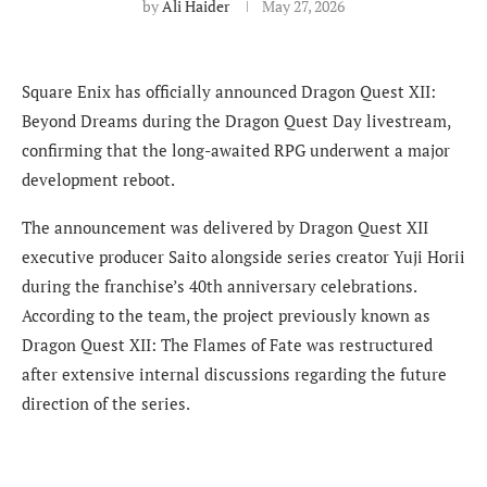
by
Ali Haider
May 27, 2026
Square Enix has officially announced Dragon Quest XII:
Beyond Dreams during the Dragon Quest Day livestream,
confirming that the long-awaited RPG underwent a major
development reboot.
The announcement was delivered by Dragon Quest XII
executive producer Saito alongside series creator Yuji Horii
during the franchise’s 40th anniversary celebrations.
According to the team, the project previously known as
Dragon Quest XII: The Flames of Fate was restructured
after extensive internal discussions regarding the future
direction of the series.