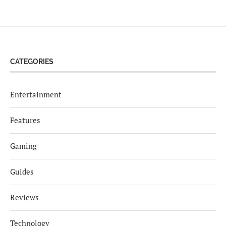
CATEGORIES
Entertainment
Features
Gaming
Guides
Reviews
Technology