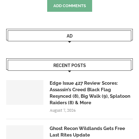
ADD COMMENTS
AD
RECENT POSTS
Edge Issue 427 Review Scores:
Assassin’s Creed Black Flag
Resynced (8), Big Walk (9), Splatoon
Raiders (8) & More
August 7, 2026
Ghost Recon Wildlands Gets Free
Last Rites Update