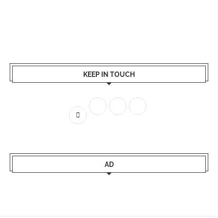
KEEP IN TOUCH
AD