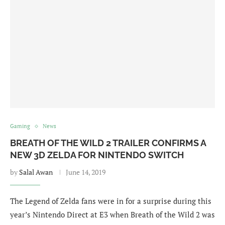
Gaming
News
BREATH OF THE WILD 2 TRAILER CONFIRMS A
NEW 3D ZELDA FOR NINTENDO SWITCH
by
Salal Awan
June 14, 2019
The Legend of Zelda fans were in for a surprise during this
year’s Nintendo Direct at E3 when Breath of the Wild 2 was