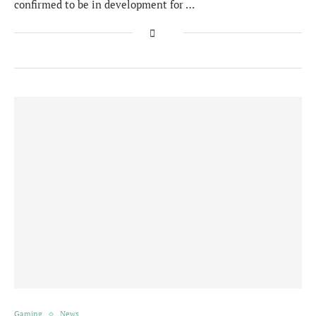
confirmed to be in development for …
Gaming
News