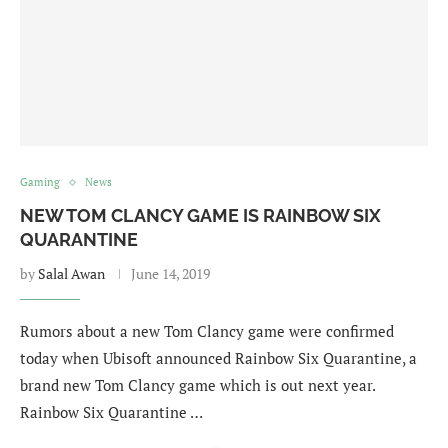
Gaming
News
NEW TOM CLANCY GAME IS RAINBOW SIX
QUARANTINE
by
Salal Awan
June 14, 2019
Rumors about a new Tom Clancy game were confirmed
today when Ubisoft announced Rainbow Six Quarantine, a
brand new Tom Clancy game which is out next year.
Rainbow Six Quarantine …