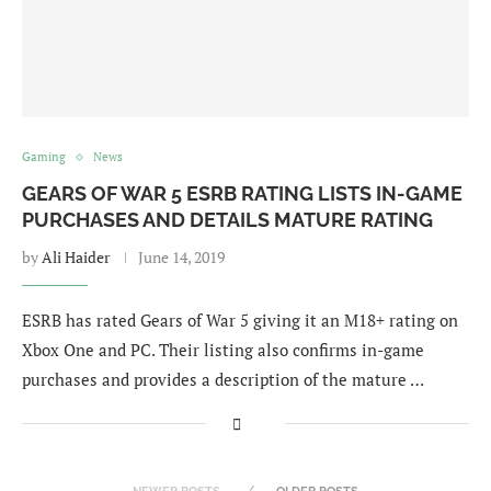
Gaming
News
GEARS OF WAR 5 ESRB RATING LISTS IN-GAME
PURCHASES AND DETAILS MATURE RATING
by
Ali Haider
June 14, 2019
ESRB has rated Gears of War 5 giving it an M18+ rating on
Xbox One and PC. Their listing also confirms in-game
purchases and provides a description of the mature …