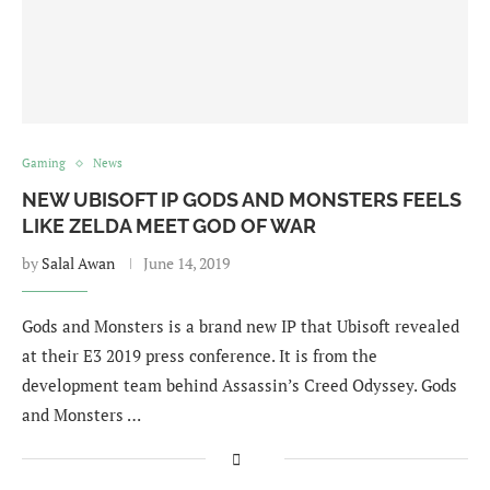
Gaming
News
NEW UBISOFT IP GODS AND MONSTERS FEELS
LIKE ZELDA MEET GOD OF WAR
by
Salal Awan
June 14, 2019
Gods and Monsters is a brand new IP that Ubisoft revealed
at their E3 2019 press conference. It is from the
development team behind Assassin’s Creed Odyssey. Gods
and Monsters …