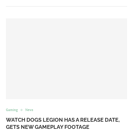
Gaming
News
WATCH DOGS LEGION HAS A RELEASE DATE,
GETS NEW GAMEPLAY FOOTAGE