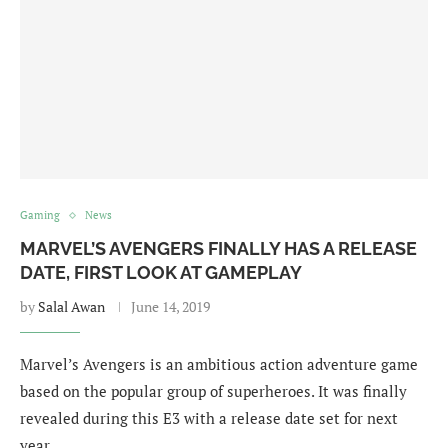
Gaming
News
MARVEL’S AVENGERS FINALLY HAS A RELEASE
DATE, FIRST LOOK AT GAMEPLAY
by
Salal Awan
June 14, 2019
Marvel’s Avengers is an ambitious action adventure game
based on the popular group of superheroes. It was finally
revealed during this E3 with a release date set for next
year. …