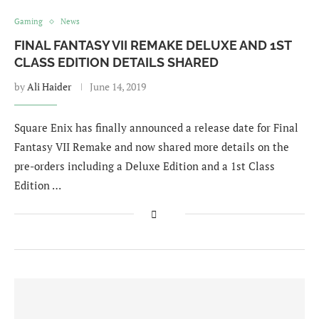
Gaming
News
FINAL FANTASY VII REMAKE DELUXE AND 1ST
CLASS EDITION DETAILS SHARED
by
Ali Haider
June 14, 2019
Square Enix has finally announced a release date for Final
Fantasy VII Remake and now shared more details on the
pre-orders including a Deluxe Edition and a 1st Class
Edition …