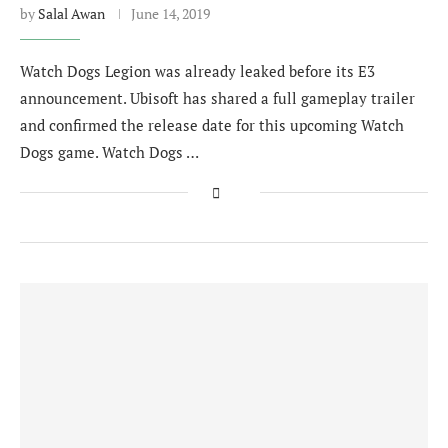
by
Salal Awan
June 14, 2019
Watch Dogs Legion was already leaked before its E3
announcement. Ubisoft has shared a full gameplay trailer
and confirmed the release date for this upcoming Watch
Dogs game. Watch Dogs …