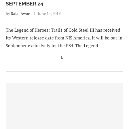
SEPTEMBER 24
by
Salal Awan
June 14, 2019
The Legend of Heroes: Trails of Cold Steel III has received
its Western release date from NIS America. It will be out in
September exclusively for the PS4. The Legend …