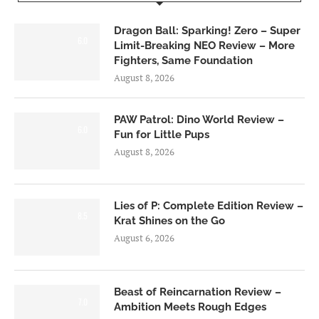
Dragon Ball: Sparking! Zero – Super
6.0
Limit-Breaking NEO Review – More
Fighters, Same Foundation
August 8, 2026
PAW Patrol: Dino World Review –
6.0
Fun for Little Pups
August 8, 2026
Lies of P: Complete Edition Review –
8.5
Krat Shines on the Go
August 6, 2026
Beast of Reincarnation Review –
7.0
Ambition Meets Rough Edges