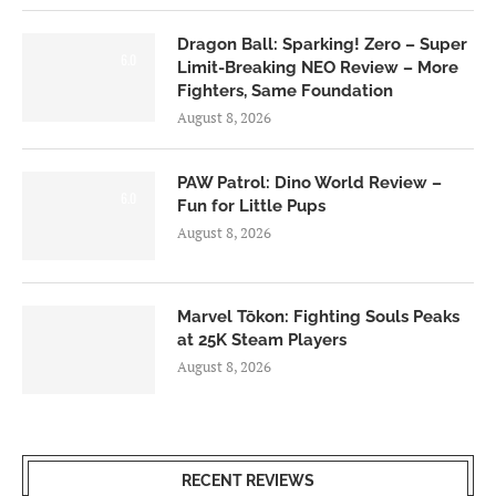
Dragon Ball: Sparking! Zero – Super
6.0
Limit-Breaking NEO Review – More
Fighters, Same Foundation
August 8, 2026
PAW Patrol: Dino World Review –
6.0
Fun for Little Pups
August 8, 2026
Marvel Tōkon: Fighting Souls Peaks
at 25K Steam Players
August 8, 2026
RECENT REVIEWS