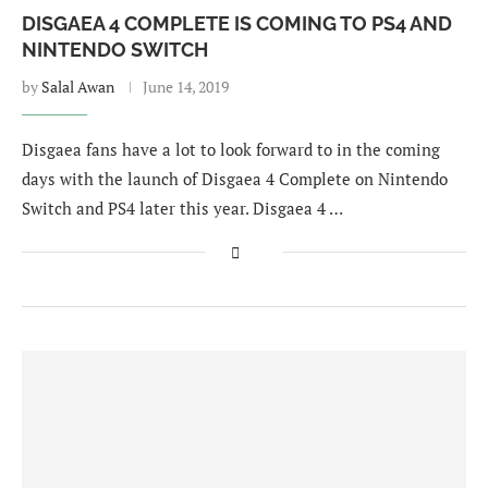
DISGAEA 4 COMPLETE IS COMING TO PS4 AND
NINTENDO SWITCH
by
Salal Awan
June 14, 2019
Disgaea fans have a lot to look forward to in the coming
days with the launch of Disgaea 4 Complete on Nintendo
Switch and PS4 later this year. Disgaea 4 …