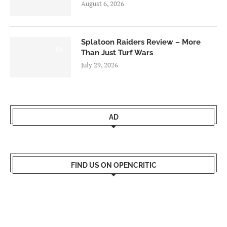
August 6, 2026
Splatoon Raiders Review – More
8.5
Than Just Turf Wars
July 29, 2026
AD
FIND US ON OPENCRITIC