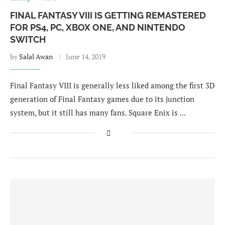
FINAL FANTASY VIII IS GETTING REMASTERED
FOR PS4, PC, XBOX ONE, AND NINTENDO
SWITCH
by
Salal Awan
June 14, 2019
Final Fantasy VIII is generally less liked among the first 3D
generation of Final Fantasy games due to its junction
system, but it still has many fans. Square Enix is …