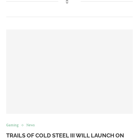
Gaming
News
TRAILS OF COLD STEEL III WILL LAUNCH ON