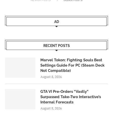
NEWER POSTS
OLDER POSTS
AD
RECENT POSTS
Marvel Tokon: Fighting Souls Best
Settings Guide For PC (Steam Deck
Not Compatible)
August 8, 2026
GTA VI Pre-Orders “Vastly”
Surpassed Take-Two Interactive’s
Internal Forecasts
August 8, 2026