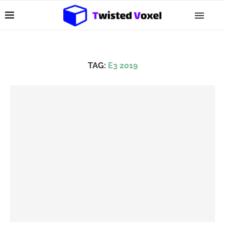
TAG:
E3 2019