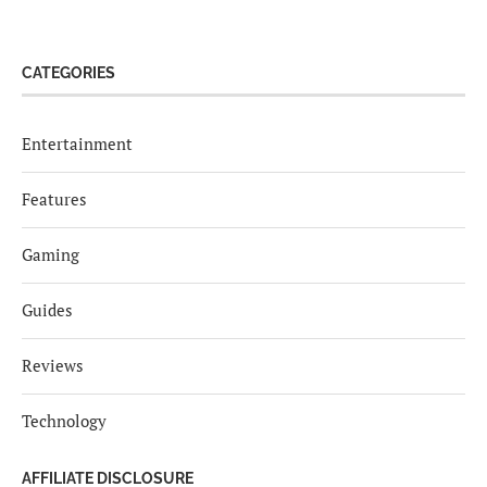
CATEGORIES
Entertainment
Features
Gaming
Guides
Reviews
Technology
AFFILIATE DISCLOSURE