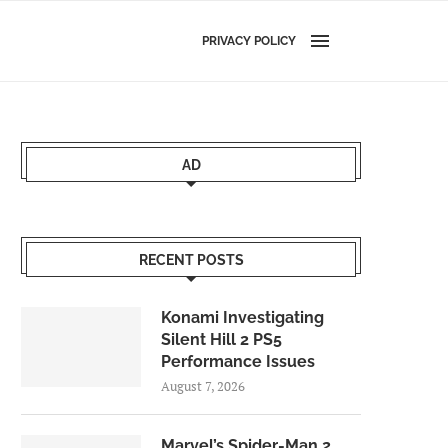
PRIVACY POLICY
AD
RECENT POSTS
Konami Investigating
Silent Hill 2 PS5
Performance Issues
August 7, 2026
Marvel’s Spider-Man 2