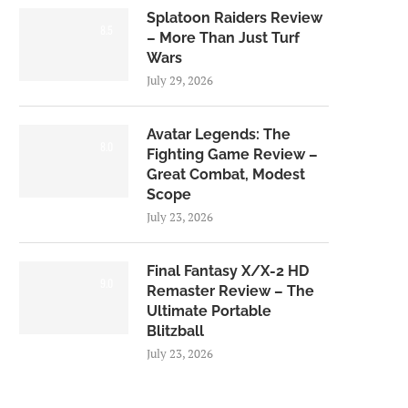
Splatoon Raiders Review
8.5
– More Than Just Turf
Wars
July 29, 2026
Avatar Legends: The
8.0
Fighting Game Review –
Great Combat, Modest
Scope
July 23, 2026
Final Fantasy X/X-2 HD
9.0
Remaster Review – The
Ultimate Portable
Blitzball
July 23, 2026