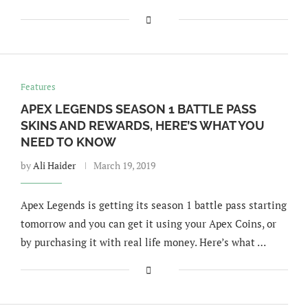
Features
APEX LEGENDS SEASON 1 BATTLE PASS
SKINS AND REWARDS, HERE’S WHAT YOU
NEED TO KNOW
by
Ali Haider
March 19, 2019
Apex Legends is getting its season 1 battle pass starting
tomorrow and you can get it using your Apex Coins, or
by purchasing it with real life money. Here’s what …