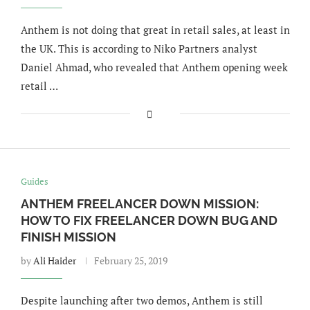
Anthem is not doing that great in retail sales, at least in
the UK. This is according to Niko Partners analyst
Daniel Ahmad, who revealed that Anthem opening week
retail …
Guides
ANTHEM FREELANCER DOWN MISSION:
HOW TO FIX FREELANCER DOWN BUG AND
FINISH MISSION
by
Ali Haider
February 25, 2019
Despite launching after two demos, Anthem is still