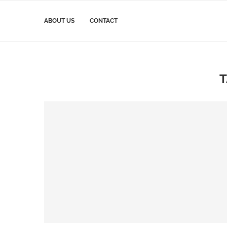
ABOUT US
CONTACT
T