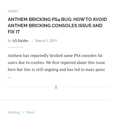
Guides
ANTHEM BRICKING PS4 BUG: HOW TO AVOID
ANTHEM BRICKING CONSOLES ISSUE AND
FIX IT
by
Ali Haider
March 5, 2019
Anthem has reportedly bricked some PS4 consoles for
users due to crashes. We first reported about this issue
here but this is still ongoing and has led to mass panic
…
Gaming
News