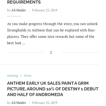
REQUIREMENTS
by
Ali Haider
February 25, 2019
As you make progress through the story, you can unlock
Strongholds in Anthem that can be explored with four-
players. They offer some nice rewards but some of the
best loot …
Gaming
News
ANTHEM EARLY UK SALES PAINT A GRIM
PICTURE, AROUND 10% OF DESTINY 1 DEBUT
AND HALF OF ANDROMEDA
by
Ali Haider
February 25, 2019