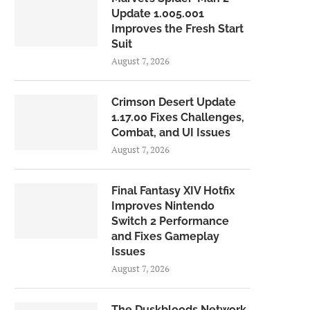
Update 1.005.001
Improves the Fresh Start
Suit
August 7, 2026
Crimson Desert Update
1.17.00 Fixes Challenges,
Combat, and UI Issues
August 7, 2026
Final Fantasy XIV Hotfix
Improves Nintendo
Switch 2 Performance
and Fixes Gameplay
Issues
August 7, 2026
The Duskbloods Network