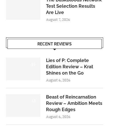
Test Selection Results
Are Live
August 7, 2026
RECENT REVIEWS
Lies of P: Complete
8.5
Edition Review – Krat
Shines on the Go
August 6, 2026
Beast of Reincarnation
7.0
Review – Ambition Meets
Rough Edges
August 6, 2026