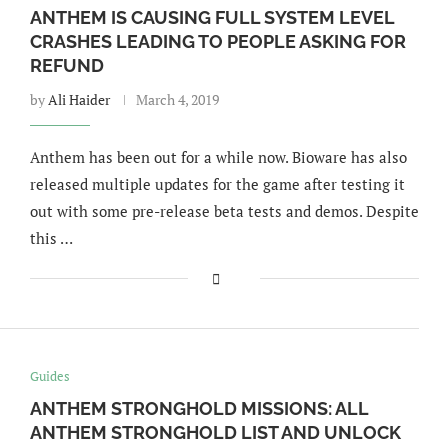
ANTHEM IS CAUSING FULL SYSTEM LEVEL
CRASHES LEADING TO PEOPLE ASKING FOR
REFUND
by
Ali Haider
March 4, 2019
Anthem has been out for a while now. Bioware has also
released multiple updates for the game after testing it
out with some pre-release beta tests and demos. Despite
this …
Guides
ANTHEM STRONGHOLD MISSIONS: ALL
ANTHEM STRONGHOLD LIST AND UNLOCK