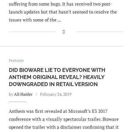
suffering from some bugs. It has received two post-
launch updates but that hasn’t seemed to resolve the
issues with some of the …
Features
DID BIOWARE LIE TO EVERYONE WITH
ANTHEM ORIGINAL REVEAL? HEAVILY
DOWNGRADED IN RETAIL VERSION
by
Ali Haider
February 24, 2019
Anthem was first revealed at Microsoft’s E3 2017
conference with a visually spectacular trailer. Bioware
opened the trailer with a disclaimer confirming that it