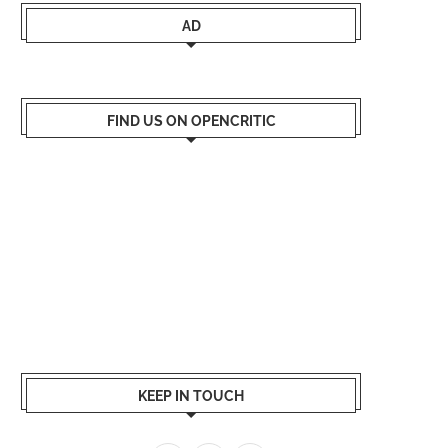
AD
FIND US ON OPENCRITIC
KEEP IN TOUCH