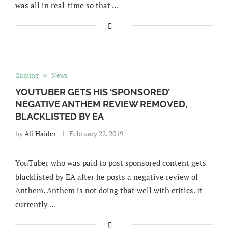
was all in real-time so that …
Gaming
News
YOUTUBER GETS HIS ‘SPONSORED’
NEGATIVE ANTHEM REVIEW REMOVED,
BLACKLISTED BY EA
by
Ali Haider
February 22, 2019
YouTuber who was paid to post sponsored content gets
blacklisted by EA after he posts a negative review of
Anthem. Anthem is not doing that well with critics. It
currently …