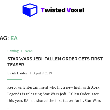
AG:
EA
Gaming
News
STAR WARS JEDI: FALLEN ORDER GETS FIRST
TEASER
by
Ali Haider
April 9, 2019
Respawn Entertainment who hit a new high with Apex
Legends is releasing Star Wars Jedi: Fallen Order later
this year. EA has shared the first teaser for it. Star Wars
…