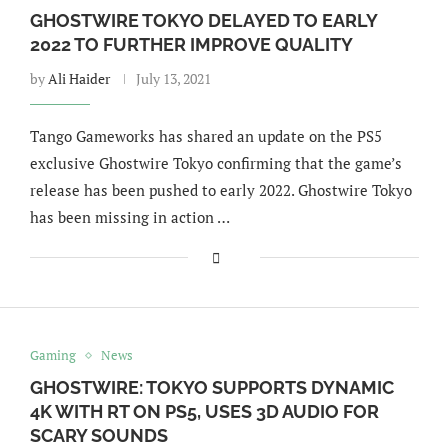
GHOSTWIRE TOKYO DELAYED TO EARLY
2022 TO FURTHER IMPROVE QUALITY
by
Ali Haider
July 13, 2021
Tango Gameworks has shared an update on the PS5
exclusive Ghostwire Tokyo confirming that the game’s
release has been pushed to early 2022. Ghostwire Tokyo
has been missing in action …
Gaming
News
GHOSTWIRE: TOKYO SUPPORTS DYNAMIC
4K WITH RT ON PS5, USES 3D AUDIO FOR
SCARY SOUNDS