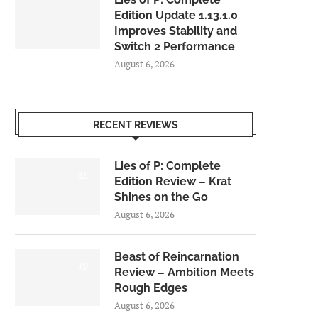
Edition Update 1.13.1.0
Improves Stability and
Switch 2 Performance
August 6, 2026
RECENT REVIEWS
Lies of P: Complete
8.5
Edition Review – Krat
Shines on the Go
August 6, 2026
Beast of Reincarnation
7.0
Review – Ambition Meets
Rough Edges
August 6, 2026