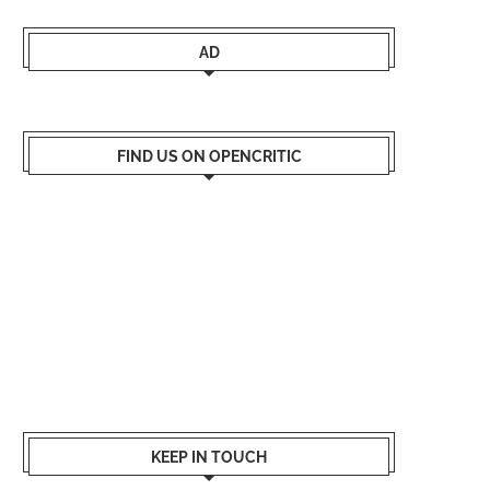
AD
FIND US ON OPENCRITIC
KEEP IN TOUCH