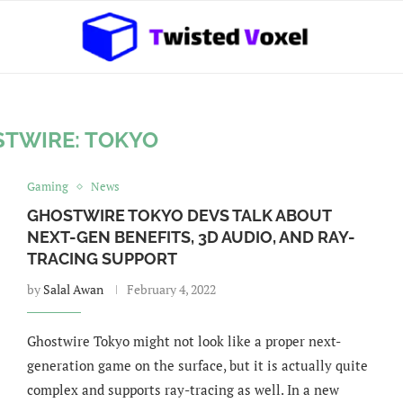
TWIRE: TOKYO
Gaming
News
GHOSTWIRE TOKYO DEVS TALK ABOUT
NEXT-GEN BENEFITS, 3D AUDIO, AND RAY-
TRACING SUPPORT
by
Salal Awan
February 4, 2022
Ghostwire Tokyo might not look like a proper next-
generation game on the surface, but it is actually quite
complex and supports ray-tracing as well. In a new