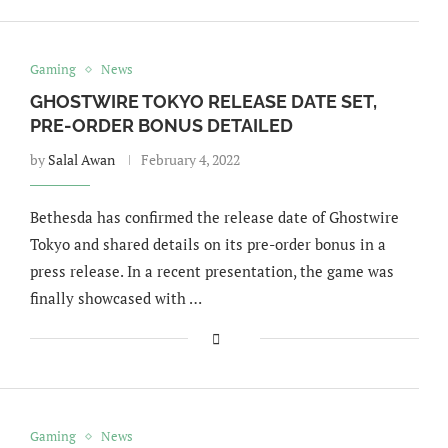
Gaming
News
GHOSTWIRE TOKYO RELEASE DATE SET,
PRE-ORDER BONUS DETAILED
by
Salal Awan
February 4, 2022
Bethesda has confirmed the release date of Ghostwire
Tokyo and shared details on its pre-order bonus in a
press release. In a recent presentation, the game was
finally showcased with …
Gaming
News