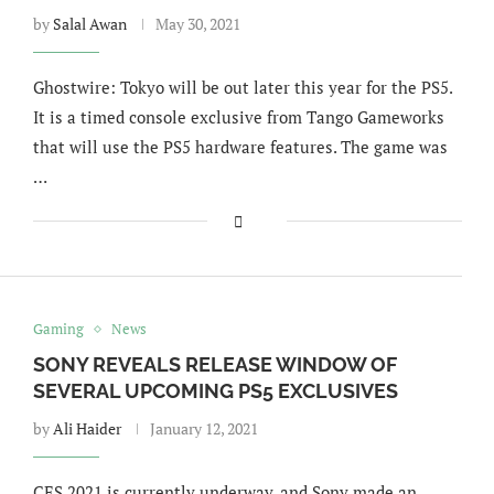
by
Salal Awan
May 30, 2021
Ghostwire: Tokyo will be out later this year for the PS5.
It is a timed console exclusive from Tango Gameworks
that will use the PS5 hardware features. The game was
…
Gaming
News
SONY REVEALS RELEASE WINDOW OF
SEVERAL UPCOMING PS5 EXCLUSIVES
by
Ali Haider
January 12, 2021
CES 2021 is currently underway, and Sony made an