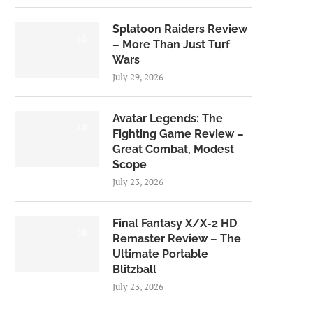
Splatoon Raiders Review
8.5
– More Than Just Turf
Wars
July 29, 2026
Avatar Legends: The
8.0
Fighting Game Review –
Great Combat, Modest
Scope
July 23, 2026
Final Fantasy X/X-2 HD
9.0
Remaster Review – The
Ultimate Portable
Blitzball
July 23, 2026