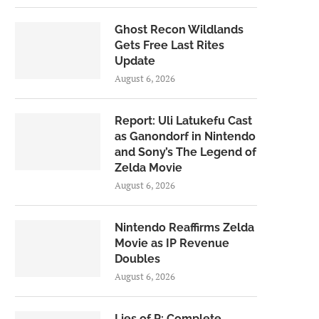
Ghost Recon Wildlands
Gets Free Last Rites
Update
August 6, 2026
Report: Uli Latukefu Cast
as Ganondorf in Nintendo
and Sony’s The Legend of
Zelda Movie
August 6, 2026
Nintendo Reaffirms Zelda
Movie as IP Revenue
Doubles
August 6, 2026
Lies of P: Complete