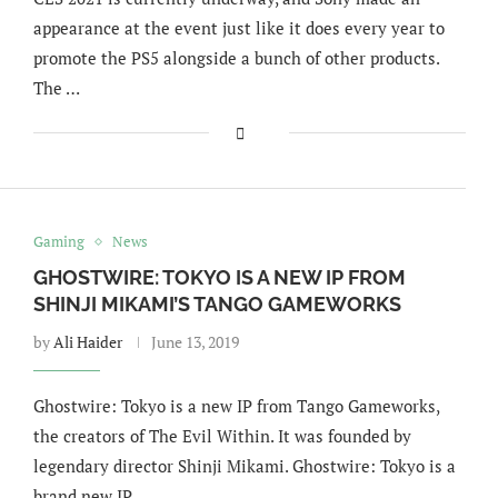
appearance at the event just like it does every year to
promote the PS5 alongside a bunch of other products.
The …
Gaming
News
GHOSTWIRE: TOKYO IS A NEW IP FROM
SHINJI MIKAMI’S TANGO GAMEWORKS
by
Ali Haider
June 13, 2019
Ghostwire: Tokyo is a new IP from Tango Gameworks,
the creators of The Evil Within. It was founded by
legendary director Shinji Mikami. Ghostwire: Tokyo is a
brand new IP …