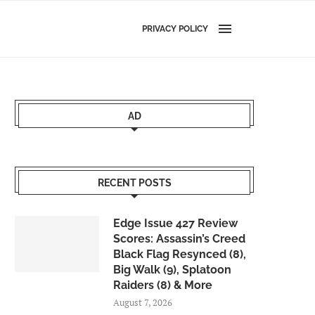
PRIVACY POLICY
AD
RECENT POSTS
Edge Issue 427 Review
Scores: Assassin’s Creed
Black Flag Resynced (8),
Big Walk (9), Splatoon
Raiders (8) & More
August 7, 2026