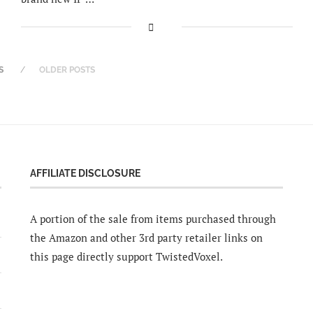
S
OLDER POSTS
AFFILIATE DISCLOSURE
A portion of the sale from items purchased through
the Amazon and other 3rd party retailer links on
this page directly support TwistedVoxel.