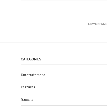
NEWER POST
CATEGORIES
Entertainment
Features
Gaming