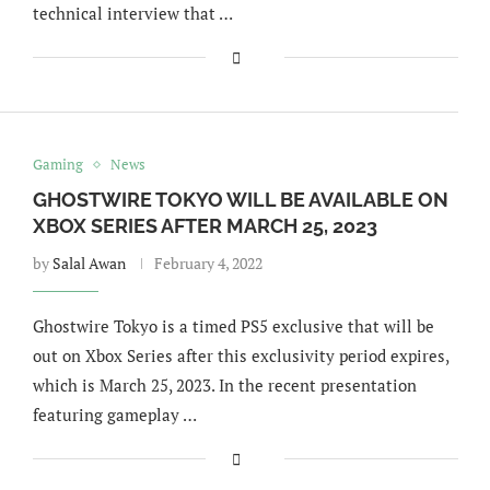
technical interview that …
Gaming
News
GHOSTWIRE TOKYO WILL BE AVAILABLE ON
XBOX SERIES AFTER MARCH 25, 2023
by
Salal Awan
February 4, 2022
Ghostwire Tokyo is a timed PS5 exclusive that will be
out on Xbox Series after this exclusivity period expires,
which is March 25, 2023. In the recent presentation
featuring gameplay …