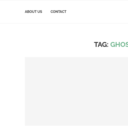
ABOUT US
CONTACT
TAG:
GHOS