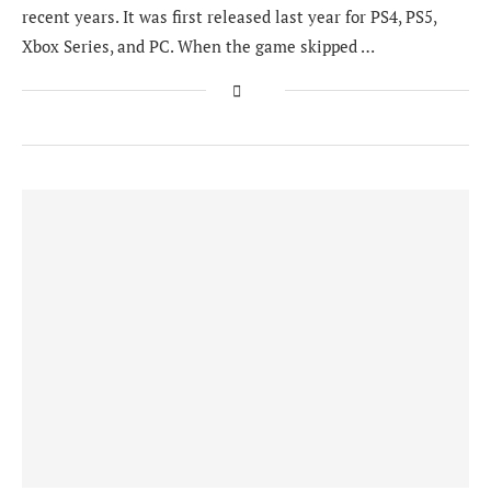
recent years. It was first released last year for PS4, PS5,
Xbox Series, and PC. When the game skipped …