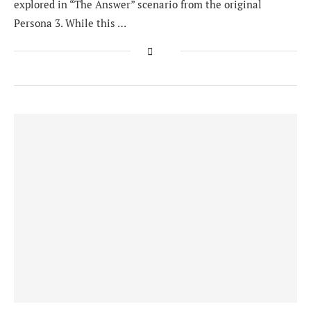
explored in “The Answer” scenario from the original
Persona 3. While this …