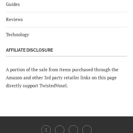
Guides
Reviews
Technology
AFFILIATE DISCLOSURE
A portion of the sale from items purchased through the
Amazon and other 3rd party retailer links on this page
directly support TwistedVoxel.