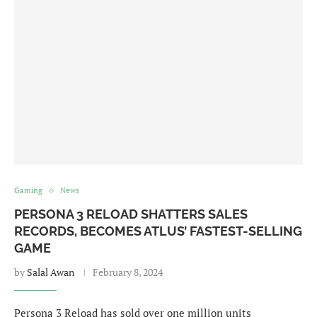
Gaming
News
PERSONA 3 RELOAD SHATTERS SALES
RECORDS, BECOMES ATLUS’ FASTEST-SELLING
GAME
by
Salal Awan
February 8, 2024
Persona 3 Reload has sold over one million units