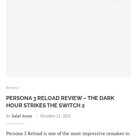
8.5
Reviews
PERSONA 3 RELOAD REVIEW – THE DARK
HOUR STRIKES THE SWITCH 2
by
Salal Awan
October 21, 2025
Persona 3 Reload is one of the most impressive remakes in