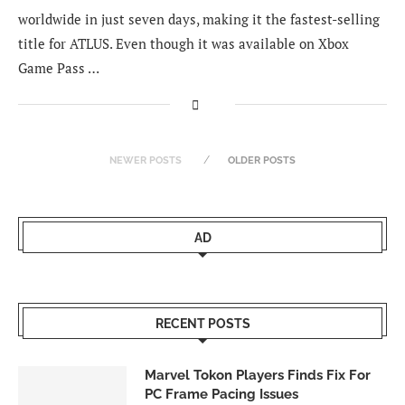
worldwide in just seven days, making it the fastest-selling
title for ATLUS. Even though it was available on Xbox
Game Pass …
NEWER POSTS
OLDER POSTS
AD
RECENT POSTS
Marvel Tokon Players Finds Fix For
PC Frame Pacing Issues