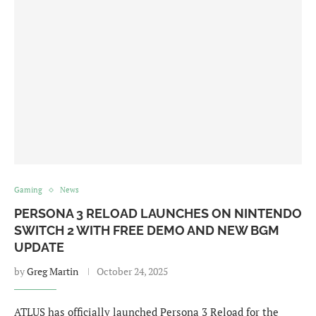
Gaming
News
PERSONA 3 RELOAD LAUNCHES ON NINTENDO
SWITCH 2 WITH FREE DEMO AND NEW BGM
UPDATE
by
Greg Martin
October 24, 2025
ATLUS has officially launched Persona 3 Reload for the