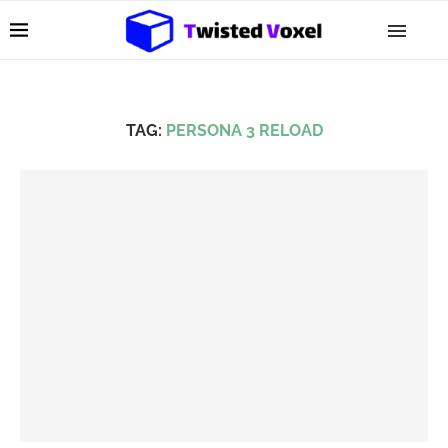
TAG:
PERSONA 3 RELOAD