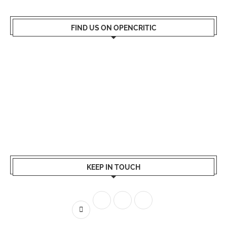
FIND US ON OPENCRITIC
KEEP IN TOUCH