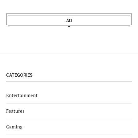
AD
CATEGORIES
Entertainment
Features
Gaming