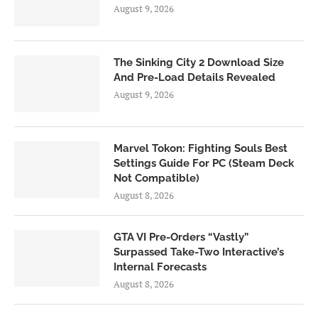
August 9, 2026
The Sinking City 2 Download Size
And Pre-Load Details Revealed
August 9, 2026
Marvel Tokon: Fighting Souls Best
Settings Guide For PC (Steam Deck
Not Compatible)
August 8, 2026
GTA VI Pre-Orders “Vastly”
Surpassed Take-Two Interactive’s
Internal Forecasts
August 8, 2026