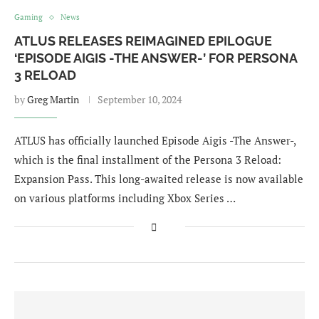
Gaming
News
ATLUS RELEASES REIMAGINED EPILOGUE
‘EPISODE AIGIS -THE ANSWER-’ FOR PERSONA
3 RELOAD
by
Greg Martin
September 10, 2024
ATLUS has officially launched Episode Aigis -The Answer-,
which is the final installment of the Persona 3 Reload:
Expansion Pass. This long-awaited release is now available
on various platforms including Xbox Series …