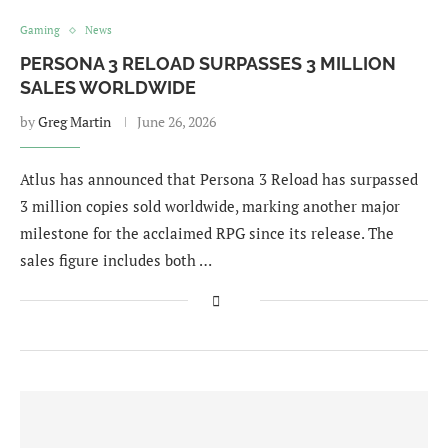
Gaming
News
PERSONA 3 RELOAD SURPASSES 3 MILLION
SALES WORLDWIDE
by
Greg Martin
June 26, 2026
Atlus has announced that Persona 3 Reload has surpassed
3 million copies sold worldwide, marking another major
milestone for the acclaimed RPG since its release. The
sales figure includes both …