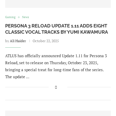
Gaming
News
PERSONA 3 RELOAD UPDATE 1.11 ADDS EIGHT
CLASSIC VOCAL TRACKS BY YUMI KAWAMURA
by
Ali Haider
October 22, 2025
ATLUS has officially announced Update 1.11 for Persona 3
Reload, set to release on Thursday, October 23, 2025,
bringing a special treat for long-time fans of the series.
The update …