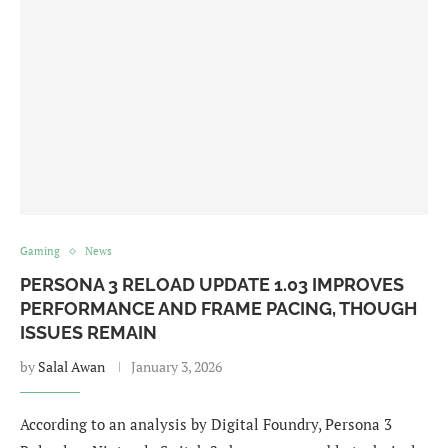
Gaming
News
PERSONA 3 RELOAD UPDATE 1.03 IMPROVES
PERFORMANCE AND FRAME PACING, THOUGH
ISSUES REMAIN
by
Salal Awan
January 3, 2026
According to an analysis by Digital Foundry, Persona 3