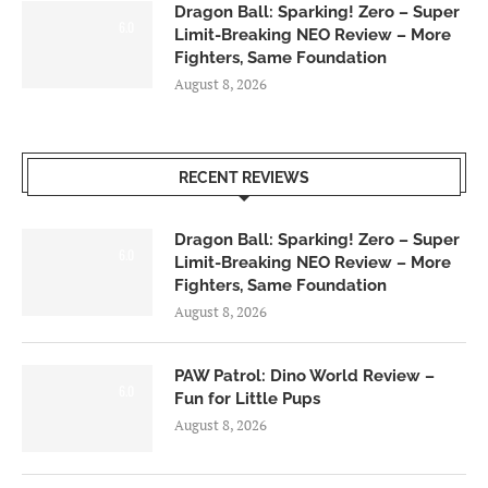
Dragon Ball: Sparking! Zero – Super
6.0
Limit-Breaking NEO Review – More
Fighters, Same Foundation
August 8, 2026
RECENT REVIEWS
Dragon Ball: Sparking! Zero – Super
6.0
Limit-Breaking NEO Review – More
Fighters, Same Foundation
August 8, 2026
PAW Patrol: Dino World Review –
6.0
Fun for Little Pups
August 8, 2026