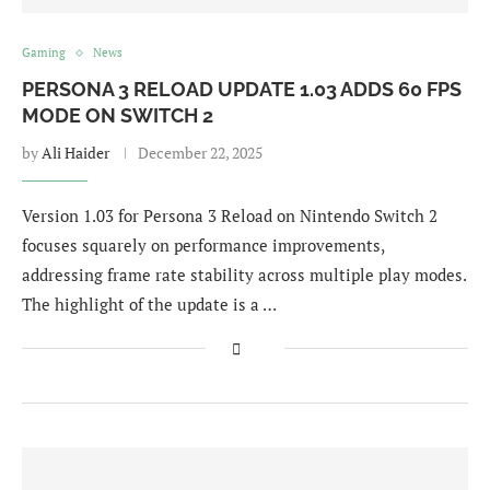
Gaming
News
PERSONA 3 RELOAD UPDATE 1.03 ADDS 60 FPS
MODE ON SWITCH 2
by
Ali Haider
December 22, 2025
Version 1.03 for Persona 3 Reload on Nintendo Switch 2
focuses squarely on performance improvements,
addressing frame rate stability across multiple play modes.
The highlight of the update is a …