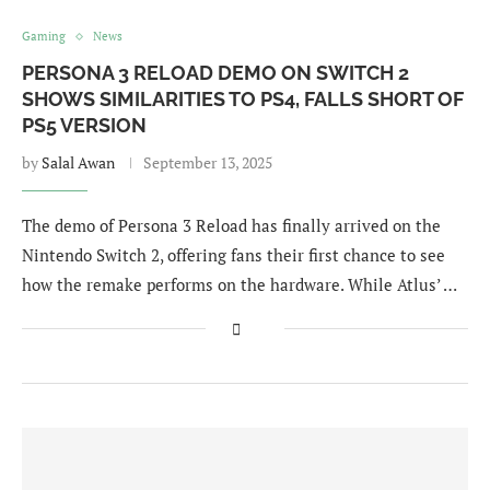
Gaming
News
PERSONA 3 RELOAD DEMO ON SWITCH 2
SHOWS SIMILARITIES TO PS4, FALLS SHORT OF
PS5 VERSION
by
Salal Awan
September 13, 2025
The demo of Persona 3 Reload has finally arrived on the
Nintendo Switch 2, offering fans their first chance to see
how the remake performs on the hardware. While Atlus’ …