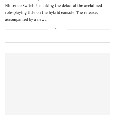
Nintendo Switch 2, marking the debut of the acclaimed
role-playing title on the hybrid console. The release,
accompanied by a new …