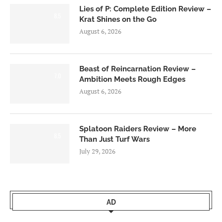
Lies of P: Complete Edition Review –
8.5
Krat Shines on the Go
August 6, 2026
Beast of Reincarnation Review –
7.0
Ambition Meets Rough Edges
August 6, 2026
Splatoon Raiders Review – More
8.5
Than Just Turf Wars
July 29, 2026
AD