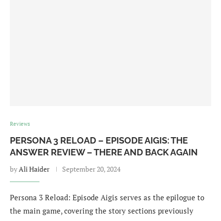
Reviews
PERSONA 3 RELOAD – EPISODE AIGIS: THE
ANSWER REVIEW – THERE AND BACK AGAIN
by
Ali Haider
September 20, 2024
Persona 3 Reload: Episode Aigis serves as the epilogue to
the main game, covering the story sections previously