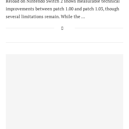
Reload on Nintendo Switch 2 shows measurable technical
improvements between patch 1.00 and patch 1.03, though
several limitations remain. While the …