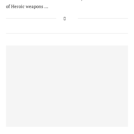
of Heroic weapons …