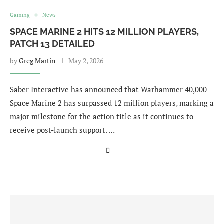
Gaming
News
SPACE MARINE 2 HITS 12 MILLION PLAYERS,
PATCH 13 DETAILED
by
Greg Martin
May 2, 2026
Saber Interactive has announced that Warhammer 40,000
Space Marine 2 has surpassed 12 million players, marking a
major milestone for the action title as it continues to
receive post-launch support. …