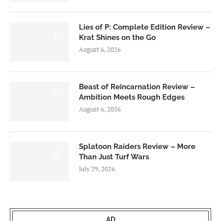
Lies of P: Complete Edition Review –
8.5
Krat Shines on the Go
August 6, 2026
Beast of Reincarnation Review –
7.0
Ambition Meets Rough Edges
August 6, 2026
Splatoon Raiders Review – More
8.5
Than Just Turf Wars
July 29, 2026
AD