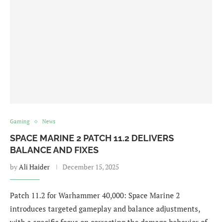
Gaming
News
SPACE MARINE 2 PATCH 11.2 DELIVERS
BALANCE AND FIXES
by
Ali Haider
December 15, 2025
Patch 11.2 for Warhammer 40,000: Space Marine 2
introduces targeted gameplay and balance adjustments,