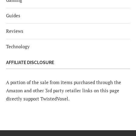
Gaming
Guides
Reviews
Technology
AFFILIATE DISCLOSURE
A portion of the sale from items purchased through the
Amazon and other 3rd party retailer links on this page
directly support TwistedVoxel.