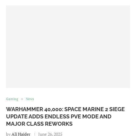
Gaming
News
WARHAMMER 40,000: SPACE MARINE 2 SIEGE
UPDATE ADDS ENDLESS PVE MODE AND
MAJOR CLASS REWORKS
by
Ali Haider
June 26, 2025