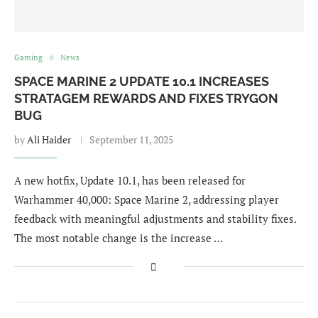
Gaming
News
SPACE MARINE 2 UPDATE 10.1 INCREASES
STRATAGEM REWARDS AND FIXES TRYGON
BUG
by
Ali Haider
September 11, 2025
A new hotfix, Update 10.1, has been released for
Warhammer 40,000: Space Marine 2, addressing player
feedback with meaningful adjustments and stability fixes.
The most notable change is the increase …