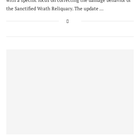
with a specific focus on correcting the damage behavior of
the Sanctified Wrath Reliquary. The update …