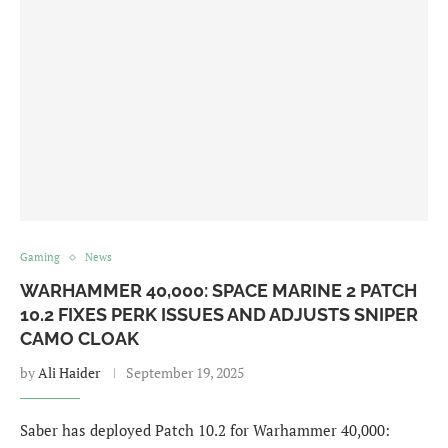
Gaming
News
WARHAMMER 40,000: SPACE MARINE 2 PATCH
10.2 FIXES PERK ISSUES AND ADJUSTS SNIPER
CAMO CLOAK
by
Ali Haider
September 19, 2025
Saber has deployed Patch 10.2 for Warhammer 40,000: