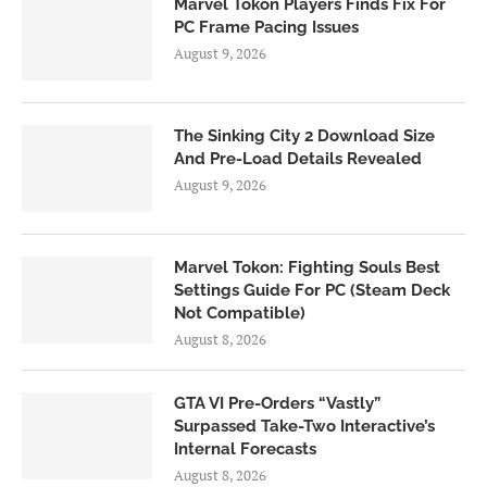
Marvel Tokon Players Finds Fix For
PC Frame Pacing Issues
August 9, 2026
The Sinking City 2 Download Size
And Pre-Load Details Revealed
August 9, 2026
Marvel Tokon: Fighting Souls Best
Settings Guide For PC (Steam Deck
Not Compatible)
August 8, 2026
GTA VI Pre-Orders “Vastly”
Surpassed Take-Two Interactive’s
Internal Forecasts
August 8, 2026