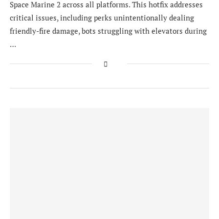
Space Marine 2 across all platforms. This hotfix addresses
critical issues, including perks unintentionally dealing
friendly-fire damage, bots struggling with elevators during
…