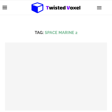
TAG:
SPACE MARINE 2