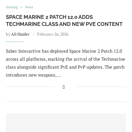
Gaming
News
SPACE MARINE 2 PATCH 12.0 ADDS
TECHMARINE CLASS AND NEW PVE CONTENT
by
Ali Haider
February 26, 2026
Saber Interactive has deployed Space Marine 2 Patch 12.0
across all platforms, marking the arrival of the Techmarine
class alongside significant PvE and PvP updates. The patch
introduces new weapons, …