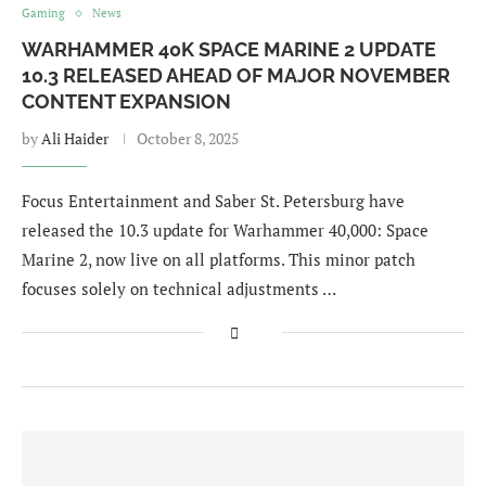
Gaming
News
WARHAMMER 40K SPACE MARINE 2 UPDATE
10.3 RELEASED AHEAD OF MAJOR NOVEMBER
CONTENT EXPANSION
by
Ali Haider
October 8, 2025
Focus Entertainment and Saber St. Petersburg have
released the 10.3 update for Warhammer 40,000: Space
Marine 2, now live on all platforms. This minor patch
focuses solely on technical adjustments …