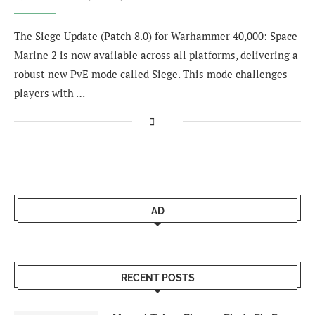
The Siege Update (Patch 8.0) for Warhammer 40,000: Space
Marine 2 is now available across all platforms, delivering a
robust new PvE mode called Siege. This mode challenges
players with …
AD
RECENT POSTS