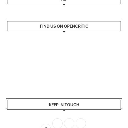
FIND US ON OPENCRITIC
KEEP IN TOUCH