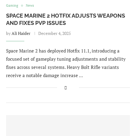
Gaming
News
SPACE MARINE 2 HOTFIX ADJUSTS WEAPONS
AND FIXES PVP ISSUES
by
Ali Haider
December 4, 2025
Space Marine 2 has deployed Hotfix 11.1, introducing a
focused set of gameplay tuning adjustments and stability
fixes across several systems. Heavy Bolt Rifle variants
receive a notable damage increase …