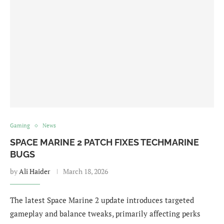
Gaming
News
SPACE MARINE 2 PATCH FIXES TECHMARINE
BUGS
by
Ali Haider
March 18, 2026
The latest Space Marine 2 update introduces targeted
gameplay and balance tweaks, primarily affecting perks