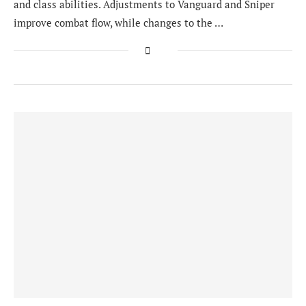
and class abilities. Adjustments to Vanguard and Sniper
improve combat flow, while changes to the …