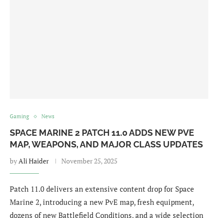
Gaming
News
SPACE MARINE 2 PATCH 11.0 ADDS NEW PVE
MAP, WEAPONS, AND MAJOR CLASS UPDATES
by
Ali Haider
November 25, 2025
Patch 11.0 delivers an extensive content drop for Space
Marine 2, introducing a new PvE map, fresh equipment,
dozens of new Battlefield Conditions, and a wide selection