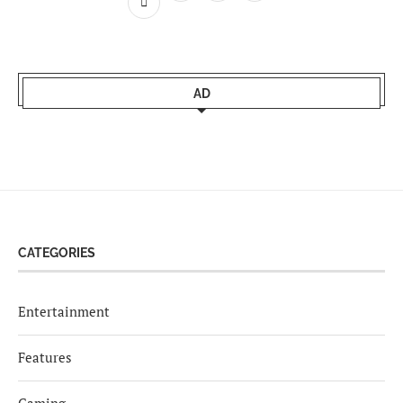
AD
CATEGORIES
Entertainment
Features