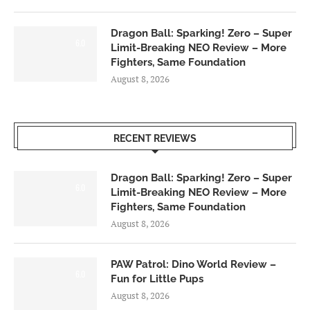
Dragon Ball: Sparking! Zero – Super
6.0
Limit-Breaking NEO Review – More
Fighters, Same Foundation
August 8, 2026
RECENT REVIEWS
Dragon Ball: Sparking! Zero – Super
6.0
Limit-Breaking NEO Review – More
Fighters, Same Foundation
August 8, 2026
PAW Patrol: Dino World Review –
6.0
Fun for Little Pups
August 8, 2026