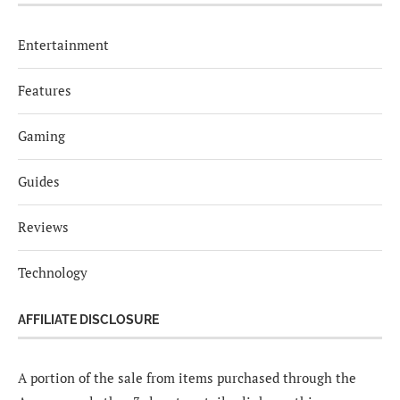
Entertainment
Features
Gaming
Guides
Reviews
Technology
AFFILIATE DISCLOSURE
A portion of the sale from items purchased through the