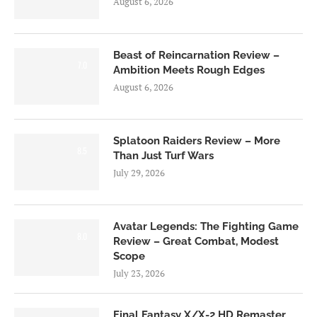
August 6, 2026
Beast of Reincarnation Review –
7.0
Ambition Meets Rough Edges
August 6, 2026
Splatoon Raiders Review – More
8.5
Than Just Turf Wars
July 29, 2026
Avatar Legends: The Fighting Game
8.0
Review – Great Combat, Modest
Scope
July 23, 2026
Final Fantasy X/X-2 HD Remaster