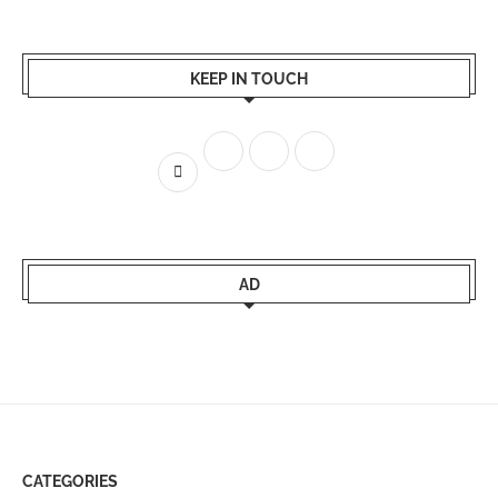
KEEP IN TOUCH
AD
CATEGORIES