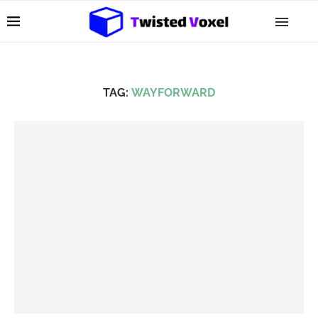
TAG:
WAYFORWARD