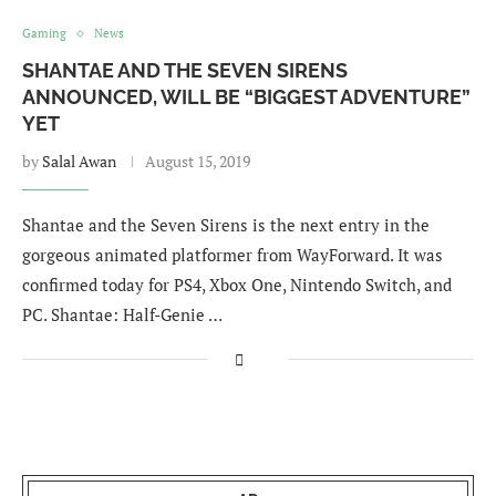
Gaming
News
SHANTAE AND THE SEVEN SIRENS
ANNOUNCED, WILL BE “BIGGEST ADVENTURE”
YET
by
Salal Awan
August 15, 2019
Shantae and the Seven Sirens is the next entry in the
gorgeous animated platformer from WayForward. It was
confirmed today for PS4, Xbox One, Nintendo Switch, and
PC. Shantae: Half-Genie …