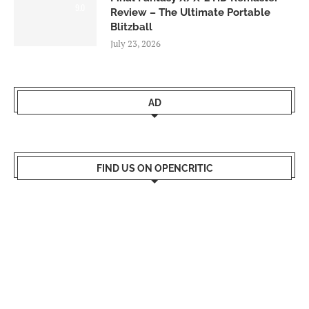
9.0
Review – The Ultimate Portable
Blitzball
July 23, 2026
AD
FIND US ON OPENCRITIC