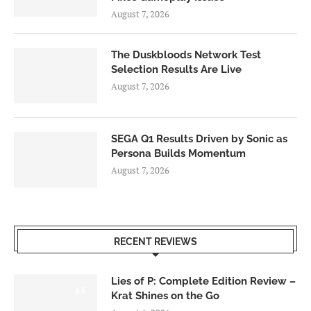
August 7, 2026
The Duskbloods Network Test
Selection Results Are Live
August 7, 2026
SEGA Q1 Results Driven by Sonic as
Persona Builds Momentum
August 7, 2026
RECENT REVIEWS
Lies of P: Complete Edition Review –
8.5
Krat Shines on the Go