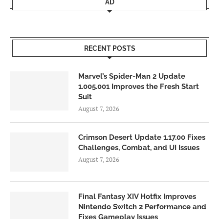
AD
RECENT POSTS
Marvel’s Spider-Man 2 Update
1.005.001 Improves the Fresh Start
Suit
August 7, 2026
Crimson Desert Update 1.17.00 Fixes
Challenges, Combat, and UI Issues
August 7, 2026
Final Fantasy XIV Hotfix Improves
Nintendo Switch 2 Performance and
Fixes Gameplay Issues