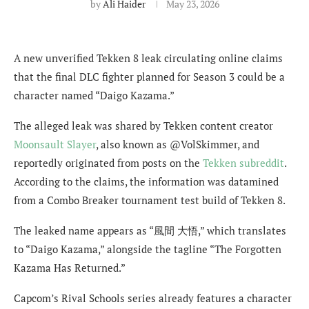
by
Ali Haider
May 23, 2026
A new unverified Tekken 8 leak circulating online claims
that the final DLC fighter planned for Season 3 could be a
character named “Daigo Kazama.”
The alleged leak was shared by Tekken content creator
Moonsault Slayer
, also known as @VolSkimmer, and
reportedly originated from posts on the
Tekken subreddit
.
According to the claims, the information was datamined
from a Combo Breaker tournament test build of Tekken 8.
The leaked name appears as “風間 大悟,” which translates
to “Daigo Kazama,” alongside the tagline “The Forgotten
Kazama Has Returned.”
Capcom’s Rival Schools series already features a character