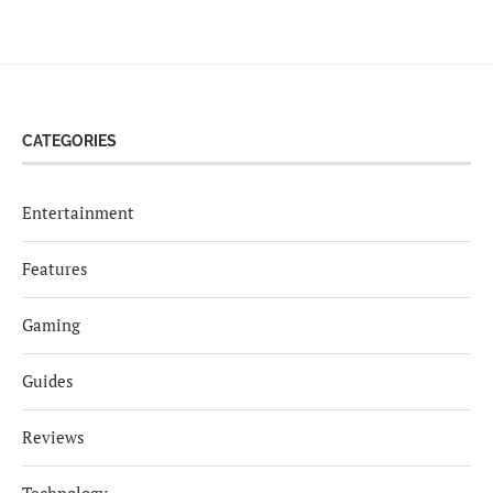
CATEGORIES
Entertainment
Features
Gaming
Guides
Reviews
Technology