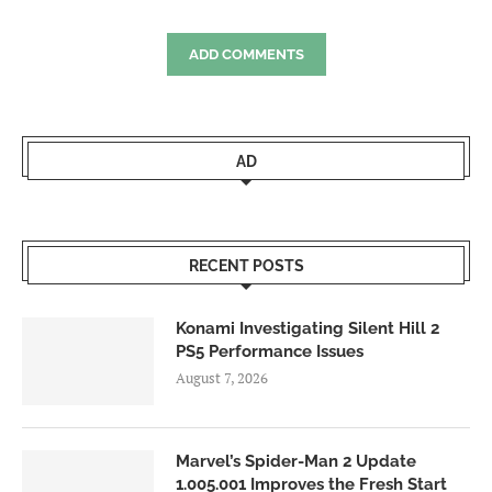
ADD COMMENTS
AD
RECENT POSTS
Konami Investigating Silent Hill 2
PS5 Performance Issues
August 7, 2026
Marvel’s Spider-Man 2 Update
1.005.001 Improves the Fresh Start