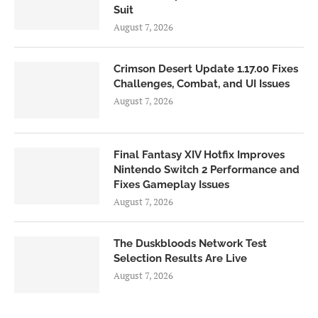
Suit
August 7, 2026
Crimson Desert Update 1.17.00 Fixes
Challenges, Combat, and UI Issues
August 7, 2026
Final Fantasy XIV Hotfix Improves
Nintendo Switch 2 Performance and
Fixes Gameplay Issues
August 7, 2026
The Duskbloods Network Test
Selection Results Are Live
August 7, 2026