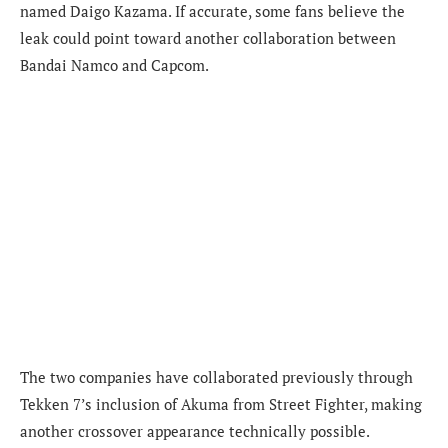
named Daigo Kazama. If accurate, some fans believe the
leak could point toward another collaboration between
Bandai Namco and Capcom.
The two companies have collaborated previously through
Tekken 7’s inclusion of Akuma from Street Fighter, making
another crossover appearance technically possible.