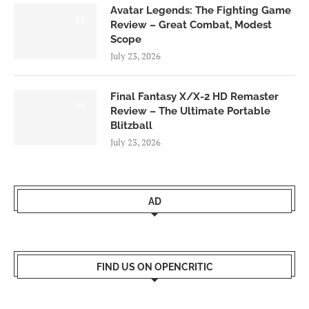
Avatar Legends: The Fighting Game
8.0
Review – Great Combat, Modest
Scope
July 23, 2026
Final Fantasy X/X-2 HD Remaster
9.0
Review – The Ultimate Portable
Blitzball
July 23, 2026
AD
FIND US ON OPENCRITIC