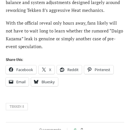
balance and system adjustments designed largely around
reworking Tekken 8’s aggressive Heat mechanics.
With the official reveal only hours away, fans likely will
not have to wait long to learn whether the rumored “Daigo
Kazama” leak is genuine or simply another case of pre-
event speculation.
Share this:
Facebook
X
Reddit
Pinterest
Email
Bluesky
TEKKEN 8
0 comments
0