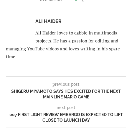
ALI HAIDER
Ali Haider loves to dabble in multimedia
projects. He has a passion for editing and
managing YouTube videos and loves writing in his spare
time.
previous post
SHIGERU MIYAMOTO SAYS HE’S EXCITED FOR THE NEXT
MAINLINE MARIO GAME
next post
007 FIRST LIGHT REVIEW EMBARGO IS EXPECTED TO LIFT
CLOSE TO LAUNCH DAY