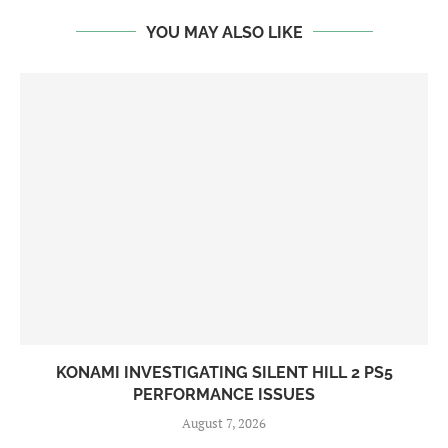
YOU MAY ALSO LIKE
KONAMI INVESTIGATING SILENT HILL 2 PS5
PERFORMANCE ISSUES
August 7, 2026