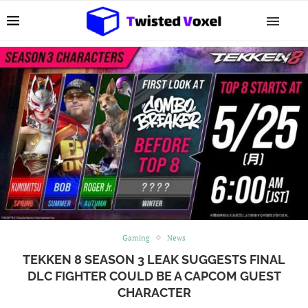
Gaming
News
TEKKEN 8 SEASON 3 LEAK SUGGESTS FINAL
DLC FIGHTER COULD BE A CAPCOM GUEST
CHARACTER