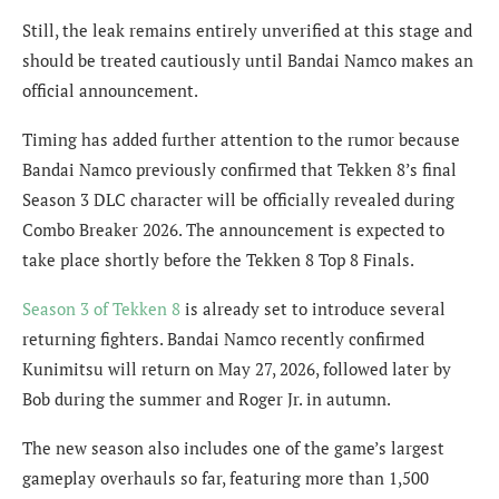
Still, the leak remains entirely unverified at this stage and
should be treated cautiously until Bandai Namco makes an
official announcement.
Timing has added further attention to the rumor because
Bandai Namco previously confirmed that Tekken 8’s final
Season 3 DLC character will be officially revealed during
Combo Breaker 2026. The announcement is expected to
take place shortly before the Tekken 8 Top 8 Finals.
Season 3 of Tekken 8
is already set to introduce several
returning fighters. Bandai Namco recently confirmed
Kunimitsu will return on May 27, 2026, followed later by
Bob during the summer and Roger Jr. in autumn.
The new season also includes one of the game’s largest
gameplay overhauls so far, featuring more than 1,500