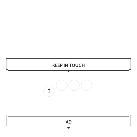
KEEP IN TOUCH
AD