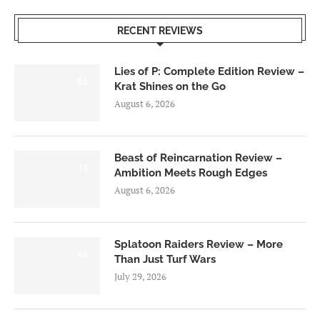
RECENT REVIEWS
Lies of P: Complete Edition Review –
8.5
Krat Shines on the Go
August 6, 2026
Beast of Reincarnation Review –
7.0
Ambition Meets Rough Edges
August 6, 2026
Splatoon Raiders Review – More
8.5
Than Just Turf Wars
July 29, 2026