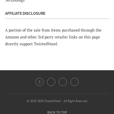
AFFILIATE DISCLOSURE
A portion of the sale from items purchased through the
Amazon and other 3rd party retailer links on this page
directly support TwistedVoxel.
© 2018-2026 TwistedVoxel - All Right Reserved.
BACK TO TOP