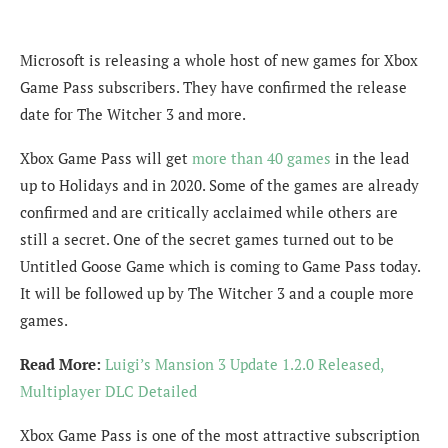
Microsoft is releasing a whole host of new games for Xbox
Game Pass subscribers. They have confirmed the release
date for The Witcher 3 and more.
Xbox Game Pass will get
more than 40 games
in the lead
up to Holidays and in 2020. Some of the games are already
confirmed and are critically acclaimed while others are
still a secret. One of the secret games turned out to be
Untitled Goose Game which is coming to Game Pass today.
It will be followed up by The Witcher 3 and a couple more
games.
Read More:
Luigi’s Mansion 3 Update 1.2.0 Released,
Multiplayer DLC Detailed
Xbox Game Pass is one of the most attractive subscription