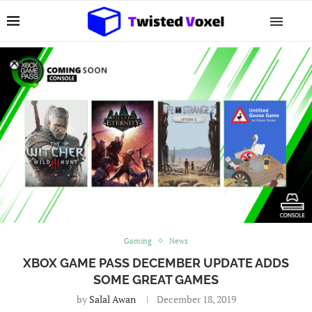
Gaming
News
XBOX GAME PASS DECEMBER UPDATE ADDS
SOME GREAT GAMES
by
Salal Awan
December 18, 2019