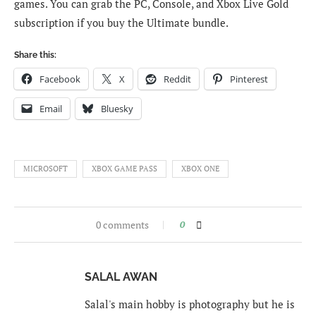
games. You can grab the PC, Console, and Xbox Live Gold
subscription if you buy the Ultimate bundle.
Share this:
Facebook
X
Reddit
Pinterest
Email
Bluesky
MICROSOFT
XBOX GAME PASS
XBOX ONE
0 comments
0
SALAL AWAN
Salal's main hobby is photography but he is