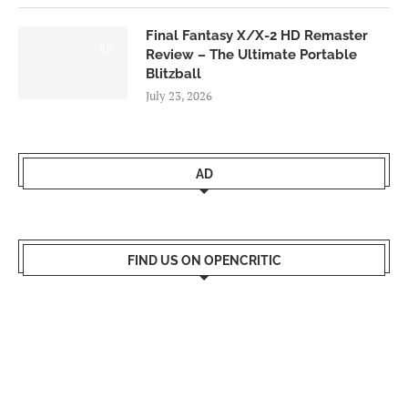
Final Fantasy X/X-2 HD Remaster
9.0
Review – The Ultimate Portable
Blitzball
July 23, 2026
AD
FIND US ON OPENCRITIC