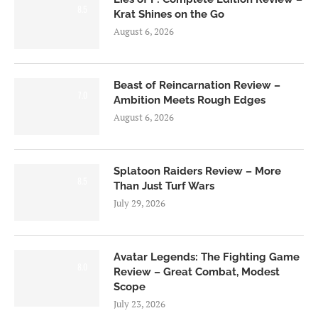
8.5
Krat Shines on the Go
August 6, 2026
Beast of Reincarnation Review –
7.0
Ambition Meets Rough Edges
August 6, 2026
Splatoon Raiders Review – More
8.5
Than Just Turf Wars
July 29, 2026
Avatar Legends: The Fighting Game
8.0
Review – Great Combat, Modest
Scope
July 23, 2026