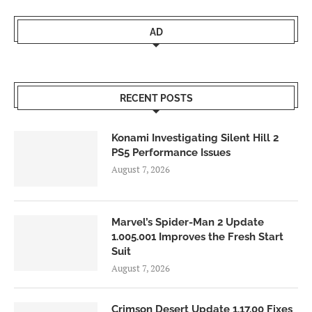
AD
RECENT POSTS
Konami Investigating Silent Hill 2
PS5 Performance Issues
August 7, 2026
Marvel’s Spider-Man 2 Update
1.005.001 Improves the Fresh Start
Suit
August 7, 2026
Crimson Desert Update 1.17.00 Fixes