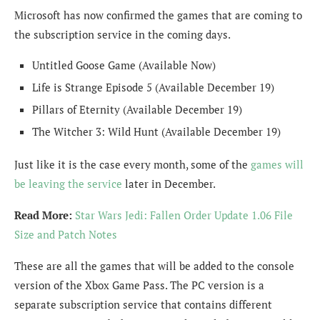
Microsoft has now confirmed the games that are coming to
the subscription service in the coming days.
Untitled Goose Game (Available Now)
Life is Strange Episode 5 (Available December 19)
Pillars of Eternity (Available December 19)
The Witcher 3: Wild Hunt (Available December 19)
Just like it is the case every month, some of the
games will
be leaving the service
later in December.
Read More:
Star Wars Jedi: Fallen Order Update 1.06 File
Size and Patch Notes
These are all the games that will be added to the console
version of the Xbox Game Pass. The PC version is a
separate subscription service that contains different