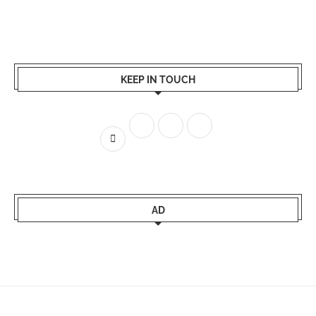
KEEP IN TOUCH
AD