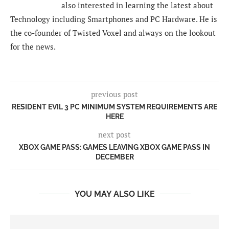
also interested in learning the latest about
Technology including Smartphones and PC Hardware. He is
the co-founder of Twisted Voxel and always on the lookout
for the news.
previous post
RESIDENT EVIL 3 PC MINIMUM SYSTEM REQUIREMENTS ARE
HERE
next post
XBOX GAME PASS: GAMES LEAVING XBOX GAME PASS IN
DECEMBER
YOU MAY ALSO LIKE