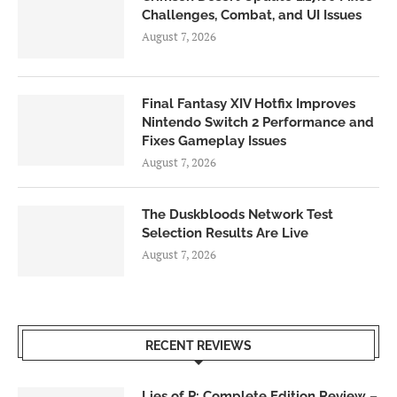
Challenges, Combat, and UI Issues
August 7, 2026
Final Fantasy XIV Hotfix Improves
Nintendo Switch 2 Performance and
Fixes Gameplay Issues
August 7, 2026
The Duskbloods Network Test
Selection Results Are Live
August 7, 2026
RECENT REVIEWS
Lies of P: Complete Edition Review –