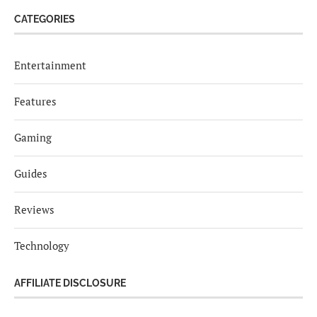
CATEGORIES
Entertainment
Features
Gaming
Guides
Reviews
Technology
AFFILIATE DISCLOSURE