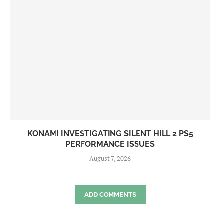
KONAMI INVESTIGATING SILENT HILL 2 PS5
PERFORMANCE ISSUES
August 7, 2026
ADD COMMENTS