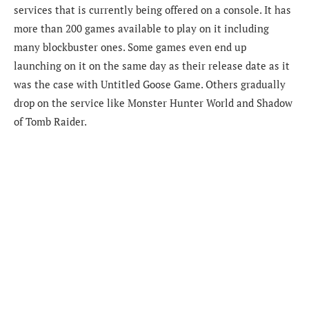
services that is currently being offered on a console. It has
more than 200 games available to play on it including
many blockbuster ones. Some games even end up
launching on it on the same day as their release date as it
was the case with Untitled Goose Game. Others gradually
drop on the service like Monster Hunter World and Shadow
of Tomb Raider.