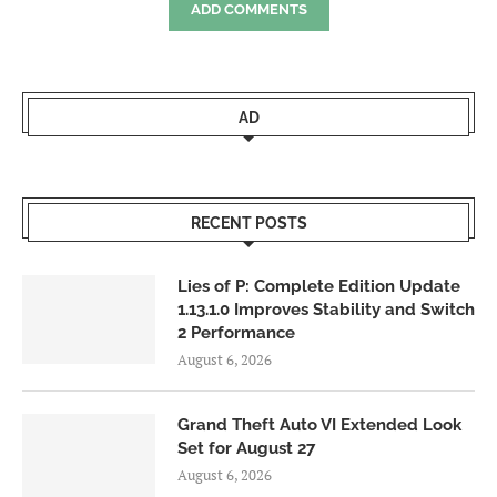
ADD COMMENTS
AD
RECENT POSTS
Lies of P: Complete Edition Update
1.13.1.0 Improves Stability and Switch
2 Performance
August 6, 2026
Grand Theft Auto VI Extended Look
Set for August 27
August 6, 2026