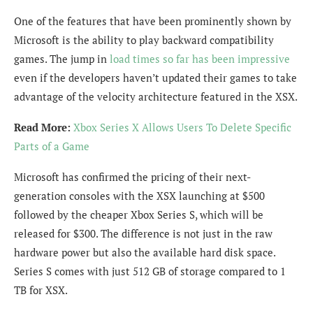
One of the features that have been prominently shown by
Microsoft is the ability to play backward compatibility
games. The jump in
load times so far has been impressive
even if the developers haven’t updated their games to take
advantage of the velocity architecture featured in the XSX.
Read More:
Xbox Series X Allows Users To Delete Specific
Parts of a Game
Microsoft has confirmed the pricing of their next-
generation consoles with the XSX launching at $500
followed by the cheaper Xbox Series S, which will be
released for $300. The difference is not just in the raw
hardware power but also the available hard disk space.
Series S comes with just 512 GB of storage compared to 1
TB for XSX.