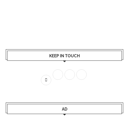
KEEP IN TOUCH
AD