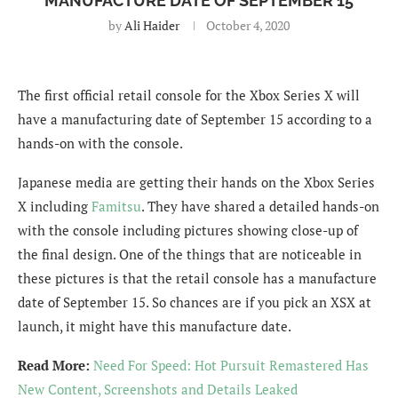
MANUFACTURE DATE OF SEPTEMBER 15
by
Ali Haider
October 4, 2020
The first official retail console for the Xbox Series X will
have a manufacturing date of September 15 according to a
hands-on with the console.
Japanese media are getting their hands on the Xbox Series
X including
Famitsu
. They have shared a detailed hands-on
with the console including pictures showing close-up of
the final design. One of the things that are noticeable in
these pictures is that the retail console has a manufacture
date of September 15. So chances are if you pick an XSX at
launch, it might have this manufacture date.
Read More:
Need For Speed: Hot Pursuit Remastered Has
New Content, Screenshots and Details Leaked