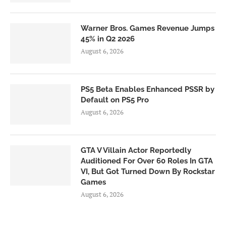
Warner Bros. Games Revenue Jumps
45% in Q2 2026
August 6, 2026
PS5 Beta Enables Enhanced PSSR by
Default on PS5 Pro
August 6, 2026
GTA V Villain Actor Reportedly
Auditioned For Over 60 Roles In GTA
VI, But Got Turned Down By Rockstar
Games
August 6, 2026