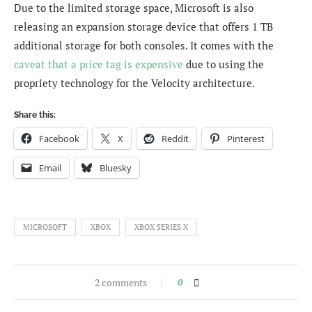
Due to the limited storage space, Microsoft is also
releasing an expansion storage device that offers 1 TB
additional storage for both consoles. It comes with the
caveat that a price tag is expensive
due to using the
propriety technology for the Velocity architecture.
Share this:
Facebook
X
Reddit
Pinterest
Email
Bluesky
MICROSOFT
XBOX
XBOX SERIES X
2 comments
0