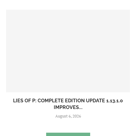
LIES OF P: COMPLETE EDITION UPDATE 1.13.1.0
IMPROVES...
August 6, 2026