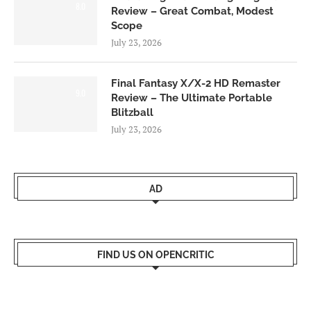
8.0
Review – Great Combat, Modest
Scope
July 23, 2026
Final Fantasy X/X-2 HD Remaster
9.0
Review – The Ultimate Portable
Blitzball
July 23, 2026
AD
FIND US ON OPENCRITIC