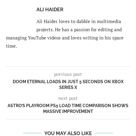
ALI HAIDER
Ali Haider loves to dabble in multimedia
projects. He has a passion for editing and
managing YouTube videos and loves writing in his spare
time.
previous post
DOOM ETERNAL LOADS IN JUST 5 SECONDS ON XBOX
SERIES X
next post
ASTRO’S PLAYROOM PS5 LOAD TIME COMPARISON SHOWS
MASSIVE IMPROVEMENT
YOU MAY ALSO LIKE