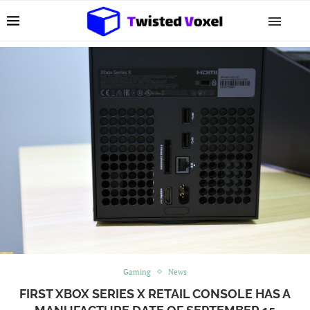
Gaming
News
FIRST XBOX SERIES X RETAIL CONSOLE HAS A