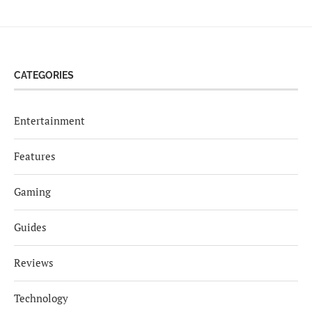
CATEGORIES
Entertainment
Features
Gaming
Guides
Reviews
Technology