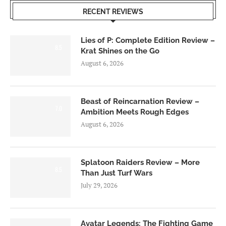
RECENT REVIEWS
Lies of P: Complete Edition Review –
8.5
Krat Shines on the Go
August 6, 2026
Beast of Reincarnation Review –
7.0
Ambition Meets Rough Edges
August 6, 2026
Splatoon Raiders Review – More
8.5
Than Just Turf Wars
July 29, 2026
Avatar Legends: The Fighting Game