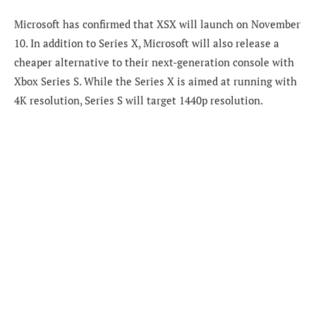
Microsoft has confirmed that XSX will launch on November
10. In addition to Series X, Microsoft will also release a
cheaper alternative to their next-generation console with
Xbox Series S. While the Series X is aimed at running with
4K resolution, Series S will target 1440p resolution.