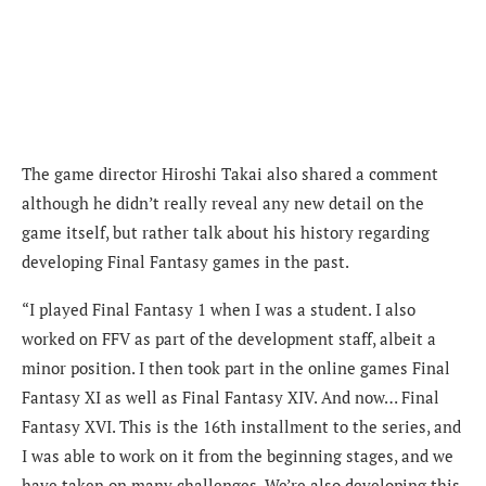
The game director Hiroshi Takai also shared a comment
although he didn’t really reveal any new detail on the
game itself, but rather talk about his history regarding
developing Final Fantasy games in the past.
“I played Final Fantasy 1 when I was a student. I also
worked on FFV as part of the development staff, albeit a
minor position. I then took part in the online games Final
Fantasy XI as well as Final Fantasy XIV. And now… Final
Fantasy XVI. This is the 16th installment to the series, and
I was able to work on it from the beginning stages, and we
have taken on many challenges. We’re also developing this