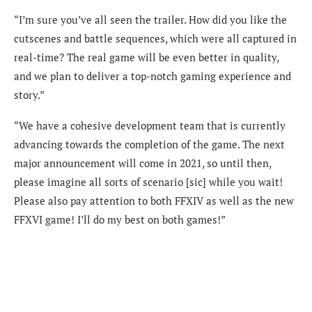
“I’m sure you’ve all seen the trailer. How did you like the
cutscenes and battle sequences, which were all captured in
real-time? The real game will be even better in quality,
and we plan to deliver a top-notch gaming experience and
story.”
“We have a cohesive development team that is currently
advancing towards the completion of the game. The next
major announcement will come in 2021, so until then,
please imagine all sorts of scenario [sic] while you wait!
Please also pay attention to both FFXIV as well as the new
FFXVI game! I’ll do my best on both games!”