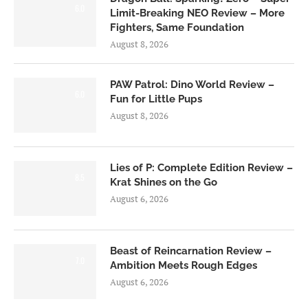
6.0
Limit-Breaking NEO Review – More
Fighters, Same Foundation
August 8, 2026
PAW Patrol: Dino World Review –
6.0
Fun for Little Pups
August 8, 2026
Lies of P: Complete Edition Review –
8.5
Krat Shines on the Go
August 6, 2026
Beast of Reincarnation Review –
7.0
Ambition Meets Rough Edges
August 6, 2026