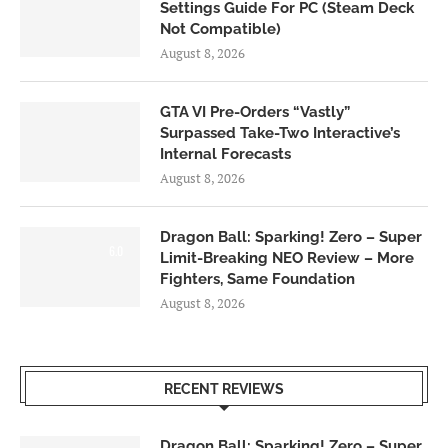
Settings Guide For PC (Steam Deck
Not Compatible)
August 8, 2026
GTA VI Pre-Orders “Vastly”
Surpassed Take-Two Interactive’s
Internal Forecasts
August 8, 2026
Dragon Ball: Sparking! Zero – Super
6.0
Limit-Breaking NEO Review – More
Fighters, Same Foundation
August 8, 2026
RECENT REVIEWS
Dragon Ball: Sparking! Zero – Super