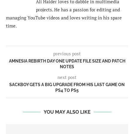
Ali Haider loves to dabble in multimedia
projects. He has a passion for editing and
managing YouTube videos and loves writing in his spare
time.
previous post
AMNESIA REBIRTH DAY ONE UPDATE FILE SIZE AND PATCH
NOTES
next post
SACKBOY GETS A BIG UPGRADE FROM HIS LAST GAME ON
PS4 TO PS5
YOU MAY ALSO LIKE