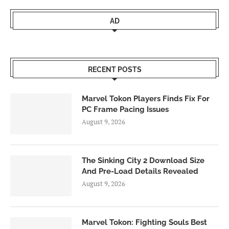
AD
RECENT POSTS
Marvel Tokon Players Finds Fix For
PC Frame Pacing Issues
August 9, 2026
The Sinking City 2 Download Size
And Pre-Load Details Revealed
August 9, 2026
Marvel Tokon: Fighting Souls Best