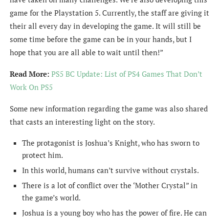
game for the Playstation 5. Currently, the staff are giving it
their all every day in developing the game. It will still be
some time before the game can be in your hands, but I
hope that you are all able to wait until then!”
Read More:
PS5 BC Update: List of PS4 Games That Don’t
Work On PS5
Some new information regarding the game was also shared
that casts an interesting light on the story.
The protagonist is Joshua’s Knight, who has sworn to
protect him.
In this world, humans can’t survive without crystals.
There is a lot of conflict over the ‘Mother Crystal” in
the game’s world.
Joshua is a young boy who has the power of fire. He can