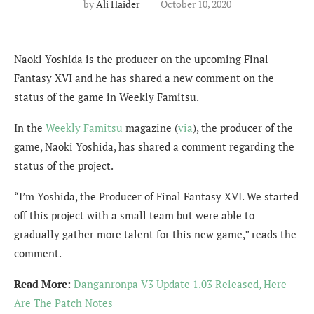
by
Ali Haider
October 10, 2020
Naoki Yoshida is the producer on the upcoming Final
Fantasy XVI and he has shared a new comment on the
status of the game in Weekly Famitsu.
In the
Weekly Famitsu
magazine (
via
), the producer of the
game, Naoki Yoshida, has shared a comment regarding the
status of the project.
“I’m Yoshida, the Producer of Final Fantasy XVI. We started
off this project with a small team but were able to
gradually gather more talent for this new game,” reads the
comment.
Read More:
Danganronpa V3 Update 1.03 Released, Here
Are The Patch Notes