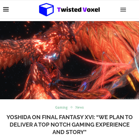
Gaming
News
YOSHIDA ON FINAL FANTASY XVI: “WE PLAN TO
DELIVER A TOP NOTCH GAMING EXPERIENCE
AND STORY”