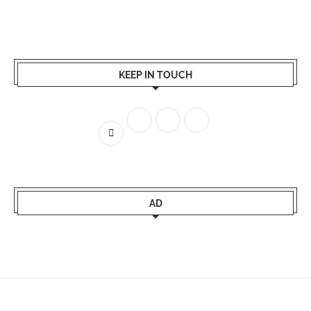
KEEP IN TOUCH
AD