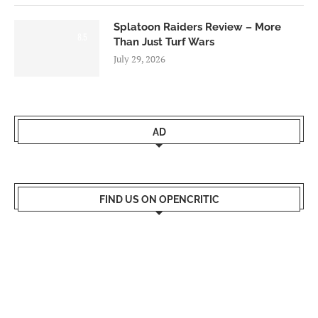
Splatoon Raiders Review – More
8.5
Than Just Turf Wars
July 29, 2026
AD
FIND US ON OPENCRITIC