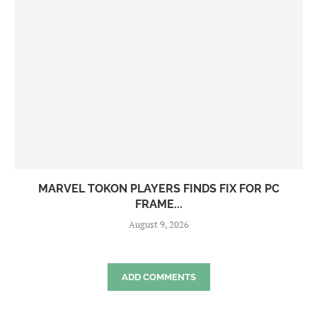
MARVEL TOKON PLAYERS FINDS FIX FOR PC
FRAME...
August 9, 2026
ADD COMMENTS