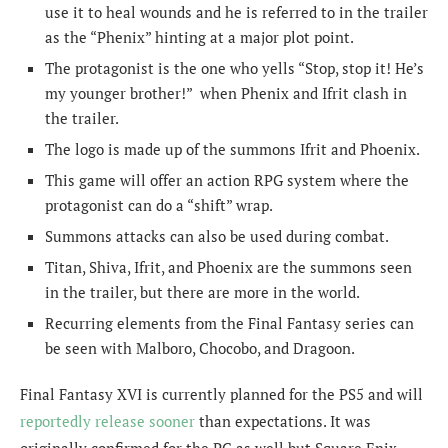
use it to heal wounds and he is referred to in the trailer
as the “Phenix” hinting at a major plot point.
The protagonist is the one who yells “Stop, stop it! He’s
my younger brother!” when Phenix and Ifrit clash in
the trailer.
The logo is made up of the summons Ifrit and Phoenix.
This game will offer an action RPG system where the
protagonist can do a “shift” wrap.
Summons attacks can also be used during combat.
Titan, Shiva, Ifrit, and Phoenix are the summons seen
in the trailer, but there are more in the world.
Recurring elements from the Final Fantasy series can
be seen with Malboro, Chocobo, and Dragoon.
Final Fantasy XVI is currently planned for the PS5 and will
reportedly release sooner
than expectations. It was