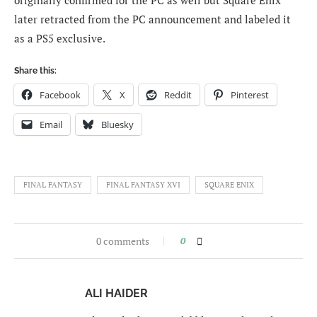
originally confirmed for the PC as well but Square Enix
later retracted from the PC announcement and labeled it
as a PS5 exclusive.
Share this:
Facebook
X
Reddit
Pinterest
Email
Bluesky
FINAL FANTASY
FINAL FANTASY XVI
SQUARE ENIX
0 comments
0
ALI HAIDER