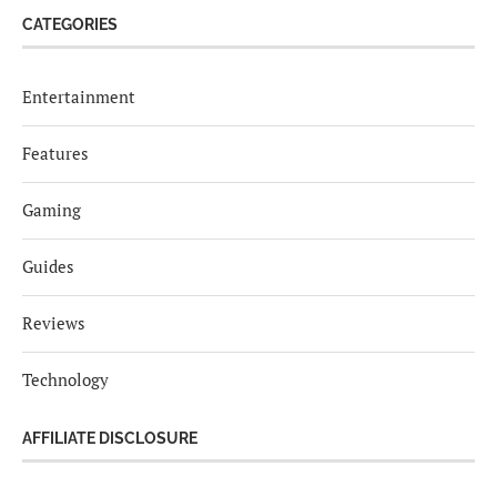
CATEGORIES
Entertainment
Features
Gaming
Guides
Reviews
Technology
AFFILIATE DISCLOSURE