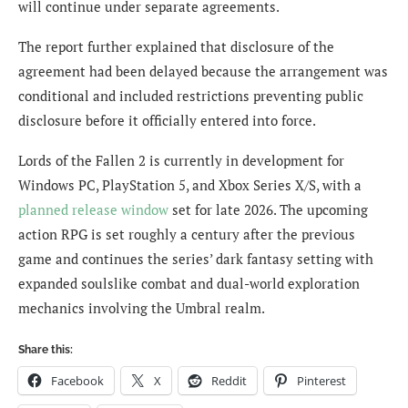
will continue under separate agreements.
The report further explained that disclosure of the
agreement had been delayed because the arrangement was
conditional and included restrictions preventing public
disclosure before it officially entered into force.
Lords of the Fallen 2 is currently in development for
Windows PC, PlayStation 5, and Xbox Series X/S, with a
planned release window
set for late 2026. The upcoming
action RPG is set roughly a century after the previous
game and continues the series’ dark fantasy setting with
expanded soulslike combat and dual-world exploration
mechanics involving the Umbral realm.
Share this:
Facebook
X
Reddit
Pinterest