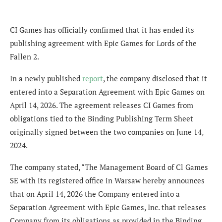
CI Games has officially confirmed that it has ended its
publishing agreement with Epic Games for Lords of the
Fallen 2.
In a newly published
report
, the company disclosed that it
entered into a Separation Agreement with Epic Games on
April 14, 2026. The agreement releases CI Games from
obligations tied to the Binding Publishing Term Sheet
originally signed between the two companies on June 14,
2024.
The company stated, “The Management Board of Cl Games
SE with its registered office in Warsaw hereby announces
that on April 14, 2026 the Company entered into a
Separation Agreement with Epic Games, Inc. that releases
Company from its obligations as provided in the Binding