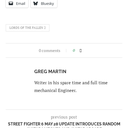
Email
Bluesky
LORDS OF THE FALLEN 2
0 comments
0
GREG MARTIN
Writer in his spare time and full time
mechanical Engineer.
previous post
STREET FIGHTER 6 MAY 28 UPDATE INTRODUCES RANDOM