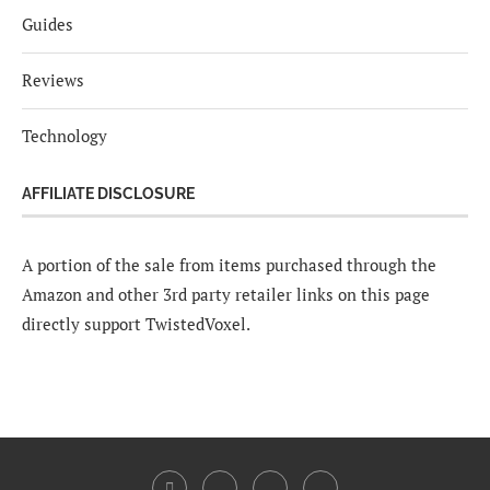
Guides
Reviews
Technology
AFFILIATE DISCLOSURE
A portion of the sale from items purchased through the
Amazon and other 3rd party retailer links on this page
directly support TwistedVoxel.