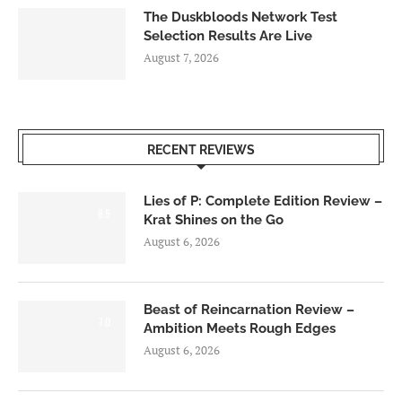
The Duskbloods Network Test
Selection Results Are Live
August 7, 2026
RECENT REVIEWS
Lies of P: Complete Edition Review –
8.5
Krat Shines on the Go
August 6, 2026
Beast of Reincarnation Review –
7.0
Ambition Meets Rough Edges
August 6, 2026