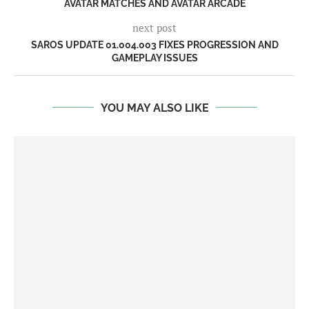
AVATAR MATCHES AND AVATAR ARCADE
next post
SAROS UPDATE 01.004.003 FIXES PROGRESSION AND
GAMEPLAY ISSUES
YOU MAY ALSO LIKE