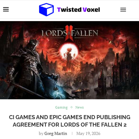
Gaming
News
CI GAMES AND EPIC GAMES END PUBLISHING
AGREEMENT FOR LORDS OF THE FALLEN 2
by
Greg Martin
May 19, 2026