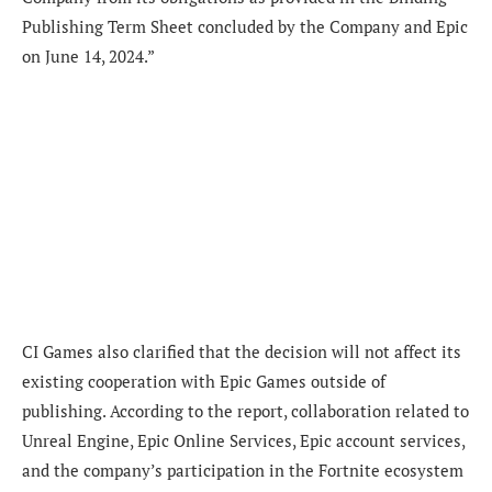
Publishing Term Sheet concluded by the Company and Epic
on June 14, 2024.”
CI Games also clarified that the decision will not affect its
existing cooperation with Epic Games outside of
publishing. According to the report, collaboration related to
Unreal Engine, Epic Online Services, Epic account services,
and the company’s participation in the Fortnite ecosystem