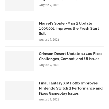
August 7, 2026
Marvel’s Spider-Man 2 Update
1.005.001 Improves the Fresh Start
Suit
August 7, 2026
Crimson Desert Update 1.17.00 Fixes
Challenges, Combat, and UI Issues
August 7, 2026
Final Fantasy XIV Hotfix Improves
Nintendo Switch 2 Performance and
Fixes Gameplay Issues
August 7, 2026