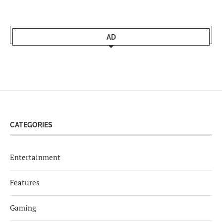
AD
CATEGORIES
Entertainment
Features
Gaming