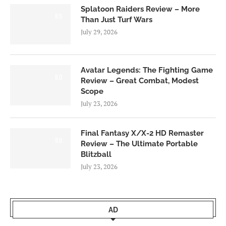
Splatoon Raiders Review – More
8.5
Than Just Turf Wars
July 29, 2026
Avatar Legends: The Fighting Game
8.0
Review – Great Combat, Modest
Scope
July 23, 2026
Final Fantasy X/X-2 HD Remaster
9.0
Review – The Ultimate Portable
Blitzball
July 23, 2026
AD