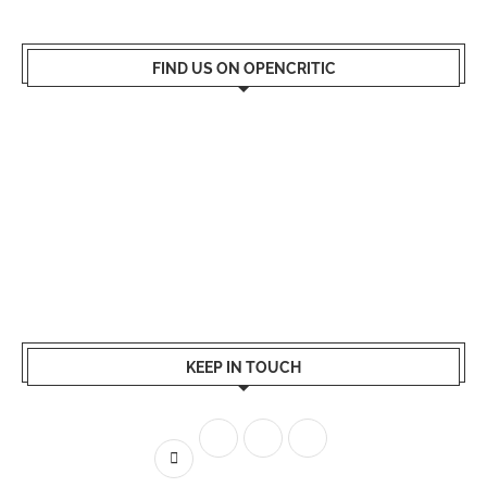
FIND US ON OPENCRITIC
KEEP IN TOUCH