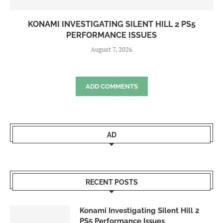
KONAMI INVESTIGATING SILENT HILL 2 PS5
PERFORMANCE ISSUES
August 7, 2026
ADD COMMENTS
AD
RECENT POSTS
Konami Investigating Silent Hill 2
PS5 Performance Issues