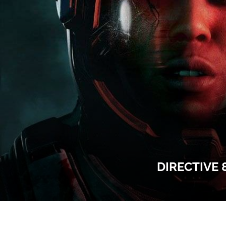
DIRECTIVE 