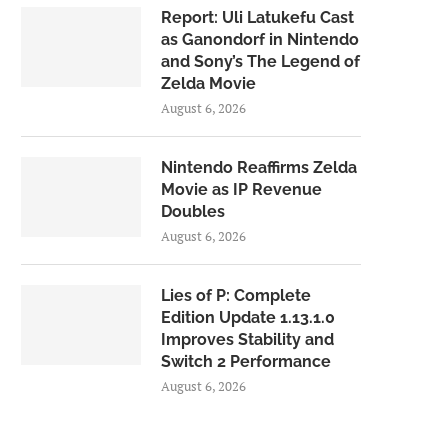
Report: Uli Latukefu Cast
as Ganondorf in Nintendo
and Sony’s The Legend of
Zelda Movie
August 6, 2026
Nintendo Reaffirms Zelda
Movie as IP Revenue
Doubles
August 6, 2026
Lies of P: Complete
Edition Update 1.13.1.0
Improves Stability and
Switch 2 Performance
August 6, 2026