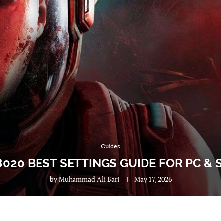
Guides
8020 BEST SETTINGS GUIDE FOR PC &
by
Muhammad Ali Bari
May 17, 2026