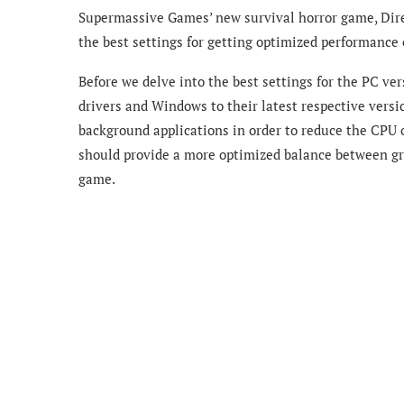
Supermassive Games’ new survival horror game, Direc
the best settings for getting optimized performanc
Before we delve into the best settings for the PC ve
drivers and Windows to their latest respective versi
background applications in order to reduce the CPU 
should provide a more optimized balance between gra
game.