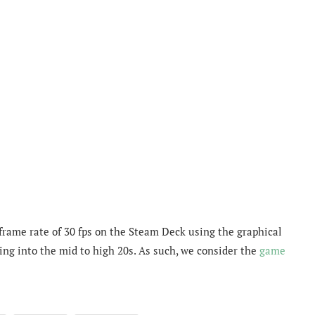
 frame rate of 30 fps on the Steam Deck using the graphical
ing into the mid to high 20s. As such, we consider the
game