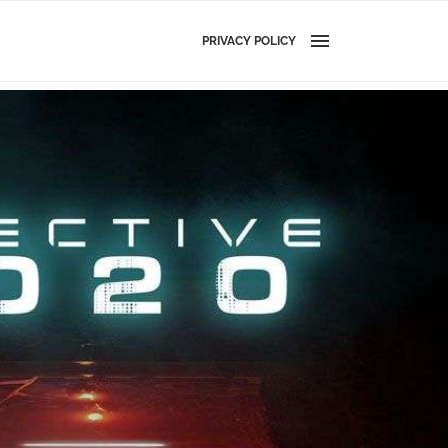
PRIVACY POLICY