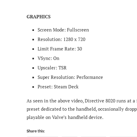
GRAPHICS
Screen Mode: Fullscreen
Resolution: 1280 x 720
Limit Frame Rate: 30
VSync: On
Upscaler: TSR
Super Resolution: Performance
Preset: Steam Deck
As seen in the above video, Directive 8020 runs at a
preset dedicated to the handheld, occasionally dropp
playable on Valve’s handheld device.
Share this: