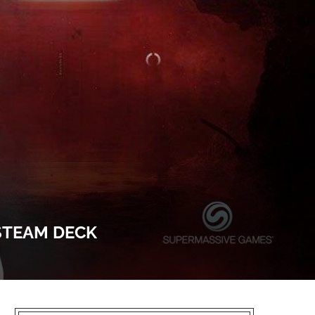
 STEAM DECK