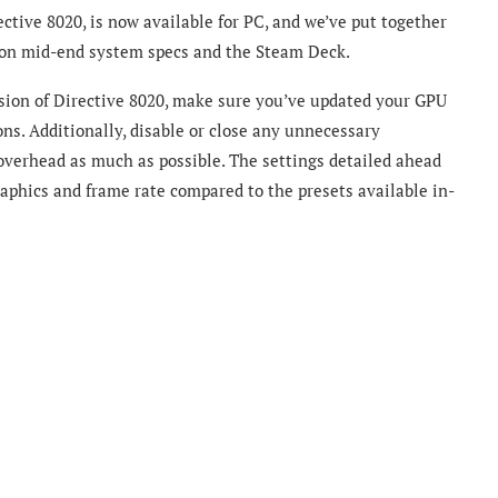
tive 8020, is now available for PC, and we’ve put together
e on mid-end system specs and the Steam Deck.
rsion of Directive 8020, make sure you’ve updated your GPU
ons. Additionally, disable or close any unnecessary
overhead as much as possible. The settings detailed ahead
phics and frame rate compared to the presets available in-