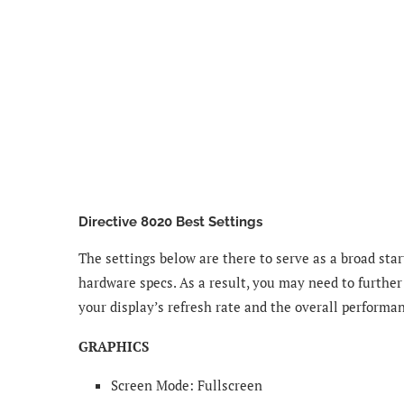
Directive 8020 Best Settings
The settings below are there to serve as a broad star
hardware specs. As a result, you may need to further
your display’s refresh rate and the overall performa
GRAPHICS
Screen Mode: Fullscreen