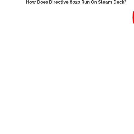
How Does Directive 8020 Run On Steam Deck?