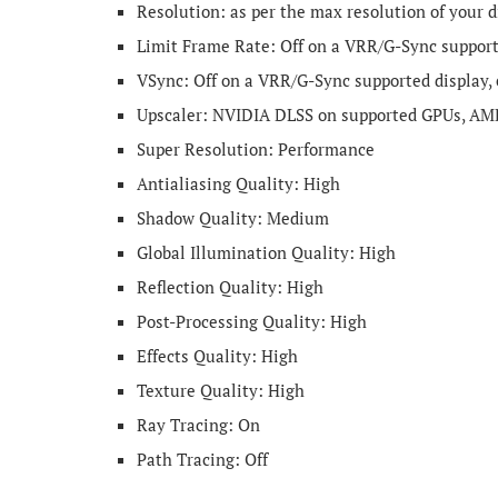
Resolution: as per the max resolution of your d
Limit Frame Rate: Off on a VRR/G-Sync supported
VSync: Off on a VRR/G-Sync supported display,
Upscaler: NVIDIA DLSS on supported GPUs, AM
Super Resolution: Performance
Antialiasing Quality: High
Shadow Quality: Medium
Global Illumination Quality: High
Reflection Quality: High
Post-Processing Quality: High
Effects Quality: High
Texture Quality: High
Ray Tracing: On
Path Tracing: Off