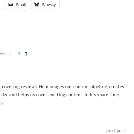
Email
Bluesky
nts
0
 covering reviews. He manages our content pipeline, creates
sks, and helps us cover exciting content. In his spare time,
es.
next post