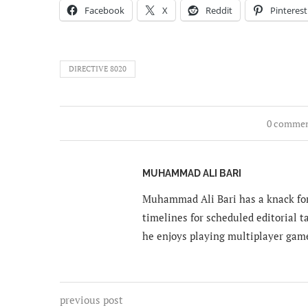
Facebook
X
Reddit
Pinterest
DIRECTIVE 8020
0 comme
MUHAMMAD ALI BARI
Muhammad Ali Bari has a knack for
timelines for scheduled editorial ta
he enjoys playing multiplayer gam
previous post