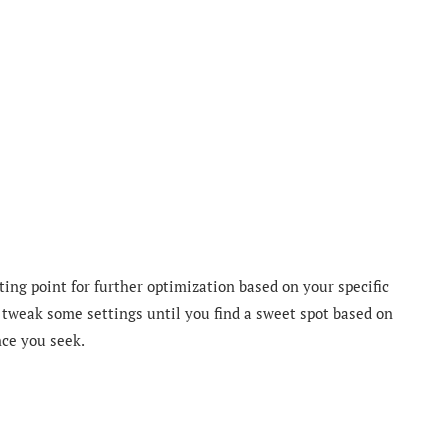
ting point for further optimization based on your specific
 tweak some settings until you find a sweet spot based on
nce you seek.