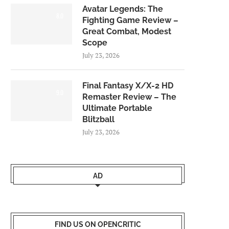
Avatar Legends: The
8.0
Fighting Game Review –
Great Combat, Modest
Scope
July 23, 2026
Final Fantasy X/X-2 HD
9.0
Remaster Review – The
Ultimate Portable
Blitzball
July 23, 2026
AD
FIND US ON OPENCRITIC