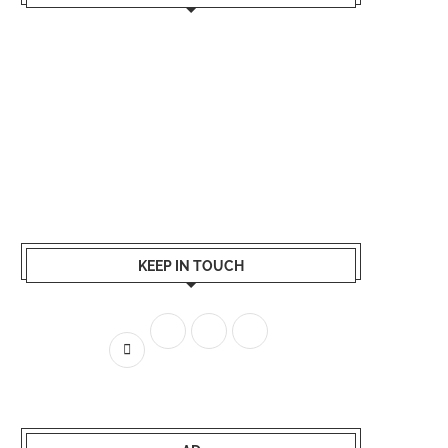
KEEP IN TOUCH