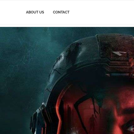
ABOUT US
CONTACT