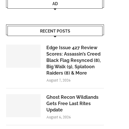
AD
RECENT POSTS
Edge Issue 427 Review
Scores: Assassin’s Creed
Black Flag Resynced (8),
Big Walk (9), Splatoon
Raiders (8) & More
August 7, 2026
Ghost Recon Wildlands
Gets Free Last Rites
Update
August 6, 2026