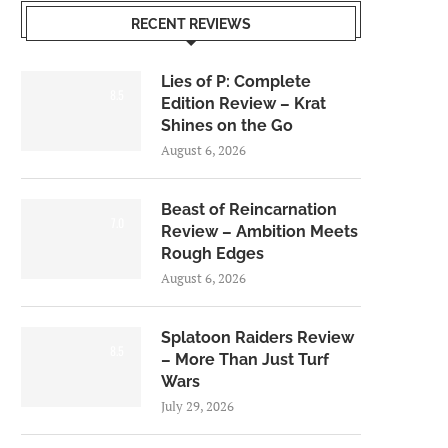
RECENT REVIEWS
Lies of P: Complete
8.5
Edition Review – Krat
Shines on the Go
August 6, 2026
Beast of Reincarnation
7.0
Review – Ambition Meets
Rough Edges
August 6, 2026
Splatoon Raiders Review
8.5
– More Than Just Turf
Wars
July 29, 2026