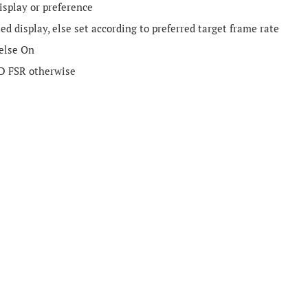
isplay or preference
 display, else set according to preferred target frame rate
 else On
D FSR otherwise